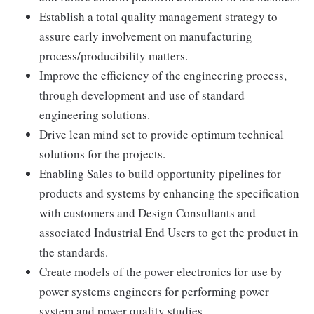
Establish a total quality management strategy to
assure early involvement on manufacturing
process/producibility matters.
Improve the efficiency of the engineering process,
through development and use of standard
engineering solutions.
Drive lean mind set to provide optimum technical
solutions for the projects.
Enabling Sales to build opportunity pipelines for
products and systems by enhancing the specification
with customers and Design Consultants and
associated Industrial End Users to get the product in
the standards.
Create models of the power electronics for use by
power systems engineers for performing power
system and power quality studies.