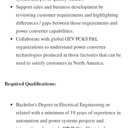
Support sales and business development by
reviewing customer requirements and highlighting
differences / gaps between those requirements and
power converter capabilities.
Collaborate with global GEV PC&S P&L
organizations to understand power converter
technologies produced at those factories that can be
used to satisfy customers in North America.
Required Qualifications:
Bachelor's Degree in Electrical Engineering or
related with a minimum of 10 years of experience in
automation and power systems projects and