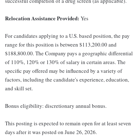
successful completion of a drug screen (as applicable).
Relocation Assistance Provided:
Yes
For candidates applying to a U.S. based position, the pay
range for this position is between $113,200.00 and
$188,800.00. The Company pays a geographic differential
of 110%, 120% or 130% of salary in certain areas. The
specific pay offered may be influenced by a variety of
factors, including the candidate's experience, education,
and skill set.
Bonus eligibility: discretionary annual bonus.
This posting is expected to remain open for at least seven
days after it was posted on June 26, 2026.