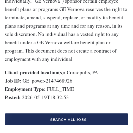
individually, "GE Vernova") sponsor certain employee
benefit plans or programs GE Vernova reserves the right to
terminate, amend, suspend, replace, or modify its benefit
plans and programs at any time and for any reason, in its
sole discretion. No individual has a vested right to any
benefit under a GE Vernova welfare benefit plan or
program. This document does not create a contract of
employment with any individual.
Client-provided location(s):
Coraopolis, PA
Job ID:
GE_power-2147468926
Employment Type:
FULL_TIME
Posted:
2026-05-19T18:32:53
SEARCH ALL JOBS