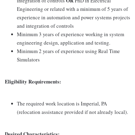
OR
integration of controls
PhD in Electrical
Engineering or related with a minimum of 5 years of
experience in automation and power systems projects
and integration of controls
Minimum 3 years of experience working in system
engineering design, application and testing.
Minimum 2 years of experience using Real Time
Simulators
Eligibility Requirements:
The required work location is Imperial, PA
(relocation assistance provided if not already local).
Desired Characteristics: