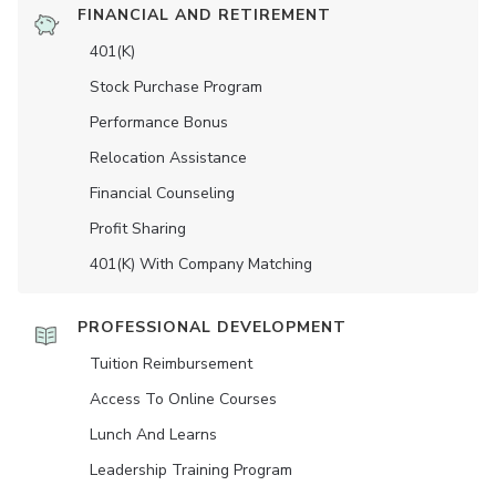
FINANCIAL AND RETIREMENT
401(K)
Stock Purchase Program
Performance Bonus
Relocation Assistance
Financial Counseling
Profit Sharing
401(K) With Company Matching
PROFESSIONAL DEVELOPMENT
Tuition Reimbursement
Access To Online Courses
Lunch And Learns
Leadership Training Program