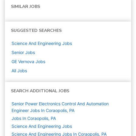
SIMILAR JOBS
SUGGESTED SEARCHES
Science And Engineering
Jobs
Senior
Jobs
GE Vernova
Jobs
All Jobs
SEARCH ADDITIONAL JOBS
Senior Power Electronics Control And Automation
Engineer Jobs In Coraopolis, PA
Jobs In Coraopolis, PA
Science And Engineering
Jobs
Science And Engineering Jobs In Coraopolis, PA