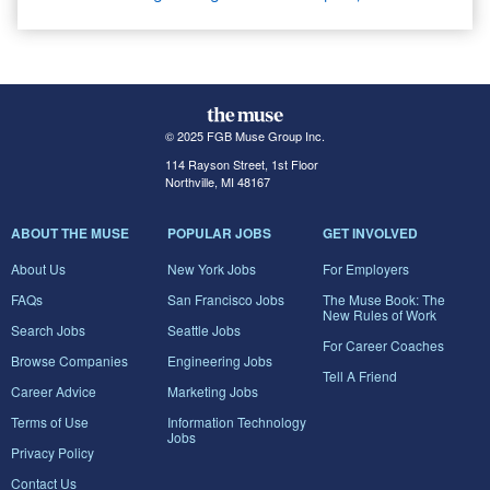
© 2025 FGB Muse Group Inc.
114 Rayson Street, 1st Floor
Northville, MI 48167
ABOUT THE MUSE
POPULAR JOBS
GET INVOLVED
About Us
New York Jobs
For Employers
FAQs
San Francisco Jobs
The Muse Book: The
New Rules of Work
Search Jobs
Seattle Jobs
For Career Coaches
Browse Companies
Engineering Jobs
Tell A Friend
Career Advice
Marketing Jobs
Terms of Use
Information Technology
Jobs
Privacy Policy
Contact Us