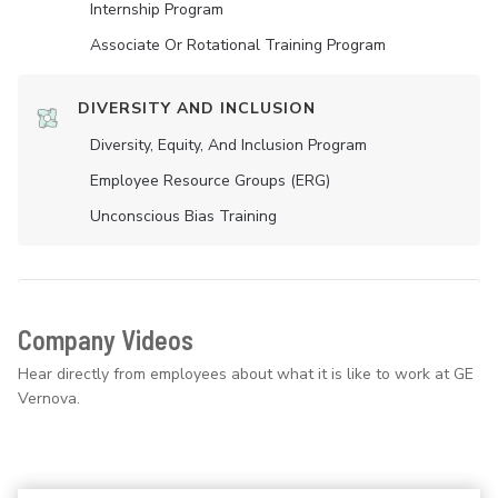
Internship Program
Associate Or Rotational Training Program
DIVERSITY AND INCLUSION
Diversity, Equity, And Inclusion Program
Employee Resource Groups (ERG)
Unconscious Bias Training
Company Videos
Hear directly from employees about what it is like to work at GE
Vernova.