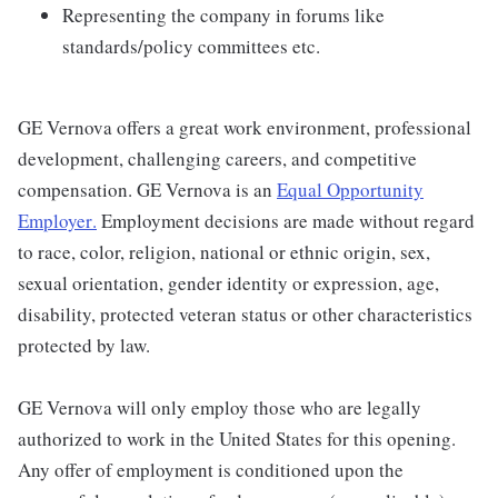
Representing the company in forums like
standards/policy committees etc.
GE Vernova offers a great work environment, professional
development, challenging careers, and competitive
compensation. GE Vernova is an
Equal Opportunity
Employer
.
Employment decisions are made without regard
to race, color, religion, national or ethnic origin, sex,
sexual orientation, gender identity or expression, age,
disability, protected veteran status or other characteristics
protected by law.
GE Vernova will only employ those who are legally
authorized to work in the United States for this opening.
Any offer of employment is conditioned upon the