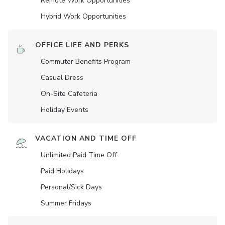
Remote Work Opportunities
Hybrid Work Opportunities
OFFICE LIFE AND PERKS
Commuter Benefits Program
Casual Dress
On-Site Cafeteria
Holiday Events
VACATION AND TIME OFF
Unlimited Paid Time Off
Paid Holidays
Personal/Sick Days
Summer Fridays