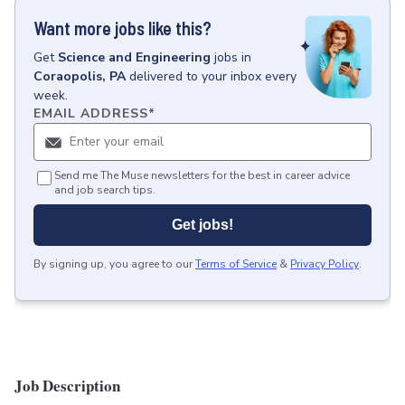
Want more jobs like this?
Get
Science and Engineering
jobs
in
Coraopolis, PA
delivered to your inbox every
week.
EMAIL ADDRESS
*
Send me The Muse newsletters for the best in career advice
and job search tips.
Get jobs!
By signing up, you agree to our
Terms of Service
&
Privacy Policy
.
Job Description