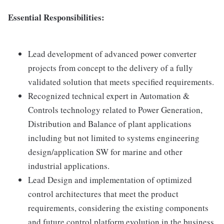
Essential Responsibilities:
Lead development of advanced power converter
projects from concept to the delivery of a fully
validated solution that meets specified requirements.
Recognized technical expert in Automation &
Controls technology related to Power Generation,
Distribution and Balance of plant applications
including but not limited to systems engineering
design/application SW for marine and other
industrial applications.
Lead Design and implementation of optimized
control architectures that meet the product
requirements, considering the existing components
and future control platform evolution in the business