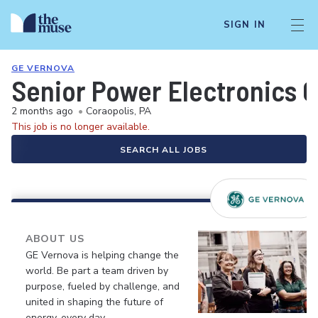
SIGN IN
GE VERNOVA
Senior Power Electronics 
2 months ago
•
Coraopolis, PA
This job is no longer available.
SEARCH ALL JOBS
ABOUT US
GE Vernova is helping change the
world. Be part a team driven by
purpose, fueled by challenge, and
united in shaping the future of
energy, every day.