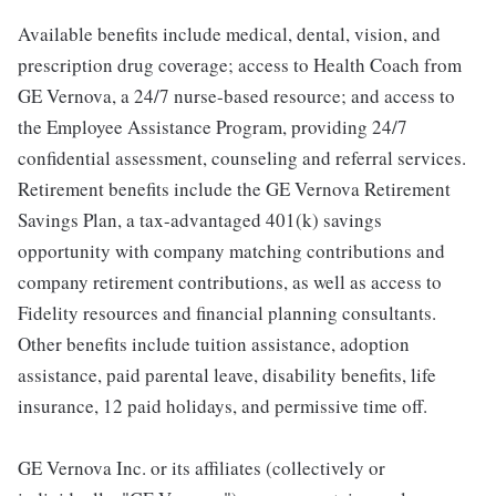
Available benefits include medical, dental, vision, and
prescription drug coverage; access to Health Coach from
GE Vernova, a 24/7 nurse-based resource; and access to
the Employee Assistance Program, providing 24/7
confidential assessment, counseling and referral services.
Retirement benefits include the GE Vernova Retirement
Savings Plan, a tax-advantaged 401(k) savings
opportunity with company matching contributions and
company retirement contributions, as well as access to
Fidelity resources and financial planning consultants.
Other benefits include tuition assistance, adoption
assistance, paid parental leave, disability benefits, life
insurance, 12 paid holidays, and permissive time off.
GE Vernova Inc. or its affiliates (collectively or