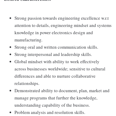
Strong passion towards engineering excellence w.r.t
attention to details, engineering mindset and systems
knowledge in power electronics design and
manufacturing.
Strong oral and written communication skills.
Strong interpersonal and leadership skills.
Global mindset with ability to work effectively
across businesses worldwide; sensitive to cultural
differences and able to nurture collaborative
relationships.
Demonstrated ability to document, plan, market and
manage programs that further the knowledge,
understanding capability of the business.
Problem analysis and resolution skills.