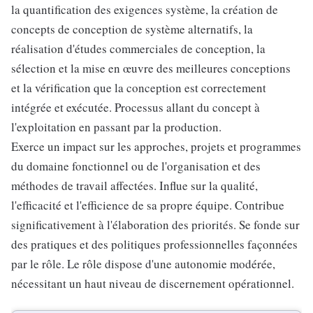
la quantification des exigences système, la création de
concepts de conception de système alternatifs, la
réalisation d'études commerciales de conception, la
sélection et la mise en œuvre des meilleures conceptions
et la vérification que la conception est correctement
intégrée et exécutée. Processus allant du concept à
l'exploitation en passant par la production.
Exerce un impact sur les approches, projets et programmes
du domaine fonctionnel ou de l'organisation et des
méthodes de travail affectées. Influe sur la qualité,
l'efficacité et l'efficience de sa propre équipe. Contribue
significativement à l'élaboration des priorités. Se fonde sur
des pratiques et des politiques professionnelles façonnées
par le rôle. Le rôle dispose d'une autonomie modérée,
nécessitant un haut niveau de discernement opérationnel.