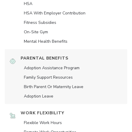
HSA
HSA With Employer Contribution
Fitness Subsidies
On-Site Gym
Mental Health Benefits
PARENTAL BENEFITS
Adoption Assistance Program
Family Support Resources
Birth Parent Or Maternity Leave
Adoption Leave
WORK FLEXIBILITY
Flexible Work Hours