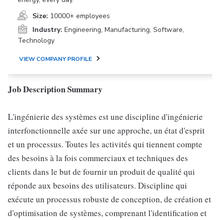
Size:
10000+ employees
Industry:
Engineering, Manufacturing, Software,
Technology
VIEW COMPANY PROFILE
Job Description Summary
L'ingénierie des systèmes est une discipline d'ingénierie
interfonctionnelle axée sur une approche, un état d'esprit
et un processus. Toutes les activités qui tiennent compte
des besoins à la fois commerciaux et techniques des
clients dans le but de fournir un produit de qualité qui
réponde aux besoins des utilisateurs. Discipline qui
exécute un processus robuste de conception, de création et
d'optimisation de systèmes, comprenant l'identification et