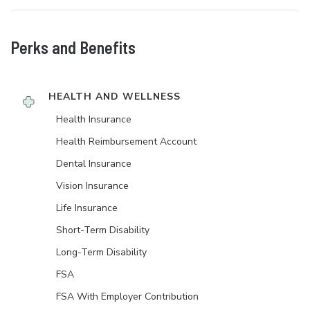
Perks and Benefits
HEALTH AND WELLNESS
Health Insurance
Health Reimbursement Account
Dental Insurance
Vision Insurance
Life Insurance
Short-Term Disability
Long-Term Disability
FSA
FSA With Employer Contribution