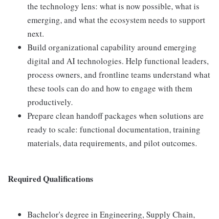
the technology lens: what is now possible, what is
emerging, and what the ecosystem needs to support
next.
Build organizational capability around emerging
digital and AI technologies. Help functional leaders,
process owners, and frontline teams understand what
these tools can do and how to engage with them
productively.
Prepare clean handoff packages when solutions are
ready to scale: functional documentation, training
materials, data requirements, and pilot outcomes.
Required Qualifications
Bachelor's degree in Engineering, Supply Chain,