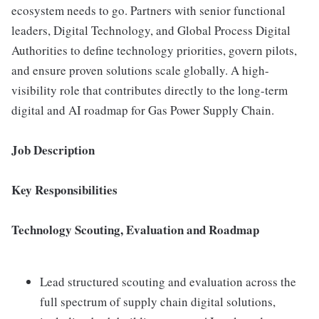
ecosystem needs to go. Partners with senior functional
leaders, Digital Technology, and Global Process Digital
Authorities to define technology priorities, govern pilots,
and ensure proven solutions scale globally. A high-
visibility role that contributes directly to the long-term
digital and AI roadmap for Gas Power Supply Chain.
Job Description
Key Responsibilities
Technology Scouting, Evaluation and Roadmap
Lead structured scouting and evaluation across the
full spectrum of supply chain digital solutions,