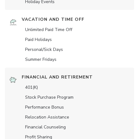
Holiday Events
VACATION AND TIME OFF
Unlimited Paid Time Off
Paid Holidays
Personal/Sick Days
Summer Fridays
FINANCIAL AND RETIREMENT
401(K)
Stock Purchase Program
Performance Bonus
Relocation Assistance
Financial Counseling
Profit Sharing