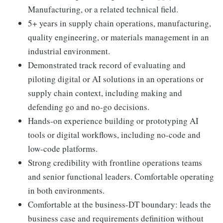
Manufacturing, or a related technical field.
5+ years in supply chain operations, manufacturing,
quality engineering, or materials management in an
industrial environment.
Demonstrated track record of evaluating and
piloting digital or AI solutions in an operations or
supply chain context, including making and
defending go and no-go decisions.
Hands-on experience building or prototyping AI
tools or digital workflows, including no-code and
low-code platforms.
Strong credibility with frontline operations teams
and senior functional leaders. Comfortable operating
in both environments.
Comfortable at the business-DT boundary: leads the
business case and requirements definition without