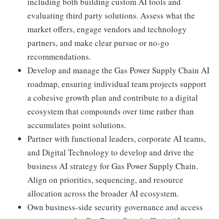
including both building custom AI tools and
evaluating third party solutions. Assess what the
market offers, engage vendors and technology
partners, and make clear pursue or no-go
recommendations.
Develop and manage the Gas Power Supply Chain AI
roadmap, ensuring individual team projects support
a cohesive growth plan and contribute to a digital
ecosystem that compounds over time rather than
accumulates point solutions.
Partner with functional leaders, corporate AI teams,
and Digital Technology to develop and drive the
business AI strategy for Gas Power Supply Chain.
Align on priorities, sequencing, and resource
allocation across the broader AI ecosystem.
Own business-side security governance and access