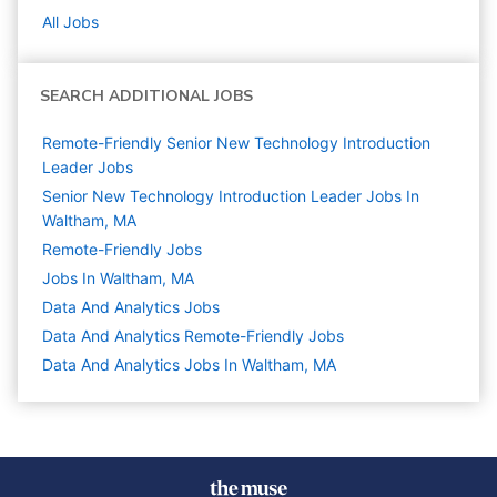
All Jobs
SEARCH ADDITIONAL JOBS
Remote-Friendly Senior New Technology Introduction
Leader Jobs
Senior New Technology Introduction Leader Jobs In
Waltham, MA
Remote-Friendly Jobs
Jobs In Waltham, MA
Data And Analytics
Jobs
Data And Analytics Remote-Friendly Jobs
Data And Analytics Jobs In Waltham, MA