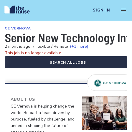
SIGN IN
GE VERNOVA
Senior New Technology Int
2 months ago
•
Flexible / Remote
(+1 more)
This job is no longer available.
SEARCH ALL JOBS
ABOUT US
GE Vernova is helping change the
world. Be part a team driven by
purpose, fueled by challenge, and
united in shaping the future of