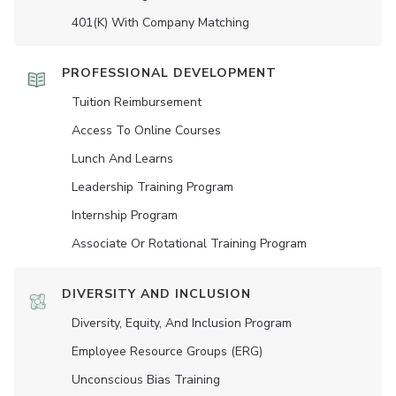
401(K) With Company Matching
PROFESSIONAL DEVELOPMENT
Tuition Reimbursement
Access To Online Courses
Lunch And Learns
Leadership Training Program
Internship Program
Associate Or Rotational Training Program
DIVERSITY AND INCLUSION
Diversity, Equity, And Inclusion Program
Employee Resource Groups (ERG)
Unconscious Bias Training