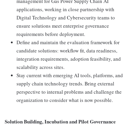
management for Gas Power Supply Chain AI
applications, working in close partnership with
Digital Technology and Cybersecurity teams to
ensure solutions meet enterprise governance
requirements before deployment.
Define and maintain the evaluation framework for
candidate solutions: workflow fit, data readiness,
integration requirements, adoption feasibility, and
scalability across sites.
Stay current with emerging AI tools, platforms, and
supply chain technology trends. Bring external
perspective to internal problems and challenge the
organization to consider what is now possible.
Solution Building, Incubation and Pilot Governance