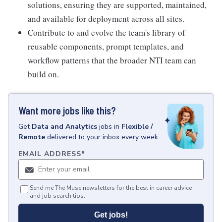
solutions, ensuring they are supported, maintained,
and available for deployment across all sites.
Contribute to and evolve the team's library of
reusable components, prompt templates, and
workflow patterns that the broader NTI team can
build on.
Want more jobs like this?
Get
Data and Analytics
jobs
in
Flexible /
Remote
delivered to your inbox every week.
EMAIL ADDRESS
*
Send me The Muse newsletters for the best in career advice
and job search tips.
Get jobs!