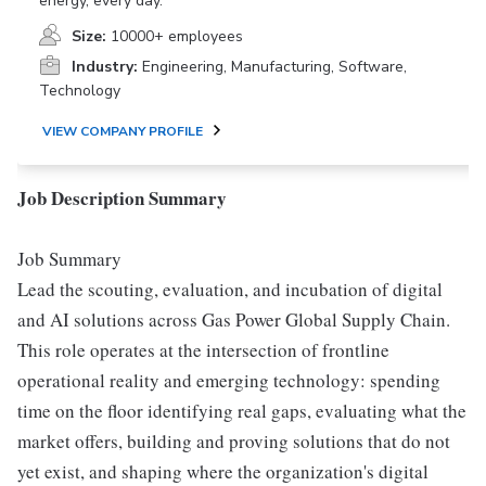
energy, every day.
Size:
10000+ employees
Industry:
Engineering, Manufacturing, Software,
Technology
VIEW COMPANY PROFILE
Job Description Summary
Job Summary
Lead the scouting, evaluation, and incubation of digital
and AI solutions across Gas Power Global Supply Chain.
This role operates at the intersection of frontline
operational reality and emerging technology: spending
time on the floor identifying real gaps, evaluating what the
market offers, building and proving solutions that do not
yet exist, and shaping where the organization's digital