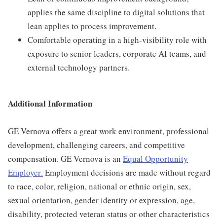
applies the same discipline to digital solutions that
lean applies to process improvement.
Comfortable operating in a high-visibility role with
exposure to senior leaders, corporate AI teams, and
external technology partners.
Additional Information
GE Vernova offers a great work environment, professional
development, challenging careers, and competitive
compensation. GE Vernova is an
Equal Opportunity
Employer
.
Employment decisions are made without regard
to race, color, religion, national or ethnic origin, sex,
sexual orientation, gender identity or expression, age,
disability, protected veteran status or other characteristics