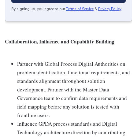
By signing up, you agree to our
Terms of Service
&
Privacy Policy
.
Collaboration, Influence and Capability Building
Partner with Global Process Digital Authorities on
problem identification, functional requirements, and
standards alignment throughout solution
development. Partner with the Master Data
Governance team to confirm data requirements and
field mapping before any solution is tested with
frontline users.
Influence GPDA process standards and Digital
Technology architecture direction by contributing