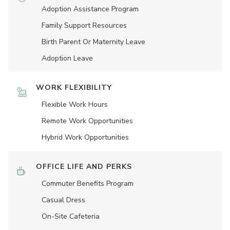
Adoption Assistance Program
Family Support Resources
Birth Parent Or Maternity Leave
Adoption Leave
WORK FLEXIBILITY
Flexible Work Hours
Remote Work Opportunities
Hybrid Work Opportunities
OFFICE LIFE AND PERKS
Commuter Benefits Program
Casual Dress
On-Site Cafeteria