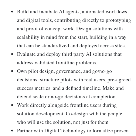
Build and incubate AI agents, automated workflows,
and digital tools, contributing directly to prototyping
and proof of concept work. Design solutions with
scalability in mind from the start, building in a way
that can be standardized and deployed across sites.
Evaluate and deploy third party AI solutions that
address validated frontline problems.
Own pilot design, governance, and go/no-go
decisions: structure pilots with real users, pre-agreed
success metrics, and a defined timeline. Make and
defend scale or no-go decisions at completion.
Work directly alongside frontline users during
solution development. Co-design with the people
who will use the solution, not just for them.
Partner with Digital Technology to formalize proven