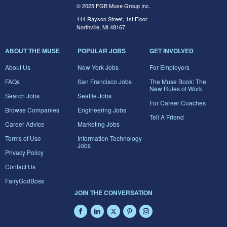
© 2025 FGB Muse Group Inc.
114 Rayson Street, 1st Floor
Northville, MI 48167
ABOUT THE MUSE
POPULAR JOBS
GET INVOLVED
About Us
New York Jobs
For Employers
FAQs
San Francisco Jobs
The Muse Book: The
New Rules of Work
Search Jobs
Seattle Jobs
For Career Coaches
Browse Companies
Engineering Jobs
Tell A Friend
Career Advice
Marketing Jobs
Terms of Use
Information Technology
Jobs
Privacy Policy
Contact Us
FairyGodBoss
JOIN THE CONVERSATION