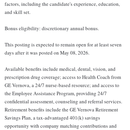
factors, including the candidate's experience, education,
and skill set.
Bonus eligibility: discretionary annual bonus.
This posting is expected to remain open for at least seven
days after it was posted on May 08, 2026.
Available benefits include medical, dental, vision, and
prescription drug coverage; access to Health Coach from
GE Vernova, a 24/7 nurse-based resource; and access to
the Employee Assistance Program, providing 24/7
confidential assessment, counseling and referral services.
Retirement benefits include the GE Vernova Retirement
Savings Plan, a tax-advantaged 401(k) savings
opportunity with company matching contributions and