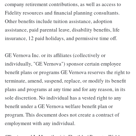
company retirement contributions, as well as access to
Fidelity resources and financial planning consultants.
Other benefits include tuition assistance, adoption
assistance, paid parental leave, disability benefits, life
insurance, 12 paid holidays, and permissive time off.
GE Vernova Inc. or its affiliates (collectively or
individually, "GE Vernova") sponsor certain employee
benefit plans or programs GE Vernova reserves the right to
terminate, amend, suspend, replace, or modify its benefit
plans and programs at any time and for any reason, in its
sole discretion. No individual has a vested right to any
benefit under a GE Vernova welfare benefit plan or
program. This document does not create a contract of
employment with any individual.