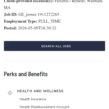
Client-provided location(s):
Flexible / Remote, Waltham,
MA
Job ID:
GE_power-1911272265
Employment Type:
FULL_TIME
Posted:
2026-05-09T18:30:32
SEARCH ALL JOBS
Perks and Benefits
HEALTH AND WELLNESS
Health Insurance
Health Reimbursement Account