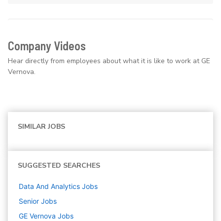
Company Videos
Hear directly from employees about what it is like to work at GE
Vernova.
SIMILAR JOBS
SUGGESTED SEARCHES
Data And Analytics
Jobs
Senior
Jobs
GE Vernova
Jobs