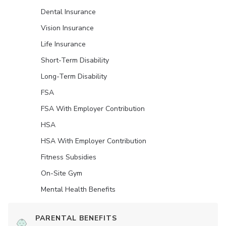
Dental Insurance
Vision Insurance
Life Insurance
Short-Term Disability
Long-Term Disability
FSA
FSA With Employer Contribution
HSA
HSA With Employer Contribution
Fitness Subsidies
On-Site Gym
Mental Health Benefits
PARENTAL BENEFITS