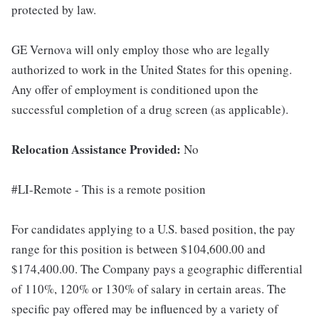
protected by law.
GE Vernova will only employ those who are legally
authorized to work in the United States for this opening.
Any offer of employment is conditioned upon the
successful completion of a drug screen (as applicable).
Relocation Assistance Provided:
No
#LI-Remote - This is a remote position
For candidates applying to a U.S. based position, the pay
range for this position is between $104,600.00 and
$174,400.00. The Company pays a geographic differential
of 110%, 120% or 130% of salary in certain areas. The
specific pay offered may be influenced by a variety of