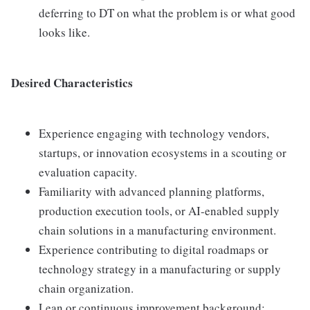
deferring to DT on what the problem is or what good
looks like.
Desired Characteristics
Experience engaging with technology vendors,
startups, or innovation ecosystems in a scouting or
evaluation capacity.
Familiarity with advanced planning platforms,
production execution tools, or AI-enabled supply
chain solutions in a manufacturing environment.
Experience contributing to digital roadmaps or
technology strategy in a manufacturing or supply
chain organization.
Lean or continuous improvement background;