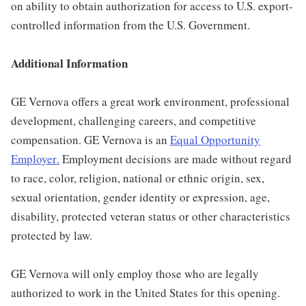
on ability to obtain authorization for access to U.S. export-
controlled information from the U.S. Government.
Additional Information
GE Vernova offers a great work environment, professional
development, challenging careers, and competitive
compensation. GE Vernova is an
Equal Opportunity
Employer
.
Employment decisions are made without regard
to race, color, religion, national or ethnic origin, sex,
sexual orientation, gender identity or expression, age,
disability, protected veteran status or other characteristics
protected by law.
GE Vernova will only employ those who are legally
authorized to work in the United States for this opening.