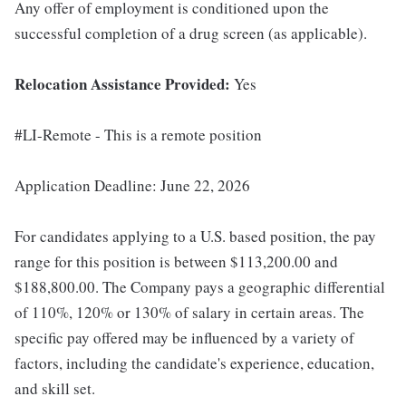
Any offer of employment is conditioned upon the
successful completion of a drug screen (as applicable).
Relocation Assistance Provided:
Yes
#LI-Remote - This is a remote position
Application Deadline: June 22, 2026
For candidates applying to a U.S. based position, the pay
range for this position is between $113,200.00 and
$188,800.00. The Company pays a geographic differential
of 110%, 120% or 130% of salary in certain areas. The
specific pay offered may be influenced by a variety of
factors, including the candidate's experience, education,
and skill set.