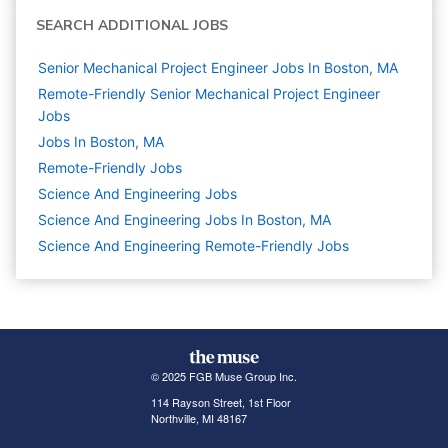
SEARCH ADDITIONAL JOBS
Senior Mechanical Project Engineer Jobs In Boston, MA
Remote-Friendly Senior Mechanical Project Engineer
Jobs
Jobs In Boston, MA
Remote-Friendly Jobs
Science And Engineering
Jobs
Science And Engineering Jobs In Boston, MA
Science And Engineering Remote-Friendly Jobs
© 2025 FGB Muse Group Inc.
114 Rayson Street, 1st Floor
Northville, MI 48167