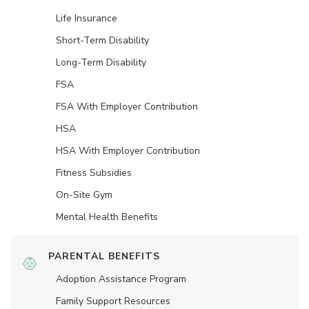
Life Insurance
Short-Term Disability
Long-Term Disability
FSA
FSA With Employer Contribution
HSA
HSA With Employer Contribution
Fitness Subsidies
On-Site Gym
Mental Health Benefits
PARENTAL BENEFITS
Adoption Assistance Program
Family Support Resources