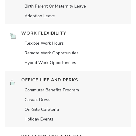
Birth Parent Or Maternity Leave
Adoption Leave
WORK FLEXIBILITY
Flexible Work Hours
Remote Work Opportunities
Hybrid Work Opportunities
OFFICE LIFE AND PERKS
Commuter Benefits Program
Casual Dress
On-Site Cafeteria
Holiday Events