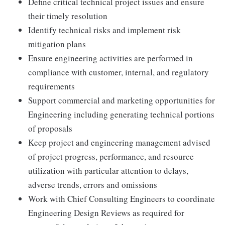
Define critical technical project issues and ensure
their timely resolution
Identify technical risks and implement risk
mitigation plans
Ensure engineering activities are performed in
compliance with customer, internal, and regulatory
requirements
Support commercial and marketing opportunities for
Engineering including generating technical portions
of proposals
Keep project and engineering management advised
of project progress, performance, and resource
utilization with particular attention to delays,
adverse trends, errors and omissions
Work with Chief Consulting Engineers to coordinate
Engineering Design Reviews as required for