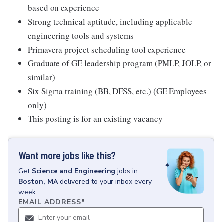
based on experience
Strong technical aptitude, including applicable
engineering tools and systems
Primavera project scheduling tool experience
Graduate of GE leadership program (PMLP, JOLP, or
similar)
Six Sigma training (BB, DFSS, etc.) (GE Employees
only)
This posting is for an existing vacancy
Want more jobs like this?
Get
Science and Engineering
jobs
in
Boston, MA
delivered to your inbox every
week.
EMAIL ADDRESS
*