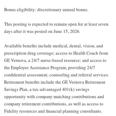
Bonus eligibility: discretionary annual bonus.
This posting is expected to remain open for at least seven
days after it was posted on June 15, 2026.
Available benefits include medical, dental, vision, and
prescription drug coverage; access to Health Coach from
GE Vernova, a 24/7 nurse-based resource; and access to
the Employee Assistance Program, providing 24/7
confidential assessment, counseling and referral services.
Retirement benefits include the GE Vernova Retirement
Savings Plan, a tax-advantaged 401(k) savings
opportunity with company matching contributions and
company retirement contributions, as well as access to
Fidelity resources and financial planning consultants.