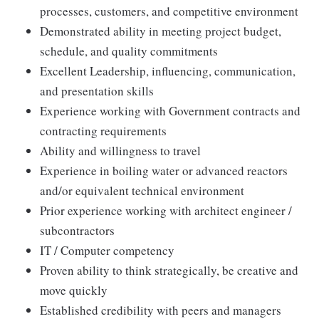
processes, customers, and competitive environment
Demonstrated ability in meeting project budget,
schedule, and quality commitments
Excellent Leadership, influencing, communication,
and presentation skills
Experience working with Government contracts and
contracting requirements
Ability and willingness to travel
Experience in boiling water or advanced reactors
and/or equivalent technical environment
Prior experience working with architect engineer /
subcontractors
IT / Computer competency
Proven ability to think strategically, be creative and
move quickly
Established credibility with peers and managers