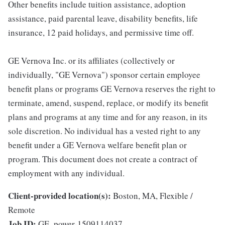
Other benefits include tuition assistance, adoption
assistance, paid parental leave, disability benefits, life
insurance, 12 paid holidays, and permissive time off.
GE Vernova Inc. or its affiliates (collectively or
individually, "GE Vernova") sponsor certain employee
benefit plans or programs GE Vernova reserves the right to
terminate, amend, suspend, replace, or modify its benefit
plans and programs at any time and for any reason, in its
sole discretion. No individual has a vested right to any
benefit under a GE Vernova welfare benefit plan or
program. This document does not create a contract of
employment with any individual.
Client-provided location(s):
Boston, MA, Flexible /
Remote
Job ID:
GE_power-1509114037