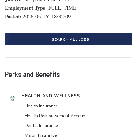
Employment Type:
FULL_TIME
Posted:
2026-06-16T18:32:09
SEARCH ALL JOBS
Perks and Benefits
HEALTH AND WELLNESS
Health Insurance
Health Reimbursement Account
Dental Insurance
Vision Insurance