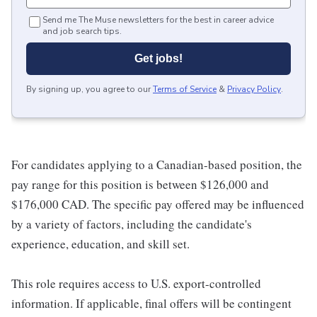
Send me The Muse newsletters for the best in career advice
and job search tips.
Get jobs!
By signing up, you agree to our
Terms of Service
&
Privacy Policy
.
For candidates applying to a Canadian-based position, the
pay range for this position is between $126,000 and
$176,000 CAD. The specific pay offered may be influenced
by a variety of factors, including the candidate's
experience, education, and skill set.
This role requires access to U.S. export-controlled
information. If applicable, final offers will be contingent