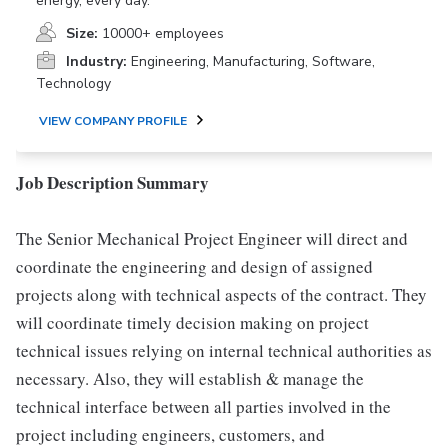
energy, every day.
Size:
10000+ employees
Industry:
Engineering, Manufacturing, Software,
Technology
VIEW COMPANY PROFILE
Job Description Summary
The Senior Mechanical Project Engineer will direct and
coordinate the engineering and design of assigned
projects along with technical aspects of the contract. They
will coordinate timely decision making on project
technical issues relying on internal technical authorities as
necessary. Also, they will establish & manage the
technical interface between all parties involved in the
project including engineers, customers, and