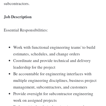
subcontractors.
Job Description
Essential Responsibilities:
Work with functional engineering teams' to build
estimates, schedules, and change orders
Coordinate and provide technical and delivery
leadership for the project
Be accountable for engineering interfaces with
multiple engineering disciplines, business project
management, subcontractors, and customers
Provide oversight for subcontractor engineering
work on assigned projects