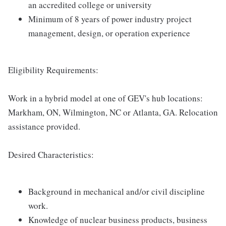
an accredited college or university
Minimum of 8 years of power industry project
management, design, or operation experience
Eligibility Requirements:
Work in a hybrid model at one of GEV's hub locations:
Markham, ON, Wilmington, NC or Atlanta, GA. Relocation
assistance provided.
Desired Characteristics:
Background in mechanical and/or civil discipline
work.
Knowledge of nuclear business products, business