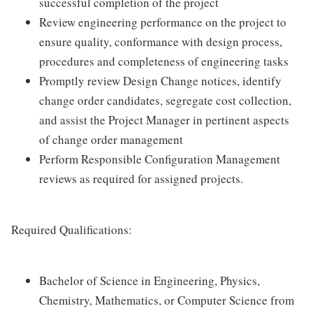
successful completion of the project
Review engineering performance on the project to
ensure quality, conformance with design process,
procedures and completeness of engineering tasks
Promptly review Design Change notices, identify
change order candidates, segregate cost collection,
and assist the Project Manager in pertinent aspects
of change order management
Perform Responsible Configuration Management
reviews as required for assigned projects.
Required Qualifications:
Bachelor of Science in Engineering, Physics,
Chemistry, Mathematics, or Computer Science from