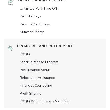
VACATION AND TIME OFF
Unlimited Paid Time Off
Paid Holidays
Personal/Sick Days
Summer Fridays
FINANCIAL AND RETIREMENT
401(K)
Stock Purchase Program
Performance Bonus
Relocation Assistance
Financial Counseling
Profit Sharing
401(K) With Company Matching