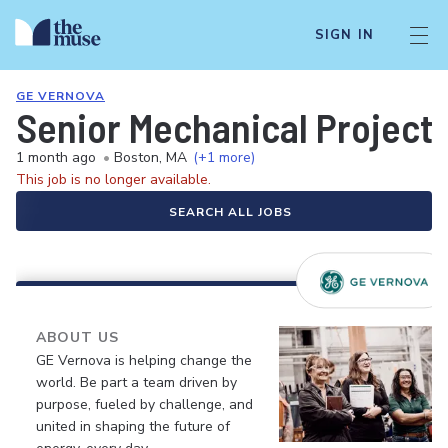
SIGN IN
GE VERNOVA
Senior Mechanical Project
1 month ago
•
Boston, MA
(+1 more)
This job is no longer available.
SEARCH ALL JOBS
ABOUT US
GE Vernova is helping change the
world. Be part a team driven by
purpose, fueled by challenge, and
united in shaping the future of