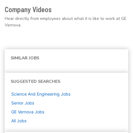
Company Videos
Hear directly from employees about what it is like to work at GE
Vernova.
SIMILAR JOBS
SUGGESTED SEARCHES
Science And Engineering
Jobs
Senior
Jobs
GE Vernova
Jobs
All Jobs