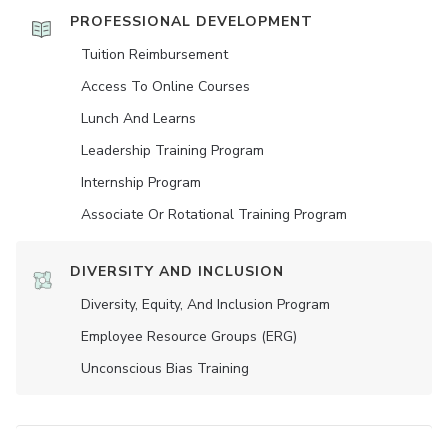
PROFESSIONAL DEVELOPMENT
Tuition Reimbursement
Access To Online Courses
Lunch And Learns
Leadership Training Program
Internship Program
Associate Or Rotational Training Program
DIVERSITY AND INCLUSION
Diversity, Equity, And Inclusion Program
Employee Resource Groups (ERG)
Unconscious Bias Training