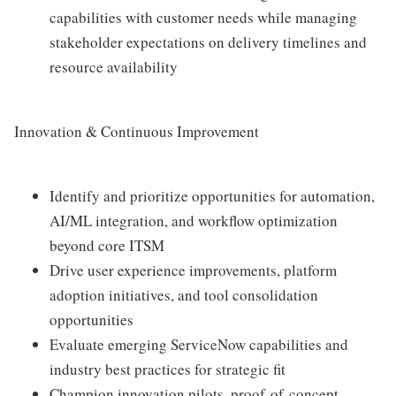
capabilities with customer needs while managing
stakeholder expectations on delivery timelines and
resource availability
Innovation & Continuous Improvement
Identify and prioritize opportunities for automation,
AI/ML integration, and workflow optimization
beyond core ITSM
Drive user experience improvements, platform
adoption initiatives, and tool consolidation
opportunities
Evaluate emerging ServiceNow capabilities and
industry best practices for strategic fit
Champion innovation pilots, proof-of-concept