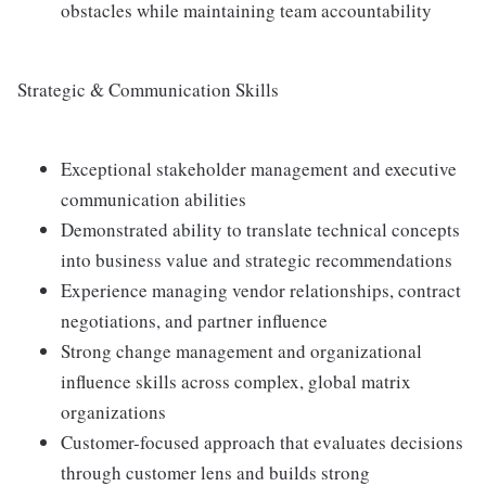
obstacles while maintaining team accountability
Strategic & Communication Skills
Exceptional stakeholder management and executive
communication abilities
Demonstrated ability to translate technical concepts
into business value and strategic recommendations
Experience managing vendor relationships, contract
negotiations, and partner influence
Strong change management and organizational
influence skills across complex, global matrix
organizations
Customer-focused approach that evaluates decisions
through customer lens and builds strong