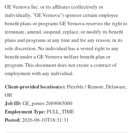
GE Vernova Inc. or its affiliates (collectively or
individually, "GE Vernova") sponsor certain employee
benefit plans or programs GE Vernova reserves the right to
terminate, amend, suspend, replace, or modify its benefit
plans and programs at any time and for any reason, in its
sole discretion. No individual has a vested right to any
benefit under a GE Vernova welfare benefit plan or
program. This document does not create a contract of
employment with any individual.
Client-provided location(s):
Flexible / Remote, Delaware,
OH
Job ID:
GE_power-2069065000
Employment Type:
FULL_TIME
Posted:
2026-06-10T18:31:31