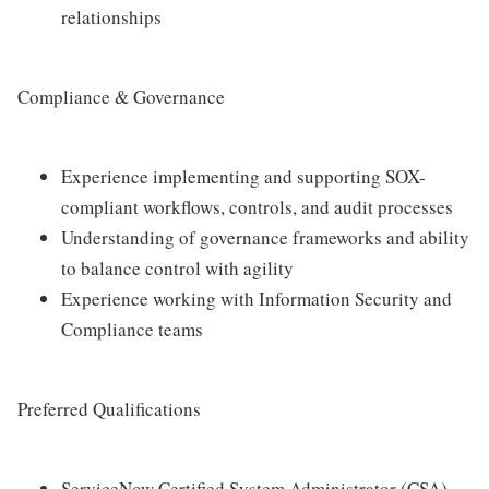
relationships
Compliance & Governance
Experience implementing and supporting SOX-
compliant workflows, controls, and audit processes
Understanding of governance frameworks and ability
to balance control with agility
Experience working with Information Security and
Compliance teams
Preferred Qualifications
ServiceNow Certified System Administrator (CSA)