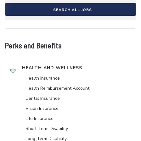
SEARCH ALL JOBS
Perks and Benefits
HEALTH AND WELLNESS
Health Insurance
Health Reimbursement Account
Dental Insurance
Vision Insurance
Life Insurance
Short-Term Disability
Long-Term Disability