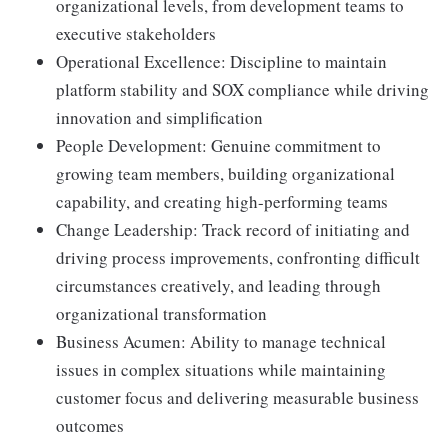
organizational levels, from development teams to
executive stakeholders
Operational Excellence: Discipline to maintain
platform stability and SOX compliance while driving
innovation and simplification
People Development: Genuine commitment to
growing team members, building organizational
capability, and creating high-performing teams
Change Leadership: Track record of initiating and
driving process improvements, confronting difficult
circumstances creatively, and leading through
organizational transformation
Business Acumen: Ability to manage technical
issues in complex situations while maintaining
customer focus and delivering measurable business
outcomes