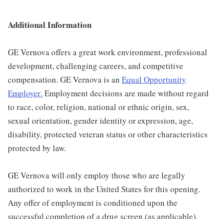
Additional Information
GE Vernova offers a great work environment, professional
development, challenging careers, and competitive
compensation. GE Vernova is an
Equal Opportunity
Employer
.
Employment decisions are made without regard
to race, color, religion, national or ethnic origin, sex,
sexual orientation, gender identity or expression, age,
disability, protected veteran status or other characteristics
protected by law.
GE Vernova will only employ those who are legally
authorized to work in the United States for this opening.
Any offer of employment is conditioned upon the
successful completion of a drug screen (as applicable).