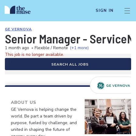
SIGN IN
GE VERNOVA
Senior Manager - ServiceN
1 month ago
•
Flexible / Remote
(+1 more)
This job is no longer available.
SEARCH ALL JOBS
ABOUT US
GE Vernova is helping change the
world. Be part a team driven by
purpose, fueled by challenge, and
united in shaping the future of