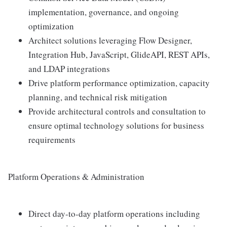
implementation, governance, and ongoing
optimization
Architect solutions leveraging Flow Designer,
Integration Hub, JavaScript, GlideAPI, REST APIs,
and LDAP integrations
Drive platform performance optimization, capacity
planning, and technical risk mitigation
Provide architectural controls and consultation to
ensure optimal technology solutions for business
requirements
Platform Operations & Administration
Direct day-to-day platform operations including