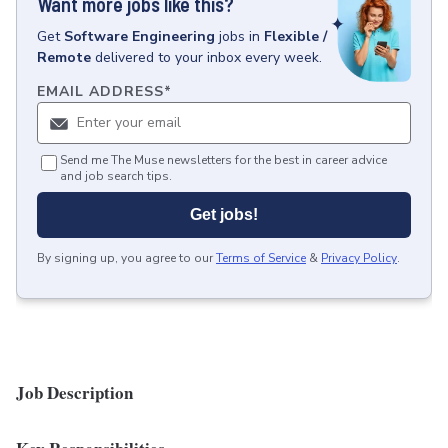
Want more jobs like this?
Get
Software Engineering
jobs
in
Flexible /
Remote
delivered to your inbox every week.
EMAIL ADDRESS
*
Send me The Muse newsletters for the best in career advice
and job search tips.
Get jobs!
By signing up, you agree to our
Terms of Service
&
Privacy Policy
.
Job Description