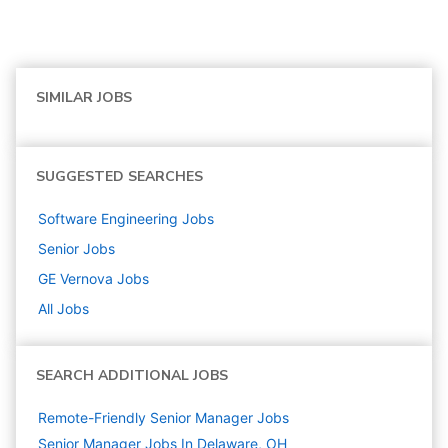
SIMILAR JOBS
SUGGESTED SEARCHES
Software Engineering
Jobs
Senior
Jobs
GE Vernova
Jobs
All Jobs
SEARCH ADDITIONAL JOBS
Remote-Friendly Senior Manager Jobs
Senior Manager Jobs In Delaware, OH