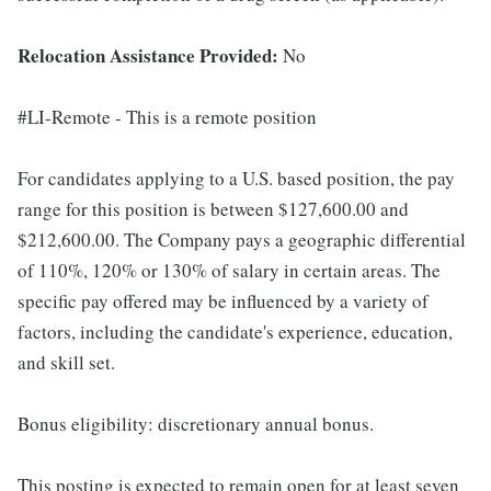
Relocation Assistance Provided:
No
#LI-Remote - This is a remote position
For candidates applying to a U.S. based position, the pay
range for this position is between $127,600.00 and
$212,600.00. The Company pays a geographic differential
of 110%, 120% or 130% of salary in certain areas. The
specific pay offered may be influenced by a variety of
factors, including the candidate's experience, education,
and skill set.
Bonus eligibility: discretionary annual bonus.
This posting is expected to remain open for at least seven