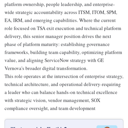
platform ownership, people leadership, and enterprise-
wide strategic accountability across ITSM, ITOM, SPM,
EA, IRM, and emerging capabilities. Where the current
role focused on TSA exit execution and technical platform
delivery, this senior manager position drives the next
phase of platform maturity: establishing governance
frameworks, building team capability, optimizing platform
value, and aligning ServiceNow strategy with GE
Vernova's broader digital transformation.
This role operates at the intersection of enterprise strategy,
technical architecture, and operational delivery-requiring
a leader who can balance hands-on technical excellence
with strategic vision, vendor management, SOX
compliance oversight, and team development