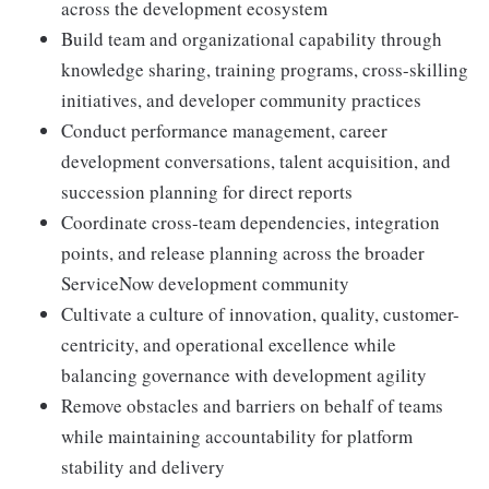
across the development ecosystem
Build team and organizational capability through
knowledge sharing, training programs, cross-skilling
initiatives, and developer community practices
Conduct performance management, career
development conversations, talent acquisition, and
succession planning for direct reports
Coordinate cross-team dependencies, integration
points, and release planning across the broader
ServiceNow development community
Cultivate a culture of innovation, quality, customer-
centricity, and operational excellence while
balancing governance with development agility
Remove obstacles and barriers on behalf of teams
while maintaining accountability for platform
stability and delivery