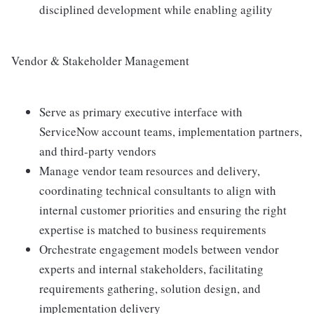
disciplined development while enabling agility
Vendor & Stakeholder Management
Serve as primary executive interface with
ServiceNow account teams, implementation partners,
and third-party vendors
Manage vendor team resources and delivery,
coordinating technical consultants to align with
internal customer priorities and ensuring the right
expertise is matched to business requirements
Orchestrate engagement models between vendor
experts and internal stakeholders, facilitating
requirements gathering, solution design, and
implementation delivery