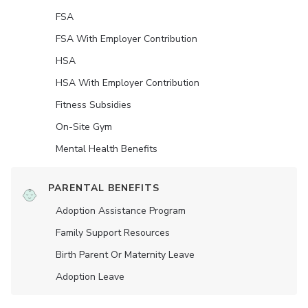
FSA
FSA With Employer Contribution
HSA
HSA With Employer Contribution
Fitness Subsidies
On-Site Gym
Mental Health Benefits
PARENTAL BENEFITS
Adoption Assistance Program
Family Support Resources
Birth Parent Or Maternity Leave
Adoption Leave