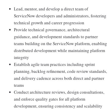
Lead, mentor, and develop a direct team of
ServiceNow developers and administrators, fostering
technical growth and career progression
Provide technical governance, architectural
guidance, and development standards to partner
teams building on the ServiceNow platform, enabling
distributed development while maintaining platform
integrity
Establish agile team practices including sprint
planning, backlog refinement, code review standards,
and delivery cadence across both direct and partner
teams
Conduct architecture reviews, design consultations,
and enforce quality gates for all platform
development, ensuring consistency and scalability