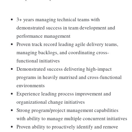
3+ years managing technical teams with
demonstrated success in team development and
performance management
Proven track record leading agile delivery teams,
managing backlogs, and coordinating cross-
functional initiatives
Demonstrated success delivering high-impact
programs in heavily matrixed and cross-functional
environments
Experience leading process improvement and
organizational change initiatives
Strong program/project management capabilities
with ability to manage multiple concurrent initiatives
Proven ability to proactively identify and remove