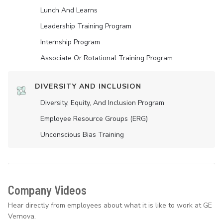
Lunch And Learns
Leadership Training Program
Internship Program
Associate Or Rotational Training Program
DIVERSITY AND INCLUSION
Diversity, Equity, And Inclusion Program
Employee Resource Groups (ERG)
Unconscious Bias Training
Company Videos
Hear directly from employees about what it is like to work at GE
Vernova.