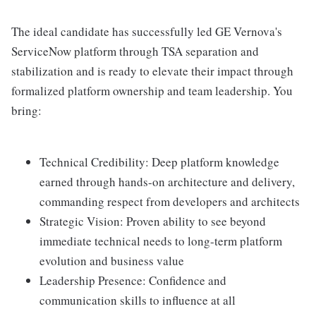
The ideal candidate has successfully led GE Vernova's
ServiceNow platform through TSA separation and
stabilization and is ready to elevate their impact through
formalized platform ownership and team leadership. You
bring:
Technical Credibility: Deep platform knowledge
earned through hands-on architecture and delivery,
commanding respect from developers and architects
Strategic Vision: Proven ability to see beyond
immediate technical needs to long-term platform
evolution and business value
Leadership Presence: Confidence and
communication skills to influence at all