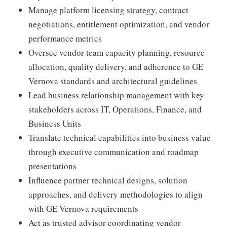
Manage platform licensing strategy, contract
negotiations, entitlement optimization, and vendor
performance metrics
Oversee vendor team capacity planning, resource
allocation, quality delivery, and adherence to GE
Vernova standards and architectural guidelines
Lead business relationship management with key
stakeholders across IT, Operations, Finance, and
Business Units
Translate technical capabilities into business value
through executive communication and roadmap
presentations
Influence partner technical designs, solution
approaches, and delivery methodologies to align
with GE Vernova requirements
Act as trusted advisor coordinating vendor