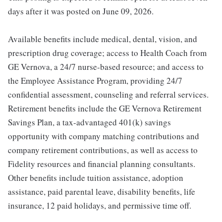
days after it was posted on June 09, 2026.
Available benefits include medical, dental, vision, and
prescription drug coverage; access to Health Coach from
GE Vernova, a 24/7 nurse-based resource; and access to
the Employee Assistance Program, providing 24/7
confidential assessment, counseling and referral services.
Retirement benefits include the GE Vernova Retirement
Savings Plan, a tax-advantaged 401(k) savings
opportunity with company matching contributions and
company retirement contributions, as well as access to
Fidelity resources and financial planning consultants.
Other benefits include tuition assistance, adoption
assistance, paid parental leave, disability benefits, life
insurance, 12 paid holidays, and permissive time off.