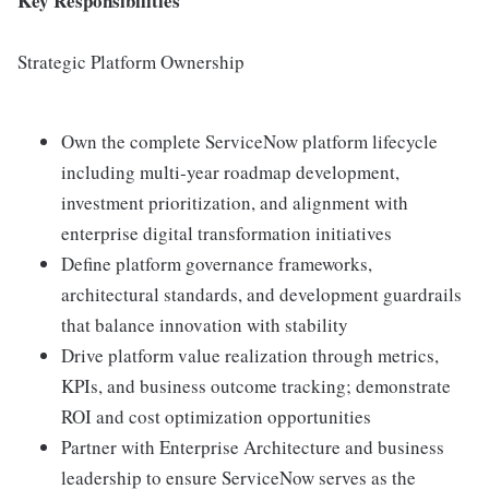
Key Responsibilities
Strategic Platform Ownership
Own the complete ServiceNow platform lifecycle
including multi-year roadmap development,
investment prioritization, and alignment with
enterprise digital transformation initiatives
Define platform governance frameworks,
architectural standards, and development guardrails
that balance innovation with stability
Drive platform value realization through metrics,
KPIs, and business outcome tracking; demonstrate
ROI and cost optimization opportunities
Partner with Enterprise Architecture and business
leadership to ensure ServiceNow serves as the