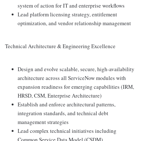
system of action for IT and enterprise workflows
Lead platform licensing strategy, entitlement
optimization, and vendor relationship management
Technical Architecture & Engineering Excellence
Design and evolve scalable, secure, high-availability
architecture across all ServiceNow modules with
expansion readiness for emerging capabilities (IRM,
HRSD, CSM, Enterprise Architecture)
Establish and enforce architectural patterns,
integration standards, and technical debt
management strategies
Lead complex technical initiatives including
Common Service Data Model (CSDM)