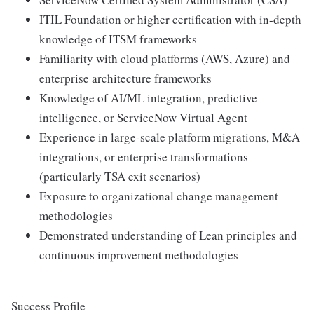
ITIL Foundation or higher certification with in-depth
knowledge of ITSM frameworks
Familiarity with cloud platforms (AWS, Azure) and
enterprise architecture frameworks
Knowledge of AI/ML integration, predictive
intelligence, or ServiceNow Virtual Agent
Experience in large-scale platform migrations, M&A
integrations, or enterprise transformations
(particularly TSA exit scenarios)
Exposure to organizational change management
methodologies
Demonstrated understanding of Lean principles and
continuous improvement methodologies
Success Profile