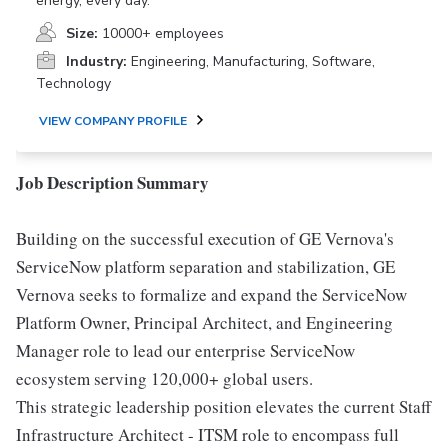
energy, every day.
Size:
10000+ employees
Industry:
Engineering, Manufacturing, Software,
Technology
VIEW COMPANY PROFILE
Job Description Summary
Building on the successful execution of GE Vernova's
ServiceNow platform separation and stabilization, GE
Vernova seeks to formalize and expand the ServiceNow
Platform Owner, Principal Architect, and Engineering
Manager role to lead our enterprise ServiceNow
ecosystem serving 120,000+ global users.
This strategic leadership position elevates the current Staff
Infrastructure Architect - ITSM role to encompass full