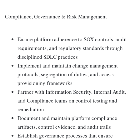
Compliance, Governance & Risk Management
Ensure platform adherence to SOX controls, audit
requirements, and regulatory standards through
disciplined SDLC practices
Implement and maintain change management
protocols, segregation of duties, and access
provisioning frameworks
Partner with Information Security, Internal Audit,
and Compliance teams on control testing and
remediation
Document and maintain platform compliance
artifacts, control evidence, and audit trails
Establish governance processes that ensure