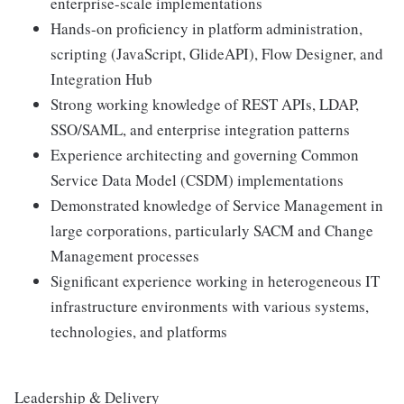
enterprise-scale implementations
Hands-on proficiency in platform administration,
scripting (JavaScript, GlideAPI), Flow Designer, and
Integration Hub
Strong working knowledge of REST APIs, LDAP,
SSO/SAML, and enterprise integration patterns
Experience architecting and governing Common
Service Data Model (CSDM) implementations
Demonstrated knowledge of Service Management in
large corporations, particularly SACM and Change
Management processes
Significant experience working in heterogeneous IT
infrastructure environments with various systems,
technologies, and platforms
Leadership & Delivery