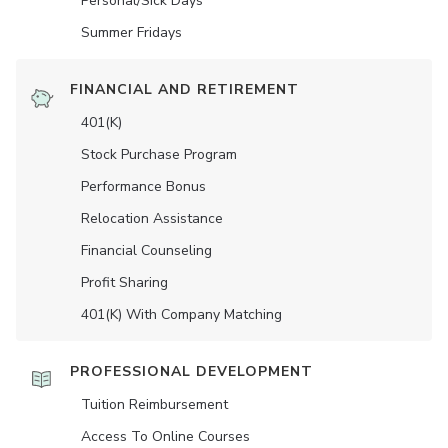
Personal/Sick Days
Summer Fridays
FINANCIAL AND RETIREMENT
401(K)
Stock Purchase Program
Performance Bonus
Relocation Assistance
Financial Counseling
Profit Sharing
401(K) With Company Matching
PROFESSIONAL DEVELOPMENT
Tuition Reimbursement
Access To Online Courses