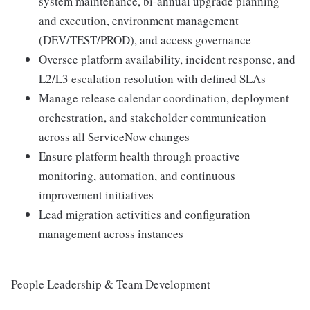
system maintenance, bi-annual upgrade planning
and execution, environment management
(DEV/TEST/PROD), and access governance
Oversee platform availability, incident response, and
L2/L3 escalation resolution with defined SLAs
Manage release calendar coordination, deployment
orchestration, and stakeholder communication
across all ServiceNow changes
Ensure platform health through proactive
monitoring, automation, and continuous
improvement initiatives
Lead migration activities and configuration
management across instances
People Leadership & Team Development