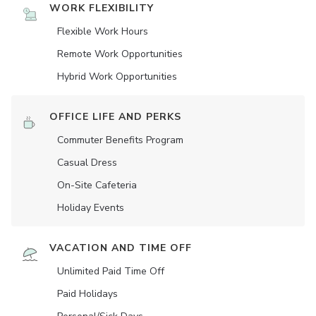
WORK FLEXIBILITY
Flexible Work Hours
Remote Work Opportunities
Hybrid Work Opportunities
OFFICE LIFE AND PERKS
Commuter Benefits Program
Casual Dress
On-Site Cafeteria
Holiday Events
VACATION AND TIME OFF
Unlimited Paid Time Off
Paid Holidays