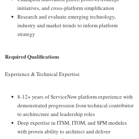
initiatives, and cross-platform simplification
Research and evaluate emerging technology,
industry and market trends to inform platform
strategy
Required Qualifications
Experience & Technical Expertise
8-12+ years of ServiceNow platform experience with
demonstrated progression from technical contributor
to architecture and leadership roles
Deep expertise in ITSM, ITOM, and SPM modules
with proven ability to architect and deliver