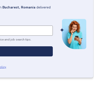
in
Bucharest, Romania
delivered
ice and job search tips.
olicy
.