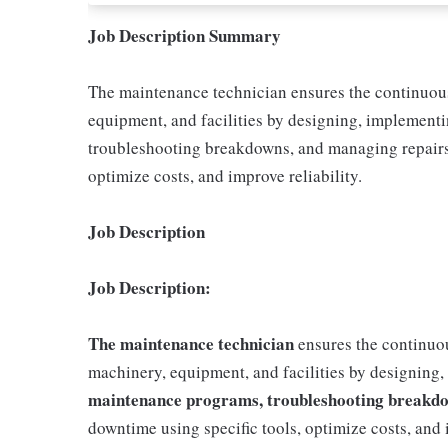
Job Description Summary
The maintenance technician ensures the continuous,
equipment, and facilities by designing, implement
troubleshooting breakdowns, and managing repairs.
optimize costs, and improve reliability.
Job Description
Job Description:
The maintenance technician
ensures the continuous
machinery, equipment, and facilities by designing
maintenance programs, troubleshooting breakdo
downtime using specific tools, optimize costs, and i