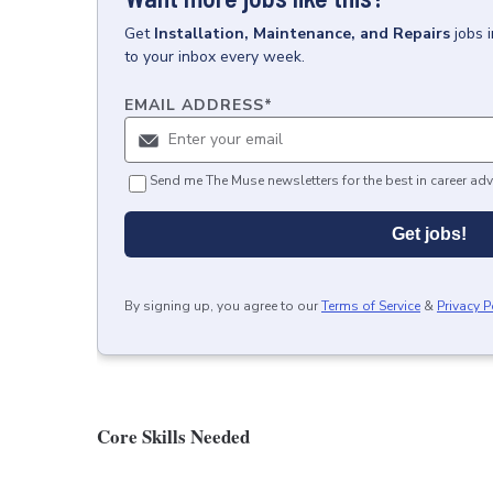
Get
Installation, Maintenance, and Repairs
jobs
to your inbox every week.
EMAIL ADDRESS
*
Send me The Muse newsletters for the best in career adv
Get jobs!
By signing up, you agree to our
Terms of Service
&
Privacy P
Core Skills Needed