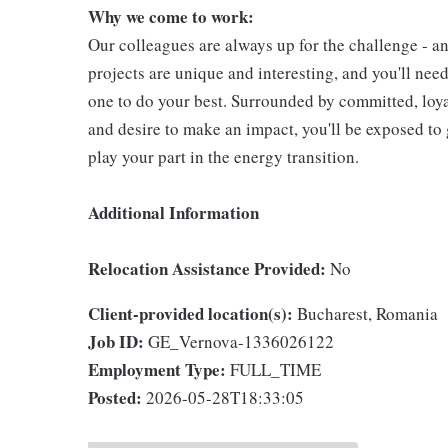
Why we come to work:
Our colleagues are always up for the challenge - an
projects are unique and interesting, and you'll nee
one to do your best. Surrounded by committed, loya
and desire to make an impact, you'll be exposed to 
play your part in the energy transition.
Additional Information
Relocation Assistance Provided:
No
Client-provided location(s):
Bucharest, Romania
Job ID:
GE_Vernova-1336026122
Employment Type:
FULL_TIME
Posted:
2026-05-28T18:33:05