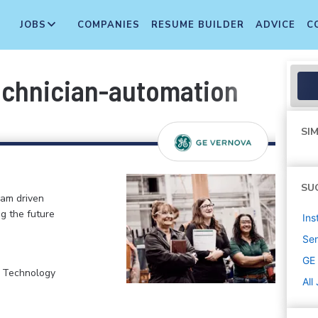
JOBS
COMPANIES
RESUME BUILDER
ADVICE
C
echnician-automation
SIM
SU
eam driven
ng the future
Ins
Sen
GE
, Technology
All