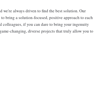
d we're always driven to find the best solution. Our
d to bring a solution-focused, positive approach to each
l colleagues, if you can dare to bring your ingenuity
game-changing, diverse projects that truly allow you to