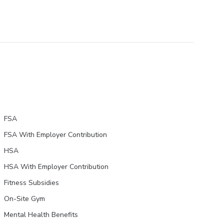
FSA
FSA With Employer Contribution
HSA
HSA With Employer Contribution
Fitness Subsidies
On-Site Gym
Mental Health Benefits