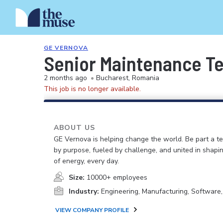
GE VERNOVA
Senior Maintenance T
2 months ago
•
Bucharest, Romania
This job is no longer available.
ABOUT US
GE Vernova is helping change the world. Be part a t
by purpose, fueled by challenge, and united in shapi
of energy, every day.
Size:
10000+ employees
Industry:
Engineering, Manufacturing, Software
VIEW COMPANY PROFILE