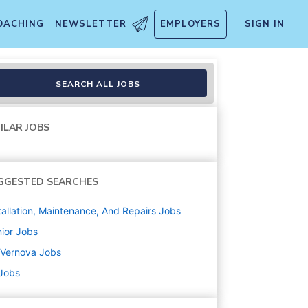
OACHING
NEWSLETTER
EMPLOYERS
SIGN IN
SEARCH ALL JOBS
ILAR JOBS
GGESTED SEARCHES
tallation, Maintenance, And Repairs
Jobs
ior
Jobs
 Vernova
Jobs
 Jobs