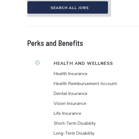
SEARCH ALL JOBS
Perks and Benefits
HEALTH AND WELLNESS
Health Insurance
Health Reimbursement Account
Dental Insurance
Vision Insurance
Life Insurance
Short-Term Disability
Long-Term Disability