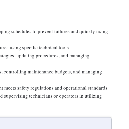
ing schedules to prevent failures and quickly fixing
es using specific technical tools.
ategies, updating procedures, and managing
s, controlling maintenance budgets, and managing
t meets safety regulations and operational standards.
d supervising technicians or operators in utilizing