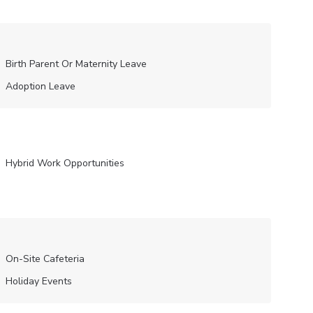
Birth Parent Or Maternity Leave
Adoption Leave
Hybrid Work Opportunities
On-Site Cafeteria
Holiday Events