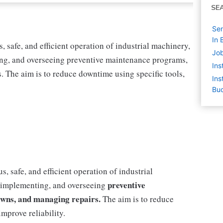
SE
Sen
In 
 safe, and efficient operation of industrial machinery,
Job
ing, and overseeing preventive maintenance programs,
Ins
 The aim is to reduce downtime using specific tools,
Ins
Buc
, safe, and efficient operation of industrial
preventive
, implementing, and overseeing
wns, and managing repairs.
The aim is to reduce
mprove reliability.