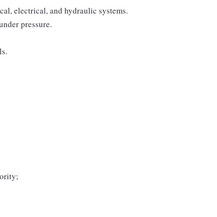
l, electrical, and hydraulic systems.
under pressure.
ls.
ority;