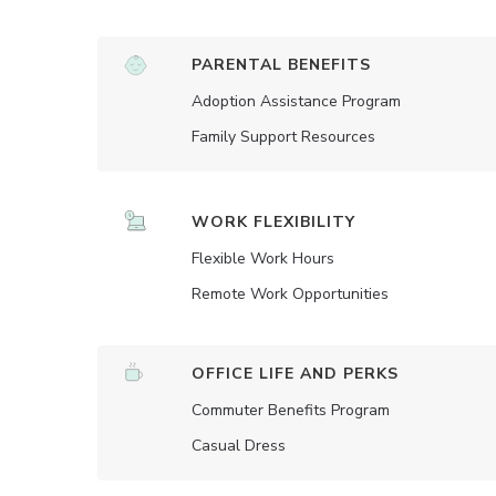
PARENTAL BENEFITS
Adoption Assistance Program
Family Support Resources
WORK FLEXIBILITY
Flexible Work Hours
Remote Work Opportunities
OFFICE LIFE AND PERKS
Commuter Benefits Program
Casual Dress