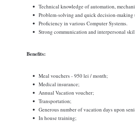
Technical knowledge of automation, mechanica
Problem-solving and quick decision-making 
Proficiency in various Computer Systems.
Strong communication and interpersonal skil
Benefits:
Meal vouchers - 950 lei / month;
Medical insurance;
Annual Vacation voucher;
Transportation;
Generous number of vacation days upon seni
In house training;