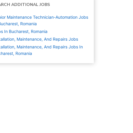
ARCH ADDITIONAL JOBS
ior Maintenance Technician-Automation Jobs
Bucharest, Romania
s In Bucharest, Romania
tallation, Maintenance, And Repairs
Jobs
tallation, Maintenance, And Repairs Jobs In
harest, Romania