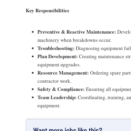
Key Responsibilities
Preventive & Reactive Maintenance:
Develop
machinery when breakdowns occur.
Troubleshooting:
Diagnosing equipment failur
Plan Development:
Creating maintenance str
equipment upgrades.
Resource Management:
Ordering spare part
contractor work.
Safety & Compliance:
Ensuring all equipmen
Team Leadership:
Coordinating, training, an
equipment.
Want more jobs like this?