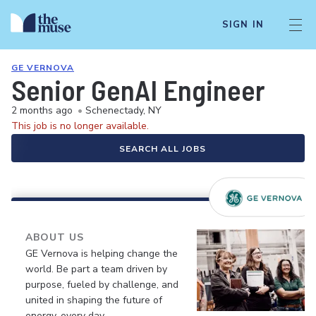
SIGN IN
GE VERNOVA
Senior GenAI Engineer
2 months ago
•
Schenectady, NY
This job is no longer available.
SEARCH ALL JOBS
ABOUT US
GE Vernova is helping change the
world. Be part a team driven by
purpose, fueled by challenge, and
united in shaping the future of
energy, every day.