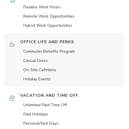
Flexible Work Hours
Remote Work Opportunities
Hybrid Work Opportunities
OFFICE LIFE AND PERKS
Commuter Benefits Program
Casual Dress
On-Site Cafeteria
Holiday Events
VACATION AND TIME OFF
Unlimited Paid Time Off
Paid Holidays
Personal/Sick Days