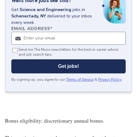
Get
Science and Engineering
jobs
in
Schenectady, NY
delivered to your inbox
every week.
EMAIL ADDRESS
*
Send me The Muse newsletters for the best in career advice
and job search tips.
Get jobs!
By signing up, you agree to our
Terms of Service
&
Privacy Policy
.
Bonus eligibility: discretionary annual bonus.