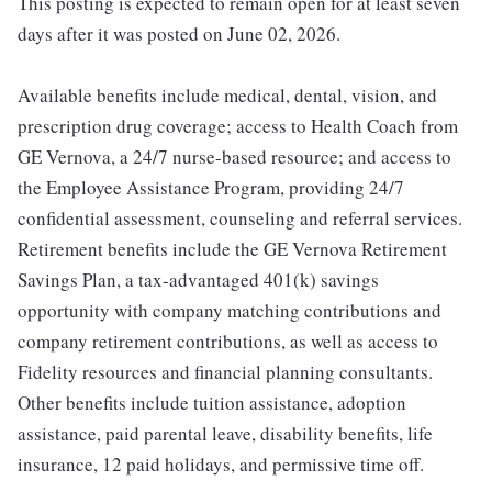
This posting is expected to remain open for at least seven
days after it was posted on June 02, 2026.
Available benefits include medical, dental, vision, and
prescription drug coverage; access to Health Coach from
GE Vernova, a 24/7 nurse-based resource; and access to
the Employee Assistance Program, providing 24/7
confidential assessment, counseling and referral services.
Retirement benefits include the GE Vernova Retirement
Savings Plan, a tax-advantaged 401(k) savings
opportunity with company matching contributions and
company retirement contributions, as well as access to
Fidelity resources and financial planning consultants.
Other benefits include tuition assistance, adoption
assistance, paid parental leave, disability benefits, life
insurance, 12 paid holidays, and permissive time off.