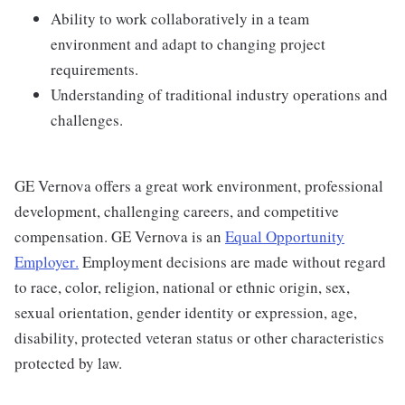
Ability to work collaboratively in a team
environment and adapt to changing project
requirements.
Understanding of traditional industry operations and
challenges.
GE Vernova offers a great work environment, professional
development, challenging careers, and competitive
compensation. GE Vernova is an
Equal Opportunity
Employer
.
Employment decisions are made without regard
to race, color, religion, national or ethnic origin, sex,
sexual orientation, gender identity or expression, age,
disability, protected veteran status or other characteristics
protected by law.