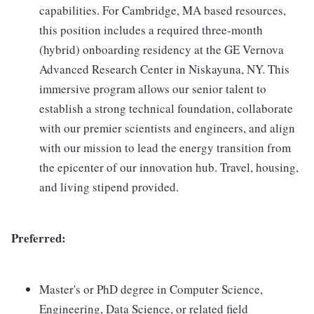
capabilities. For Cambridge, MA based resources,
this position includes a required three-month
(hybrid) onboarding residency at the GE Vernova
Advanced Research Center in Niskayuna, NY. This
immersive program allows our senior talent to
establish a strong technical foundation, collaborate
with our premier scientists and engineers, and align
with our mission to lead the energy transition from
the epicenter of our innovation hub. Travel, housing,
and living stipend provided.
Preferred:
Master's or PhD degree in Computer Science,
Engineering, Data Science, or related field