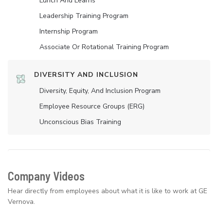
Lunch And Learns
Leadership Training Program
Internship Program
Associate Or Rotational Training Program
DIVERSITY AND INCLUSION
Diversity, Equity, And Inclusion Program
Employee Resource Groups (ERG)
Unconscious Bias Training
Company Videos
Hear directly from employees about what it is like to work at GE
Vernova.