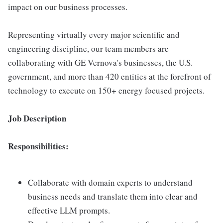
impact on our business processes.
Representing virtually every major scientific and
engineering discipline, our team members are
collaborating with GE Vernova's businesses, the U.S.
government, and more than 420 entities at the forefront of
technology to execute on 150+ energy focused projects.
Job Description
Responsibilities:
Collaborate with domain experts to understand
business needs and translate them into clear and
effective LLM prompts.