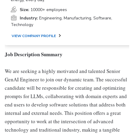
Size:
10000+ employees
Industry:
Engineering, Manufacturing, Software,
Technology
VIEW COMPANY PROFILE
Job Description Summary
We are seeking a highly motivated and talented Senior
GenAI Engineer to join our dynamic team. The successful
candidate will be responsible for creating and optimizing
prompts for LLMs, collaborating with domain experts and
end users to develop software solutions that address both
internal and external needs. This position offers a great
opportunity to work at the intersection of advanced
technology and traditional industry, making a tangible