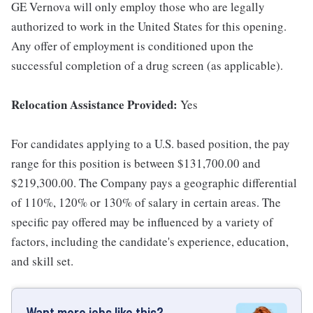
GE Vernova will only employ those who are legally
authorized to work in the United States for this opening.
Any offer of employment is conditioned upon the
successful completion of a drug screen (as applicable).
Relocation Assistance Provided:
Yes
For candidates applying to a U.S. based position, the pay
range for this position is between $131,700.00 and
$219,300.00. The Company pays a geographic differential
of 110%, 120% or 130% of salary in certain areas. The
specific pay offered may be influenced by a variety of
factors, including the candidate's experience, education,
and skill set.
Want more jobs like this?