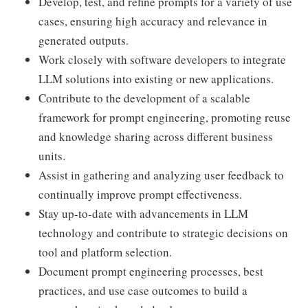
Develop, test, and refine prompts for a variety of use
cases, ensuring high accuracy and relevance in
generated outputs.
Work closely with software developers to integrate
LLM solutions into existing or new applications.
Contribute to the development of a scalable
framework for prompt engineering, promoting reuse
and knowledge sharing across different business
units.
Assist in gathering and analyzing user feedback to
continually improve prompt effectiveness.
Stay up-to-date with advancements in LLM
technology and contribute to strategic decisions on
tool and platform selection.
Document prompt engineering processes, best
practices, and use case outcomes to build a