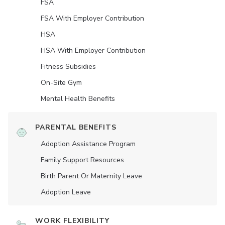
FSA
FSA With Employer Contribution
HSA
HSA With Employer Contribution
Fitness Subsidies
On-Site Gym
Mental Health Benefits
PARENTAL BENEFITS
Adoption Assistance Program
Family Support Resources
Birth Parent Or Maternity Leave
Adoption Leave
WORK FLEXIBILITY