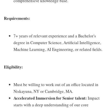
comprehensive knowledge base.
Requirements:
7+ years of relevant experience and a Bachelor's
degree in Computer Science, Artificial Intelligence,
Machine Learning, AI Engineering, or related fields.
Eligibility:
Must be willing to work out of an office located in
Niskayuna, NY or Cambridge, MA.
Accelerated Immersion for Senior talent:
Impact
starts with a deep understanding of our core