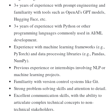
3+ years of experience with prompt engineering and
familiarity with tools such as OpenAI's GPT models,
Hugging Face, etc.
3+ years of experience with Python or other
programming languages commonly used in AI/ML
development.
Experience with machine learning frameworks (e.g.,
PyTorch) and data processing libraries (e.g., Pandas,
NumPy).
Previous experience or internships involving NLP or
machine learning projects.
Familiarity with version control systems like Git.
Strong problem-solving skills and attention to detail.
Excellent communication skills, with the ability to
articulate complex technical concepts to non-
technical stakeholders.