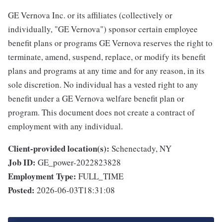
GE Vernova Inc. or its affiliates (collectively or
individually, "GE Vernova") sponsor certain employee
benefit plans or programs GE Vernova reserves the right to
terminate, amend, suspend, replace, or modify its benefit
plans and programs at any time and for any reason, in its
sole discretion. No individual has a vested right to any
benefit under a GE Vernova welfare benefit plan or
program. This document does not create a contract of
employment with any individual.
Client-provided location(s):
Schenectady, NY
Job ID:
GE_power-2022823828
Employment Type:
FULL_TIME
Posted:
2026-06-03T18:31:08