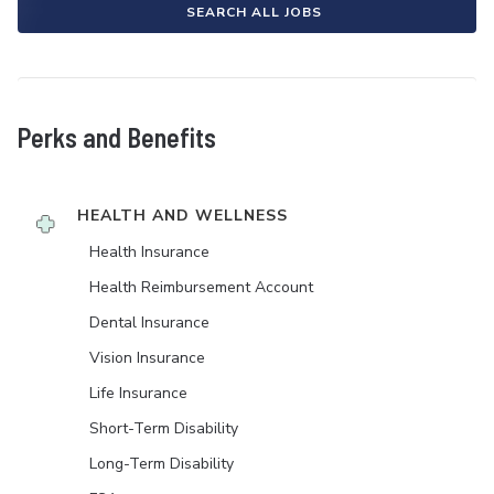
SEARCH ALL JOBS
Perks and Benefits
HEALTH AND WELLNESS
Health Insurance
Health Reimbursement Account
Dental Insurance
Vision Insurance
Life Insurance
Short-Term Disability
Long-Term Disability