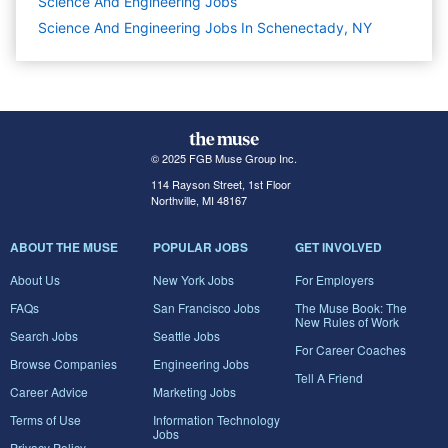
Science And Engineering
Jobs
Science And Engineering Jobs In Schenectady, NY
© 2025 FGB Muse Group Inc.
114 Rayson Street, 1st Floor
Northville, MI 48167
ABOUT THE MUSE
POPULAR JOBS
GET INVOLVED
About Us
New York Jobs
For Employers
FAQs
San Francisco Jobs
The Muse Book: The
New Rules of Work
Search Jobs
Seattle Jobs
For Career Coaches
Browse Companies
Engineering Jobs
Tell A Friend
Career Advice
Marketing Jobs
Terms of Use
Information Technology
Jobs
Privacy Policy