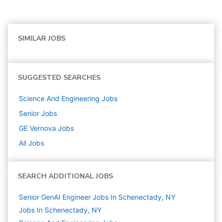
SIMILAR JOBS
SUGGESTED SEARCHES
Science And Engineering
Jobs
Senior
Jobs
GE Vernova
Jobs
All Jobs
SEARCH ADDITIONAL JOBS
Senior GenAI Engineer Jobs In Schenectady, NY
Jobs In Schenectady, NY