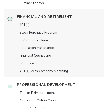
Summer Fridays
FINANCIAL AND RETIREMENT
401(K)
Stock Purchase Program
Performance Bonus
Relocation Assistance
Financial Counseling
Profit Sharing
401(K) With Company Matching
PROFESSIONAL DEVELOPMENT
Tuition Reimbursement
Access To Online Courses