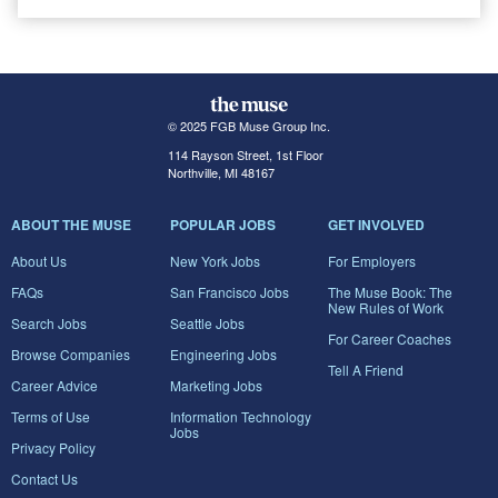
© 2025 FGB Muse Group Inc.
114 Rayson Street, 1st Floor
Northville, MI 48167
ABOUT THE MUSE
POPULAR JOBS
GET INVOLVED
About Us
New York Jobs
For Employers
FAQs
San Francisco Jobs
The Muse Book: The
New Rules of Work
Search Jobs
Seattle Jobs
For Career Coaches
Browse Companies
Engineering Jobs
Tell A Friend
Career Advice
Marketing Jobs
Terms of Use
Information Technology
Jobs
Privacy Policy
Contact Us