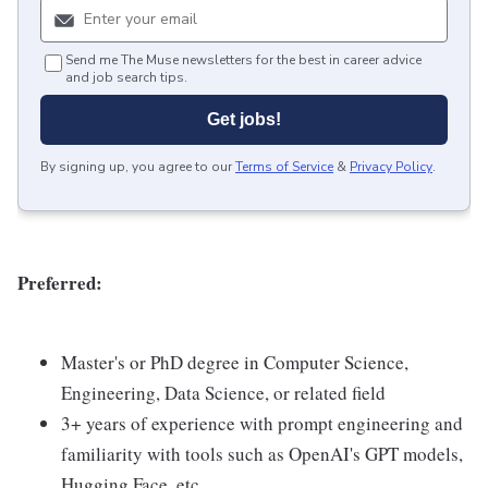
Send me The Muse newsletters for the best in career advice
and job search tips.
Get jobs!
By signing up, you agree to our
Terms of Service
&
Privacy Policy
.
Preferred:
Master's or PhD degree in Computer Science,
Engineering, Data Science, or related field
3+ years of experience with prompt engineering and
familiarity with tools such as OpenAI's GPT models,
Hugging Face, etc.