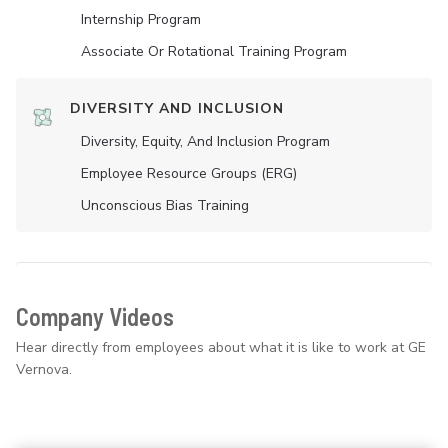
Internship Program
Associate Or Rotational Training Program
DIVERSITY AND INCLUSION
Diversity, Equity, And Inclusion Program
Employee Resource Groups (ERG)
Unconscious Bias Training
Company Videos
Hear directly from employees about what it is like to work at GE
Vernova.