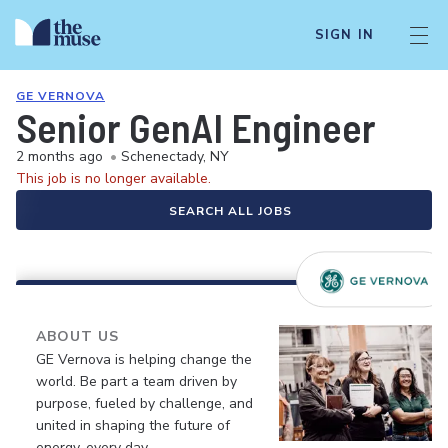
SIGN IN
GE VERNOVA
Senior GenAI Engineer
2 months ago
•
Schenectady, NY
This job is no longer available.
SEARCH ALL JOBS
ABOUT US
GE Vernova is helping change the
world. Be part a team driven by
purpose, fueled by challenge, and
united in shaping the future of
energy, every day.