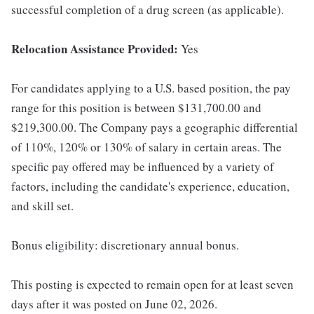
successful completion of a drug screen (as applicable).
Relocation Assistance Provided:
Yes
For candidates applying to a U.S. based position, the pay
range for this position is between $131,700.00 and
$219,300.00. The Company pays a geographic differential
of 110%, 120% or 130% of salary in certain areas. The
specific pay offered may be influenced by a variety of
factors, including the candidate's experience, education,
and skill set.
Bonus eligibility: discretionary annual bonus.
This posting is expected to remain open for at least seven
days after it was posted on June 02, 2026.