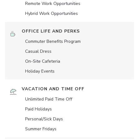
Remote Work Opportunities
Hybrid Work Opportunities
OFFICE LIFE AND PERKS
Commuter Benefits Program
Casual Dress
On-Site Cafeteria
Holiday Events
VACATION AND TIME OFF
Unlimited Paid Time Off
Paid Holidays
Personal/Sick Days
Summer Fridays