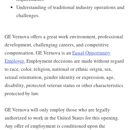
Understanding of traditional industry operations and
challenges.
GE Vernova offers a great work environment, professional
development, challenging careers, and competitive
compensation. GE Vernova is an
Equal Opportunity
Employer
.
Employment decisions are made without regard
to race, color, religion, national or ethnic origin, sex,
sexual orientation, gender identity or expression, age,
disability, protected veteran status or other characteristics
protected by law.
GE Vernova will only employ those who are legally
authorized to work in the United States for this opening.
Any offer of employment is conditioned upon the