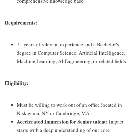
comprehensive knowledge base.
Requirements:
7+ years of relevant experience and a Bachelor's
degree in Computer Science, Artificial Intelligence,
Machine Learning, AI Engineering, or related fields.
Eligibility:
Must be willing to work out of an office located in
Niskayuna, NY or Cambridge, MA.
Accelerated Immersion for Senior talent:
Impact
starts with a deep understanding of our core