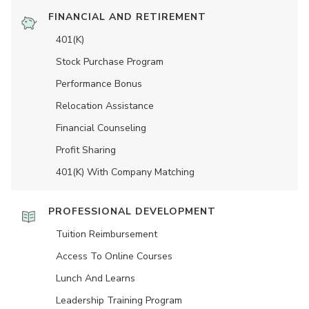
FINANCIAL AND RETIREMENT
401(K)
Stock Purchase Program
Performance Bonus
Relocation Assistance
Financial Counseling
Profit Sharing
401(K) With Company Matching
PROFESSIONAL DEVELOPMENT
Tuition Reimbursement
Access To Online Courses
Lunch And Learns
Leadership Training Program