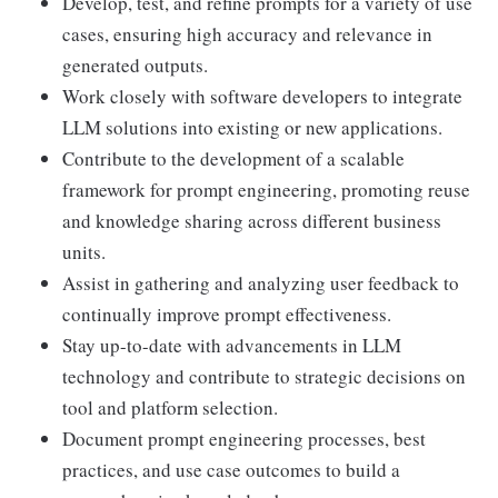
Develop, test, and refine prompts for a variety of use
cases, ensuring high accuracy and relevance in
generated outputs.
Work closely with software developers to integrate
LLM solutions into existing or new applications.
Contribute to the development of a scalable
framework for prompt engineering, promoting reuse
and knowledge sharing across different business
units.
Assist in gathering and analyzing user feedback to
continually improve prompt effectiveness.
Stay up-to-date with advancements in LLM
technology and contribute to strategic decisions on
tool and platform selection.
Document prompt engineering processes, best
practices, and use case outcomes to build a