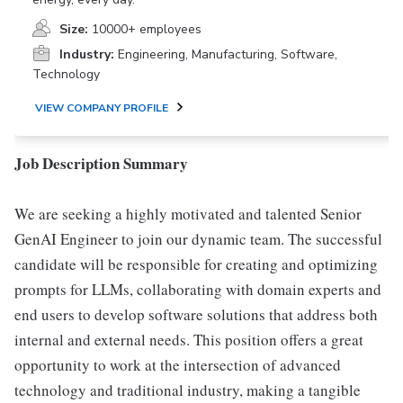
Size:
10000+ employees
Industry:
Engineering, Manufacturing, Software,
Technology
VIEW COMPANY PROFILE
Job Description Summary
We are seeking a highly motivated and talented Senior
GenAI Engineer to join our dynamic team. The successful
candidate will be responsible for creating and optimizing
prompts for LLMs, collaborating with domain experts and
end users to develop software solutions that address both
internal and external needs. This position offers a great
opportunity to work at the intersection of advanced
technology and traditional industry, making a tangible