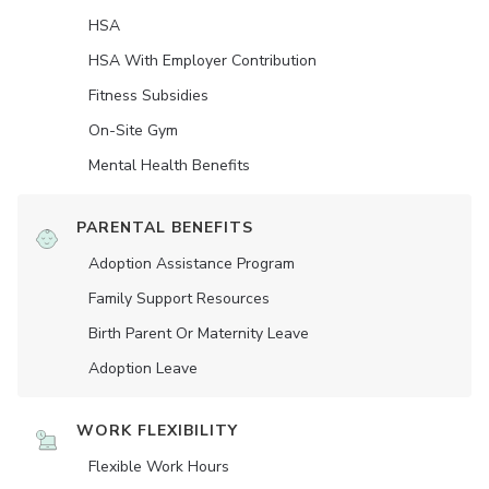
HSA
HSA With Employer Contribution
Fitness Subsidies
On-Site Gym
Mental Health Benefits
PARENTAL BENEFITS
Adoption Assistance Program
Family Support Resources
Birth Parent Or Maternity Leave
Adoption Leave
WORK FLEXIBILITY
Flexible Work Hours