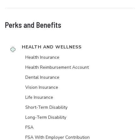
Perks and Benefits
HEALTH AND WELLNESS
Health Insurance
Health Reimbursement Account
Dental Insurance
Vision Insurance
Life Insurance
Short-Term Disability
Long-Term Disability
FSA
FSA With Employer Contribution