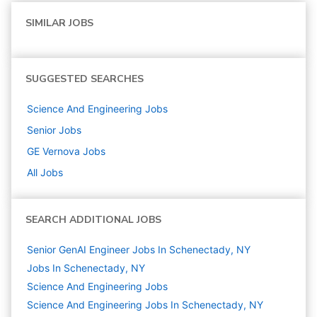
SIMILAR JOBS
SUGGESTED SEARCHES
Science And Engineering
Jobs
Senior
Jobs
GE Vernova
Jobs
All Jobs
SEARCH ADDITIONAL JOBS
Senior GenAI Engineer Jobs In Schenectady, NY
Jobs In Schenectady, NY
Science And Engineering
Jobs
Science And Engineering Jobs In Schenectady, NY