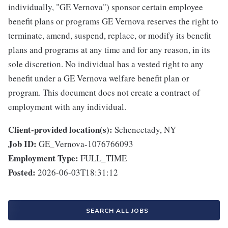
individually, "GE Vernova") sponsor certain employee
benefit plans or programs GE Vernova reserves the right to
terminate, amend, suspend, replace, or modify its benefit
plans and programs at any time and for any reason, in its
sole discretion. No individual has a vested right to any
benefit under a GE Vernova welfare benefit plan or
program. This document does not create a contract of
employment with any individual.
Client-provided location(s):
Schenectady, NY
Job ID:
GE_Vernova-1076766093
Employment Type:
FULL_TIME
Posted:
2026-06-03T18:31:12
SEARCH ALL JOBS