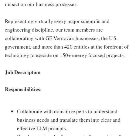
impact on our business processes.
Representing virtually every major scientific and
engineering discipline, our team members are
collaborating with GE Vernova's businesses, the U.S.
government, and more than 420 entities at the forefront of
technology to execute on 150+ energy focused projects.
Job Description
Responsibilities:
Collaborate with domain experts to understand
business needs and translate them into clear and
effective LLM prompts.