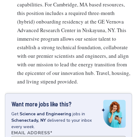
capabilities. For Cambridge, MA based resources,
this position includes a required three-month
(hybrid) onboarding residency at the GE Vernova
Advanced Research Center in Niskayuna, NY. This
immersive program allows our senior talent to
establish a strong technical foundation, collaborate
with our premier scientists and engineers, and align
with our mission to lead the energy transition from
the epicenter of our innovation hub. Travel, housing,
and living stipend provided.
Want more jobs like this?
Get
Science and Engineering
jobs
in
Schenectady, NY
delivered to your inbox
every week.
EMAIL ADDRESS
*