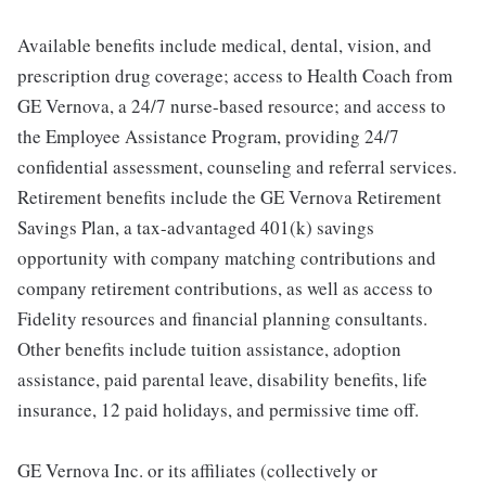
Available benefits include medical, dental, vision, and
prescription drug coverage; access to Health Coach from
GE Vernova, a 24/7 nurse-based resource; and access to
the Employee Assistance Program, providing 24/7
confidential assessment, counseling and referral services.
Retirement benefits include the GE Vernova Retirement
Savings Plan, a tax-advantaged 401(k) savings
opportunity with company matching contributions and
company retirement contributions, as well as access to
Fidelity resources and financial planning consultants.
Other benefits include tuition assistance, adoption
assistance, paid parental leave, disability benefits, life
insurance, 12 paid holidays, and permissive time off.
GE Vernova Inc. or its affiliates (collectively or