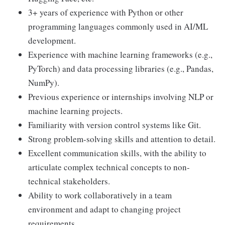
3+ years of experience with Python or other
programming languages commonly used in AI/ML
development.
Experience with machine learning frameworks (e.g.,
PyTorch) and data processing libraries (e.g., Pandas,
NumPy).
Previous experience or internships involving NLP or
machine learning projects.
Familiarity with version control systems like Git.
Strong problem-solving skills and attention to detail.
Excellent communication skills, with the ability to
articulate complex technical concepts to non-
technical stakeholders.
Ability to work collaboratively in a team
environment and adapt to changing project
requirements.