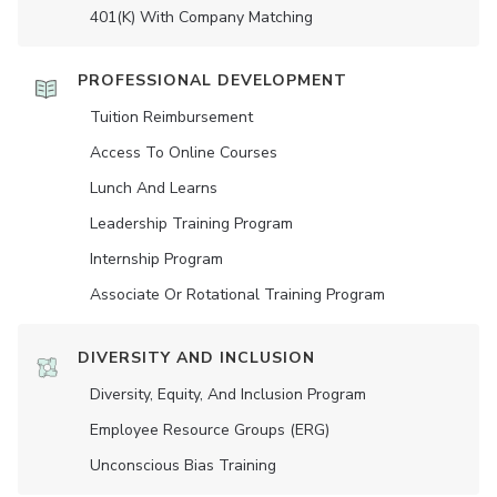
401(K) With Company Matching
PROFESSIONAL DEVELOPMENT
Tuition Reimbursement
Access To Online Courses
Lunch And Learns
Leadership Training Program
Internship Program
Associate Or Rotational Training Program
DIVERSITY AND INCLUSION
Diversity, Equity, And Inclusion Program
Employee Resource Groups (ERG)
Unconscious Bias Training