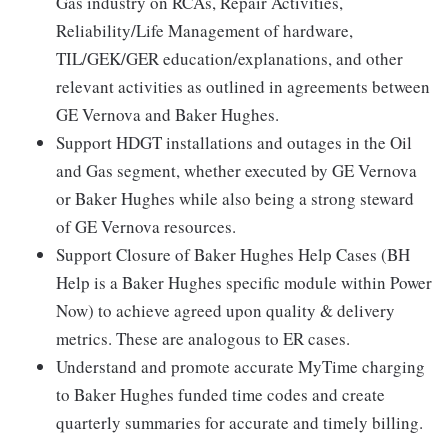
Gas industry on RCAs, Repair Activities,
Reliability/Life Management of hardware,
TIL/GEK/GER education/explanations, and other
relevant activities as outlined in agreements between
GE Vernova and Baker Hughes.
Support HDGT installations and outages in the Oil
and Gas segment, whether executed by GE Vernova
or Baker Hughes while also being a strong steward
of GE Vernova resources.
Support Closure of Baker Hughes Help Cases (BH
Help is a Baker Hughes specific module within Power
Now) to achieve agreed upon quality & delivery
metrics. These are analogous to ER cases.
Understand and promote accurate MyTime charging
to Baker Hughes funded time codes and create
quarterly summaries for accurate and timely billing.