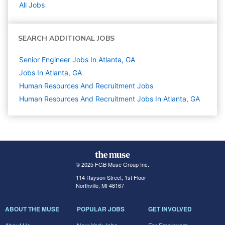
All Jobs
SEARCH ADDITIONAL JOBS
Senior Engineer Jobs In Atlanta, GA
Jobs In Atlanta, GA
Human Resources And Recruitment
Jobs
Human Resources And Recruitment Jobs In Atlanta, GA
© 2025 FGB Muse Group Inc.
114 Rayson Street, 1st Floor
Northville, MI 48167
ABOUT THE MUSE
POPULAR JOBS
GET INVOLVED