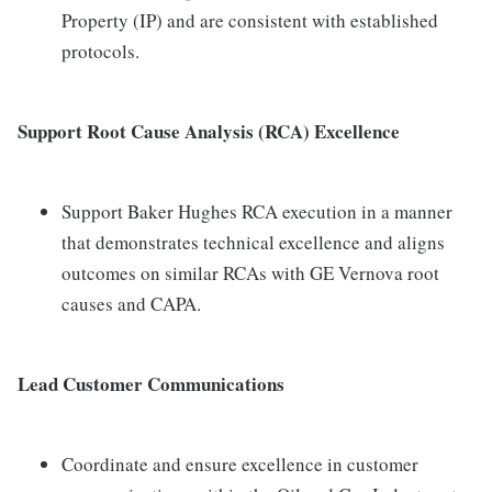
Property (IP) and are consistent with established
protocols.
Support Root Cause Analysis (RCA) Excellence
Support Baker Hughes RCA execution in a manner
that demonstrates technical excellence and aligns
outcomes on similar RCAs with GE Vernova root
causes and CAPA.
Lead Customer Communications
Coordinate and ensure excellence in customer