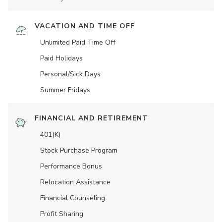
VACATION AND TIME OFF
Unlimited Paid Time Off
Paid Holidays
Personal/Sick Days
Summer Fridays
FINANCIAL AND RETIREMENT
401(K)
Stock Purchase Program
Performance Bonus
Relocation Assistance
Financial Counseling
Profit Sharing