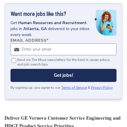
Want more jobs like this?
Get
Human Resources and Recruitment
jobs
in
Atlanta, GA
delivered to your inbox
every week.
EMAIL ADDRESS
*
Send me The Muse newsletters for the best in career advice
and job search tips.
Get jobs!
By signing up, you agree to our
Terms of Service
&
Privacy Policy
.
Deliver GE Vernova Customer Service Engineering and
HDGT Product Service Priorities