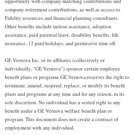
opportunity with company matching contributions and
company retirement contributions, as well as access to
Fidelity resources and financial planning consultants.
Other benefits include tuition assistance, adoption
assistance, paid parental leave, disability benefits, life
insurance, 12 paid holidays, and permissive time off.
GE Vernova Inc. or its affiliates (collectively or
individually, "GE Vernova") sponsor certain employee
benefit plans or programs GE Vernova reserves the right to
terminate, amend, suspend, replace, or modify its benefit
plans and programs at any time and for any reason, in its
sole discretion. No individual has a vested right to any
benefit under a GE Vernova welfare benefit plan or
program. This document does not create a contract of
employment with any individual.