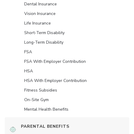
Dental Insurance
Vision Insurance
Life Insurance
Short-Term Disability
Long-Term Disability
FSA
FSA With Employer Contribution
HSA
HSA With Employer Contribution
Fitness Subsidies
On-Site Gym
Mental Health Benefits
PARENTAL BENEFITS