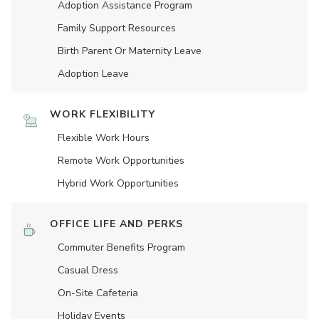
Adoption Assistance Program
Family Support Resources
Birth Parent Or Maternity Leave
Adoption Leave
WORK FLEXIBILITY
Flexible Work Hours
Remote Work Opportunities
Hybrid Work Opportunities
OFFICE LIFE AND PERKS
Commuter Benefits Program
Casual Dress
On-Site Cafeteria
Holiday Events