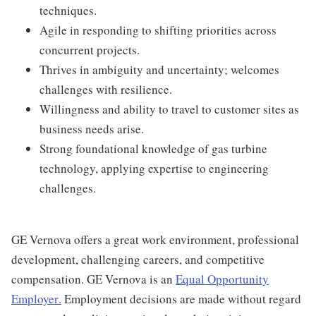
techniques.
Agile in responding to shifting priorities across
concurrent projects.
Thrives in ambiguity and uncertainty; welcomes
challenges with resilience.
Willingness and ability to travel to customer sites as
business needs arise.
Strong foundational knowledge of gas turbine
technology, applying expertise to engineering
challenges.
GE Vernova offers a great work environment, professional
development, challenging careers, and competitive
compensation. GE Vernova is an
Equal Opportunity
Employer
.
Employment decisions are made without regard