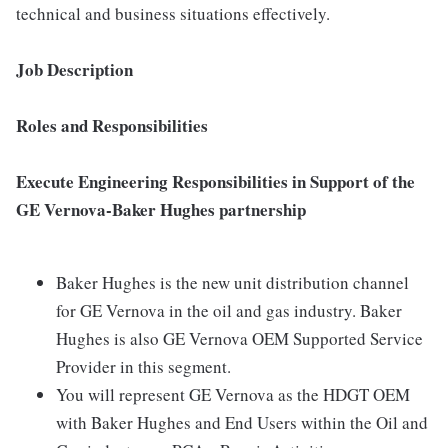
technical and business situations effectively.
Job Description
Roles and Responsibilities
Execute Engineering Responsibilities in Support of the
GE Vernova-Baker Hughes partnership
Baker Hughes is the new unit distribution channel
for GE Vernova in the oil and gas industry. Baker
Hughes is also GE Vernova OEM Supported Service
Provider in this segment.
You will represent GE Vernova as the HDGT OEM
with Baker Hughes and End Users within the Oil and