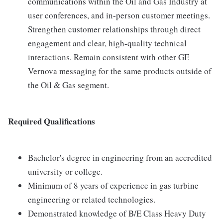
communications within the Oil and Gas Industry at
user conferences, and in-person customer meetings.
Strengthen customer relationships through direct
engagement and clear, high-quality technical
interactions. Remain consistent with other GE
Vernova messaging for the same products outside of
the Oil & Gas segment.
Required Qualifications
Bachelor's degree in engineering from an accredited
university or college.
Minimum of 8 years of experience in gas turbine
engineering or related technologies.
Demonstrated knowledge of B/E Class Heavy Duty