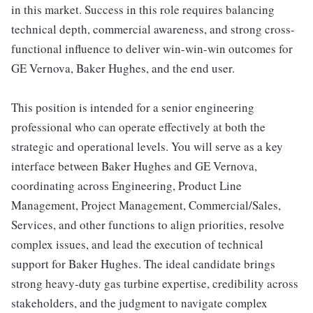
in this market. Success in this role requires balancing
technical depth, commercial awareness, and strong cross-
functional influence to deliver win-win-win outcomes for
GE Vernova, Baker Hughes, and the end user.
This position is intended for a senior engineering
professional who can operate effectively at both the
strategic and operational levels. You will serve as a key
interface between Baker Hughes and GE Vernova,
coordinating across Engineering, Product Line
Management, Project Management, Commercial/Sales,
Services, and other functions to align priorities, resolve
complex issues, and lead the execution of technical
support for Baker Hughes. The ideal candidate brings
strong heavy-duty gas turbine expertise, credibility across
stakeholders, and the judgment to navigate complex