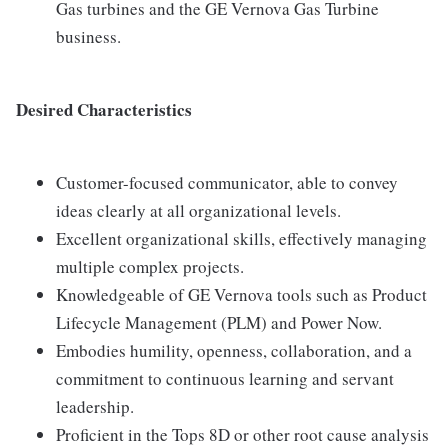
Gas turbines and the GE Vernova Gas Turbine
business.
Desired Characteristics
Customer-focused communicator, able to convey
ideas clearly at all organizational levels.
Excellent organizational skills, effectively managing
multiple complex projects.
Knowledgeable of GE Vernova tools such as Product
Lifecycle Management (PLM) and Power Now.
Embodies humility, openness, collaboration, and a
commitment to continuous learning and servant
leadership.
Proficient in the Tops 8D or other root cause analysis