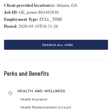
Client-provided location(s):
Atlanta, GA
Job ID:
GE_power-801492830
Employment Type:
FULL_TIME
Posted:
2026-05-19T18:31:26
SEARCH ALL JOBS
Perks and Benefits
HEALTH AND WELLNESS
Health Insurance
Health Reimbursement Account