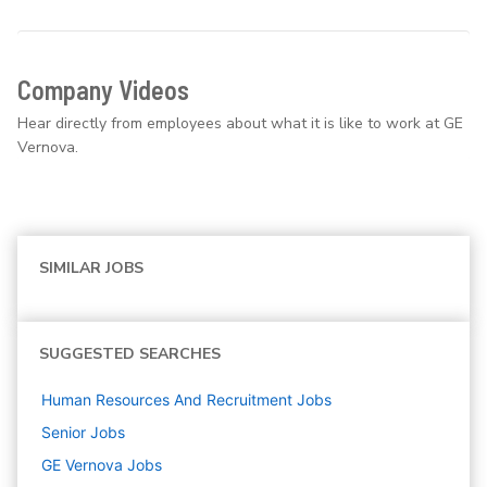
Company Videos
Hear directly from employees about what it is like to work at GE
Vernova.
SIMILAR JOBS
SUGGESTED SEARCHES
Human Resources And Recruitment
Jobs
Senior
Jobs
GE Vernova
Jobs