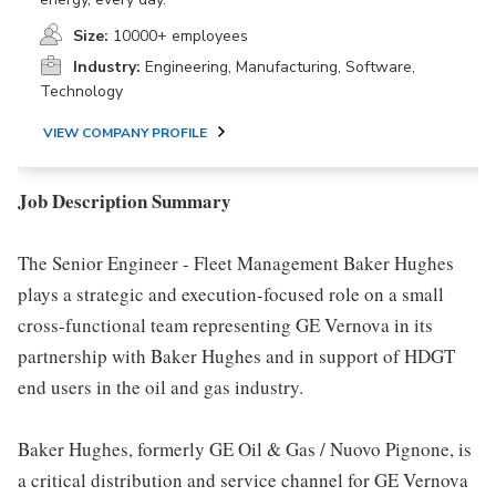
Size:
10000+ employees
Industry:
Engineering, Manufacturing, Software,
Technology
VIEW COMPANY PROFILE
Job Description Summary
The Senior Engineer - Fleet Management Baker Hughes
plays a strategic and execution-focused role on a small
cross-functional team representing GE Vernova in its
partnership with Baker Hughes and in support of HDGT
end users in the oil and gas industry.
Baker Hughes, formerly GE Oil & Gas / Nuovo Pignone, is
a critical distribution and service channel for GE Vernova