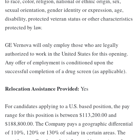
to race, color, religion, national or ethnic origin, sex,
sexual orientation, gender identity or expression, age,
disability, protected veteran status or other characteristics
protected by law.
GE Vernova will only employ those who are legally
authorized to work in the United States for this opening.
Any offer of employment is conditioned upon the
successful completion of a drug screen (as applicable).
Relocation Assistance Provided:
Yes
For candidates applying to a U.S. based position, the pay
range for this position is between $113,200.00 and
$188,800.00. The Company pays a geographic differential
of 110%, 120% or 130% of salary in certain areas. The