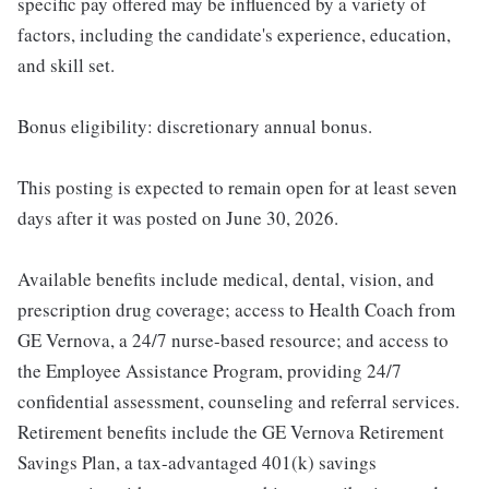
specific pay offered may be influenced by a variety of
factors, including the candidate's experience, education,
and skill set.
Bonus eligibility: discretionary annual bonus.
This posting is expected to remain open for at least seven
days after it was posted on June 30, 2026.
Available benefits include medical, dental, vision, and
prescription drug coverage; access to Health Coach from
GE Vernova, a 24/7 nurse-based resource; and access to
the Employee Assistance Program, providing 24/7
confidential assessment, counseling and referral services.
Retirement benefits include the GE Vernova Retirement
Savings Plan, a tax-advantaged 401(k) savings