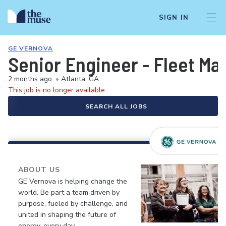
SIGN IN
GE VERNOVA
Senior Engineer - Fleet M
2 months ago
•
Atlanta, GA
This job is no longer available.
SEARCH ALL JOBS
ABOUT US
GE Vernova is helping change the
world. Be part a team driven by
purpose, fueled by challenge, and
united in shaping the future of
energy, every day.