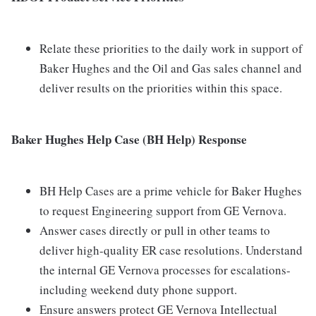
Relate these priorities to the daily work in support of
Baker Hughes and the Oil and Gas sales channel and
deliver results on the priorities within this space.
Baker Hughes Help Case (BH Help) Response
BH Help Cases are a prime vehicle for Baker Hughes
to request Engineering support from GE Vernova.
Answer cases directly or pull in other teams to
deliver high-quality ER case resolutions. Understand
the internal GE Vernova processes for escalations-
including weekend duty phone support.
Ensure answers protect GE Vernova Intellectual