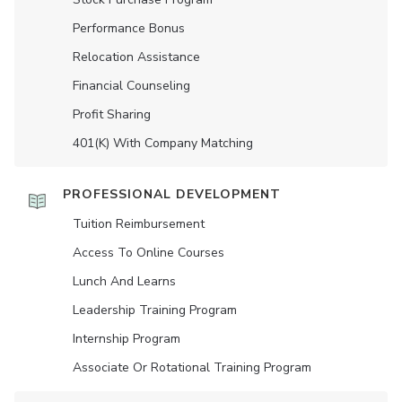
Performance Bonus
Relocation Assistance
Financial Counseling
Profit Sharing
401(K) With Company Matching
PROFESSIONAL DEVELOPMENT
Tuition Reimbursement
Access To Online Courses
Lunch And Learns
Leadership Training Program
Internship Program
Associate Or Rotational Training Program