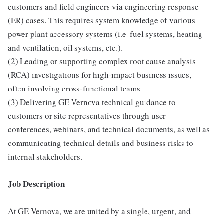
customers and field engineers via engineering response
(ER) cases. This requires system knowledge of various
power plant accessory systems (i.e. fuel systems, heating
and ventilation, oil systems, etc.).
(2) Leading or supporting complex root cause analysis
(RCA) investigations for high-impact business issues,
often involving cross-functional teams.
(3) Delivering GE Vernova technical guidance to
customers or site representatives through user
conferences, webinars, and technical documents, as well as
communicating technical details and business risks to
internal stakeholders.
Job Description
At GE Vernova, we are united by a single, urgent, and