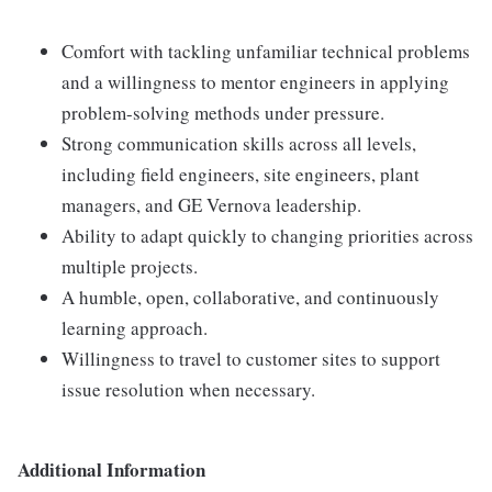
Comfort with tackling unfamiliar technical problems
and a willingness to mentor engineers in applying
problem-solving methods under pressure.
Strong communication skills across all levels,
including field engineers, site engineers, plant
managers, and GE Vernova leadership.
Ability to adapt quickly to changing priorities across
multiple projects.
A humble, open, collaborative, and continuously
learning approach.
Willingness to travel to customer sites to support
issue resolution when necessary.
Additional Information