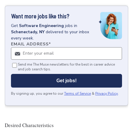
Want more jobs like this?
Get
Software Engineering
jobs
in
Schenectady, NY
delivered to your inbox
every week.
EMAIL ADDRESS
*
Send me The Muse newsletters for the best in career advice
and job search tips.
Get jobs!
By signing up, you agree to our
Terms of Service
&
Privacy Policy
.
Desired Characteristics