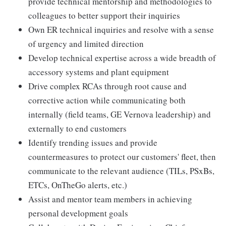
provide technical mentorship and methodologies to
colleagues to better support their inquiries
Own ER technical inquiries and resolve with a sense
of urgency and limited direction
Develop technical expertise across a wide breadth of
accessory systems and plant equipment
Drive complex RCAs through root cause and
corrective action while communicating both
internally (field teams, GE Vernova leadership) and
externally to end customers
Identify trending issues and provide
countermeasures to protect our customers' fleet, then
communicate to the relevant audience (TILs, PSxBs,
ETCs, OnTheGo alerts, etc.)
Assist and mentor team members in achieving
personal development goals