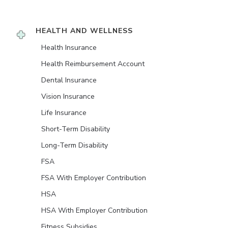
HEALTH AND WELLNESS
Health Insurance
Health Reimbursement Account
Dental Insurance
Vision Insurance
Life Insurance
Short-Term Disability
Long-Term Disability
FSA
FSA With Employer Contribution
HSA
HSA With Employer Contribution
Fitness Subsidies