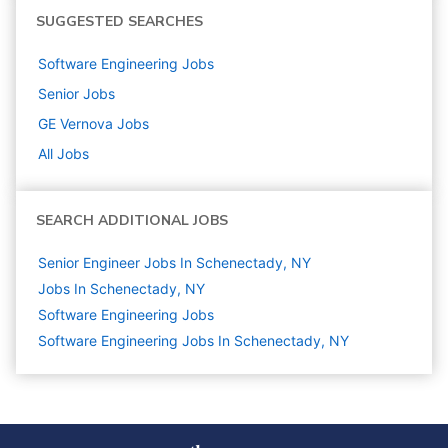
SUGGESTED SEARCHES
Software Engineering
Jobs
Senior
Jobs
GE Vernova
Jobs
All Jobs
SEARCH ADDITIONAL JOBS
Senior Engineer Jobs In Schenectady, NY
Jobs In Schenectady, NY
Software Engineering
Jobs
Software Engineering Jobs In Schenectady, NY