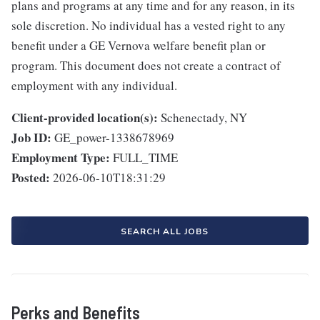
plans and programs at any time and for any reason, in its
sole discretion. No individual has a vested right to any
benefit under a GE Vernova welfare benefit plan or
program. This document does not create a contract of
employment with any individual.
Client-provided location(s):
Schenectady, NY
Job ID:
GE_power-1338678969
Employment Type:
FULL_TIME
Posted:
2026-06-10T18:31:29
SEARCH ALL JOBS
Perks and Benefits