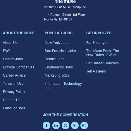
© 2025 FGB Muse Group Inc.
114 Rayson Street, 1st Floor
Northville, MI 48167
ABOUT THE MUSE
POPULAR JOBS
GET INVOLVED
About Us
New York Jobs
For Employers
FAQs
San Francisco Jobs
The Muse Book: The
New Rules of Work
Search Jobs
Seattle Jobs
For Career Coaches
Browse Companies
Engineering Jobs
Tell A Friend
Career Advice
Marketing Jobs
Terms of Use
Information Technology
Jobs
Privacy Policy
Contact Us
FairyGodBoss
JOIN THE CONVERSATION