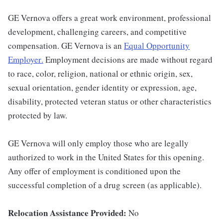
GE Vernova offers a great work environment, professional
development, challenging careers, and competitive
compensation. GE Vernova is an
Equal Opportunity
Employer
.
Employment decisions are made without regard
to race, color, religion, national or ethnic origin, sex,
sexual orientation, gender identity or expression, age,
disability, protected veteran status or other characteristics
protected by law.
GE Vernova will only employ those who are legally
authorized to work in the United States for this opening.
Any offer of employment is conditioned upon the
successful completion of a drug screen (as applicable).
Relocation Assistance Provided:
No