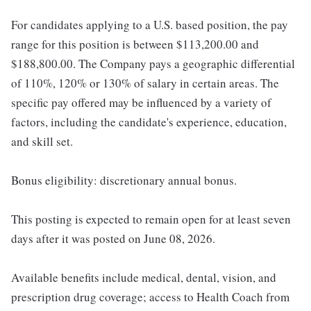
For candidates applying to a U.S. based position, the pay
range for this position is between $113,200.00 and
$188,800.00. The Company pays a geographic differential
of 110%, 120% or 130% of salary in certain areas. The
specific pay offered may be influenced by a variety of
factors, including the candidate's experience, education,
and skill set.
Bonus eligibility: discretionary annual bonus.
This posting is expected to remain open for at least seven
days after it was posted on June 08, 2026.
Available benefits include medical, dental, vision, and
prescription drug coverage; access to Health Coach from