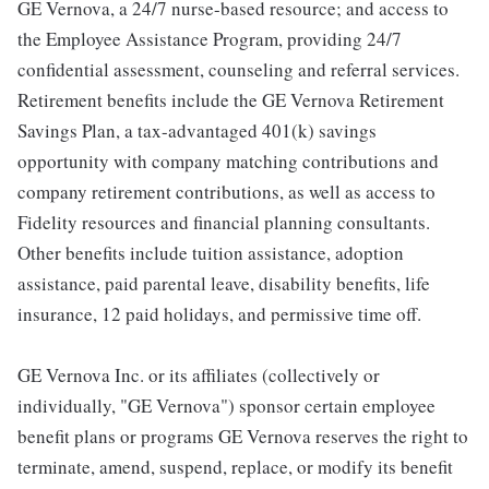
GE Vernova, a 24/7 nurse-based resource; and access to
the Employee Assistance Program, providing 24/7
confidential assessment, counseling and referral services.
Retirement benefits include the GE Vernova Retirement
Savings Plan, a tax-advantaged 401(k) savings
opportunity with company matching contributions and
company retirement contributions, as well as access to
Fidelity resources and financial planning consultants.
Other benefits include tuition assistance, adoption
assistance, paid parental leave, disability benefits, life
insurance, 12 paid holidays, and permissive time off.
GE Vernova Inc. or its affiliates (collectively or
individually, "GE Vernova") sponsor certain employee
benefit plans or programs GE Vernova reserves the right to
terminate, amend, suspend, replace, or modify its benefit