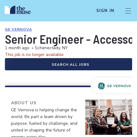
SIGN IN
GE VERNOVA
Senior Engineer - Accesso
1 month ago
•
Schenectady, NY
This job is no longer available.
SEARCH ALL JOBS
ABOUT US
GE Vernova is helping change the
world. Be part a team driven by
purpose, fueled by challenge, and
united in shaping the future of
energy, every day.