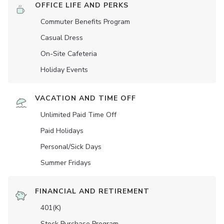
OFFICE LIFE AND PERKS
Commuter Benefits Program
Casual Dress
On-Site Cafeteria
Holiday Events
VACATION AND TIME OFF
Unlimited Paid Time Off
Paid Holidays
Personal/Sick Days
Summer Fridays
FINANCIAL AND RETIREMENT
401(K)
Stock Purchase Program