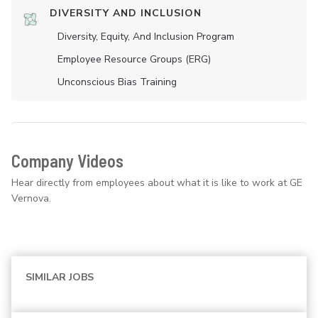
DIVERSITY AND INCLUSION
Diversity, Equity, And Inclusion Program
Employee Resource Groups (ERG)
Unconscious Bias Training
Company Videos
Hear directly from employees about what it is like to work at GE
Vernova.
SIMILAR JOBS