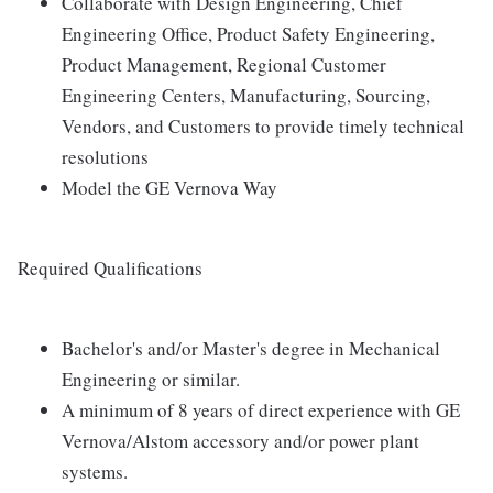
Collaborate with Design Engineering, Chief
Engineering Office, Product Safety Engineering,
Product Management, Regional Customer
Engineering Centers, Manufacturing, Sourcing,
Vendors, and Customers to provide timely technical
resolutions
Model the GE Vernova Way
Required Qualifications
Bachelor's and/or Master's degree in Mechanical
Engineering or similar.
A minimum of 8 years of direct experience with GE
Vernova/Alstom accessory and/or power plant
systems.