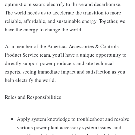
optimistic mission: electrify to thrive and decarbonize.
The world needs us to accelerate the transition to more
reliable, affordable, and sustainable energy. Together, we
have the energy to change the world.
As a member of the Americas Accessories & Controls
Product Service team, you'll have a unique opportunity to
directly support power producers and site technical
experts, seeing immediate impact and satisfaction as you
help electrify the world.
Roles and Responsibilities
Apply system knowledge to troubleshoot and resolve
various power plant accessory system issues, and