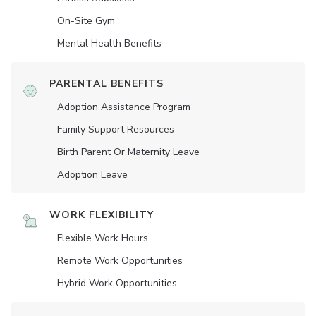
On-Site Gym
Mental Health Benefits
PARENTAL BENEFITS
Adoption Assistance Program
Family Support Resources
Birth Parent Or Maternity Leave
Adoption Leave
WORK FLEXIBILITY
Flexible Work Hours
Remote Work Opportunities
Hybrid Work Opportunities