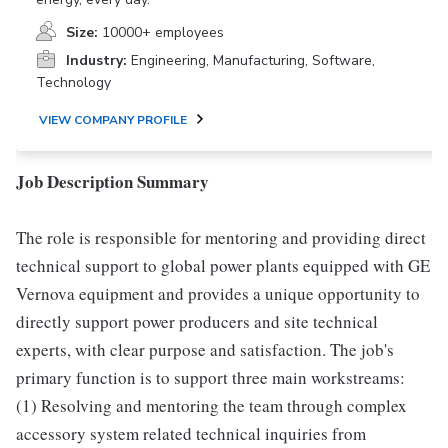
Size:
10000+ employees
Industry:
Engineering, Manufacturing, Software,
Technology
VIEW COMPANY PROFILE
Job Description Summary
The role is responsible for mentoring and providing direct
technical support to global power plants equipped with GE
Vernova equipment and provides a unique opportunity to
directly support power producers and site technical
experts, with clear purpose and satisfaction. The job's
primary function is to support three main workstreams:
(1) Resolving and mentoring the team through complex
accessory system related technical inquiries from