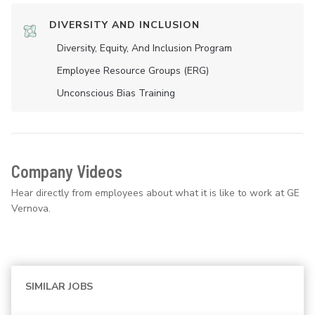
DIVERSITY AND INCLUSION
Diversity, Equity, And Inclusion Program
Employee Resource Groups (ERG)
Unconscious Bias Training
Company Videos
Hear directly from employees about what it is like to work at GE
Vernova.
SIMILAR JOBS