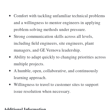
Comfort with tackling unfamiliar technical problems
and a willingness to mentor engineers in applying
problem-solving methods under pressure.
Strong communication skills across all levels,
including field engineers, site engineers, plant
managers, and GE Vernova leadership.
Ability to adapt quickly to changing priorities across
multiple projects.
A humble, open, collaborative, and continuously
learning approach.
Willingness to travel to customer sites to support
issue resolution when necessary.
Additional Information