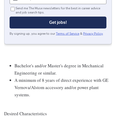
Send me The Muse newsletters for the best in career advice
and job search tips.
Get jobs!
By signing up, you agree to our
Terms of Service
&
Privacy Policy
.
Bachelor's and/or Master's degree in Mechanical
Engineering or similar.
A minimum of 8 years of direct experience with GE
Vernova/Alstom accessory and/or power plant
systems.
Desired Characteristics