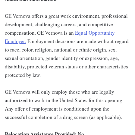
GE Vernova offers a great work environment, professional
development, challenging careers, and competitive
compensation. GE Vernova is an
Equal Opportunity
Employer
.
Employment decisions are made without regard
to race, color, religion, national or ethnic origin, sex,
sexual orientation, gender identity or expression, age,
disability, protected veteran status or other characteristics
protected by law.
GE Vernova will only employ those who are legally
authorized to work in the United States for this opening.
Any offer of employment is conditioned upon the
successful completion of a drug screen (as applicable).
Relocation Assistance Provided:
No