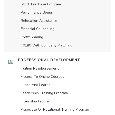
Stock Purchase Program
Performance Bonus
Relocation Assistance
Financial Counseling
Profit Sharing
401(K) With Company Matching
PROFESSIONAL DEVELOPMENT
Tuition Reimbursement
Access To Online Courses
Lunch And Learns
Leadership Training Program
Internship Program
Associate Or Rotational Training Program