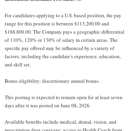
For candidates applying to a U.S. based position, the pay
range for this position is between $113,200.00 and
$188,800.00. The Company pays a geographic differential
of 110%, 120% or 130% of salary in certain areas. The
specific pay offered may be influenced by a variety of
factors, including the candidate's experience, education,
and skill set.
Bonus eligibility: discretionary annual bonus.
This posting is expected to remain open for at least seven
days after it was posted on June 08, 2026.
Available benefits include medical, dental, vision, and
prescription drug coverage; access to Health Coach from