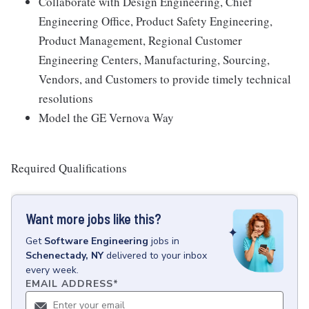
Collaborate with Design Engineering, Chief
Engineering Office, Product Safety Engineering,
Product Management, Regional Customer
Engineering Centers, Manufacturing, Sourcing,
Vendors, and Customers to provide timely technical
resolutions
Model the GE Vernova Way
Required Qualifications
Want more jobs like this?
Get
Software Engineering
jobs
in
Schenectady, NY
delivered to your inbox
every week.
EMAIL ADDRESS
*