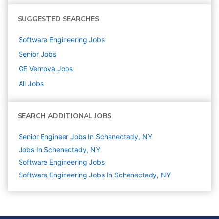
SUGGESTED SEARCHES
Software Engineering
Jobs
Senior
Jobs
GE Vernova
Jobs
All Jobs
SEARCH ADDITIONAL JOBS
Senior Engineer Jobs In Schenectady, NY
Jobs In Schenectady, NY
Software Engineering
Jobs
Software Engineering Jobs In Schenectady, NY