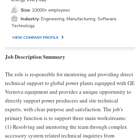
Size:
10000+ employees
Industry:
Engineering, Manufacturing, Software,
Technology
VIEW COMPANY PROFILE
Job Description Summary
The role is responsible for mentoring and providing direct
technical support to global power plants equipped with GE
Vernova equipment and provides a unique opportunity to
directly support power producers and site technical
experts, with clear purpose and satisfaction. The job's
primary function is to support three main workstreams:
(1) Resolving and mentoring the team through complex
accessory system related technical inquiries from