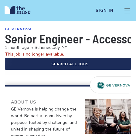
SIGN IN
GE VERNOVA
Senior Engineer - Accesso
1 month ago
•
Schenectady, NY
This job is no longer available.
SEARCH ALL JOBS
ABOUT US
GE Vernova is helping change the
world. Be part a team driven by
purpose, fueled by challenge, and
united in shaping the future of
energy, every day.