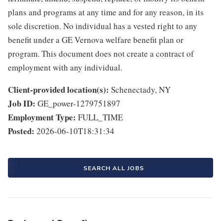
plans and programs at any time and for any reason, in its
sole discretion. No individual has a vested right to any
benefit under a GE Vernova welfare benefit plan or
program. This document does not create a contract of
employment with any individual.
Client-provided location(s):
Schenectady, NY
Job ID:
GE_power-1279751897
Employment Type:
FULL_TIME
Posted:
2026-06-10T18:31:34
SEARCH ALL JOBS