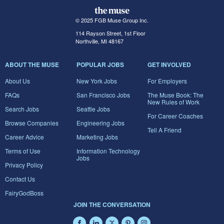
© 2025 FGB Muse Group Inc.
114 Rayson Street, 1st Floor
Northville, MI 48167
ABOUT THE MUSE
POPULAR JOBS
GET INVOLVED
About Us
New York Jobs
For Employers
FAQs
San Francisco Jobs
The Muse Book: The
New Rules of Work
Search Jobs
Seattle Jobs
For Career Coaches
Browse Companies
Engineering Jobs
Tell A Friend
Career Advice
Marketing Jobs
Terms of Use
Information Technology
Jobs
Privacy Policy
Contact Us
FairyGodBoss
JOIN THE CONVERSATION