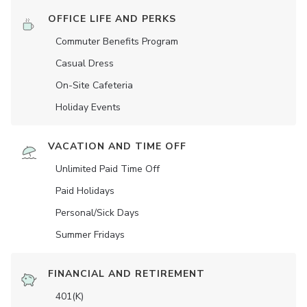
OFFICE LIFE AND PERKS
Commuter Benefits Program
Casual Dress
On-Site Cafeteria
Holiday Events
VACATION AND TIME OFF
Unlimited Paid Time Off
Paid Holidays
Personal/Sick Days
Summer Fridays
FINANCIAL AND RETIREMENT
401(K)