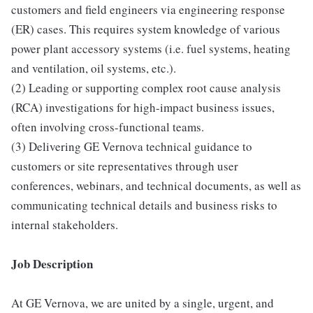
customers and field engineers via engineering response
(ER) cases. This requires system knowledge of various
power plant accessory systems (i.e. fuel systems, heating
and ventilation, oil systems, etc.).
(2) Leading or supporting complex root cause analysis
(RCA) investigations for high-impact business issues,
often involving cross-functional teams.
(3) Delivering GE Vernova technical guidance to
customers or site representatives through user
conferences, webinars, and technical documents, as well as
communicating technical details and business risks to
internal stakeholders.
Job Description
At GE Vernova, we are united by a single, urgent, and