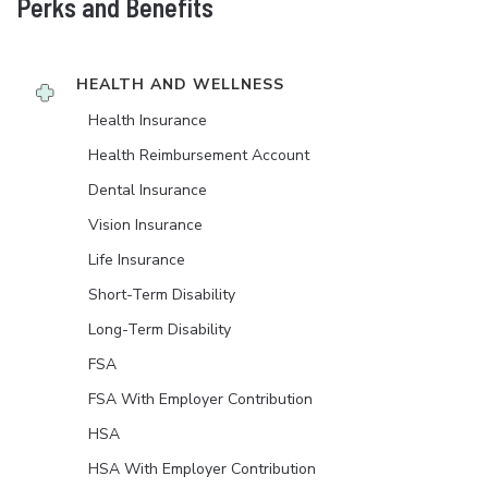
Perks and Benefits
HEALTH AND WELLNESS
Health Insurance
Health Reimbursement Account
Dental Insurance
Vision Insurance
Life Insurance
Short-Term Disability
Long-Term Disability
FSA
FSA With Employer Contribution
HSA
HSA With Employer Contribution