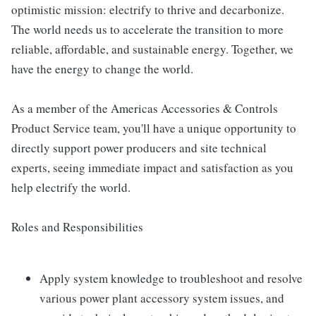
optimistic mission: electrify to thrive and decarbonize.
The world needs us to accelerate the transition to more
reliable, affordable, and sustainable energy. Together, we
have the energy to change the world.
As a member of the Americas Accessories & Controls
Product Service team, you'll have a unique opportunity to
directly support power producers and site technical
experts, seeing immediate impact and satisfaction as you
help electrify the world.
Roles and Responsibilities
Apply system knowledge to troubleshoot and resolve
various power plant accessory system issues, and