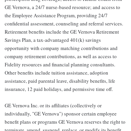
GE Vernova, a 24/7 nurse-based resource; and access to
the Employee Assistance Program, providing 24/7
confidential assessment, counseling and referral services.
Retirement benefits include the GE Vernova Retirement
Savings Plan, a tax-advantaged 401(k) savings
opportunity with company matching contributions and
company retirement contributions, as well as access to
Fidelity resources and financial planning consultants.
Other benefits include tuition assistance, adoption
assistance, paid parental leave, disability benefits, life
insurance, 12 paid holidays, and permissive time off.
GE Vernova Inc. or its affiliates (collectively or
individually, "GE Vernova") sponsor certain employee
benefit plans or programs GE Vernova reserves the right to
terminate, amend, suspend, replace, or modify its benefit