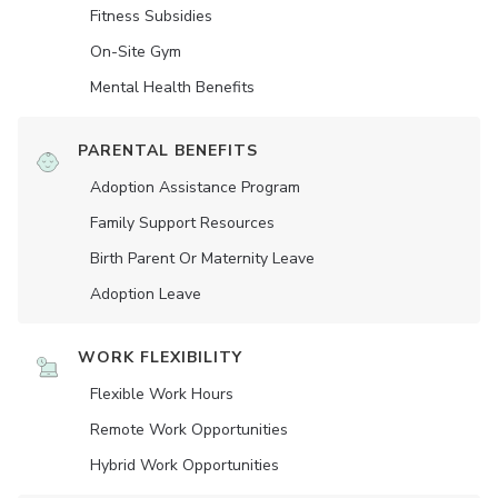
Fitness Subsidies
On-Site Gym
Mental Health Benefits
PARENTAL BENEFITS
Adoption Assistance Program
Family Support Resources
Birth Parent Or Maternity Leave
Adoption Leave
WORK FLEXIBILITY
Flexible Work Hours
Remote Work Opportunities
Hybrid Work Opportunities