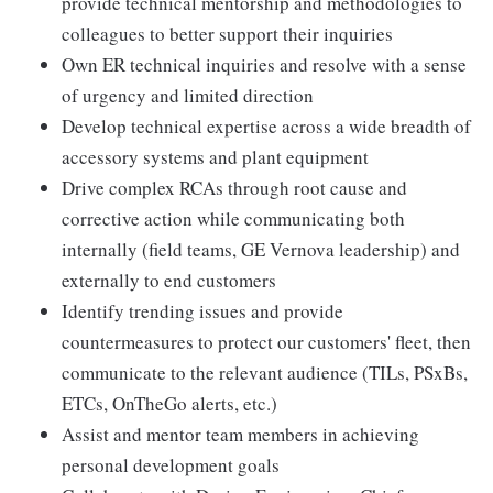
provide technical mentorship and methodologies to
colleagues to better support their inquiries
Own ER technical inquiries and resolve with a sense
of urgency and limited direction
Develop technical expertise across a wide breadth of
accessory systems and plant equipment
Drive complex RCAs through root cause and
corrective action while communicating both
internally (field teams, GE Vernova leadership) and
externally to end customers
Identify trending issues and provide
countermeasures to protect our customers' fleet, then
communicate to the relevant audience (TILs, PSxBs,
ETCs, OnTheGo alerts, etc.)
Assist and mentor team members in achieving
personal development goals