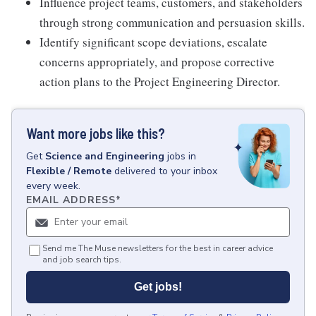
Influence project teams, customers, and stakeholders
through strong communication and persuasion skills.
Identify significant scope deviations, escalate
concerns appropriately, and propose corrective
action plans to the Project Engineering Director.
Want more jobs like this?
Get
Science and Engineering
jobs
in
Flexible / Remote
delivered to your inbox
every week.
EMAIL ADDRESS
*
Send me The Muse newsletters for the best in career advice
and job search tips.
Get jobs!