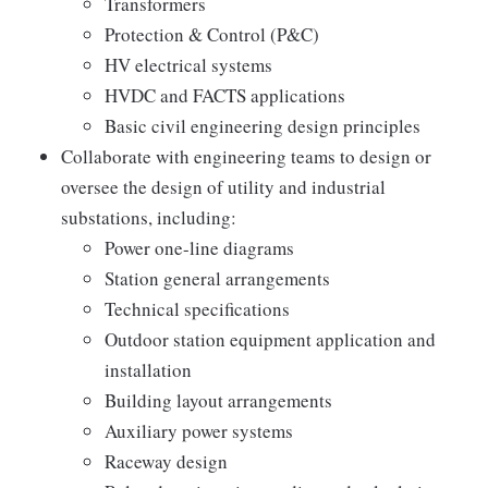
Transformers
Protection & Control (P&C)
HV electrical systems
HVDC and FACTS applications
Basic civil engineering design principles
Collaborate with engineering teams to design or
oversee the design of utility and industrial
substations, including:
Power one-line diagrams
Station general arrangements
Technical specifications
Outdoor station equipment application and
installation
Building layout arrangements
Auxiliary power systems
Raceway design