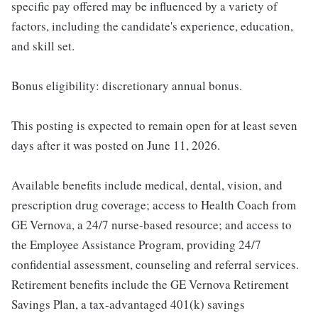
specific pay offered may be influenced by a variety of
factors, including the candidate's experience, education,
and skill set.
Bonus eligibility: discretionary annual bonus.
This posting is expected to remain open for at least seven
days after it was posted on June 11, 2026.
Available benefits include medical, dental, vision, and
prescription drug coverage; access to Health Coach from
GE Vernova, a 24/7 nurse-based resource; and access to
the Employee Assistance Program, providing 24/7
confidential assessment, counseling and referral services.
Retirement benefits include the GE Vernova Retirement
Savings Plan, a tax-advantaged 401(k) savings