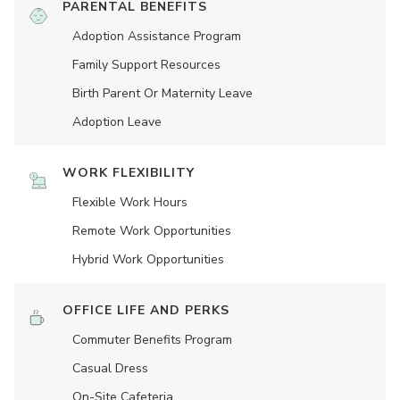
PARENTAL BENEFITS
Adoption Assistance Program
Family Support Resources
Birth Parent Or Maternity Leave
Adoption Leave
WORK FLEXIBILITY
Flexible Work Hours
Remote Work Opportunities
Hybrid Work Opportunities
OFFICE LIFE AND PERKS
Commuter Benefits Program
Casual Dress
On-Site Cafeteria