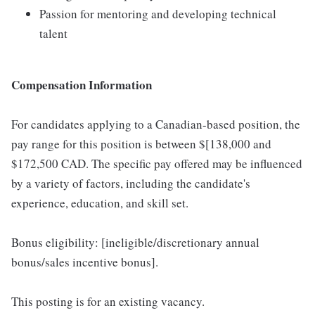
Passion for mentoring and developing technical
talent
Compensation Information
For candidates applying to a Canadian-based position, the
pay range for this position is between $[138,000 and
$172,500 CAD. The specific pay offered may be influenced
by a variety of factors, including the candidate's
experience, education, and skill set.
Bonus eligibility: [ineligible/discretionary annual
bonus/sales incentive bonus].
This posting is for an existing vacancy.