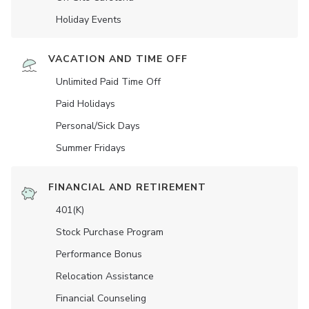
Holiday Events
VACATION AND TIME OFF
Unlimited Paid Time Off
Paid Holidays
Personal/Sick Days
Summer Fridays
FINANCIAL AND RETIREMENT
401(K)
Stock Purchase Program
Performance Bonus
Relocation Assistance
Financial Counseling