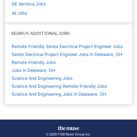
GE Vernova
Jobs
All Jobs
SEARCH ADDITIONAL JOBS
Remote-Friendly Senior Electrical Project Engineer Jobs
Senior Electrical Project Engineer Jobs In Delaware, OH
Remote-Friendly Jobs
Jobs In Delaware, OH
Science And Engineering
Jobs
Science And Engineering Remote-Friendly Jobs
Science And Engineering Jobs In Delaware, OH
© 2025 FGB Muse Group Inc.