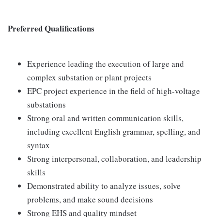
Preferred Qualifications
Experience leading the execution of large and
complex substation or plant projects
EPC project experience in the field of high-voltage
substations
Strong oral and written communication skills,
including excellent English grammar, spelling, and
syntax
Strong interpersonal, collaboration, and leadership
skills
Demonstrated ability to analyze issues, solve
problems, and make sound decisions
Strong EHS and quality mindset