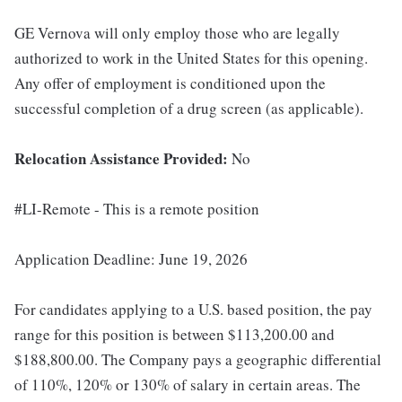
GE Vernova will only employ those who are legally
authorized to work in the United States for this opening.
Any offer of employment is conditioned upon the
successful completion of a drug screen (as applicable).
Relocation Assistance Provided:
No
#LI-Remote - This is a remote position
Application Deadline: June 19, 2026
For candidates applying to a U.S. based position, the pay
range for this position is between $113,200.00 and
$188,800.00. The Company pays a geographic differential
of 110%, 120% or 130% of salary in certain areas. The