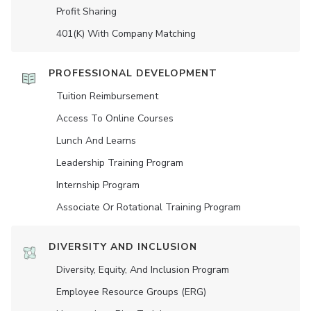
Profit Sharing
401(K) With Company Matching
PROFESSIONAL DEVELOPMENT
Tuition Reimbursement
Access To Online Courses
Lunch And Learns
Leadership Training Program
Internship Program
Associate Or Rotational Training Program
DIVERSITY AND INCLUSION
Diversity, Equity, And Inclusion Program
Employee Resource Groups (ERG)