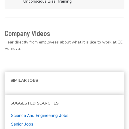
Unconscious Bias Training
Company Videos
Hear directly from employees about what it is like to work at GE
Vernova.
SIMILAR JOBS
SUGGESTED SEARCHES
Science And Engineering
Jobs
Senior
Jobs