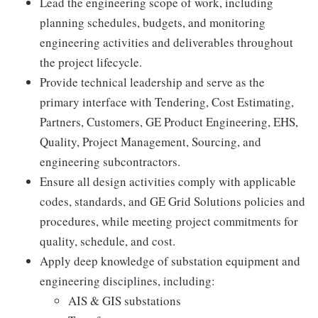
Lead the engineering scope of work, including
planning schedules, budgets, and monitoring
engineering activities and deliverables throughout
the project lifecycle.
Provide technical leadership and serve as the
primary interface with Tendering, Cost Estimating,
Partners, Customers, GE Product Engineering, EHS,
Quality, Project Management, Sourcing, and
engineering subcontractors.
Ensure all design activities comply with applicable
codes, standards, and GE Grid Solutions policies and
procedures, while meeting project commitments for
quality, schedule, and cost.
Apply deep knowledge of substation equipment and
engineering disciplines, including:
AIS & GIS substations