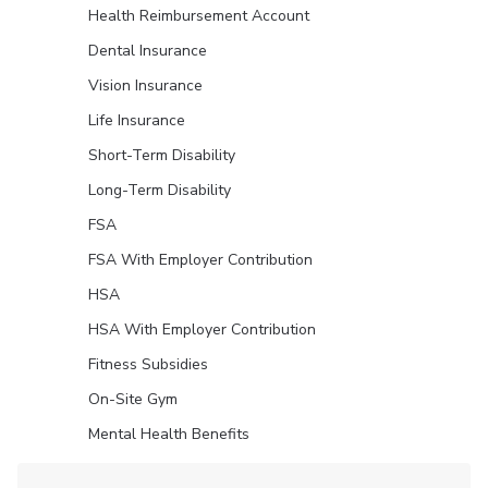
Health Reimbursement Account
Dental Insurance
Vision Insurance
Life Insurance
Short-Term Disability
Long-Term Disability
FSA
FSA With Employer Contribution
HSA
HSA With Employer Contribution
Fitness Subsidies
On-Site Gym
Mental Health Benefits