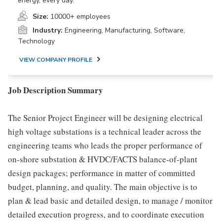
energy, every day.
Size:
10000+ employees
Industry:
Engineering, Manufacturing, Software,
Technology
VIEW COMPANY PROFILE
Job Description Summary
The Senior Project Engineer will be designing electrical
high voltage substations is a technical leader across the
engineering teams who leads the proper performance of
on-shore substation & HVDC/FACTS balance-of-plant
design packages; performance in matter of committed
budget, planning, and quality. The main objective is to
plan & lead basic and detailed design, to manage / monitor
detailed execution progress, and to coordinate execution