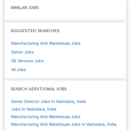
SIMILAR JOBS
SUGGESTED SEARCHES
Manufacturing And Warehouse
Jobs
Senior
Jobs
GE Vernova
Jobs
All Jobs
SEARCH ADDITIONAL JOBS
Senior Director Jobs In Vadodara, India
Jobs In Vadodara, India
Manufacturing And Warehouse
Jobs
Manufacturing And Warehouse Jobs In Vadodara, India