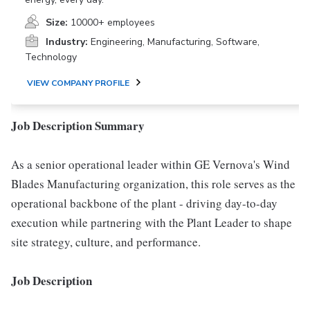
Size:
10000+ employees
Industry:
Engineering, Manufacturing, Software,
Technology
VIEW COMPANY PROFILE
Job Description Summary
As a senior operational leader within GE Vernova's Wind
Blades Manufacturing organization, this role serves as the
operational backbone of the plant - driving day-to-day
execution while partnering with the Plant Leader to shape
site strategy, culture, and performance.
Job Description