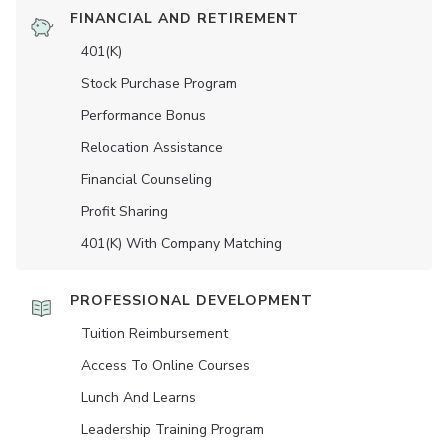
FINANCIAL AND RETIREMENT
401(K)
Stock Purchase Program
Performance Bonus
Relocation Assistance
Financial Counseling
Profit Sharing
401(K) With Company Matching
PROFESSIONAL DEVELOPMENT
Tuition Reimbursement
Access To Online Courses
Lunch And Learns
Leadership Training Program