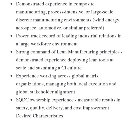
Demonstrated experience in composite
manufacturing, process-intensive, or large-scale
discrete manufacturing environments (wind energy,
aerospace, automotive, or similar preferred)
Proven track record of leading industrial relations in
a large workforce environment
Strong command of Lean Manufacturing principles -
demonstrated experience deploying lean tools at
scale and sustaining a CI culture
Experience working across global matrix
organizations, managing both local execution and
global stakeholder alignment
SQDC ownership experience - measurable results in
safety, quality, delivery, and cost improvement
Desired Characteristics