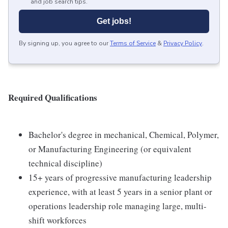
and job search tips.
Get jobs!
By signing up, you agree to our
Terms of Service
&
Privacy Policy
.
Required Qualifications
Bachelor's degree in mechanical, Chemical, Polymer,
or Manufacturing Engineering (or equivalent
technical discipline)
15+ years of progressive manufacturing leadership
experience, with at least 5 years in a senior plant or
operations leadership role managing large, multi-
shift workforces