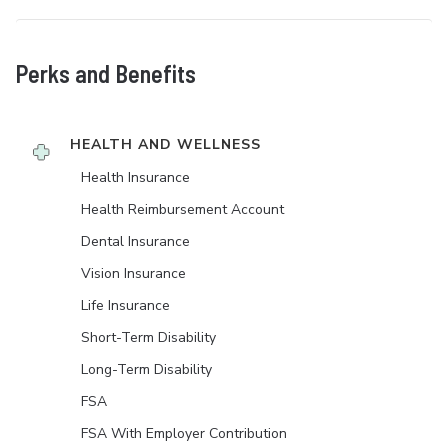
Perks and Benefits
HEALTH AND WELLNESS
Health Insurance
Health Reimbursement Account
Dental Insurance
Vision Insurance
Life Insurance
Short-Term Disability
Long-Term Disability
FSA
FSA With Employer Contribution