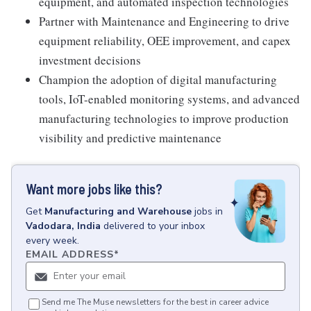
equipment, and automated inspection technologies
Partner with Maintenance and Engineering to drive
equipment reliability, OEE improvement, and capex
investment decisions
Champion the adoption of digital manufacturing
tools, IoT-enabled monitoring systems, and advanced
manufacturing technologies to improve production
visibility and predictive maintenance
Want more jobs like this?
Get
Manufacturing and Warehouse
jobs
in
Vadodara, India
delivered to your inbox
every week.
EMAIL ADDRESS
*
Send me The Muse newsletters for the best in career advice