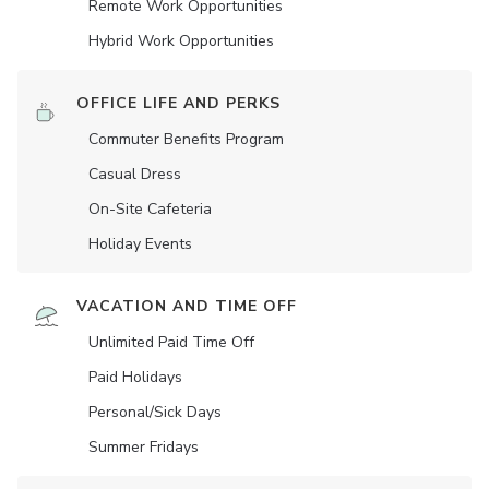
Remote Work Opportunities
Hybrid Work Opportunities
OFFICE LIFE AND PERKS
Commuter Benefits Program
Casual Dress
On-Site Cafeteria
Holiday Events
VACATION AND TIME OFF
Unlimited Paid Time Off
Paid Holidays
Personal/Sick Days
Summer Fridays