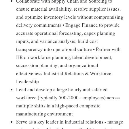
Collaborate with Supply Chain and Sourcing to
ensure material availability, resolve supplier issues,
and optimize inventory levels without compromising
delivery commitments • Engage Finance to provide
accurate operational forecasting, capex planning
inputs, and variance analysis; build cost
transparency into operational culture • Partner with
HR on workforce planning, talent development,
succession planning, and organizational
effectiveness Industrial Relations & Workforce
Leadership
Lead and develop a large hourly and salaried
workforce (typically 500-2000+ employees) across
multiple shifts in a high-paced composite
manufacturing environment
Serve as a key leader in industrial relations - manage