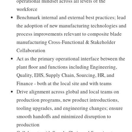
operational mindset across all levels of the
workforce
Benchmark internal and external best practices; lead
the adoption of new manufacturing technologies and
process improvements relevant to composite blade
manufacturing Cross-Functional & Stakeholder
Collaboration
Act as the primary operational interface between the
plant floor and functions including Engineering,
Quality, EHS, Supply Chain, Sourcing, HR, and
Finance - both at the local site and with teams
Drive alignment across global and local teams on
production programs, new product introductions,
tooling upgrades, and engineering changes; ensure
smooth handoffs and minimized disruption to
production