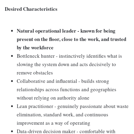
Desired Characteristics
Natural operational leader - known for being
present on the floor, close to the work, and trusted
by the workforce
Bottleneck hunter - instinctively identifies what is
slowing the system down and acts decisively to
remove obstacles
Collaborative and influential - builds strong
relationships across functions and geographies
without relying on authority alone
Lean practitioner - genuinely passionate about waste
elimination, standard work, and continuous
improvement as a way of operating
Data-driven decision maker - comfortable with