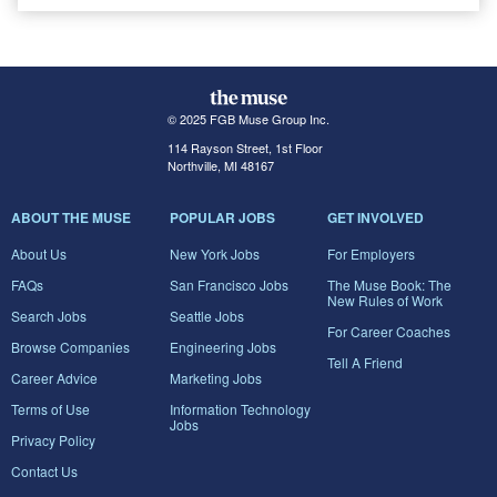
© 2025 FGB Muse Group Inc.
114 Rayson Street, 1st Floor
Northville, MI 48167
ABOUT THE MUSE
POPULAR JOBS
GET INVOLVED
About Us
New York Jobs
For Employers
FAQs
San Francisco Jobs
The Muse Book: The
New Rules of Work
Search Jobs
Seattle Jobs
For Career Coaches
Browse Companies
Engineering Jobs
Tell A Friend
Career Advice
Marketing Jobs
Terms of Use
Information Technology
Jobs
Privacy Policy
Contact Us