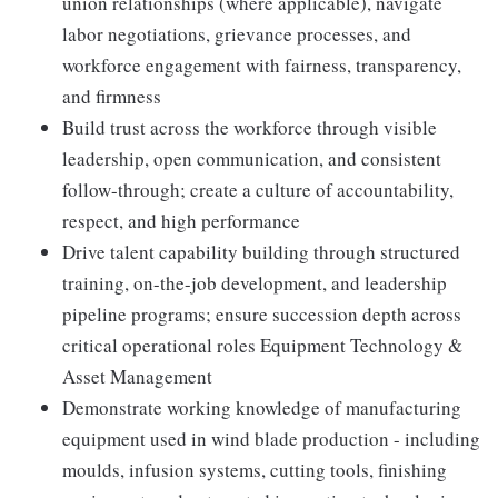
union relationships (where applicable), navigate
labor negotiations, grievance processes, and
workforce engagement with fairness, transparency,
and firmness
Build trust across the workforce through visible
leadership, open communication, and consistent
follow-through; create a culture of accountability,
respect, and high performance
Drive talent capability building through structured
training, on-the-job development, and leadership
pipeline programs; ensure succession depth across
critical operational roles Equipment Technology &
Asset Management
Demonstrate working knowledge of manufacturing
equipment used in wind blade production - including
moulds, infusion systems, cutting tools, finishing