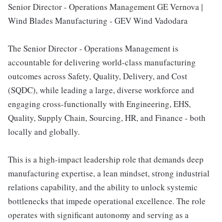
Senior Director - Operations Management GE Vernova |
Wind Blades Manufacturing - GEV Wind Vadodara
The Senior Director - Operations Management is
accountable for delivering world-class manufacturing
outcomes across Safety, Quality, Delivery, and Cost
(SQDC), while leading a large, diverse workforce and
engaging cross-functionally with Engineering, EHS,
Quality, Supply Chain, Sourcing, HR, and Finance - both
locally and globally.
This is a high-impact leadership role that demands deep
manufacturing expertise, a lean mindset, strong industrial
relations capability, and the ability to unlock systemic
bottlenecks that impede operational excellence. The role
operates with significant autonomy and serving as a