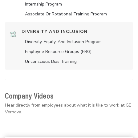
Internship Program
Associate Or Rotational Training Program
DIVERSITY AND INCLUSION
Diversity, Equity, And Inclusion Program
Employee Resource Groups (ERG)
Unconscious Bias Training
Company Videos
Hear directly from employees about what it is like to work at GE
Vernova.