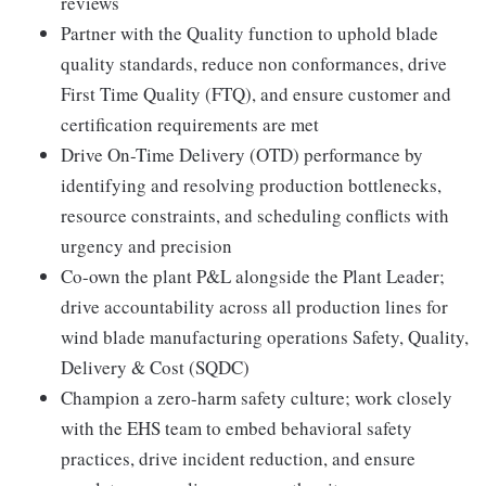
reviews
Partner with the Quality function to uphold blade
quality standards, reduce non conformances, drive
First Time Quality (FTQ), and ensure customer and
certification requirements are met
Drive On-Time Delivery (OTD) performance by
identifying and resolving production bottlenecks,
resource constraints, and scheduling conflicts with
urgency and precision
Co-own the plant P&L alongside the Plant Leader;
drive accountability across all production lines for
wind blade manufacturing operations Safety, Quality,
Delivery & Cost (SQDC)
Champion a zero-harm safety culture; work closely
with the EHS team to embed behavioral safety
practices, drive incident reduction, and ensure