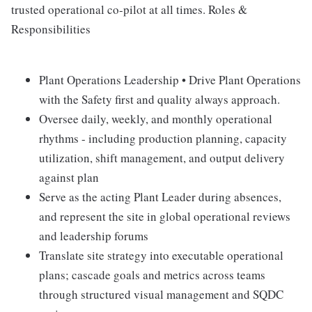
trusted operational co-pilot at all times. Roles &
Responsibilities
Plant Operations Leadership • Drive Plant Operations
with the Safety first and quality always approach.
Oversee daily, weekly, and monthly operational
rhythms - including production planning, capacity
utilization, shift management, and output delivery
against plan
Serve as the acting Plant Leader during absences,
and represent the site in global operational reviews
and leadership forums
Translate site strategy into executable operational
plans; cascade goals and metrics across teams
through structured visual management and SQDC