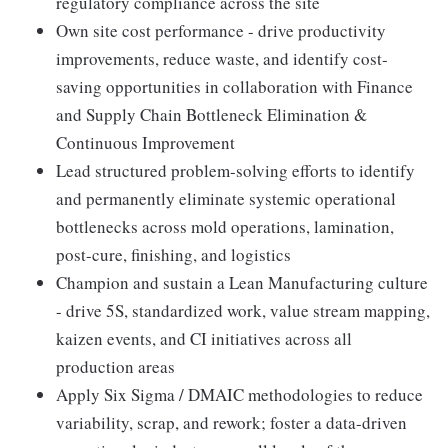
regulatory compliance across the site
Own site cost performance - drive productivity
improvements, reduce waste, and identify cost-
saving opportunities in collaboration with Finance
and Supply Chain Bottleneck Elimination &
Continuous Improvement
Lead structured problem-solving efforts to identify
and permanently eliminate systemic operational
bottlenecks across mold operations, lamination,
post-cure, finishing, and logistics
Champion and sustain a Lean Manufacturing culture
- drive 5S, standardized work, value stream mapping,
kaizen events, and CI initiatives across all
production areas
Apply Six Sigma / DMAIC methodologies to reduce
variability, scrap, and rework; foster a data-driven