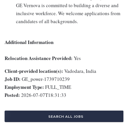
GE Vernova is committed to building a diverse and
inclusive workforce. We welcome applications from
candidates of all backgrounds.
Additional Information
Relocation Assistance Provided:
Yes
Client-provided location(s):
Vadodara, India
Job ID:
GE_power-1739710239
Employment Type:
FULL_TIME
Posted:
2026-07-07T18:31:33
SEARCH ALL JOBS