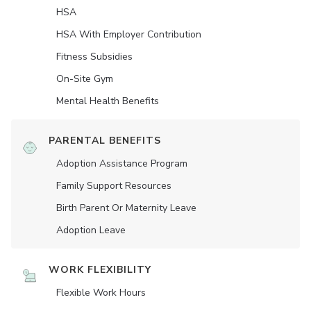
HSA
HSA With Employer Contribution
Fitness Subsidies
On-Site Gym
Mental Health Benefits
PARENTAL BENEFITS
Adoption Assistance Program
Family Support Resources
Birth Parent Or Maternity Leave
Adoption Leave
WORK FLEXIBILITY
Flexible Work Hours