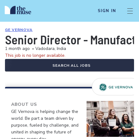
SIGN IN
GE VERNOVA
Senior Director - Manufact
1 month ago
•
Vadodara, India
This job is no longer available.
SEARCH ALL JOBS
ABOUT US
GE Vernova is helping change the
world. Be part a team driven by
purpose, fueled by challenge, and
united in shaping the future of
energy, every day.