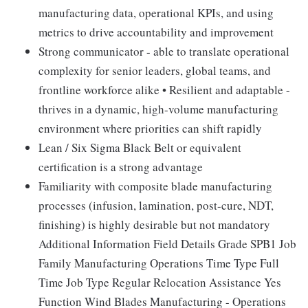
manufacturing data, operational KPIs, and using
metrics to drive accountability and improvement
Strong communicator - able to translate operational
complexity for senior leaders, global teams, and
frontline workforce alike • Resilient and adaptable -
thrives in a dynamic, high-volume manufacturing
environment where priorities can shift rapidly
Lean / Six Sigma Black Belt or equivalent
certification is a strong advantage
Familiarity with composite blade manufacturing
processes (infusion, lamination, post-cure, NDT,
finishing) is highly desirable but not mandatory
Additional Information Field Details Grade SPB1 Job
Family Manufacturing Operations Time Type Full
Time Job Type Regular Relocation Assistance Yes
Function Wind Blades Manufacturing - Operations