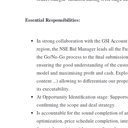
Essential Responsibilities:
In strong collaboration with the GSI Accou
region, the NSE Bid Manager leads all the Fun
the Go/No-Go process to the final submission
ensuring the good understanding of the custo
model and maximising profit and cash. Explore
content ...) allowing to differentiate our pro
its executability.
At Opportunity Identification stage: Suppor
confirming the scope and deal strategy.
Is accountable for the sound completion of a
optimization, price schedule completion, int