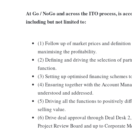
At Go / NoGo and across the ITO process, is acco
including but not limited to:
(1) Follow up of market prices and definition 
maximising the profitability.
(2) Defining and driving the selection of par
function.
(3) Setting up optimised financing schemes t
(4) Ensuring together with the Account Mana
understood and addressed.
(5) Driving all the functions to positively d
selling value.
(6) Drive deal approval through Deal Desk 
Project Review Board and up to Corporate Me