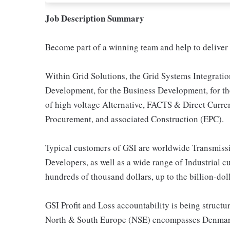
Job Description Summary
Become part of a winning team and help to deliver 
Within Grid Solutions, the Grid Systems Integratio
Development, for the Business Development, for the
of high voltage Alternative, FACTS & Direct Curre
Procurement, and associated Construction (EPC).
Typical customers of GSI are worldwide Transmissio
Developers, as well as a wide range of Industrial c
hundreds of thousand dollars, up to the billion-dol
GSI Profit and Loss accountability is being struc
North & South Europe (NSE) encompasses Denmark,