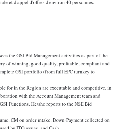
ale et d'appel d'offres d'environ 40 personnes.
ees the GSI Bid Management activities as part of the
ery of winning, good quality, profitable, compliant and
omplete GSI portfolio (from full EPC turnkey to
ble for in the Region are executable and competitive, in
llaboration with the Account Management team and
GSI Functions. He/she reports to the NSE Bid
lume, CM on order intake, Down-Payment collected on
used by ITO issues, and Cash.