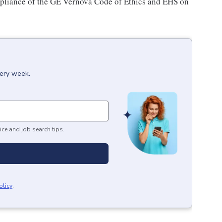
pliance of the GE Vernova Code of Ethics and EHS on
very week.
ice and job search tips.
olicy
.