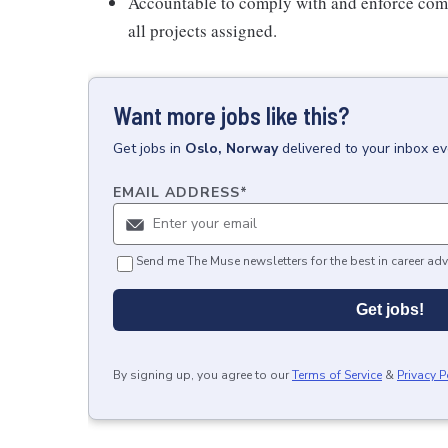
Accountable to comply with and enforce com
all projects assigned.
Want more jobs like this?
Get
jobs
in
Oslo, Norway
delivered to your inbox e
EMAIL ADDRESS
*
Send me The Muse newsletters for the best in career adv
Get jobs!
By signing up, you agree to our
Terms of Service
&
Privacy P