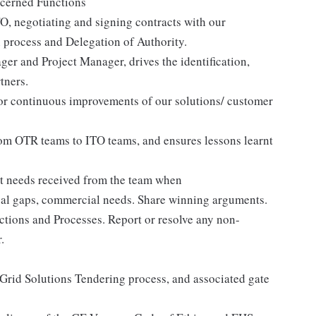
oncerned Functions
O, negotiating and signing contracts with our
n process and Delegation of Authority.
er and Project Manager, drives the identification,
tners.
for continuous improvements of our solutions/ customer
rom OTR teams to ITO teams, and ensures lessons learnt
t needs received from the team when
ical gaps, commercial needs. Share winning arguments.
tions and Processes. Report or resolve any non-
.
 Grid Solutions Tendering process, and associated gate