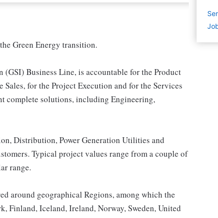
Sen
Job
the Green Energy transition.
n (GSI) Business Line, is accountable for the Product
 Sales, for the Project Execution and for the Services
nt complete solutions, including Engineering,
n, Distribution, Power Generation Utilities and
ustomers. Typical project values range from a couple of
lar range.
tured around geographical Regions, among which the
 Finland, Iceland, Ireland, Norway, Sweden, United