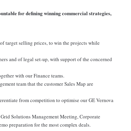
untable for defining winning commercial strategies,
of target selling prices, to win the projects while
tners and of legal set-up, with support of the concerned
ogether with our Finance teams.
gement team that the customer Sales Map are
ifferentiate from competition to optimise our GE Vernova
2, Grid Solutions Management Meeting, Corporate
mo preparation for the most complex deals.