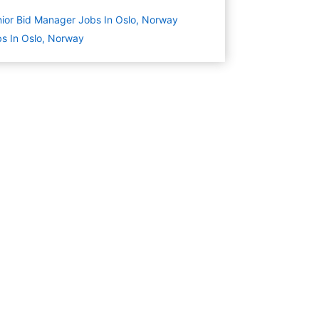
ior Bid Manager Jobs In Oslo, Norway
s In Oslo, Norway