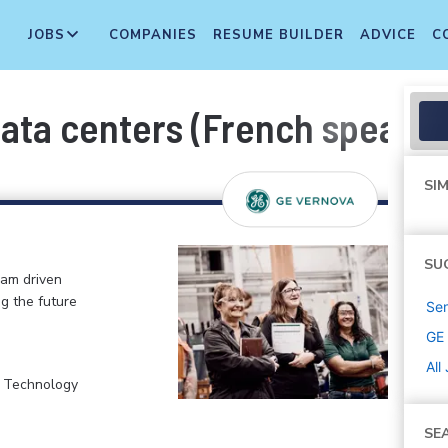
JOBS
COMPANIES
RESUME BUILDER
ADVICE
C
ata centers (French speakin
SIM
SU
eam driven
ng the future
Sen
GE
All
, Technology
SE