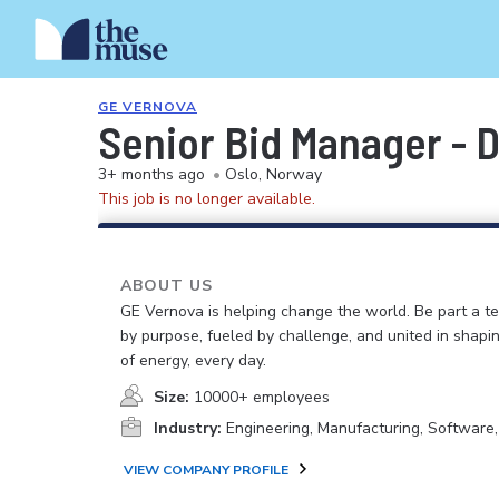
GE VERNOVA
Senior Bid Manager - D
3+ months ago
•
Oslo, Norway
This job is no longer available.
ABOUT US
GE Vernova is helping change the world. Be part a t
by purpose, fueled by challenge, and united in shapi
of energy, every day.
Size:
10000+ employees
Industry:
Engineering, Manufacturing, Software
VIEW COMPANY PROFILE