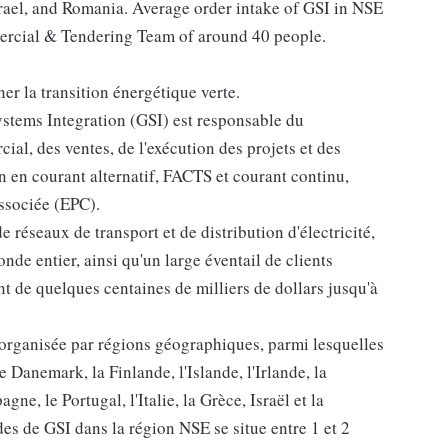
srael, and Romania. Average order intake of GSI in NSE
mmercial & Tendering Team of around 40 people.
r la transition énergétique verte.
ystems Integration (GSI) est responsable du
l, des ventes, de l'exécution des projets et des
n en courant alternatif, FACTS et courant continu,
associée (EPC).
e réseaux de transport et de distribution d'électricité,
nde entier, ainsi qu'un large éventail de clients
nt de quelques centaines de milliers de dollars jusqu'à
 organisée par régions géographiques, parmi lesquelles
Danemark, la Finlande, l'Islande, l'Irlande, la
ne, le Portugal, l'Italie, la Grèce, Israël et la
 de GSI dans la région NSE se situe entre 1 et 2