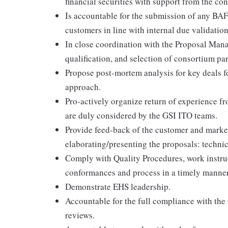
financial securities with support from the c
Is accountable for the submission of any BAF
customers in line with internal due validatio
In close coordination with the Proposal Manag
qualification, and selection of consortium par
Propose post-mortem analysis for key deals 
approach.
Pro-actively organize return of experience f
are duly considered by the GSI ITO teams.
Provide feed-back of the customer and marke
elaborating/presenting the proposals: techn
Comply with Quality Procedures, work instruc
conformances and process in a timely manner
Demonstrate EHS leadership.
Accountable for the full compliance with the
reviews.