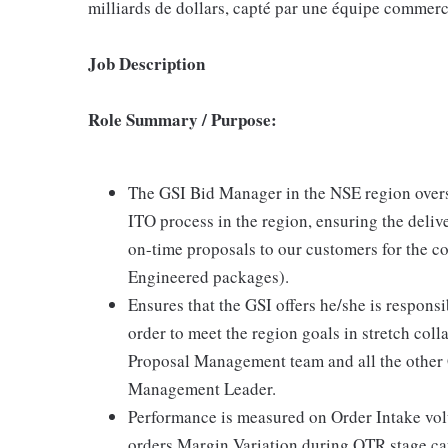
milliards de dollars, capté par une équipe commerci
Job Description
Role Summary / Purpose:
The GSI Bid Manager in the NSE region overs
ITO process in the region, ensuring the deliv
on-time proposals to our customers for the c
Engineered packages).
Ensures that the GSI offers he/she is responsi
order to meet the region goals in stretch co
Proposal Management team and all the other 
Management Leader.
Performance is measured on Order Intake vo
orders Margin Variation during OTR stage ca