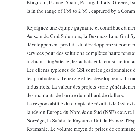
Kingdom, France, Spain, Portugal, Italy, Greece, I
is in the range of 1b$ to 2 b$ , captured by a Co
Rejoignez une équipe gagnante et contribuez à mene
Au sein de Grid Solutions, la Business Line Grid S
développement produit, du développement commercia
services pour des solutions complètes haute tensio
incluant l'ingénierie, les achats et la construction 
Les clients typiques de GSI sont les gestionnaires d
les producteurs d'énergie et les développeurs du mo
industriels. La valeur des projets varie généraleme
des montants de l'ordre du milliard de dollars.
La responsabilité du compte de résultat de GSI est
la région Europe du Nord & du Sud (NSE) couvre le 
Norvège, la Suède, le Royaume-Uni, la France, l'Espag
Roumanie. Le volume moyen de prises de commandes