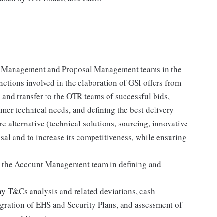
nt Management and Proposal Management teams in the
ctions involved in the elaboration of GSI offers from
 and transfer to the OTR teams of successful bids,
mer technical needs, and defining the best delivery
 alternative (technical solutions, sourcing, innovative
posal and to increase its competitiveness, while ensuring
ts the Account Management team in defining and
ny T&Cs analysis and related deviations, cash
egration of EHS and Security Plans, and assessment of