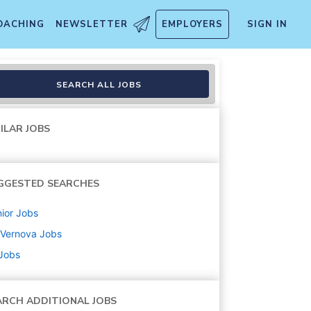
OACHING
NEWSLETTER
EMPLOYERS
SIGN IN
g) / Responsable Appels d'of
SEARCH ALL JOBS
ILAR JOBS
GGESTED SEARCHES
ior
Jobs
 Vernova
Jobs
 Jobs
ARCH ADDITIONAL JOBS