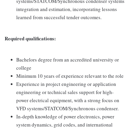
systems/STATCOM/Synchronous condenser systems
integration and estimation, incorporating lessons
learned from successful tender outcomes.
Required qualifications:
Bachelors degree from an accredited university or
college
Minimum 10 years of experience relevant to the role
Experience in project engineering or application
engineering or technical sales support for high-
power electrical equipment, with a strong focus on
VFD systems/STATCOM/Synchronous condenser.
In-depth knowledge of power electronics, power
system dynamics, grid codes, and international