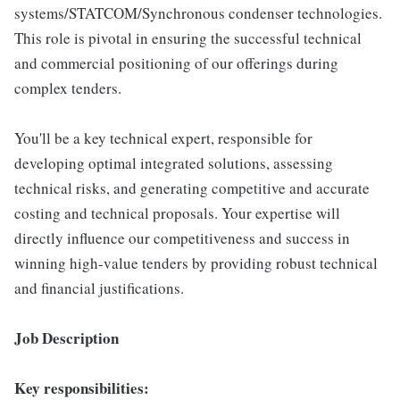
systems/STATCOM/Synchronous condenser technologies.
This role is pivotal in ensuring the successful technical
and commercial positioning of our offerings during
complex tenders.
You'll be a key technical expert, responsible for
developing optimal integrated solutions, assessing
technical risks, and generating competitive and accurate
costing and technical proposals. Your expertise will
directly influence our competitiveness and success in
winning high-value tenders by providing robust technical
and financial justifications.
Job Description
Key responsibilities: