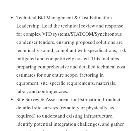
Technical Bid Management & Cost Estimation
Leadership: Lead the technical review and response
for complex VFD systems/STATCOM/Synchronous
condenser tenders, ensuring proposed solutions are
technically sound, compliant with specifications, risk
mitigated and competitively costed. This includes
preparing comprehensive and detailed technical cost
estimates for our entire scope, factoring in
equipment, site-specific requirements, materials,
labor, and contingencies.
Site Survey & Assessment for Estimation: Conduct
detailed site surveys (remotely or physically, as
required) to understand existing infrastructure,
identify potential integration challenges, and gather