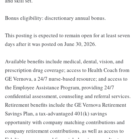
and skill set.
Bonus eligibility: discretionary annual bonus.
This posting is expected to remain open for at least seven
days after it was posted on June 30, 2026.
Available benefits include medical, dental, vision, and
prescription drug coverage; access to Health Coach from
GE Vernova, a 24/7 nurse-based resource; and access to
the Employee Assistance Program, providing 24/7
confidential assessment, counseling and referral services.
Retirement benefits include the GE Vernova Retirement
Savings Plan, a tax-advantaged 401(k) savings
opportunity with company matching contributions and
company retirement contributions, as well as access to