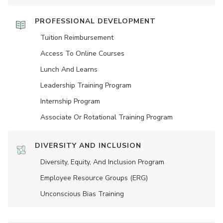
PROFESSIONAL DEVELOPMENT
Tuition Reimbursement
Access To Online Courses
Lunch And Learns
Leadership Training Program
Internship Program
Associate Or Rotational Training Program
DIVERSITY AND INCLUSION
Diversity, Equity, And Inclusion Program
Employee Resource Groups (ERG)
Unconscious Bias Training