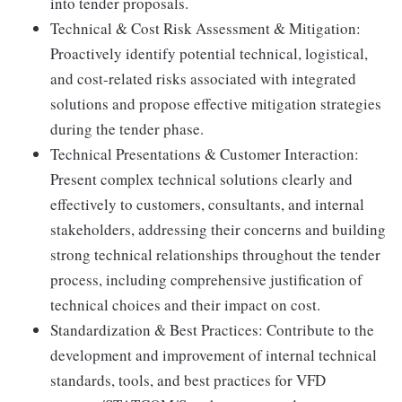
into tender proposals.
Technical & Cost Risk Assessment & Mitigation:
Proactively identify potential technical, logistical,
and cost-related risks associated with integrated
solutions and propose effective mitigation strategies
during the tender phase.
Technical Presentations & Customer Interaction:
Present complex technical solutions clearly and
effectively to customers, consultants, and internal
stakeholders, addressing their concerns and building
strong technical relationships throughout the tender
process, including comprehensive justification of
technical choices and their impact on cost.
Standardization & Best Practices: Contribute to the
development and improvement of internal technical
standards, tools, and best practices for VFD