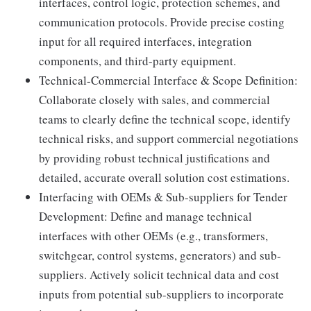
interfaces, control logic, protection schemes, and
communication protocols. Provide precise costing
input for all required interfaces, integration
components, and third-party equipment.
Technical-Commercial Interface & Scope Definition:
Collaborate closely with sales, and commercial
teams to clearly define the technical scope, identify
technical risks, and support commercial negotiations
by providing robust technical justifications and
detailed, accurate overall solution cost estimations.
Interfacing with OEMs & Sub-suppliers for Tender
Development: Define and manage technical
interfaces with other OEMs (e.g., transformers,
switchgear, control systems, generators) and sub-
suppliers. Actively solicit technical data and cost
inputs from potential sub-suppliers to incorporate