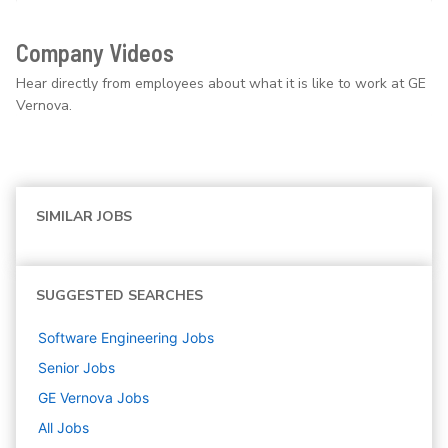
Company Videos
Hear directly from employees about what it is like to work at GE
Vernova.
SIMILAR JOBS
SUGGESTED SEARCHES
Software Engineering
Jobs
Senior
Jobs
GE Vernova
Jobs
All Jobs