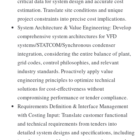
critical data for system design and accurate cost
estimation. Translate site conditions and unique
project constraints into precise cost implications.
System Architecture & Value Engineering: Develop
comprehensive system architectures for VFD
systems/STATCOM/Synchronous condenser
integration, considering the entire balance of plant,
grid codes, control philosophies, and relevant
industry standards. Proactively apply value
engineering principles to optimize technical
solutions for cost-effectiveness without
compromising performance or tender compliance.
Requirements Definition & Interface Management
with Costing Input: Translate customer functional
and technical requirements from tenders into
detailed system designs and specifications, including