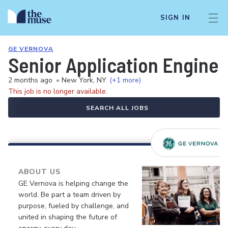
SIGN IN
GE VERNOVA
Senior Application Enginee
2 months ago
•
New York, NY
(+1 more)
This job is no longer available.
SEARCH ALL JOBS
ABOUT US
GE Vernova is helping change the
world. Be part a team driven by
purpose, fueled by challenge, and
united in shaping the future of