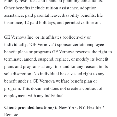
Fidelity resources and financial planning consultants.
Other benefits include tuition assistance, adoption
assistance, paid parental leave, disability benefits, life
insurance, 12 paid holidays, and permissive time off.
GE Vernova Inc. or its affiliates (collectively or
individually, "GE Vernova") sponsor certain employee
benefit plans or programs GE Vernova reserves the right to
terminate, amend, suspend, replace, or modify its benefit
plans and programs at any time and for any reason, in its
sole discretion. No individual has a vested right to any
benefit under a GE Vernova welfare benefit plan or
program. This document does not create a contract of
employment with any individual.
Client-provided location(s):
New York, NY, Flexible /
Remote