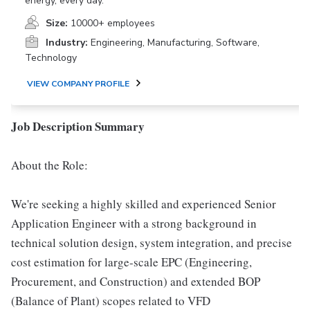
energy, every day.
Size:
10000+ employees
Industry:
Engineering, Manufacturing, Software,
Technology
VIEW COMPANY PROFILE
Job Description Summary
About the Role:
We're seeking a highly skilled and experienced Senior
Application Engineer with a strong background in
technical solution design, system integration, and precise
cost estimation for large-scale EPC (Engineering,
Procurement, and Construction) and extended BOP
(Balance of Plant) scopes related to VFD