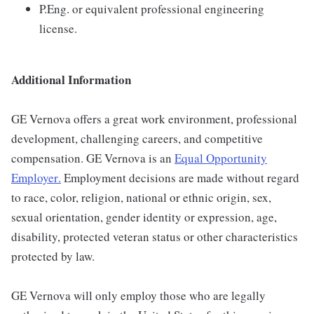
P.Eng. or equivalent professional engineering
license.
Additional Information
GE Vernova offers a great work environment, professional
development, challenging careers, and competitive
compensation. GE Vernova is an
Equal Opportunity
Employer
.
Employment decisions are made without regard
to race, color, religion, national or ethnic origin, sex,
sexual orientation, gender identity or expression, age,
disability, protected veteran status or other characteristics
protected by law.
GE Vernova will only employ those who are legally