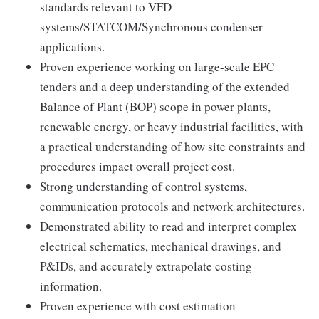
standards relevant to VFD
systems/STATCOM/Synchronous condenser
applications.
Proven experience working on large-scale EPC
tenders and a deep understanding of the extended
Balance of Plant (BOP) scope in power plants,
renewable energy, or heavy industrial facilities, with
a practical understanding of how site constraints and
procedures impact overall project cost.
Strong understanding of control systems,
communication protocols and network architectures.
Demonstrated ability to read and interpret complex
electrical schematics, mechanical drawings, and
P&IDs, and accurately extrapolate costing
information.
Proven experience with cost estimation