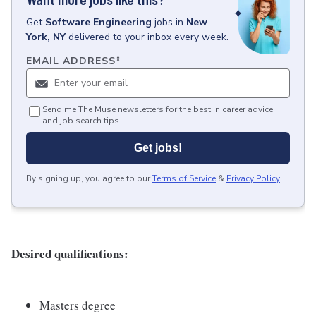
Get
Software Engineering
jobs
in
New
York, NY
delivered to your inbox every week.
EMAIL ADDRESS
*
Send me The Muse newsletters for the best in career advice
and job search tips.
Get jobs!
By signing up, you agree to our
Terms of Service
&
Privacy Policy
.
Desired qualifications:
Masters degree