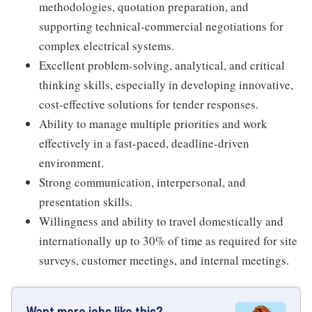
methodologies, quotation preparation, and
supporting technical-commercial negotiations for
complex electrical systems.
Excellent problem-solving, analytical, and critical
thinking skills, especially in developing innovative,
cost-effective solutions for tender responses.
Ability to manage multiple priorities and work
effectively in a fast-paced, deadline-driven
environment.
Strong communication, interpersonal, and
presentation skills.
Willingness and ability to travel domestically and
internationally up to 30% of time as required for site
surveys, customer meetings, and internal meetings.
Want more jobs like this?