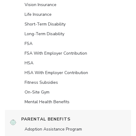
Vision Insurance
Life Insurance
Short-Term Disability
Long-Term Disability
FSA
FSA With Employer Contribution
HSA
HSA With Employer Contribution
Fitness Subsidies
On-Site Gym
Mental Health Benefits
PARENTAL BENEFITS
Adoption Assistance Program