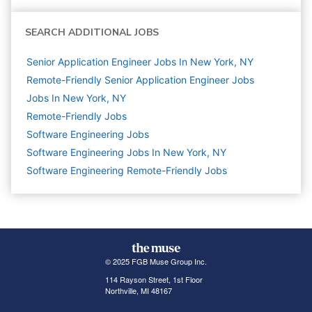
SEARCH ADDITIONAL JOBS
Senior Application Engineer Jobs In New York, NY
Remote-Friendly Senior Application Engineer Jobs
Jobs In New York, NY
Remote-Friendly Jobs
Software Engineering
Jobs
Software Engineering Jobs In New York, NY
Software Engineering Remote-Friendly Jobs
© 2025 FGB Muse Group Inc.
114 Rayson Street, 1st Floor
Northville, MI 48167