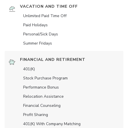
VACATION AND TIME OFF
Unlimited Paid Time Off
Paid Holidays
Personal/Sick Days
Summer Fridays
FINANCIAL AND RETIREMENT
401(K)
Stock Purchase Program
Performance Bonus
Relocation Assistance
Financial Counseling
Profit Sharing
401(K) With Company Matching