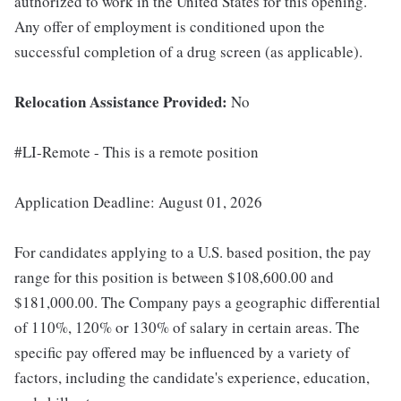
authorized to work in the United States for this opening.
Any offer of employment is conditioned upon the
successful completion of a drug screen (as applicable).
Relocation Assistance Provided:
No
#LI-Remote - This is a remote position
Application Deadline: August 01, 2026
For candidates applying to a U.S. based position, the pay
range for this position is between $108,600.00 and
$181,000.00. The Company pays a geographic differential
of 110%, 120% or 130% of salary in certain areas. The
specific pay offered may be influenced by a variety of
factors, including the candidate's experience, education,