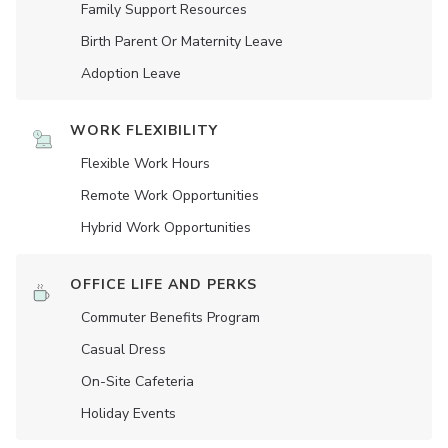
Family Support Resources
Birth Parent Or Maternity Leave
Adoption Leave
WORK FLEXIBILITY
Flexible Work Hours
Remote Work Opportunities
Hybrid Work Opportunities
OFFICE LIFE AND PERKS
Commuter Benefits Program
Casual Dress
On-Site Cafeteria
Holiday Events