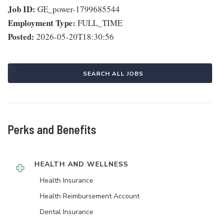
Job ID:
GE_power-1799685544
Employment Type:
FULL_TIME
Posted:
2026-05-20T18:30:56
SEARCH ALL JOBS
Perks and Benefits
HEALTH AND WELLNESS
Health Insurance
Health Reimbursement Account
Dental Insurance