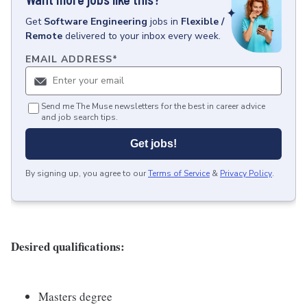
Get
Software Engineering
jobs
in
Flexible /
Remote
delivered to your inbox every week.
EMAIL ADDRESS
*
Send me The Muse newsletters for the best in career advice
and job search tips.
Get jobs!
By signing up, you agree to our
Terms of Service
&
Privacy Policy
.
Desired qualifications:
Masters degree