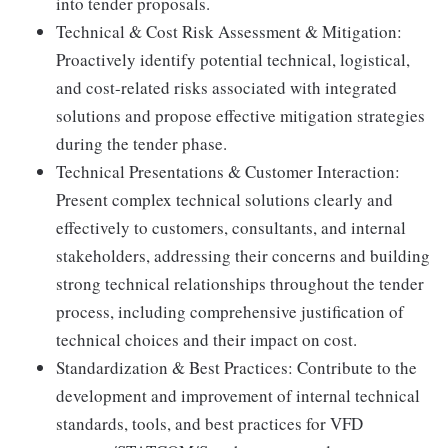
into tender proposals.
Technical & Cost Risk Assessment & Mitigation:
Proactively identify potential technical, logistical,
and cost-related risks associated with integrated
solutions and propose effective mitigation strategies
during the tender phase.
Technical Presentations & Customer Interaction:
Present complex technical solutions clearly and
effectively to customers, consultants, and internal
stakeholders, addressing their concerns and building
strong technical relationships throughout the tender
process, including comprehensive justification of
technical choices and their impact on cost.
Standardization & Best Practices: Contribute to the
development and improvement of internal technical
standards, tools, and best practices for VFD