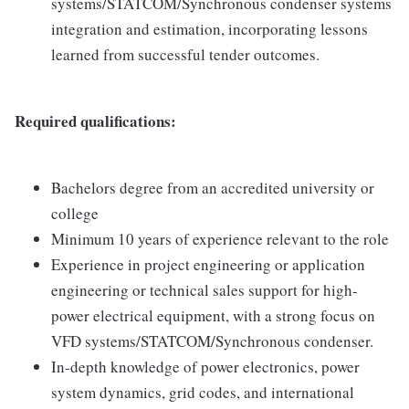
systems/STATCOM/Synchronous condenser systems
integration and estimation, incorporating lessons
learned from successful tender outcomes.
Required qualifications:
Bachelors degree from an accredited university or
college
Minimum 10 years of experience relevant to the role
Experience in project engineering or application
engineering or technical sales support for high-
power electrical equipment, with a strong focus on
VFD systems/STATCOM/Synchronous condenser.
In-depth knowledge of power electronics, power
system dynamics, grid codes, and international