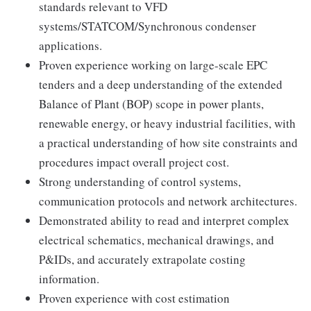
standards relevant to VFD
systems/STATCOM/Synchronous condenser
applications.
Proven experience working on large-scale EPC
tenders and a deep understanding of the extended
Balance of Plant (BOP) scope in power plants,
renewable energy, or heavy industrial facilities, with
a practical understanding of how site constraints and
procedures impact overall project cost.
Strong understanding of control systems,
communication protocols and network architectures.
Demonstrated ability to read and interpret complex
electrical schematics, mechanical drawings, and
P&IDs, and accurately extrapolate costing
information.
Proven experience with cost estimation