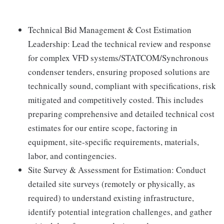
Technical Bid Management & Cost Estimation
Leadership: Lead the technical review and response
for complex VFD systems/STATCOM/Synchronous
condenser tenders, ensuring proposed solutions are
technically sound, compliant with specifications, risk
mitigated and competitively costed. This includes
preparing comprehensive and detailed technical cost
estimates for our entire scope, factoring in
equipment, site-specific requirements, materials,
labor, and contingencies.
Site Survey & Assessment for Estimation: Conduct
detailed site surveys (remotely or physically, as
required) to understand existing infrastructure,
identify potential integration challenges, and gather