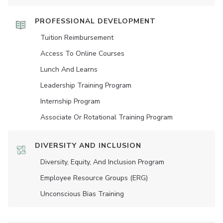
PROFESSIONAL DEVELOPMENT
Tuition Reimbursement
Access To Online Courses
Lunch And Learns
Leadership Training Program
Internship Program
Associate Or Rotational Training Program
DIVERSITY AND INCLUSION
Diversity, Equity, And Inclusion Program
Employee Resource Groups (ERG)
Unconscious Bias Training