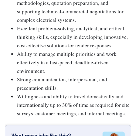
methodologies, quotation preparation, and
supporting technical-commercial negotiations for
complex electrical systems.
Excellent problem-solving, analytical, and critical
thinking skills, especially in developing innovative,
cost-effective solutions for tender responses.
Ability to manage multiple priorities and work
effectively in a fast-paced, deadline-driven
environment.
Strong communication, interpersonal, and
presentation skills.
Willingness and ability to travel domestically and
internationally up to 30% of time as required for site
surveys, customer meetings, and internal meetings.
Want more jobs like this?