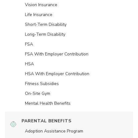
Vision Insurance
Life Insurance
Short-Term Disability
Long-Term Disability
FSA
FSA With Employer Contribution
HSA
HSA With Employer Contribution
Fitness Subsidies
On-Site Gym
Mental Health Benefits
PARENTAL BENEFITS
Adoption Assistance Program