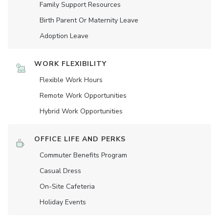
Family Support Resources
Birth Parent Or Maternity Leave
Adoption Leave
WORK FLEXIBILITY
Flexible Work Hours
Remote Work Opportunities
Hybrid Work Opportunities
OFFICE LIFE AND PERKS
Commuter Benefits Program
Casual Dress
On-Site Cafeteria
Holiday Events