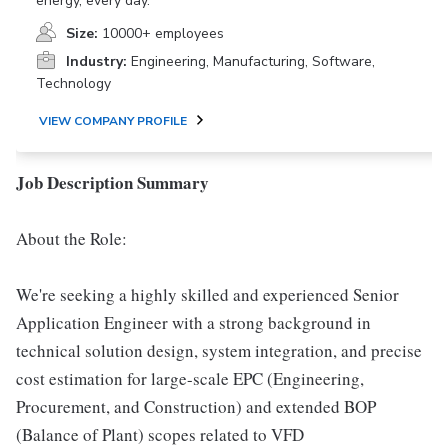
energy, every day.
Size:
10000+ employees
Industry:
Engineering, Manufacturing, Software,
Technology
VIEW COMPANY PROFILE
Job Description Summary
About the Role:
We're seeking a highly skilled and experienced Senior
Application Engineer with a strong background in
technical solution design, system integration, and precise
cost estimation for large-scale EPC (Engineering,
Procurement, and Construction) and extended BOP
(Balance of Plant) scopes related to VFD