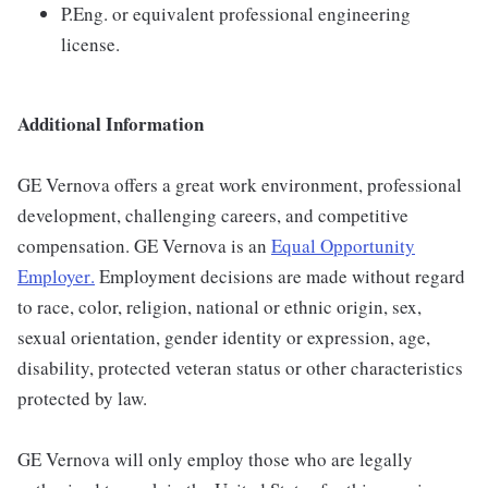
P.Eng. or equivalent professional engineering
license.
Additional Information
GE Vernova offers a great work environment, professional
development, challenging careers, and competitive
compensation. GE Vernova is an
Equal Opportunity
Employer
.
Employment decisions are made without regard
to race, color, religion, national or ethnic origin, sex,
sexual orientation, gender identity or expression, age,
disability, protected veteran status or other characteristics
protected by law.
GE Vernova will only employ those who are legally