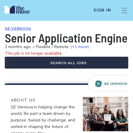
SIGN IN
GE VERNOVA
Senior Application Enginee
2 months ago
•
Flexible / Remote
(+1 more)
This job is no longer available.
SEARCH ALL JOBS
ABOUT US
GE Vernova is helping change the
world. Be part a team driven by
purpose, fueled by challenge, and
united in shaping the future of