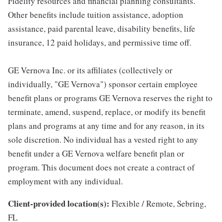
Fidelity resources and financial planning consultants.
Other benefits include tuition assistance, adoption
assistance, paid parental leave, disability benefits, life
insurance, 12 paid holidays, and permissive time off.
GE Vernova Inc. or its affiliates (collectively or
individually, "GE Vernova") sponsor certain employee
benefit plans or programs GE Vernova reserves the right to
terminate, amend, suspend, replace, or modify its benefit
plans and programs at any time and for any reason, in its
sole discretion. No individual has a vested right to any
benefit under a GE Vernova welfare benefit plan or
program. This document does not create a contract of
employment with any individual.
Client-provided location(s):
Flexible / Remote, Sebring,
FL