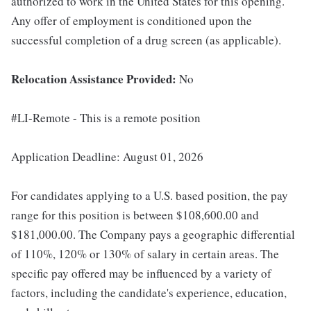
authorized to work in the United States for this opening.
Any offer of employment is conditioned upon the
successful completion of a drug screen (as applicable).
Relocation Assistance Provided:
No
#LI-Remote - This is a remote position
Application Deadline: August 01, 2026
For candidates applying to a U.S. based position, the pay
range for this position is between $108,600.00 and
$181,000.00. The Company pays a geographic differential
of 110%, 120% or 130% of salary in certain areas. The
specific pay offered may be influenced by a variety of
factors, including the candidate's experience, education,