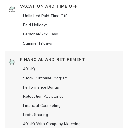
VACATION AND TIME OFF
Unlimited Paid Time Off
Paid Holidays
Personal/Sick Days
Summer Fridays
FINANCIAL AND RETIREMENT
401(K)
Stock Purchase Program
Performance Bonus
Relocation Assistance
Financial Counseling
Profit Sharing
401(K) With Company Matching