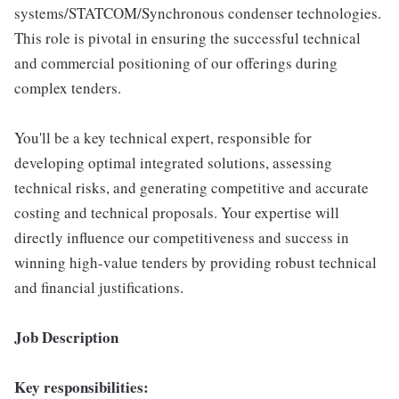
systems/STATCOM/Synchronous condenser technologies.
This role is pivotal in ensuring the successful technical
and commercial positioning of our offerings during
complex tenders.
You'll be a key technical expert, responsible for
developing optimal integrated solutions, assessing
technical risks, and generating competitive and accurate
costing and technical proposals. Your expertise will
directly influence our competitiveness and success in
winning high-value tenders by providing robust technical
and financial justifications.
Job Description
Key responsibilities: