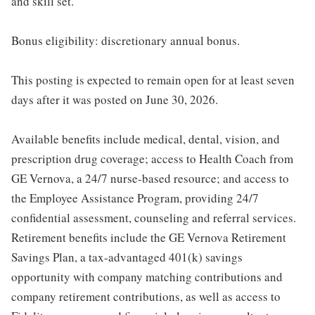
and skill set.
Bonus eligibility: discretionary annual bonus.
This posting is expected to remain open for at least seven
days after it was posted on June 30, 2026.
Available benefits include medical, dental, vision, and
prescription drug coverage; access to Health Coach from
GE Vernova, a 24/7 nurse-based resource; and access to
the Employee Assistance Program, providing 24/7
confidential assessment, counseling and referral services.
Retirement benefits include the GE Vernova Retirement
Savings Plan, a tax-advantaged 401(k) savings
opportunity with company matching contributions and
company retirement contributions, as well as access to