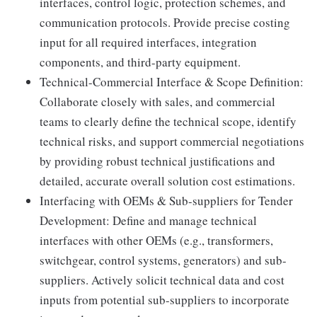
interfaces, control logic, protection schemes, and
communication protocols. Provide precise costing
input for all required interfaces, integration
components, and third-party equipment.
Technical-Commercial Interface & Scope Definition:
Collaborate closely with sales, and commercial
teams to clearly define the technical scope, identify
technical risks, and support commercial negotiations
by providing robust technical justifications and
detailed, accurate overall solution cost estimations.
Interfacing with OEMs & Sub-suppliers for Tender
Development: Define and manage technical
interfaces with other OEMs (e.g., transformers,
switchgear, control systems, generators) and sub-
suppliers. Actively solicit technical data and cost
inputs from potential sub-suppliers to incorporate