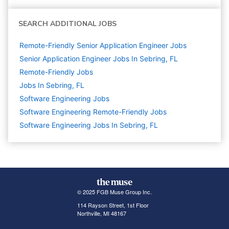
SEARCH ADDITIONAL JOBS
Remote-Friendly Senior Application Engineer Jobs
Senior Application Engineer Jobs In Sebring, FL
Remote-Friendly Jobs
Jobs In Sebring, FL
Software Engineering
Jobs
Software Engineering Remote-Friendly Jobs
Software Engineering Jobs In Sebring, FL
© 2025 FGB Muse Group Inc.
114 Rayson Street, 1st Floor
Northville, MI 48167