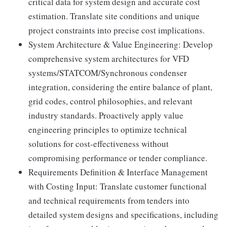
critical data for system design and accurate cost
estimation. Translate site conditions and unique
project constraints into precise cost implications.
System Architecture & Value Engineering: Develop
comprehensive system architectures for VFD
systems/STATCOM/Synchronous condenser
integration, considering the entire balance of plant,
grid codes, control philosophies, and relevant
industry standards. Proactively apply value
engineering principles to optimize technical
solutions for cost-effectiveness without
compromising performance or tender compliance.
Requirements Definition & Interface Management
with Costing Input: Translate customer functional
and technical requirements from tenders into
detailed system designs and specifications, including