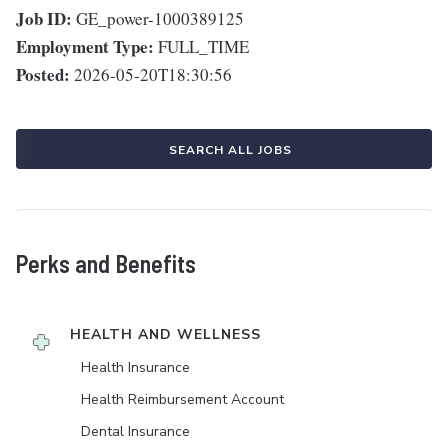
Job ID:
GE_power-1000389125
Employment Type:
FULL_TIME
Posted:
2026-05-20T18:30:56
SEARCH ALL JOBS
Perks and Benefits
HEALTH AND WELLNESS
Health Insurance
Health Reimbursement Account
Dental Insurance