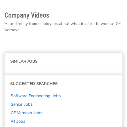
Company Videos
Hear directly from employees about what it is like to work at GE
Vernova.
SIMILAR JOBS
SUGGESTED SEARCHES
Software Engineering
Jobs
Senior
Jobs
GE Vernova
Jobs
All Jobs