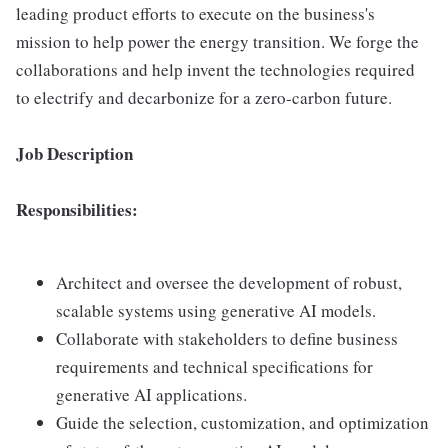
leading product efforts to execute on the business's
mission to help power the energy transition. We forge the
collaborations and help invent the technologies required
to electrify and decarbonize for a zero-carbon future.
Job Description
Responsibilities:
Architect and oversee the development of robust,
scalable systems using generative AI models.
Collaborate with stakeholders to define business
requirements and technical specifications for
generative AI applications.
Guide the selection, customization, and optimization