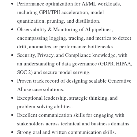
Performance optimization for AI/ML workloads,
including GPU/TPU acceleration, model
quantization, pruning, and distillation.
Observability & Monitoring of AI pipelines,
encompassing logging, tracing, and metrics to detect
drift, anomalies, or performance bottlenecks.
Security, Privacy, and Compliance knowledge, with
an understanding of data governance (GDPR, HIPAA,
SOC 2) and secure model serving.
Proven track record of designing scalable Generative
AI use case solutions.
Exceptional leadership, strategic thinking, and
problem-solving abilities.
Excellent communication skills for engaging with
stakeholders across technical and business domains.
Strong oral and written communication skills.