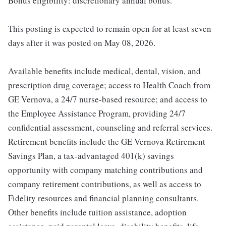
Bonus eligibility: discretionary annual bonus.
This posting is expected to remain open for at least seven
days after it was posted on May 08, 2026.
Available benefits include medical, dental, vision, and
prescription drug coverage; access to Health Coach from
GE Vernova, a 24/7 nurse-based resource; and access to
the Employee Assistance Program, providing 24/7
confidential assessment, counseling and referral services.
Retirement benefits include the GE Vernova Retirement
Savings Plan, a tax-advantaged 401(k) savings
opportunity with company matching contributions and
company retirement contributions, as well as access to
Fidelity resources and financial planning consultants.
Other benefits include tuition assistance, adoption