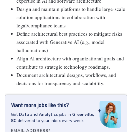
expertise in AI and software architecture.
Design and maintain platforms to handle large-scale
solution applications in collaboration with
legal/compliance teams
Define architectural best practices to mitigate risks
associated with Generative AI (e.g., model
hallucinations)
Align AI architecture with organizational goals and
contribute to strategic technology roadmaps.
Document architectural designs, workflows, and
decisions for transparency and scalability.
Want more jobs like this?
Get
Data and Analytics
jobs
in
Greenville,
SC
delivered to your inbox every week.
EMAIL ADDRESS
*