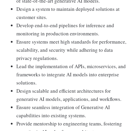
of state-of-the-art generative AI models.
Design a system to maintain deployed solutions at
customer sites.
Develop end-to-end pipelines for inference and
monitoring in production environments.
Ensure systems meet high standards for performance,
scalability, and security while adhering to data
privacy regulations.
Lead the implementation of APIs, microservices, and
frameworks to integrate AI models into enterprise
solutions.
Design scalable and efficient architectures for
generative AI models, applications, and workflows.
Ensure seamless integration of Generative AI
capabilities into existing systems.
Provide mentorship to engineering teams, fostering