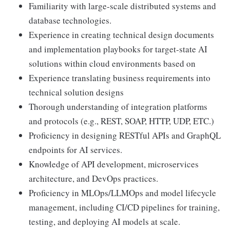
Familiarity with large-scale distributed systems and
database technologies.
Experience in creating technical design documents
and implementation playbooks for target-state AI
solutions within cloud environments based on
Experience translating business requirements into
technical solution designs
Thorough understanding of integration platforms
and protocols (e.g., REST, SOAP, HTTP, UDP, ETC.)
Proficiency in designing RESTful APIs and GraphQL
endpoints for AI services.
Knowledge of API development, microservices
architecture, and DevOps practices.
Proficiency in MLOps/LLMOps and model lifecycle
management, including CI/CD pipelines for training,
testing, and deploying AI models at scale.