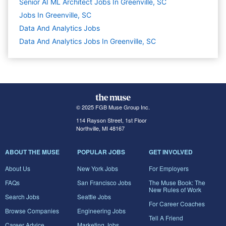
Senior AI ML Architect Jobs In Greenville, SC
Jobs In Greenville, SC
Data And Analytics
Jobs
Data And Analytics Jobs In Greenville, SC
© 2025 FGB Muse Group Inc.
114 Rayson Street, 1st Floor
Northville, MI 48167
ABOUT THE MUSE
POPULAR JOBS
GET INVOLVED
About Us
New York Jobs
For Employers
FAQs
San Francisco Jobs
The Muse Book: The
New Rules of Work
Search Jobs
Seattle Jobs
For Career Coaches
Browse Companies
Engineering Jobs
Tell A Friend
Career Advice
Marketing Jobs