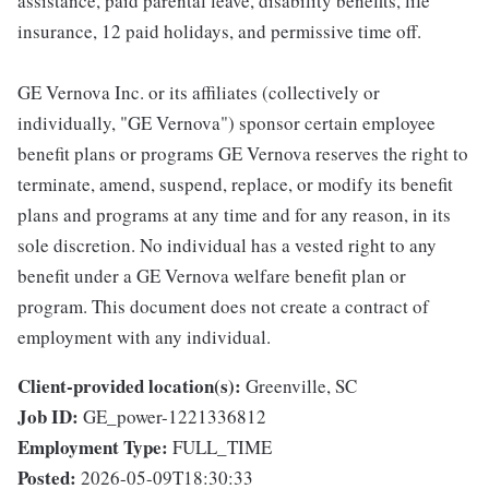
assistance, paid parental leave, disability benefits, life
insurance, 12 paid holidays, and permissive time off.
GE Vernova Inc. or its affiliates (collectively or
individually, "GE Vernova") sponsor certain employee
benefit plans or programs GE Vernova reserves the right to
terminate, amend, suspend, replace, or modify its benefit
plans and programs at any time and for any reason, in its
sole discretion. No individual has a vested right to any
benefit under a GE Vernova welfare benefit plan or
program. This document does not create a contract of
employment with any individual.
Client-provided location(s):
Greenville, SC
Job ID:
GE_power-1221336812
Employment Type:
FULL_TIME
Posted:
2026-05-09T18:30:33