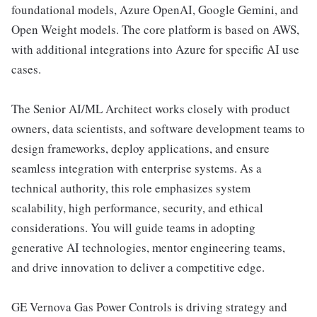
foundational models, Azure OpenAI, Google Gemini, and
Open Weight models. The core platform is based on AWS,
with additional integrations into Azure for specific AI use
cases.
The Senior AI/ML Architect works closely with product
owners, data scientists, and software development teams to
design frameworks, deploy applications, and ensure
seamless integration with enterprise systems. As a
technical authority, this role emphasizes system
scalability, high performance, security, and ethical
considerations. You will guide teams in adopting
generative AI technologies, mentor engineering teams,
and drive innovation to deliver a competitive edge.
GE Vernova Gas Power Controls is driving strategy and