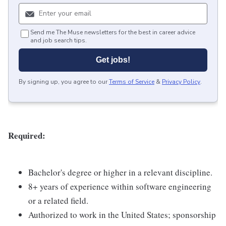
Send me The Muse newsletters for the best in career advice
and job search tips.
Get jobs!
By signing up, you agree to our
Terms of Service
&
Privacy Policy
.
Required:
Bachelor's degree or higher in a relevant discipline.
8+ years of experience within software engineering
or a related field.
Authorized to work in the United States; sponsorship