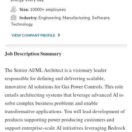
Size:
10000+ employees
Industry:
Engineering, Manufacturing, Software,
Technology
VIEW COMPANY PROFILE
Job Description Summary
The Senior AI/ML Architect is a visionary leader
responsible for defining and delivering scalable,
innovative AI solutions for Gas Power Controls. This role
entails architecting systems that leverage advanced AI to
solve complex business problems and enable
transformative applications. You will lead development of
products supporting power producing customers and
support enterprise-scale AI initiatives leveraging Bedrock