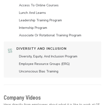
Access To Online Courses
Lunch And Learns
Leadership Training Program
Internship Program
Associate Or Rotational Training Program
DIVERSITY AND INCLUSION
Diversity, Equity, And Inclusion Program
Employee Resource Groups (ERG)
Unconscious Bias Training
Company Videos
Hear directly from employees about what it is like to work at GE