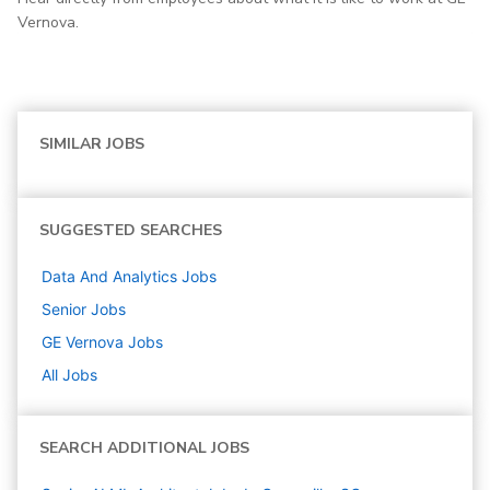
Vernova.
SIMILAR JOBS
SUGGESTED SEARCHES
Data And Analytics
Jobs
Senior
Jobs
GE Vernova
Jobs
All Jobs
SEARCH ADDITIONAL JOBS