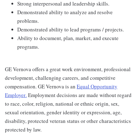
Strong interpersonal and leadership skills.
Demonstrated ability to analyze and resolve
problems.
Demonstrated ability to lead programs / projects.
Ability to document, plan, market, and execute
programs.
GE Vernova offers a great work environment, professional
development, challenging careers, and competitive
compensation. GE Vernova is an
Equal Opportunity
Employer
.
Employment decisions are made without regard
to race, color, religion, national or ethnic origin, sex,
sexual orientation, gender identity or expression, age,
disability, protected veteran status or other characteristics
protected by law.