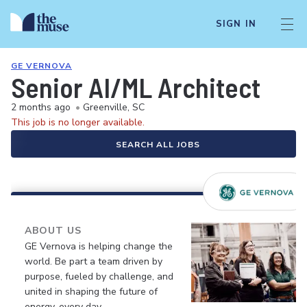
SIGN IN
GE VERNOVA
Senior AI/ML Architect
2 months ago
•
Greenville, SC
This job is no longer available.
SEARCH ALL JOBS
ABOUT US
GE Vernova is helping change the
world. Be part a team driven by
purpose, fueled by challenge, and
united in shaping the future of
energy, every day.