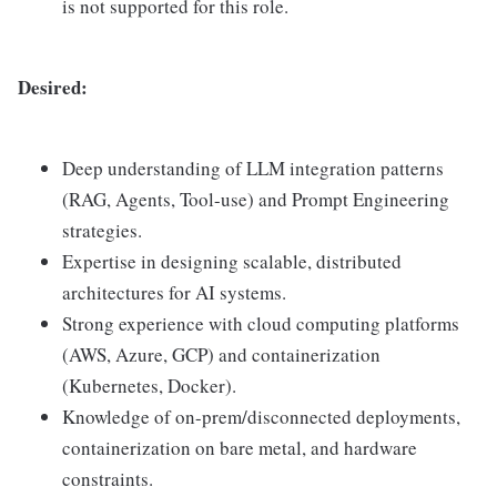
is not supported for this role.
Desired:
Deep understanding of LLM integration patterns
(RAG, Agents, Tool-use) and Prompt Engineering
strategies.
Expertise in designing scalable, distributed
architectures for AI systems.
Strong experience with cloud computing platforms
(AWS, Azure, GCP) and containerization
(Kubernetes, Docker).
Knowledge of on-prem/disconnected deployments,
containerization on bare metal, and hardware
constraints.