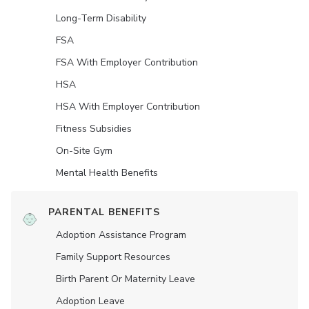
Long-Term Disability
FSA
FSA With Employer Contribution
HSA
HSA With Employer Contribution
Fitness Subsidies
On-Site Gym
Mental Health Benefits
PARENTAL BENEFITS
Adoption Assistance Program
Family Support Resources
Birth Parent Or Maternity Leave
Adoption Leave