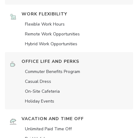
WORK FLEXIBILITY
Flexible Work Hours
Remote Work Opportunities
Hybrid Work Opportunities
OFFICE LIFE AND PERKS
Commuter Benefits Program
Casual Dress
On-Site Cafeteria
Holiday Events
VACATION AND TIME OFF
Unlimited Paid Time Off