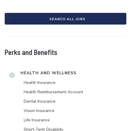
SEARCH ALL JOBS
Perks and Benefits
HEALTH AND WELLNESS
Health Insurance
Health Reimbursement Account
Dental Insurance
Vision Insurance
Life Insurance
Short-Term Disability