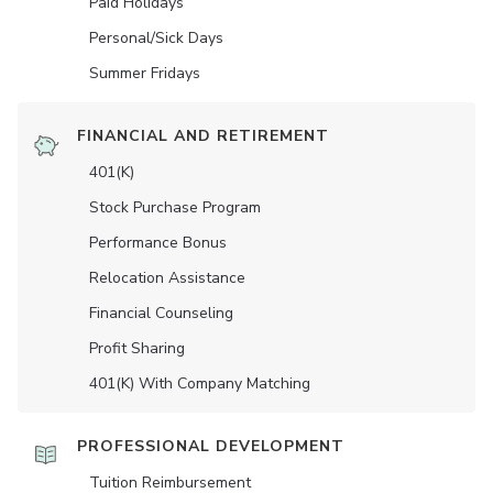
Paid Holidays
Personal/Sick Days
Summer Fridays
FINANCIAL AND RETIREMENT
401(K)
Stock Purchase Program
Performance Bonus
Relocation Assistance
Financial Counseling
Profit Sharing
401(K) With Company Matching
PROFESSIONAL DEVELOPMENT
Tuition Reimbursement