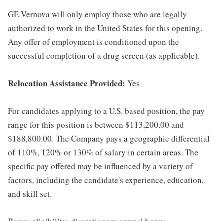
GE Vernova will only employ those who are legally
authorized to work in the United States for this opening.
Any offer of employment is conditioned upon the
successful completion of a drug screen (as applicable).
Relocation Assistance Provided:
Yes
For candidates applying to a U.S. based position, the pay
range for this position is between $113,200.00 and
$188,800.00. The Company pays a geographic differential
of 110%, 120% or 130% of salary in certain areas. The
specific pay offered may be influenced by a variety of
factors, including the candidate's experience, education,
and skill set.