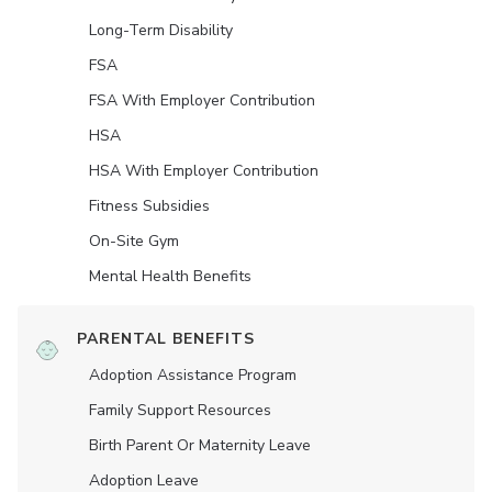
Long-Term Disability
FSA
FSA With Employer Contribution
HSA
HSA With Employer Contribution
Fitness Subsidies
On-Site Gym
Mental Health Benefits
PARENTAL BENEFITS
Adoption Assistance Program
Family Support Resources
Birth Parent Or Maternity Leave
Adoption Leave