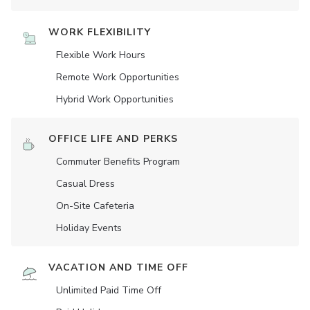
WORK FLEXIBILITY
Flexible Work Hours
Remote Work Opportunities
Hybrid Work Opportunities
OFFICE LIFE AND PERKS
Commuter Benefits Program
Casual Dress
On-Site Cafeteria
Holiday Events
VACATION AND TIME OFF
Unlimited Paid Time Off