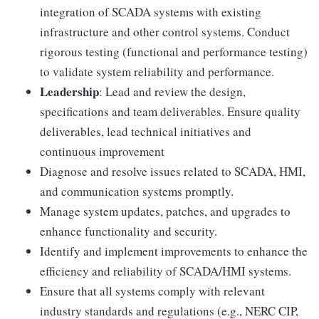
integration of SCADA systems with existing
infrastructure and other control systems. Conduct
rigorous testing (functional and performance testing)
to validate system reliability and performance.
Leadership
: Lead and review the design,
specifications and team deliverables. Ensure quality
deliverables, lead technical initiatives and
continuous improvement
Diagnose and resolve issues related to SCADA, HMI,
and communication systems promptly.
Manage system updates, patches, and upgrades to
enhance functionality and security.
Identify and implement improvements to enhance the
efficiency and reliability of SCADA/HMI systems.
Ensure that all systems comply with relevant
industry standards and regulations (e.g., NERC CIP,