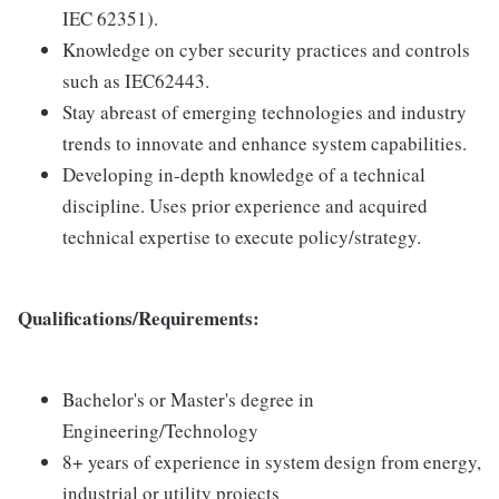
IEC 62351).
Knowledge on cyber security practices and controls
such as IEC62443.
Stay abreast of emerging technologies and industry
trends to innovate and enhance system capabilities.
Developing in-depth knowledge of a technical
discipline. Uses prior experience and acquired
technical expertise to execute policy/strategy.
Qualifications/Requirements:
Bachelor's or Master's degree in
Engineering/Technology
8+ years of experience in system design from energy,
industrial or utility projects