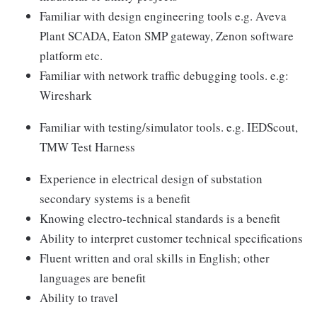
Familiar with design engineering tools e.g. Aveva
Plant SCADA, Eaton SMP gateway, Zenon software
platform etc.
Familiar with network traffic debugging tools. e.g:
Wireshark
Familiar with testing/simulator tools. e.g. IEDScout,
TMW Test Harness
Experience in electrical design of substation
secondary systems is a benefit
Knowing electro-technical standards is a benefit
Ability to interpret customer technical specifications
Fluent written and oral skills in English; other
languages are benefit
Ability to travel