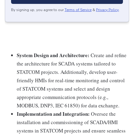
By signing up, you agree to our
Terms of Service
&
Privacy Policy
.
System Design and Architecture:
Create and refine
the architecture for SCADA systems tailored to
STATCOM projects. Additionally, develop user-
friendly HMIs for real-time monitoring and control
of STATCOM systems and select and design
appropriate communication protocols (e.g.,
MODBUS, DNP3, IEC 61850) for data exchange.
Implementation and Integration:
Oversee the
installation and commissioning of SCADA/HMI
systems in STATCOM projects and ensure seamless