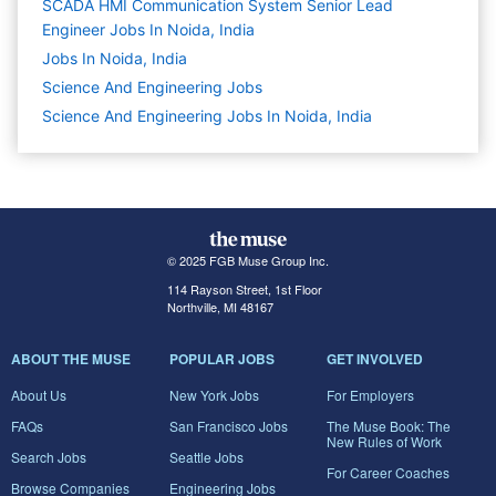
SCADA HMI Communication System Senior Lead
Engineer Jobs In Noida, India
Jobs In Noida, India
Science And Engineering
Jobs
Science And Engineering Jobs In Noida, India
© 2025 FGB Muse Group Inc.
114 Rayson Street, 1st Floor
Northville, MI 48167
ABOUT THE MUSE
POPULAR JOBS
GET INVOLVED
About Us
New York Jobs
For Employers
FAQs
San Francisco Jobs
The Muse Book: The
New Rules of Work
Search Jobs
Seattle Jobs
For Career Coaches
Browse Companies
Engineering Jobs