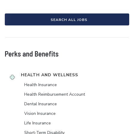
SEARCH ALL JOBS
Perks and Benefits
HEALTH AND WELLNESS
Health Insurance
Health Reimbursement Account
Dental Insurance
Vision Insurance
Life Insurance
Short-Term Disability