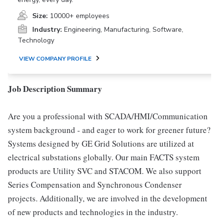
Size:
10000+ employees
Industry:
Engineering, Manufacturing, Software,
Technology
VIEW COMPANY PROFILE
Job Description Summary
Are you a professional with SCADA/HMI/Communication
system background - and eager to work for greener future?
Systems designed by GE Grid Solutions are utilized at
electrical substations globally. Our main FACTS system
products are Utility SVC and STACOM. We also support
Series Compensation and Synchronous Condenser
projects. Additionally, we are involved in the development
of new products and technologies in the industry.