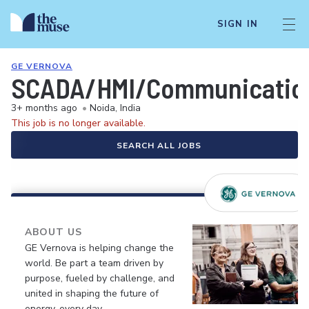
SIGN IN
GE VERNOVA
SCADA/HMI/Communication
3+ months ago
•
Noida, India
This job is no longer available.
SEARCH ALL JOBS
ABOUT US
GE Vernova is helping change the
world. Be part a team driven by
purpose, fueled by challenge, and
united in shaping the future of
energy, every day.