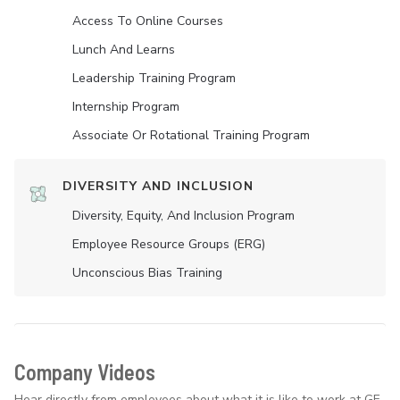
Access To Online Courses
Lunch And Learns
Leadership Training Program
Internship Program
Associate Or Rotational Training Program
DIVERSITY AND INCLUSION
Diversity, Equity, And Inclusion Program
Employee Resource Groups (ERG)
Unconscious Bias Training
Company Videos
Hear directly from employees about what it is like to work at GE