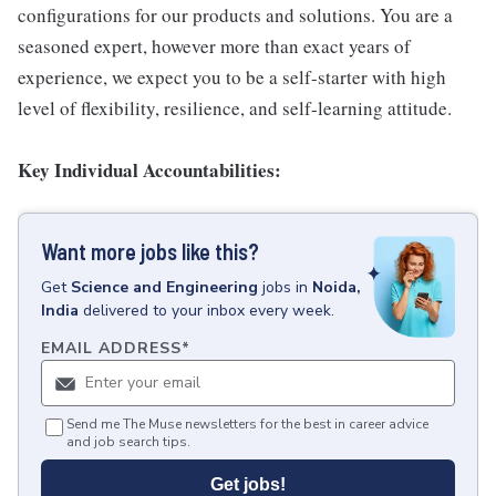
configurations for our products and solutions. You are a
seasoned expert, however more than exact years of
experience, we expect you to be a self-starter with high
level of flexibility, resilience, and self-learning attitude.
Key Individual Accountabilities:
Want more jobs like this?
Get
Science and Engineering
jobs
in
Noida,
India
delivered to your inbox every week.
EMAIL ADDRESS
*
Send me The Muse newsletters for the best in career advice
and job search tips.
Get jobs!