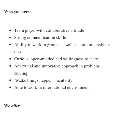
Who you are:
Team player with collaborative attitude
Strong communication skills
Ability to work in groups as well as autonomously on
tasks
Curious, open-minded and willingness to learn
Analytical and innovative approach in problem
solving
"Make things happen" mentality
Able to work in international environment
We offer: