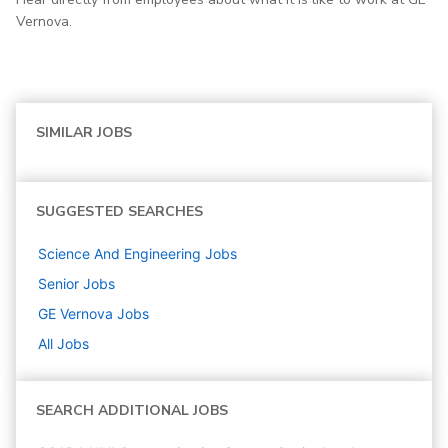
Vernova.
SIMILAR JOBS
SUGGESTED SEARCHES
Science And Engineering
Jobs
Senior
Jobs
GE Vernova
Jobs
All Jobs
SEARCH ADDITIONAL JOBS