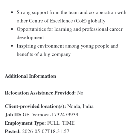
Strong support from the team and co-operation with
other Centre of Excellence (CoE) globally
Opportunities for learning and professional career
development
Inspiring environment among young people and
benefits of a big company
Additional Information
Relocation Assistance Provided:
No
Client-provided location(s):
Noida, India
Job ID:
GE_Vernova-1732479939
Employment Type:
FULL_TIME
Posted:
2026-05-07T18:31:57