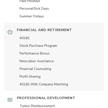
Paid Holidays
Personal/Sick Days
Summer Fridays
FINANCIAL AND RETIREMENT
401(K)
Stock Purchase Program
Performance Bonus
Relocation Assistance
Financial Counseling
Profit Sharing
401(K) With Company Matching
PROFESSIONAL DEVELOPMENT
Tuition Reimbursement