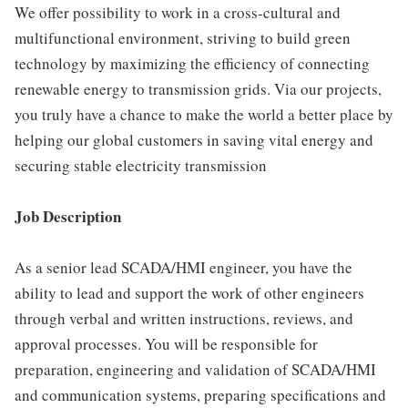
We offer possibility to work in a cross-cultural and
multifunctional environment, striving to build green
technology by maximizing the efficiency of connecting
renewable energy to transmission grids. Via our projects,
you truly have a chance to make the world a better place by
helping our global customers in saving vital energy and
securing stable electricity transmission
Job Description
As a senior lead SCADA/HMI engineer, you have the
ability to lead and support the work of other engineers
through verbal and written instructions, reviews, and
approval processes. You will be responsible for
preparation, engineering and validation of SCADA/HMI
and communication systems, preparing specifications and