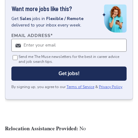
Want more jobs like this?
Get
Sales
jobs
in
Flexible / Remote
delivered to your inbox every week.
EMAIL ADDRESS
*
Send me The Muse newsletters for the best in career advice
and job search tips.
Get jobs!
By signing up, you agree to our
Terms of Service
&
Privacy Policy
.
Relocation Assistance Provided:
No