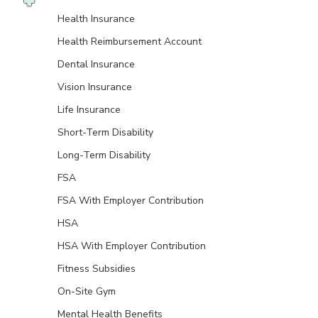
Health Insurance
Health Reimbursement Account
Dental Insurance
Vision Insurance
Life Insurance
Short-Term Disability
Long-Term Disability
FSA
FSA With Employer Contribution
HSA
HSA With Employer Contribution
Fitness Subsidies
On-Site Gym
Mental Health Benefits