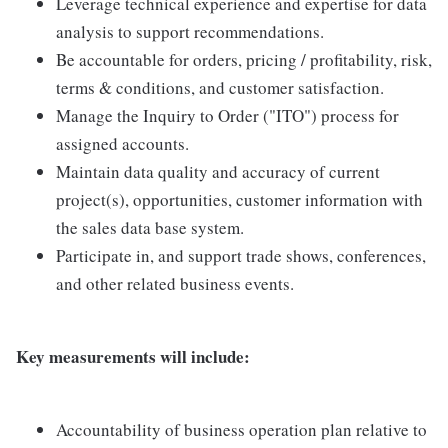
Leverage technical experience and expertise for data
analysis to support recommendations.
Be accountable for orders, pricing / profitability, risk,
terms & conditions, and customer satisfaction.
Manage the Inquiry to Order ("ITO") process for
assigned accounts.
Maintain data quality and accuracy of current
project(s), opportunities, customer information with
the sales data base system.
Participate in, and support trade shows, conferences,
and other related business events.
Key measurements will include:
Accountability of business operation plan relative to