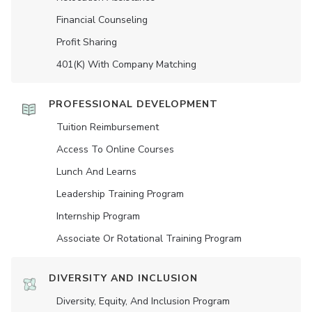
Financial Counseling
Profit Sharing
401(K) With Company Matching
PROFESSIONAL DEVELOPMENT
Tuition Reimbursement
Access To Online Courses
Lunch And Learns
Leadership Training Program
Internship Program
Associate Or Rotational Training Program
DIVERSITY AND INCLUSION
Diversity, Equity, And Inclusion Program