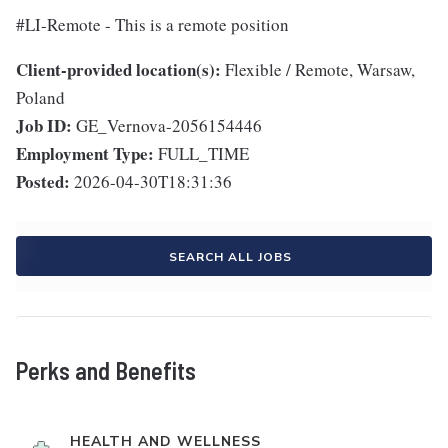
#LI-Remote - This is a remote position
Client-provided location(s):
Flexible / Remote, Warsaw,
Poland
Job ID:
GE_Vernova-2056154446
Employment Type:
FULL_TIME
Posted:
2026-04-30T18:31:36
SEARCH ALL JOBS
Perks and Benefits
HEALTH AND WELLNESS