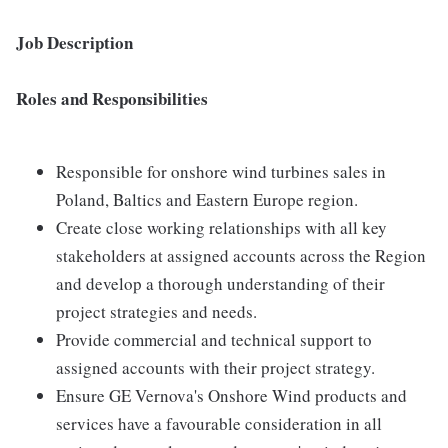
Job Description
Roles and Responsibilities
Responsible for onshore wind turbines sales in
Poland, Baltics and Eastern Europe region.
Create close working relationships with all key
stakeholders at assigned accounts across the Region
and develop a thorough understanding of their
project strategies and needs.
Provide commercial and technical support to
assigned accounts with their project strategy.
Ensure GE Vernova's Onshore Wind products and
services have a favourable consideration in all