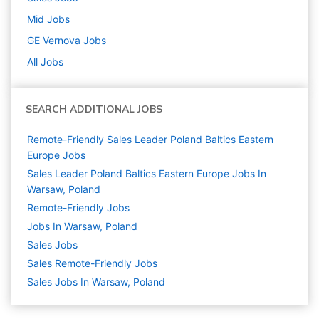
Mid
Jobs
GE Vernova
Jobs
All Jobs
SEARCH ADDITIONAL JOBS
Remote-Friendly Sales Leader Poland Baltics Eastern
Europe Jobs
Sales Leader Poland Baltics Eastern Europe Jobs In
Warsaw, Poland
Remote-Friendly Jobs
Jobs In Warsaw, Poland
Sales
Jobs
Sales Remote-Friendly Jobs
Sales Jobs In Warsaw, Poland