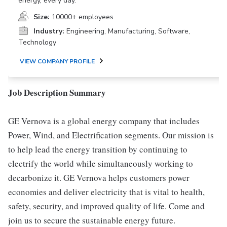
energy, every day.
Size:
10000+ employees
Industry:
Engineering, Manufacturing, Software,
Technology
VIEW COMPANY PROFILE
Job Description Summary
GE Vernova is a global energy company that includes
Power, Wind, and Electrification segments. Our mission is
to help lead the energy transition by continuing to
electrify the world while simultaneously working to
decarbonize it. GE Vernova helps customers power
economies and deliver electricity that is vital to health,
safety, security, and improved quality of life. Come and
join us to secure the sustainable energy future.