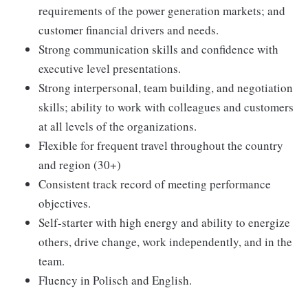
requirements of the power generation markets; and
customer financial drivers and needs.
Strong communication skills and confidence with
executive level presentations.
Strong interpersonal, team building, and negotiation
skills; ability to work with colleagues and customers
at all levels of the organizations.
Flexible for frequent travel throughout the country
and region (30+)
Consistent track record of meeting performance
objectives.
Self-starter with high energy and ability to energize
others, drive change, work independently, and in the
team.
Fluency in Polisch and English.