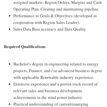
assigned markets: Region Orders, Margins and Cash
Operating Plan. Creating and maintaining pipeline.
Performance to Goals & Objectives (developed in
cooperation with Region Sales Leader).
Sales Data Base accuracy and Data Quality.
Required Qualifications
Bachelor's degree in engineering related to energy
projects, Finance, and / or advanced business degree
with applicable Renewable industry experience.
Extensive experience and a proven track record of
relevant sales and business development
achievements in the wind power industry.
Practical understanding of current/emerging