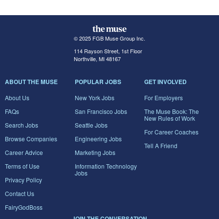
© 2025 FGB Muse Group Inc.
114 Rayson Street, 1st Floor
Northville, MI 48167
ABOUT THE MUSE
POPULAR JOBS
GET INVOLVED
About Us
New York Jobs
For Employers
FAQs
San Francisco Jobs
The Muse Book: The
New Rules of Work
Search Jobs
Seattle Jobs
For Career Coaches
Browse Companies
Engineering Jobs
Tell A Friend
Career Advice
Marketing Jobs
Terms of Use
Information Technology
Jobs
Privacy Policy
Contact Us
FairyGodBoss
JOIN THE CONVERSATION