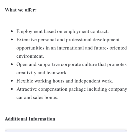
What we offer:
Employment based on employment contract.
Extensive personal and professional development
opportunities in an international and future- oriented
environment.
Open and supportive corporate culture that promotes
creativity and teamwork.
Flexible working hours and independent work.
Attractive compensation package including company
car and sales bonus.
Additional Information