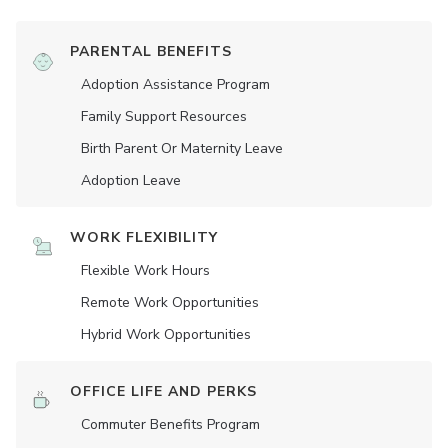
PARENTAL BENEFITS
Adoption Assistance Program
Family Support Resources
Birth Parent Or Maternity Leave
Adoption Leave
WORK FLEXIBILITY
Flexible Work Hours
Remote Work Opportunities
Hybrid Work Opportunities
OFFICE LIFE AND PERKS
Commuter Benefits Program