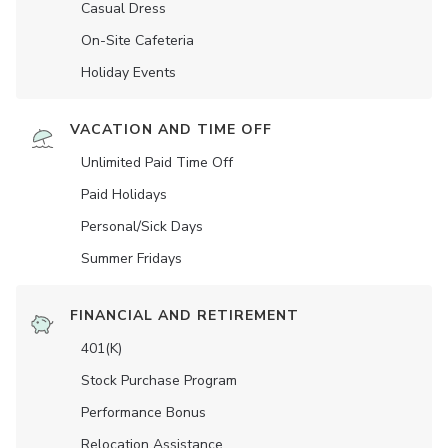
Casual Dress
On-Site Cafeteria
Holiday Events
VACATION AND TIME OFF
Unlimited Paid Time Off
Paid Holidays
Personal/Sick Days
Summer Fridays
FINANCIAL AND RETIREMENT
401(K)
Stock Purchase Program
Performance Bonus
Relocation Assistance