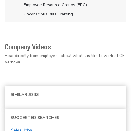
Employee Resource Groups (ERG)
Unconscious Bias Training
Company Videos
Hear directly from employees about what it is like to work at GE
Vernova.
SIMILAR JOBS
SUGGESTED SEARCHES
Sales
Jobs