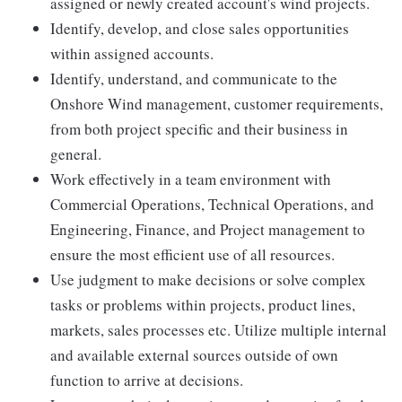
assigned or newly created account's wind projects.
Identify, develop, and close sales opportunities
within assigned accounts.
Identify, understand, and communicate to the
Onshore Wind management, customer requirements,
from both project specific and their business in
general.
Work effectively in a team environment with
Commercial Operations, Technical Operations, and
Engineering, Finance, and Project management to
ensure the most efficient use of all resources.
Use judgment to make decisions or solve complex
tasks or problems within projects, product lines,
markets, sales processes etc. Utilize multiple internal
and available external sources outside of own
function to arrive at decisions.