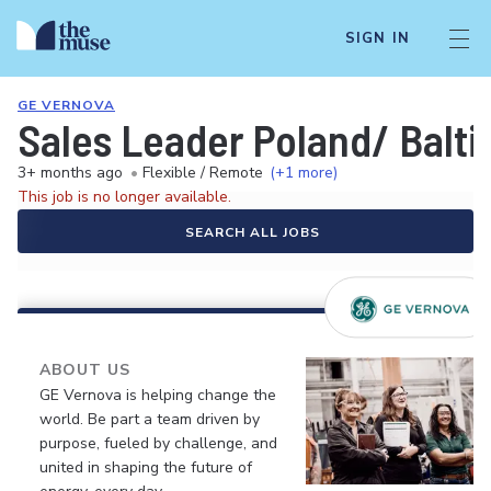
SIGN IN
GE VERNOVA
Sales Leader Poland/ Balt
3+ months ago
•
Flexible / Remote
(+1 more)
This job is no longer available.
SEARCH ALL JOBS
ABOUT US
GE Vernova is helping change the
world. Be part a team driven by
purpose, fueled by challenge, and
united in shaping the future of