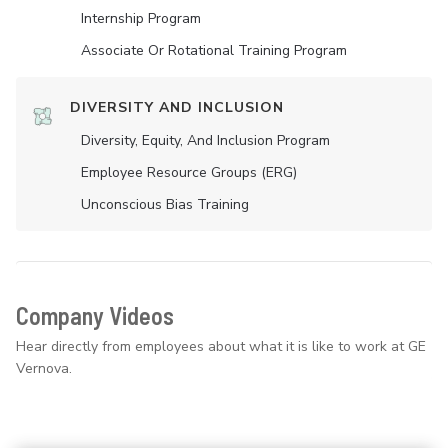
Internship Program
Associate Or Rotational Training Program
DIVERSITY AND INCLUSION
Diversity, Equity, And Inclusion Program
Employee Resource Groups (ERG)
Unconscious Bias Training
Company Videos
Hear directly from employees about what it is like to work at GE
Vernova.