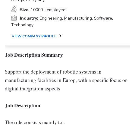
Size:
10000+ employees
Industry:
Engineering, Manufacturing, Software,
Technology
VIEW COMPANY PROFILE
Job Description Summary
Support the deployment of robotic systems in
manufacturing facilities in Europ, with a specific focus on
digital integration aspects
Job Description
The role consists mainly to :