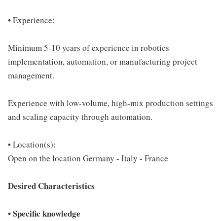
• Experience:
Minimum 5-10 years of experience in robotics
implementation, automation, or manufacturing project
management.
Experience with low-volume, high-mix production settings
and scaling capacity through automation.
• Location(s):
Open on the location Germany - Italy - France
Desired Characteristics
• Specific knowledge