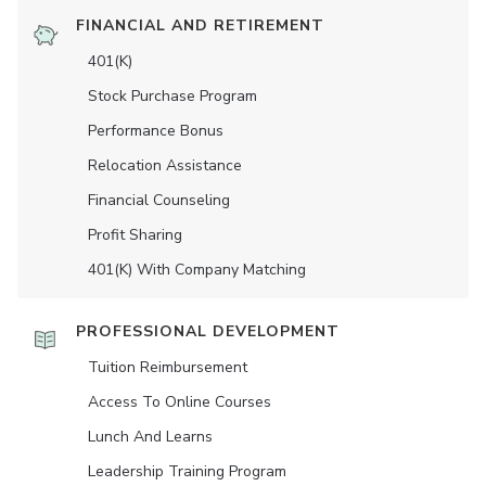
FINANCIAL AND RETIREMENT
401(K)
Stock Purchase Program
Performance Bonus
Relocation Assistance
Financial Counseling
Profit Sharing
401(K) With Company Matching
PROFESSIONAL DEVELOPMENT
Tuition Reimbursement
Access To Online Courses
Lunch And Learns
Leadership Training Program