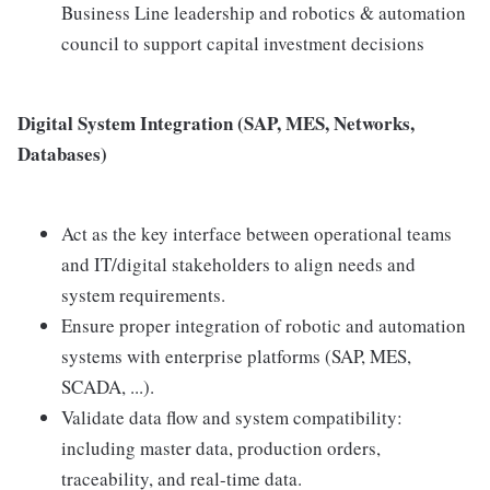
Business Line leadership and robotics & automation
council to support capital investment decisions
Digital System Integration (SAP, MES, Networks,
Databases)
Act as the key interface between operational teams
and IT/digital stakeholders to align needs and
system requirements.
Ensure proper integration of robotic and automation
systems with enterprise platforms (SAP, MES,
SCADA, ...).
Validate data flow and system compatibility:
including master data, production orders,
traceability, and real-time data.