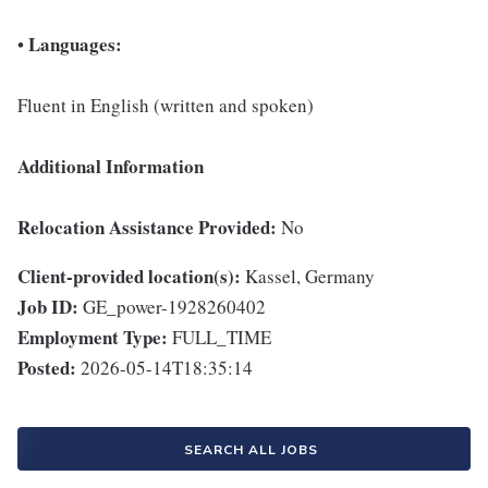
Languages:
•
Fluent in English (written and spoken)
Additional Information
Relocation Assistance Provided:
No
Client-provided location(s):
Kassel, Germany
Job ID:
GE_power-1928260402
Employment Type:
FULL_TIME
Posted:
2026-05-14T18:35:14
SEARCH ALL JOBS