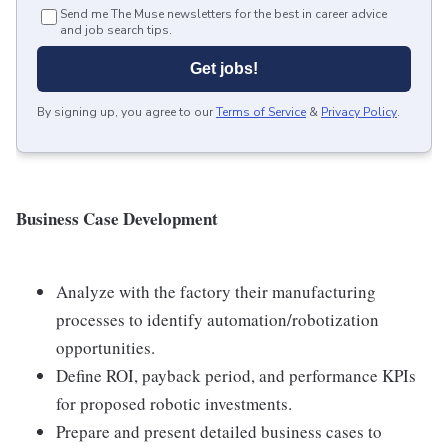
Send me The Muse newsletters for the best in career advice
and job search tips.
Get jobs!
By signing up, you agree to our
Terms of Service
&
Privacy Policy
.
Business Case Development
Analyze with the factory their manufacturing
processes to identify automation/robotization
opportunities.
Define ROI, payback period, and performance KPIs
for proposed robotic investments.
Prepare and present detailed business cases to