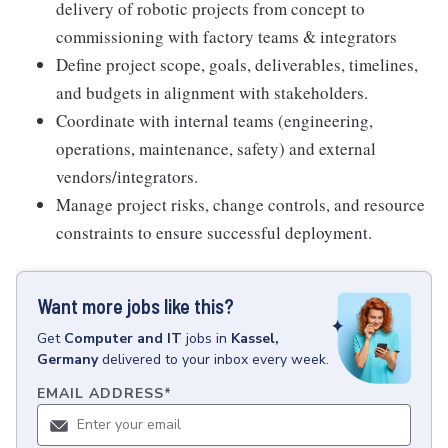
delivery of robotic projects from concept to
commissioning with factory teams & integrators
Define project scope, goals, deliverables, timelines,
and budgets in alignment with stakeholders.
Coordinate with internal teams (engineering,
operations, maintenance, safety) and external
vendors/integrators.
Manage project risks, change controls, and resource
constraints to ensure successful deployment.
Want more jobs like this?
Get
Computer and IT
jobs
in
Kassel,
Germany
delivered to your inbox every week.
EMAIL ADDRESS
*