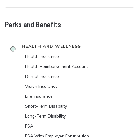
Perks and Benefits
HEALTH AND WELLNESS
Health Insurance
Health Reimbursement Account
Dental Insurance
Vision Insurance
Life Insurance
Short-Term Disability
Long-Term Disability
FSA
FSA With Employer Contribution