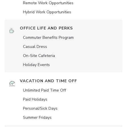
Remote Work Opportunities
Hybrid Work Opportunities
OFFICE LIFE AND PERKS
Commuter Benefits Program
Casual Dress
On-Site Cafeteria
Holiday Events
VACATION AND TIME OFF
Unlimited Paid Time Off
Paid Holidays
Personal/Sick Days
Summer Fridays