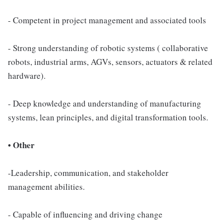
- Competent in project management and associated tools
- Strong understanding of robotic systems ( collaborative
robots, industrial arms, AGVs, sensors, actuators & related
hardware).
- Deep knowledge and understanding of manufacturing
systems, lean principles, and digital transformation tools.
• Other
-Leadership, communication, and stakeholder
management abilities.
- Capable of influencing and driving change