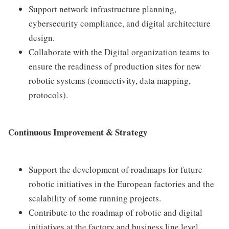
Support network infrastructure planning,
cybersecurity compliance, and digital architecture
design.
Collaborate with the Digital organization teams to
ensure the readiness of production sites for new
robotic systems (connectivity, data mapping,
protocols).
Continuous Improvement & Strategy
Support the development of roadmaps for future
robotic initiatives in the European factories and the
scalability of some running projects.
Contribute to the roadmap of robotic and digital
initiatives at the factory and business line level.