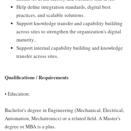
Help define integration standards, digital best
practices, and scalable solutions.
Support knowledge transfer and capability building
across sites to strengthen the organization's digital
maturity..
Support internal capability building and knowledge
transfer across sites.
Qualifications / Requirements
•
Education:
Bachelor's degree in Engineering (Mechanical, Electrical,
Automation, Mechatronics) or a related field. A Master's
degree or MBA is a plus.