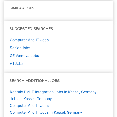
SIMILAR JOBS
SUGGESTED SEARCHES
Computer And IT
Jobs
Senior
Jobs
GE Vernova
Jobs
All Jobs
SEARCH ADDITIONAL JOBS
Robotic PM IT Integration Jobs In Kassel, Germany
Jobs In Kassel, Germany
Computer And IT
Jobs
Computer And IT Jobs In Kassel, Germany