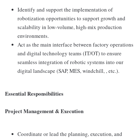
Identify and support the implementation of
robotization opportunities to support growth and
scalability in low-volume, high-mix production
environments.
Act as the main interface between factory operations
and digital technology teams (IT/OT) to ensure
seamless integration of robotic systems into our
digital landscape (SAP, MES, windchill, , etc.).
Essential Responsibilities
Project Management & Execution
Coordinate or lead the planning, execution, and