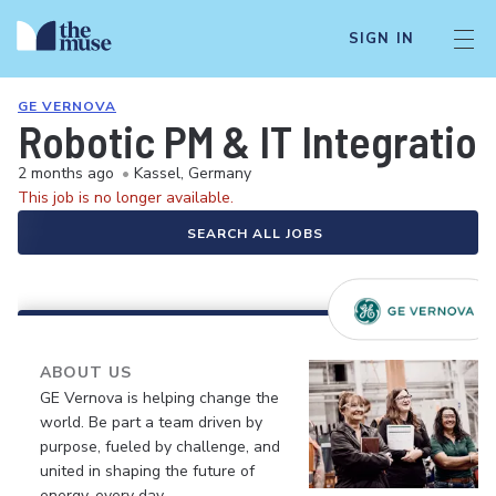
SIGN IN
GE VERNOVA
Robotic PM & IT Integratio
2 months ago
•
Kassel, Germany
This job is no longer available.
SEARCH ALL JOBS
ABOUT US
GE Vernova is helping change the
world. Be part a team driven by
purpose, fueled by challenge, and
united in shaping the future of
energy, every day.