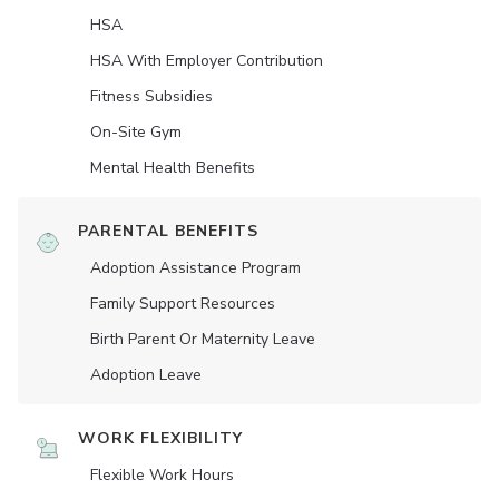
HSA
HSA With Employer Contribution
Fitness Subsidies
On-Site Gym
Mental Health Benefits
PARENTAL BENEFITS
Adoption Assistance Program
Family Support Resources
Birth Parent Or Maternity Leave
Adoption Leave
WORK FLEXIBILITY
Flexible Work Hours