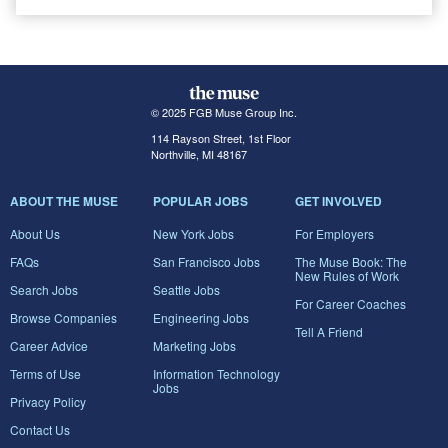
© 2025 FGB Muse Group Inc.
114 Rayson Street, 1st Floor
Northville, MI 48167
ABOUT THE MUSE
POPULAR JOBS
GET INVOLVED
About Us
New York Jobs
For Employers
FAQs
San Francisco Jobs
The Muse Book: The
New Rules of Work
Search Jobs
Seattle Jobs
For Career Coaches
Browse Companies
Engineering Jobs
Tell A Friend
Career Advice
Marketing Jobs
Terms of Use
Information Technology
Jobs
Privacy Policy
Contact Us