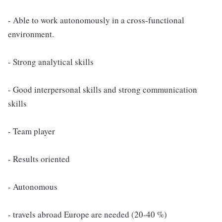
- Able to work autonomously in a cross-functional
environment.
- Strong analytical skills
- Good interpersonal skills and strong communication
skills
- Team player
- Results oriented
- Autonomous
- travels abroad Europe are needed (20-40 %)