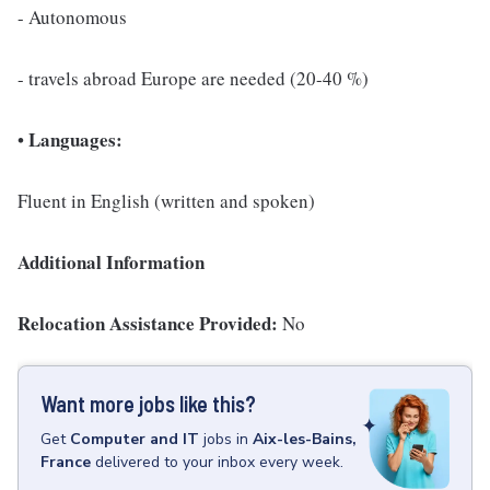
- Autonomous
- travels abroad Europe are needed (20-40 %)
Languages:
•
Fluent in English (written and spoken)
Additional Information
Relocation Assistance Provided:
No
Want more jobs like this?
Get
Computer and IT
jobs
in
Aix-les-Bains,
France
delivered to your inbox every week.