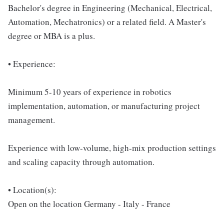
Bachelor's degree in Engineering (Mechanical, Electrical,
Automation, Mechatronics) or a related field. A Master's
degree or MBA is a plus.
• Experience:
Minimum 5-10 years of experience in robotics
implementation, automation, or manufacturing project
management.
Experience with low-volume, high-mix production settings
and scaling capacity through automation.
• Location(s):
Open on the location Germany - Italy - France