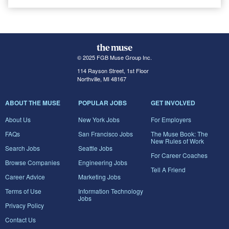
© 2025 FGB Muse Group Inc.
114 Rayson Street, 1st Floor
Northville, MI 48167
ABOUT THE MUSE
POPULAR JOBS
GET INVOLVED
About Us
New York Jobs
For Employers
FAQs
San Francisco Jobs
The Muse Book: The
New Rules of Work
Search Jobs
Seattle Jobs
For Career Coaches
Browse Companies
Engineering Jobs
Tell A Friend
Career Advice
Marketing Jobs
Terms of Use
Information Technology
Jobs
Privacy Policy
Contact Us