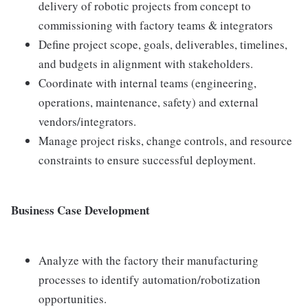
delivery of robotic projects from concept to
commissioning with factory teams & integrators
Define project scope, goals, deliverables, timelines,
and budgets in alignment with stakeholders.
Coordinate with internal teams (engineering,
operations, maintenance, safety) and external
vendors/integrators.
Manage project risks, change controls, and resource
constraints to ensure successful deployment.
Business Case Development
Analyze with the factory their manufacturing
processes to identify automation/robotization
opportunities.