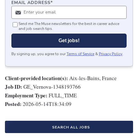
EMAIL ADDRESS
*
Send me The Muse newsletters for the best in career advice
and job search tips.
Get jobs!
By signing up, you agree to our
Terms of Service
&
Privacy Policy
.
Client-provided location(s):
Aix-les-Bains, France
Job ID:
GE_Vernova-1348193766
Employment Type:
FULL_TIME
Posted:
2026-05-14T18:34:09
SEARCH ALL JOBS