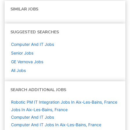
SIMILAR JOBS
SUGGESTED SEARCHES
Computer And IT
Jobs
Senior
Jobs
GE Vernova
Jobs
All Jobs
SEARCH ADDITIONAL JOBS
Robotic PM IT Integration Jobs In Aix-Les-Bains, France
Jobs In Aix-Les-Bains, France
Computer And IT
Jobs
Computer And IT Jobs In Aix-Les-Bains, France