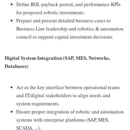
Define ROI, payback period, and performance KPIs
for proposed robotic investments.
Prepare and present detailed business cases to
Business Line leadership and robotics & automation
council to support capital investment decisions
Digital System Integration (SAP, MES, Networks,
Databases)
Act as the key interface between operational teams
and IT/digital stakeholders to align needs and
system requirements.
Ensure proper integration of robotic and automation
systems with enterprise platforms (SAP, MES,
SCADA, ...).