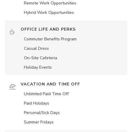
Remote Work Opportunities
Hybrid Work Opportunities
OFFICE LIFE AND PERKS
Commuter Benefits Program
Casual Dress
On-Site Cafeteria
Holiday Events
VACATION AND TIME OFF
Unlimited Paid Time Off
Paid Holidays
Personal/Sick Days
Summer Fridays