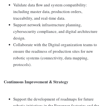
Validate data flow and system compatibility:
including master data, production orders,
traceability, and real-time data.
Support network infrastructure planning,
cybersecurity compliance, and digital architecture
design.
Collaborate with the Digital organization teams to
ensure the readiness of production sites for new
robotic systems (connectivity, data mapping,
protocols).
Continuous Improvement & Strategy
Support the development of roadmaps for future
robotic initiatives in the European factories and the