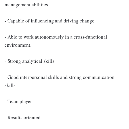
management abilities.
- Capable of influencing and driving change
- Able to work autonomously in a cross-functional
environment.
- Strong analytical skills
- Good interpersonal skills and strong communication
skills
- Team player
- Results oriented