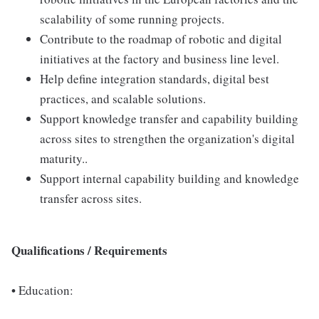
scalability of some running projects.
Contribute to the roadmap of robotic and digital
initiatives at the factory and business line level.
Help define integration standards, digital best
practices, and scalable solutions.
Support knowledge transfer and capability building
across sites to strengthen the organization's digital
maturity..
Support internal capability building and knowledge
transfer across sites.
Qualifications / Requirements
•
Education: