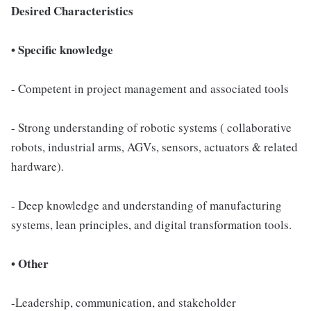
Desired Characteristics
• Specific knowledge
- Competent in project management and associated tools
- Strong understanding of robotic systems ( collaborative
robots, industrial arms, AGVs, sensors, actuators & related
hardware).
- Deep knowledge and understanding of manufacturing
systems, lean principles, and digital transformation tools.
• Other
-Leadership, communication, and stakeholder