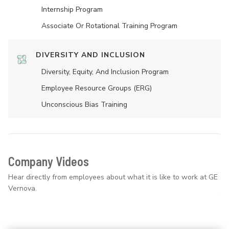
Internship Program
Associate Or Rotational Training Program
DIVERSITY AND INCLUSION
Diversity, Equity, And Inclusion Program
Employee Resource Groups (ERG)
Unconscious Bias Training
Company Videos
Hear directly from employees about what it is like to work at GE
Vernova.