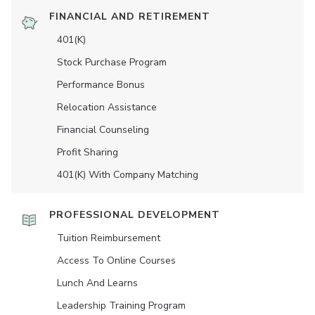
FINANCIAL AND RETIREMENT
401(K)
Stock Purchase Program
Performance Bonus
Relocation Assistance
Financial Counseling
Profit Sharing
401(K) With Company Matching
PROFESSIONAL DEVELOPMENT
Tuition Reimbursement
Access To Online Courses
Lunch And Learns
Leadership Training Program