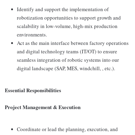
Identify and support the implementation of
robotization opportunities to support growth and
scalability in low-volume, high-mix production
environments.
Act as the main interface between factory operations
and digital technology teams (IT/OT) to ensure
seamless integration of robotic systems into our
digital landscape (SAP, MES, windchill, , etc.).
Essential Responsibilities
Project Management & Execution
Coordinate or lead the planning, execution, and