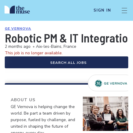
SIGN IN
GE VERNOVA
Robotic PM & IT Integratio
2 months ago
•
Aix-les-Bains, France
This job is no longer available.
SEARCH ALL JOBS
ABOUT US
GE Vernova is helping change the
world. Be part a team driven by
purpose, fueled by challenge, and
united in shaping the future of
energy, every day.