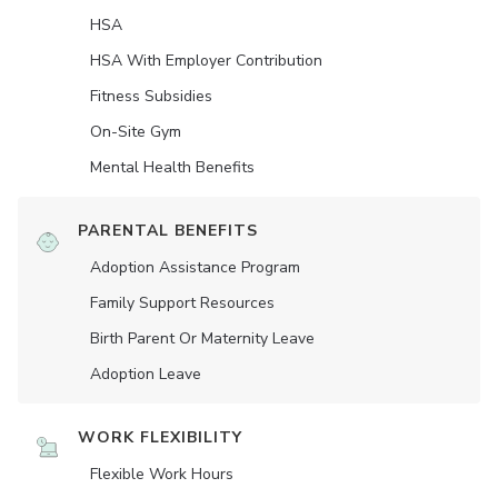
HSA
HSA With Employer Contribution
Fitness Subsidies
On-Site Gym
Mental Health Benefits
PARENTAL BENEFITS
Adoption Assistance Program
Family Support Resources
Birth Parent Or Maternity Leave
Adoption Leave
WORK FLEXIBILITY
Flexible Work Hours