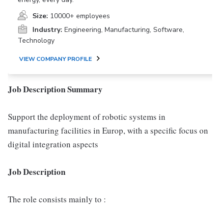
Size:
10000+ employees
Industry:
Engineering, Manufacturing, Software,
Technology
VIEW COMPANY PROFILE
Job Description Summary
Support the deployment of robotic systems in
manufacturing facilities in Europ, with a specific focus on
digital integration aspects
Job Description
The role consists mainly to :