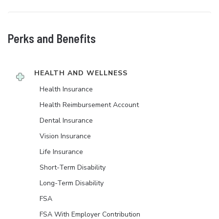
Perks and Benefits
HEALTH AND WELLNESS
Health Insurance
Health Reimbursement Account
Dental Insurance
Vision Insurance
Life Insurance
Short-Term Disability
Long-Term Disability
FSA
FSA With Employer Contribution