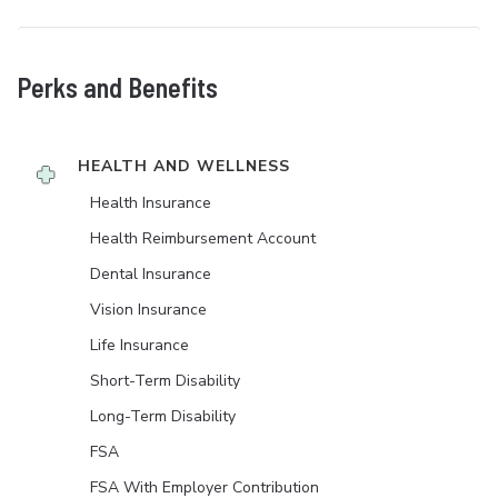
Perks and Benefits
HEALTH AND WELLNESS
Health Insurance
Health Reimbursement Account
Dental Insurance
Vision Insurance
Life Insurance
Short-Term Disability
Long-Term Disability
FSA
FSA With Employer Contribution