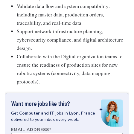
Validate data flow and system compatibility:
including master data, production orders,
traceability, and real-time data.
Support network infrastructure planning,
cybersecurity compliance, and digital architecture
design.
Collaborate with the Digital organization teams to
ensure the readiness of production sites for new
robotic systems (connectivity, data mapping,
protocols).
Want more jobs like this?
Get
Computer and IT
jobs
in
Lyon, France
delivered to your inbox every week.
EMAIL ADDRESS
*