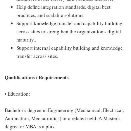
Help define integration standards, digital best
practices, and scalable solutions.
Support knowledge transfer and capability building
across sites to strengthen the organization's digital
maturity..
Support internal capability building and knowledge
transfer across sites.
Qualifications / Requirements
•
Education:
Bachelor's degree in Engineering (Mechanical, Electrical,
Automation, Mechatronics) or a related field. A Master's
degree or MBA is a plus.