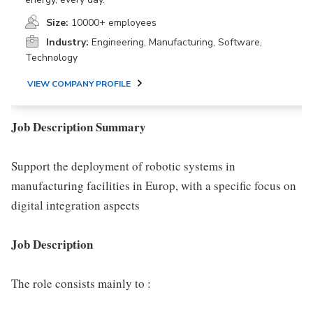
Size:
10000+ employees
Industry:
Engineering, Manufacturing, Software,
Technology
VIEW COMPANY PROFILE
Job Description Summary
Support the deployment of robotic systems in
manufacturing facilities in Europ, with a specific focus on
digital integration aspects
Job Description
The role consists mainly to :