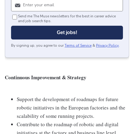
Send me The Muse newsletters for the best in career advice
and job search tips.
Get jobs!
By signing up, you agree to our
Terms of Service
&
Privacy Policy
.
Continuous Improvement & Strategy
Support the development of roadmaps for future
robotic initiatives in the European factories and the
scalability of some running projects.
Contribute to the roadmap of robotic and digital
initiatives at the factory and business line level.