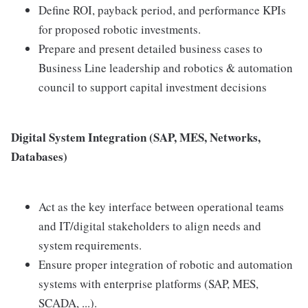
Define ROI, payback period, and performance KPIs
for proposed robotic investments.
Prepare and present detailed business cases to
Business Line leadership and robotics & automation
council to support capital investment decisions
Digital System Integration (SAP, MES, Networks,
Databases)
Act as the key interface between operational teams
and IT/digital stakeholders to align needs and
system requirements.
Ensure proper integration of robotic and automation
systems with enterprise platforms (SAP, MES,
SCADA, ...).