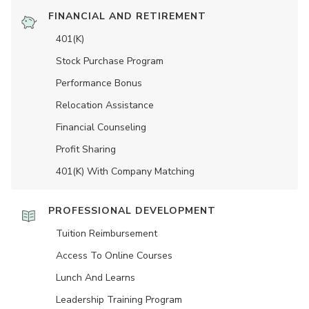
FINANCIAL AND RETIREMENT
401(K)
Stock Purchase Program
Performance Bonus
Relocation Assistance
Financial Counseling
Profit Sharing
401(K) With Company Matching
PROFESSIONAL DEVELOPMENT
Tuition Reimbursement
Access To Online Courses
Lunch And Learns
Leadership Training Program