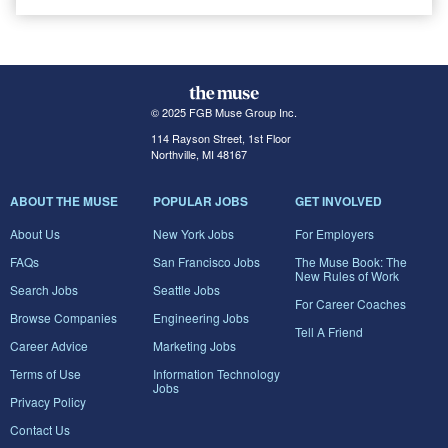
© 2025 FGB Muse Group Inc.
114 Rayson Street, 1st Floor
Northville, MI 48167
ABOUT THE MUSE
POPULAR JOBS
GET INVOLVED
About Us
New York Jobs
For Employers
FAQs
San Francisco Jobs
The Muse Book: The
New Rules of Work
Search Jobs
Seattle Jobs
For Career Coaches
Browse Companies
Engineering Jobs
Tell A Friend
Career Advice
Marketing Jobs
Terms of Use
Information Technology
Jobs
Privacy Policy
Contact Us