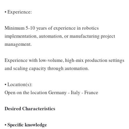
• Experience:
Minimum 5-10 years of experience in robotics
implementation, automation, or manufacturing project
management.
Experience with low-volume, high-mix production settings
and scaling capacity through automation.
• Location(s):
Open on the location Germany - Italy - France
Desired Characteristics
• Specific knowledge