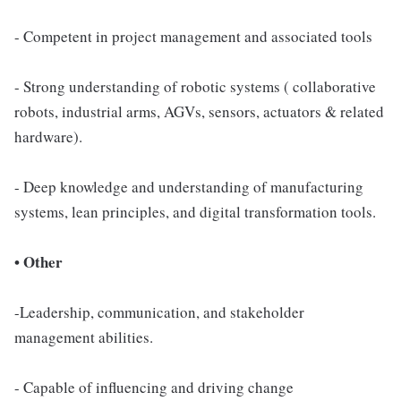
- Competent in project management and associated tools
- Strong understanding of robotic systems ( collaborative
robots, industrial arms, AGVs, sensors, actuators & related
hardware).
- Deep knowledge and understanding of manufacturing
systems, lean principles, and digital transformation tools.
• Other
-Leadership, communication, and stakeholder
management abilities.
- Capable of influencing and driving change