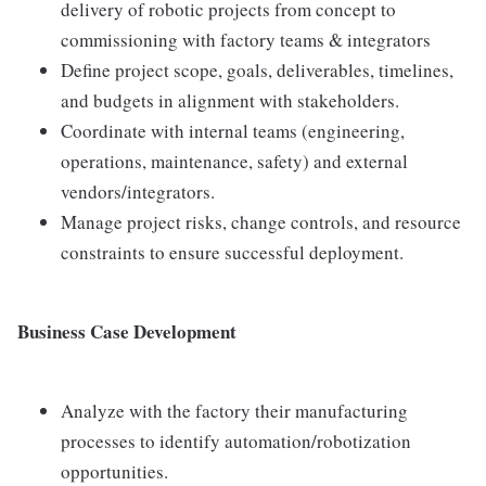
delivery of robotic projects from concept to
commissioning with factory teams & integrators
Define project scope, goals, deliverables, timelines,
and budgets in alignment with stakeholders.
Coordinate with internal teams (engineering,
operations, maintenance, safety) and external
vendors/integrators.
Manage project risks, change controls, and resource
constraints to ensure successful deployment.
Business Case Development
Analyze with the factory their manufacturing
processes to identify automation/robotization
opportunities.