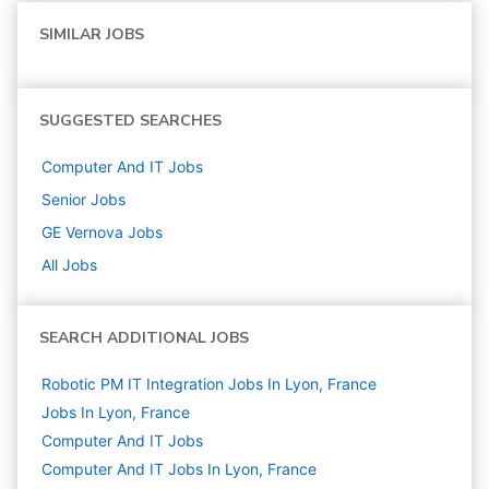
SIMILAR JOBS
SUGGESTED SEARCHES
Computer And IT
Jobs
Senior
Jobs
GE Vernova
Jobs
All Jobs
SEARCH ADDITIONAL JOBS
Robotic PM IT Integration Jobs In Lyon, France
Jobs In Lyon, France
Computer And IT
Jobs
Computer And IT Jobs In Lyon, France