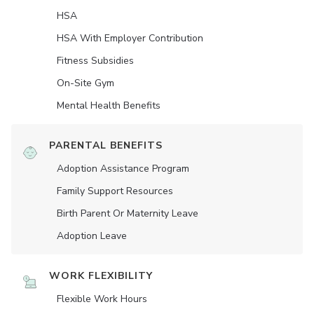
HSA
HSA With Employer Contribution
Fitness Subsidies
On-Site Gym
Mental Health Benefits
PARENTAL BENEFITS
Adoption Assistance Program
Family Support Resources
Birth Parent Or Maternity Leave
Adoption Leave
WORK FLEXIBILITY
Flexible Work Hours