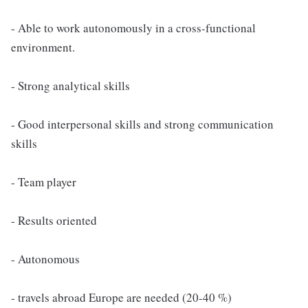
- Able to work autonomously in a cross-functional
environment.
- Strong analytical skills
- Good interpersonal skills and strong communication
skills
- Team player
- Results oriented
- Autonomous
- travels abroad Europe are needed (20-40 %)