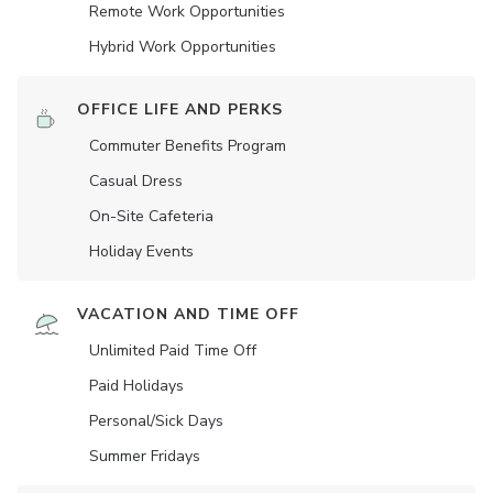
Remote Work Opportunities
Hybrid Work Opportunities
OFFICE LIFE AND PERKS
Commuter Benefits Program
Casual Dress
On-Site Cafeteria
Holiday Events
VACATION AND TIME OFF
Unlimited Paid Time Off
Paid Holidays
Personal/Sick Days
Summer Fridays