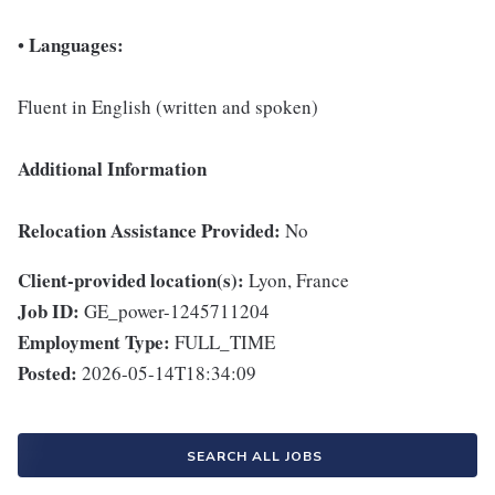
Languages:
•
Fluent in English (written and spoken)
Additional Information
Relocation Assistance Provided:
No
Client-provided location(s):
Lyon, France
Job ID:
GE_power-1245711204
Employment Type:
FULL_TIME
Posted:
2026-05-14T18:34:09
SEARCH ALL JOBS