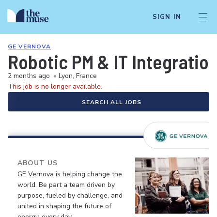
SIGN IN
GE VERNOVA
Robotic PM & IT Integratio
2 months ago
•
Lyon, France
This job is no longer available.
SEARCH ALL JOBS
ABOUT US
GE Vernova is helping change the
world. Be part a team driven by
purpose, fueled by challenge, and
united in shaping the future of
energy, every day.