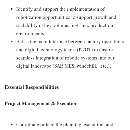
Identify and support the implementation of
robotization opportunities to support growth and
scalability in low-volume, high-mix production
environments.
Act as the main interface between factory operations
and digital technology teams (IT/OT) to ensure
seamless integration of robotic systems into our
digital landscape (SAP, MES, windchill, , etc.).
Essential Responsibilities
Project Management & Execution
Coordinate or lead the planning, execution, and