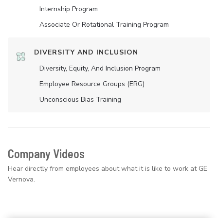
Internship Program
Associate Or Rotational Training Program
DIVERSITY AND INCLUSION
Diversity, Equity, And Inclusion Program
Employee Resource Groups (ERG)
Unconscious Bias Training
Company Videos
Hear directly from employees about what it is like to work at GE
Vernova.