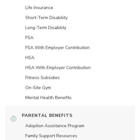
Life Insurance
Short-Term Disability
Long-Term Disability
FSA
FSA With Employer Contribution
HSA
HSA With Employer Contribution
Fitness Subsidies
On-Site Gym
Mental Health Benefits
PARENTAL BENEFITS
Adoption Assistance Program
Family Support Resources