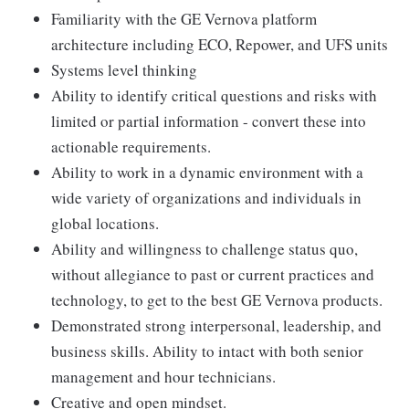
Familiarity with the GE Vernova platform
architecture including ECO, Repower, and UFS units
Systems level thinking
Ability to identify critical questions and risks with
limited or partial information - convert these into
actionable requirements.
Ability to work in a dynamic environment with a
wide variety of organizations and individuals in
global locations.
Ability and willingness to challenge status quo,
without allegiance to past or current practices and
technology, to get to the best GE Vernova products.
Demonstrated strong interpersonal, leadership, and
business skills. Ability to intact with both senior
management and hour technicians.
Creative and open mindset.