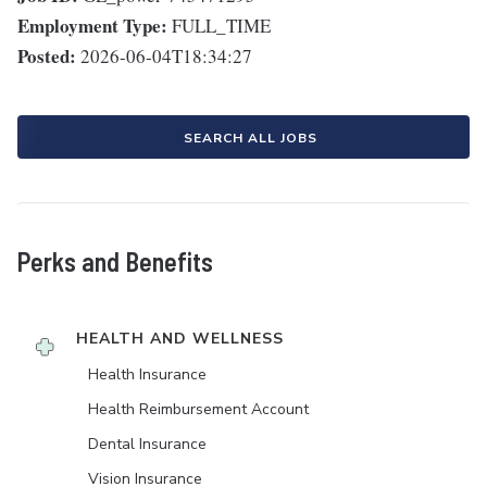
Employment Type:
FULL_TIME
Posted:
2026-06-04T18:34:27
SEARCH ALL JOBS
Perks and Benefits
HEALTH AND WELLNESS
Health Insurance
Health Reimbursement Account
Dental Insurance
Vision Insurance