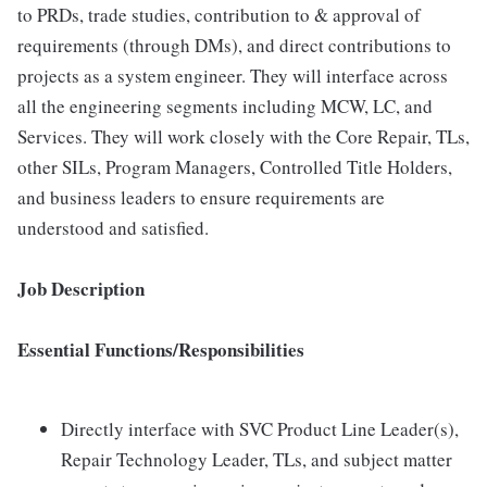
to PRDs, trade studies, contribution to & approval of
requirements (through DMs), and direct contributions to
projects as a system engineer. They will interface across
all the engineering segments including MCW, LC, and
Services. They will work closely with the Core Repair, TLs,
other SILs, Program Managers, Controlled Title Holders,
and business leaders to ensure requirements are
understood and satisfied.
Job Description
Essential Functions/Responsibilities
Directly interface with SVC Product Line Leader(s),
Repair Technology Leader, TLs, and subject matter