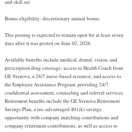
and skill set.
Bonus eligibility: discretionary annual bonus.
This posting is expected to remain open for at least seven
days after it was posted on June 02, 2026.
Available benefits include medical, dental, vision, and
prescription drug coverage; access to Health Coach from
GE Vernova, a 24/7 nurse-based resource; and access to
the Employee Assistance Program, providing 24/7
confidential assessment, counseling and referral services.
Retirement benefits include the GE Vernova Retirement
Savings Plan, a tax-advantaged 401(k) savings
opportunity with company matching contributions and
company retirement contributions, as well as access to