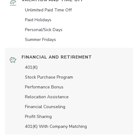
Unlimited Paid Time Off
Paid Holidays
Personal/Sick Days
Summer Fridays
FINANCIAL AND RETIREMENT
401(K)
Stock Purchase Program
Performance Bonus
Relocation Assistance
Financial Counseling
Profit Sharing
401(K) With Company Matching