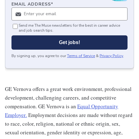
EMAIL ADDRESS
*
Send me The Muse newsletters for the best in career advice
and job search tips.
Get jobs!
By signing up, you agree to our
Terms of Service
&
Privacy Policy
.
GE Vernova offers a great work environment, professional
development, challenging careers, and competitive
compensation. GE Vernova is an
Equal Opportunity
Employer
.
Employment decisions are made without regard
to race, color, religion, national or ethnic origin, sex,
sexual orientation, gender identity or expression, age,