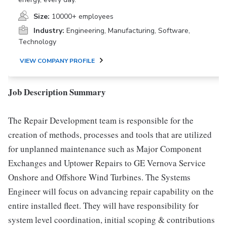
Size:
10000+ employees
Industry:
Engineering, Manufacturing, Software,
Technology
VIEW COMPANY PROFILE
Job Description Summary
The Repair Development team is responsible for the
creation of methods, processes and tools that are utilized
for unplanned maintenance such as Major Component
Exchanges and Uptower Repairs to GE Vernova Service
Onshore and Offshore Wind Turbines. The Systems
Engineer will focus on advancing repair capability on the
entire installed fleet. They will have responsibility for
system level coordination, initial scoping & contributions