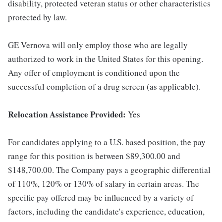
disability, protected veteran status or other characteristics
protected by law.
GE Vernova will only employ those who are legally
authorized to work in the United States for this opening.
Any offer of employment is conditioned upon the
successful completion of a drug screen (as applicable).
Relocation Assistance Provided:
Yes
For candidates applying to a U.S. based position, the pay
range for this position is between $89,300.00 and
$148,700.00. The Company pays a geographic differential
of 110%, 120% or 130% of salary in certain areas. The
specific pay offered may be influenced by a variety of
factors, including the candidate's experience, education,