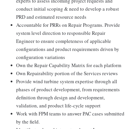
experts to assess incoming project requests and
conduct initial scoping & need to develop a robust
PRD and estimated resource needs
Accountable for PRRs on Repair Programs. Provide
system level direction to responsible Repair
Engineer to ensure completeness of applicable
configurations and product requirements driven by
configuration variations
Own the Repair Capability Matrix for each platform
Own Repairability portion of the Services reviews
Provide wind turbine system expertise through all
phases of product development, from requirements
definition through design and development,
validation, and product life-cycle support
Work with FPM teams to answer PAC cases submitted
by the field.