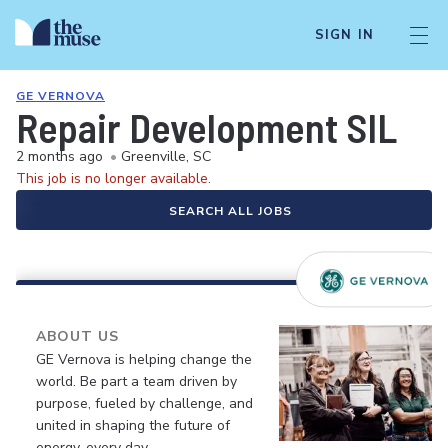
SIGN IN
GE VERNOVA
Repair Development SIL
2 months ago
•
Greenville, SC
This job is no longer available.
SEARCH ALL JOBS
ABOUT US
GE Vernova is helping change the
world. Be part a team driven by
purpose, fueled by challenge, and
united in shaping the future of
energy, every day.