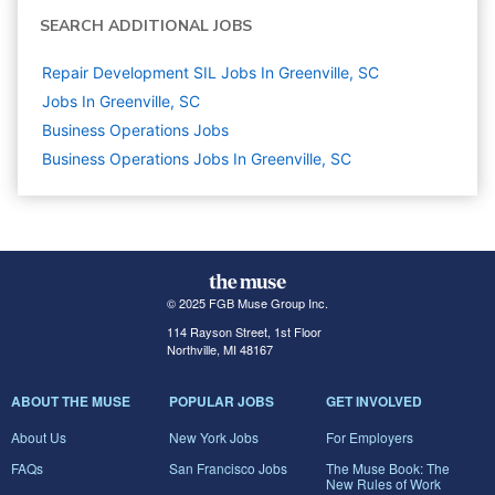
SEARCH ADDITIONAL JOBS
Repair Development SIL Jobs In Greenville, SC
Jobs In Greenville, SC
Business Operations
Jobs
Business Operations Jobs In Greenville, SC
© 2025 FGB Muse Group Inc.
114 Rayson Street, 1st Floor
Northville, MI 48167
ABOUT THE MUSE
POPULAR JOBS
GET INVOLVED
About Us
New York Jobs
For Employers
FAQs
San Francisco Jobs
The Muse Book: The
New Rules of Work