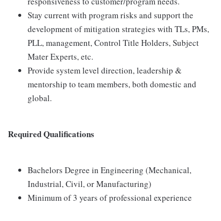
responsiveness to customer/program needs.
Stay current with program risks and support the
development of mitigation strategies with TLs, PMs,
PLL, management, Control Title Holders, Subject
Mater Experts, etc.
Provide system level direction, leadership &
mentorship to team members, both domestic and
global.
Required Qualifications
Bachelors Degree in Engineering (Mechanical,
Industrial, Civil, or Manufacturing)
Minimum of 3 years of professional experience