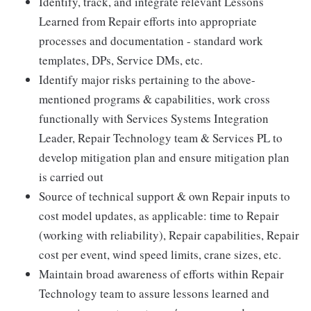
Identify, track, and integrate relevant Lessons
Learned from Repair efforts into appropriate
processes and documentation - standard work
templates, DPs, Service DMs, etc.
Identify major risks pertaining to the above-
mentioned programs & capabilities, work cross
functionally with Services Systems Integration
Leader, Repair Technology team & Services PL to
develop mitigation plan and ensure mitigation plan
is carried out
Source of technical support & own Repair inputs to
cost model updates, as applicable: time to Repair
(working with reliability), Repair capabilities, Repair
cost per event, wind speed limits, crane sizes, etc.
Maintain broad awareness of efforts within Repair
Technology team to assure lessons learned and