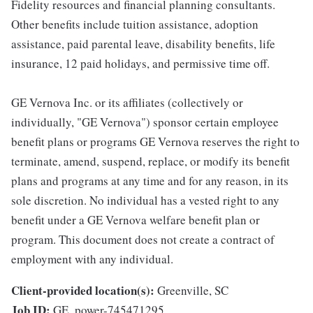
Fidelity resources and financial planning consultants.
Other benefits include tuition assistance, adoption
assistance, paid parental leave, disability benefits, life
insurance, 12 paid holidays, and permissive time off.
GE Vernova Inc. or its affiliates (collectively or
individually, "GE Vernova") sponsor certain employee
benefit plans or programs GE Vernova reserves the right to
terminate, amend, suspend, replace, or modify its benefit
plans and programs at any time and for any reason, in its
sole discretion. No individual has a vested right to any
benefit under a GE Vernova welfare benefit plan or
program. This document does not create a contract of
employment with any individual.
Client-provided location(s):
Greenville, SC
Job ID:
GE_power-745471295