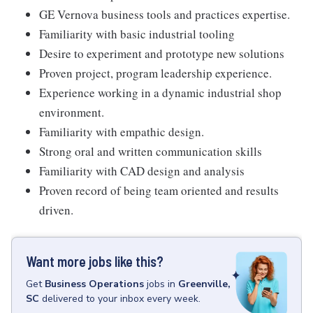
GE Vernova business tools and practices expertise.
Familiarity with basic industrial tooling
Desire to experiment and prototype new solutions
Proven project, program leadership experience.
Experience working in a dynamic industrial shop
environment.
Familiarity with empathic design.
Strong oral and written communication skills
Familiarity with CAD design and analysis
Proven record of being team oriented and results
driven.
Want more jobs like this?
Get
Business Operations
jobs
in
Greenville,
SC
delivered to your inbox every week.