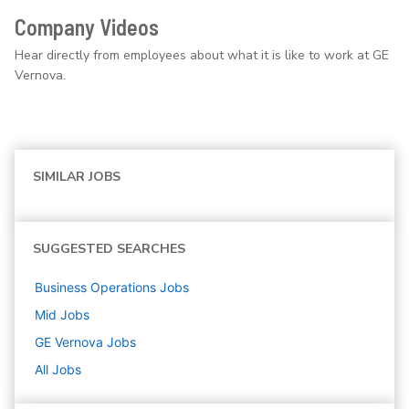
Company Videos
Hear directly from employees about what it is like to work at GE
Vernova.
SIMILAR JOBS
SUGGESTED SEARCHES
Business Operations
Jobs
Mid
Jobs
GE Vernova
Jobs
All Jobs