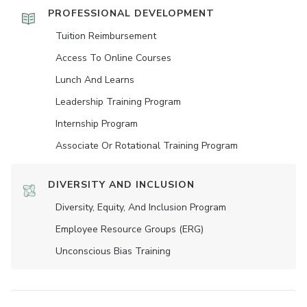
PROFESSIONAL DEVELOPMENT
Tuition Reimbursement
Access To Online Courses
Lunch And Learns
Leadership Training Program
Internship Program
Associate Or Rotational Training Program
DIVERSITY AND INCLUSION
Diversity, Equity, And Inclusion Program
Employee Resource Groups (ERG)
Unconscious Bias Training