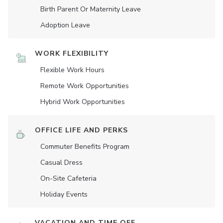
Birth Parent Or Maternity Leave
Adoption Leave
WORK FLEXIBILITY
Flexible Work Hours
Remote Work Opportunities
Hybrid Work Opportunities
OFFICE LIFE AND PERKS
Commuter Benefits Program
Casual Dress
On-Site Cafeteria
Holiday Events
VACATION AND TIME OFF