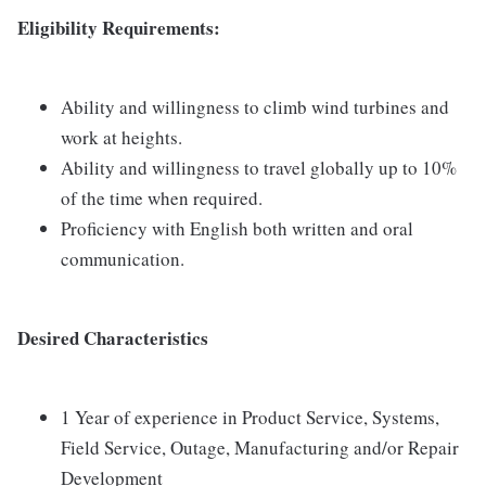
Eligibility Requirements:
Ability and willingness to climb wind turbines and
work at heights.
Ability and willingness to travel globally up to 10%
of the time when required.
Proficiency with English both written and oral
communication.
Desired Characteristics
1 Year of experience in Product Service, Systems,
Field Service, Outage, Manufacturing and/or Repair
Development