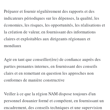
Préparer et fournir régulièrement des rapports et des
indicateurs périodiques sur les dépenses, la qualité, les
économies, les risques, les opportunités, les réalisations et
la création de valeur, en fournissant des informations
claires et exploitables aux dirigeants régionaux et
mondiaux
Agir en tant que conseiller(ère) de confiance auprès des
parties prenantes internes, en fournissant des conseils
clairs et en remettant en question les approches non
conformes de manière constructive
Veiller à ce que la région NAM dispose toujours d'un
personnel douanier formé et compétent, en fournissant un
encadrement, des conseils techniques et une supervision