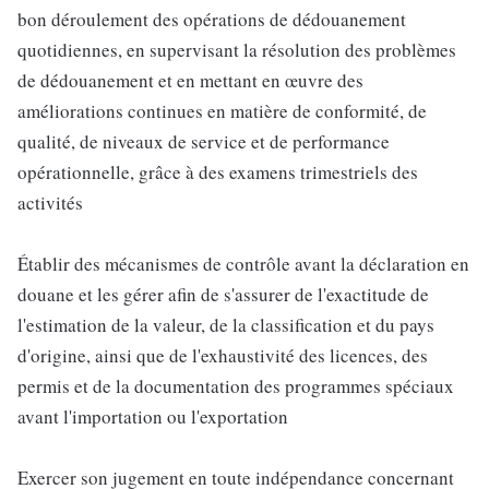
bon déroulement des opérations de dédouanement
quotidiennes, en supervisant la résolution des problèmes
de dédouanement et en mettant en œuvre des
améliorations continues en matière de conformité, de
qualité, de niveaux de service et de performance
opérationnelle, grâce à des examens trimestriels des
activités
Établir des mécanismes de contrôle avant la déclaration en
douane et les gérer afin de s'assurer de l'exactitude de
l'estimation de la valeur, de la classification et du pays
d'origine, ainsi que de l'exhaustivité des licences, des
permis et de la documentation des programmes spéciaux
avant l'importation ou l'exportation
Exercer son jugement en toute indépendance concernant