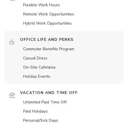
Flexible Work Hours
Remote Work Opportunities
Hybrid Work Opportunities
OFFICE LIFE AND PERKS
Commuter Benefits Program
Casual Dress
On-Site Cafeteria
Holiday Events
VACATION AND TIME OFF
Unlimited Paid Time Off
Paid Holidays
Personal/Sick Days