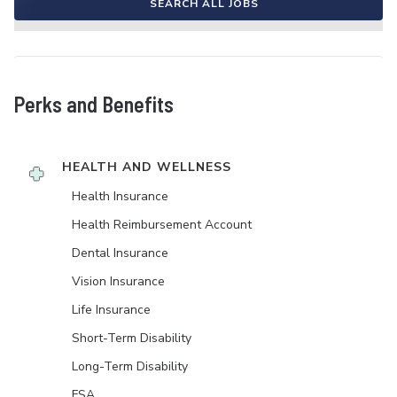
SEARCH ALL JOBS
Perks and Benefits
HEALTH AND WELLNESS
Health Insurance
Health Reimbursement Account
Dental Insurance
Vision Insurance
Life Insurance
Short-Term Disability
Long-Term Disability
FSA