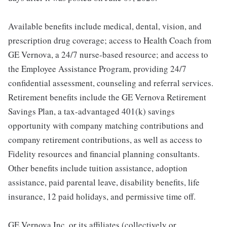
Available benefits include medical, dental, vision, and
prescription drug coverage; access to Health Coach from
GE Vernova, a 24/7 nurse-based resource; and access to
the Employee Assistance Program, providing 24/7
confidential assessment, counseling and referral services.
Retirement benefits include the GE Vernova Retirement
Savings Plan, a tax-advantaged 401(k) savings
opportunity with company matching contributions and
company retirement contributions, as well as access to
Fidelity resources and financial planning consultants.
Other benefits include tuition assistance, adoption
assistance, paid parental leave, disability benefits, life
insurance, 12 paid holidays, and permissive time off.
GE Vernova Inc. or its affiliates (collectively or