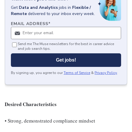
Get
Data and Analytics
jobs
in
Flexible /
Remote
delivered to your inbox every week.
EMAIL ADDRESS
*
Send me The Muse newsletters for the best in career advice
and job search tips.
Get jobs!
By signing up, you agree to our
Terms of Service
&
Privacy Policy
.
Desired Characteristics
• Strong, demonstrated compliance mindset