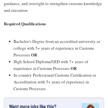
guidance, and oversight to strengthen customs knowledge
and execution.
Required Qualifications
Bachelor's Degree from an accredited university or
college with 5+ years of experience in Customs
OR
Processes
High School Diploma/GED with 7+ years of
OR
experience in Customs Processes
In-country Professional Customs Certification or
Accreditation with 5+ years of experience in
Customs Processes
Want more jobs like this?