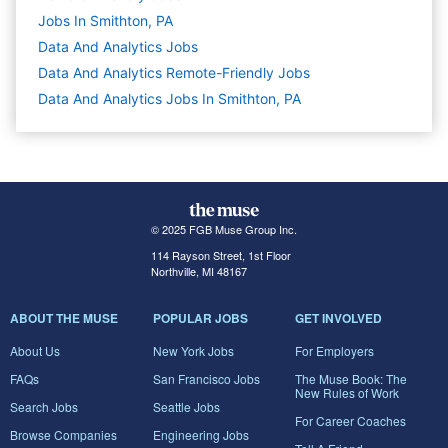
Jobs In Smithton, PA
Data And Analytics
Jobs
Data And Analytics Remote-Friendly Jobs
Data And Analytics Jobs In Smithton, PA
© 2025 FGB Muse Group Inc.
114 Rayson Street, 1st Floor
Northville, MI 48167
ABOUT THE MUSE
POPULAR JOBS
GET INVOLVED
About Us
New York Jobs
For Employers
FAQs
San Francisco Jobs
The Muse Book: The
New Rules of Work
Search Jobs
Seattle Jobs
For Career Coaches
Browse Companies
Engineering Jobs