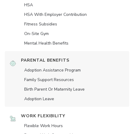
HSA
HSA With Employer Contribution
Fitness Subsidies
On-Site Gym
Mental Health Benefits
PARENTAL BENEFITS
Adoption Assistance Program
Family Support Resources
Birth Parent Or Maternity Leave
Adoption Leave
WORK FLEXIBILITY
Flexible Work Hours