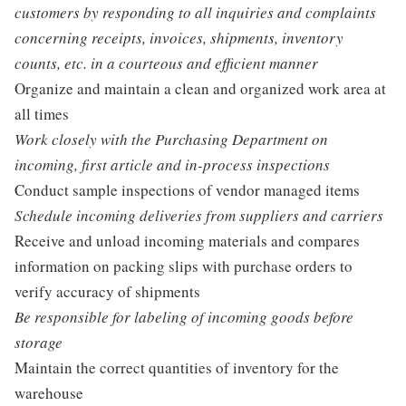
customers by responding to all inquiries and complaints
concerning receipts, invoices, shipments, inventory
counts, etc. in a courteous and efficient manner
Organize and maintain a clean and organized work area at
all times
Work closely with the Purchasing Department on
incoming, first article and in-process inspections
Conduct sample inspections of vendor managed items
Schedule incoming deliveries from suppliers and carriers
Receive and unload incoming materials and compares
information on packing slips with purchase orders to
verify accuracy of shipments
Be responsible for labeling of incoming goods before
storage
Maintain the correct quantities of inventory for the
warehouse