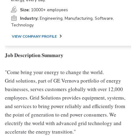
Size:
10000+ employees
Industry:
Engineering, Manufacturing, Software,
Technology
VIEW COMPANY PROFILE
Job Description Summary
"Come bring your energy to change the world.
Grid solutions, part of GE Vernova portfolio of energy
businesses, serves customers globally with over 12,000
employees. Grid Solutions provides equipment, systems,
and services to bring power reliably and efficiently from
the point of generation to end power consumers. We
electrify the world with advanced grid technology and
accelerate the energy transition."