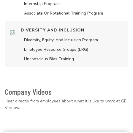
Internship Program
Associate Or Rotational Training Program
DIVERSITY AND INCLUSION
Diversity, Equity, And Inclusion Program
Employee Resource Groups (ERG)
Unconscious Bias Training
Company Videos
Hear directly from employees about what it is like to work at GE
Vernova.