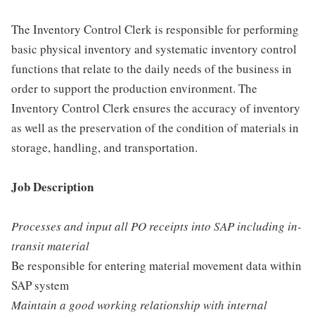
The Inventory Control Clerk is responsible for performing
basic physical inventory and systematic inventory control
functions that relate to the daily needs of the business in
order to support the production environment. The
Inventory Control Clerk ensures the accuracy of inventory
as well as the preservation of the condition of materials in
storage, handling, and transportation.
Job Description
Processes and input all PO receipts into SAP including in-
transit material
Be responsible for entering material movement data within
SAP system
Maintain a good working relationship with internal