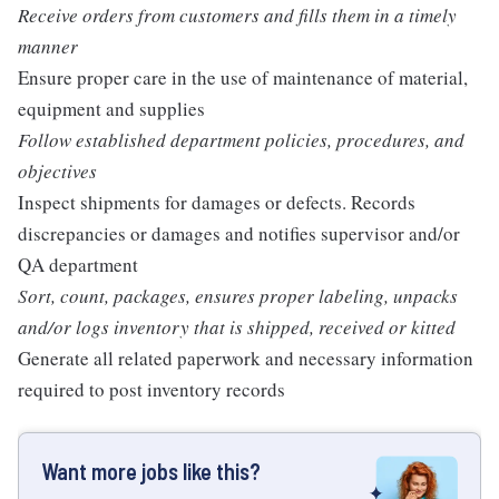
Receive orders from customers and fills them in a timely
manner
Ensure proper care in the use of maintenance of material,
equipment and supplies
Follow established department policies, procedures, and
objectives
Inspect shipments for damages or defects. Records
discrepancies or damages and notifies supervisor and/or
QA department
Sort, count, packages, ensures proper labeling, unpacks
and/or logs inventory that is shipped, received or kitted
Generate all related paperwork and necessary information
required to post inventory records
Want more jobs like this?