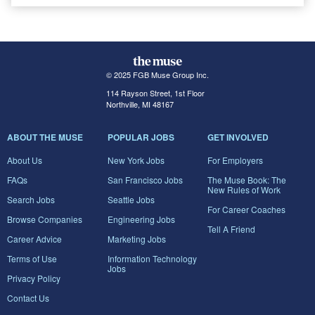
© 2025 FGB Muse Group Inc.
114 Rayson Street, 1st Floor
Northville, MI 48167
ABOUT THE MUSE
POPULAR JOBS
GET INVOLVED
About Us
New York Jobs
For Employers
FAQs
San Francisco Jobs
The Muse Book: The
New Rules of Work
Search Jobs
Seattle Jobs
For Career Coaches
Browse Companies
Engineering Jobs
Tell A Friend
Career Advice
Marketing Jobs
Terms of Use
Information Technology
Jobs
Privacy Policy
Contact Us