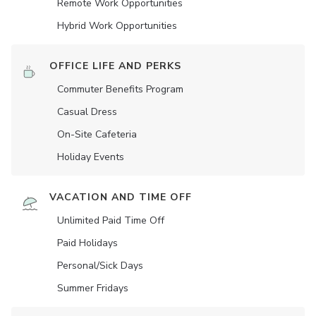
Remote Work Opportunities
Hybrid Work Opportunities
OFFICE LIFE AND PERKS
Commuter Benefits Program
Casual Dress
On-Site Cafeteria
Holiday Events
VACATION AND TIME OFF
Unlimited Paid Time Off
Paid Holidays
Personal/Sick Days
Summer Fridays