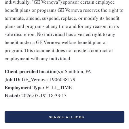
individually, "GE Vernova") sponsor certain employee
benefit plans or programs GE Vernova reserves the right to
terminate, amend, suspend, replace, or modify its benefit
plans and programs at any time and for any reason, in its
sole discretion. No individual has a vested right to any
benefit under a GE Vernova welfare benefit plan or
program. This document does not create a contract of
employment with any individual.
Client-provided location(s):
Smithton, PA
Job ID:
GE_Vernova-1906038179
Employment Type:
FULL_TIME
Posted:
2026-05-19T18:33:13
SEARCH ALL JOBS