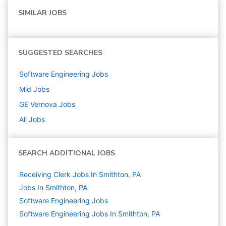
SIMILAR JOBS
SUGGESTED SEARCHES
Software Engineering
Jobs
Mid
Jobs
GE Vernova
Jobs
All Jobs
SEARCH ADDITIONAL JOBS
Receiving Clerk Jobs In Smithton, PA
Jobs In Smithton, PA
Software Engineering
Jobs
Software Engineering Jobs In Smithton, PA