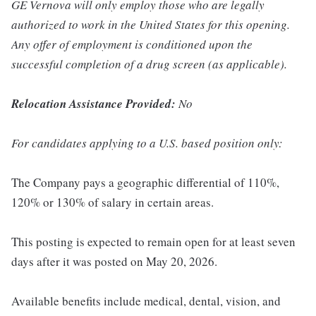
GE Vernova will only employ those who are legally
authorized to work in the United States for this opening.
Any offer of employment is conditioned upon the
successful completion of a drug screen (as applicable).
Relocation Assistance Provided:
No
For candidates applying to a U.S. based position only:
The Company pays a geographic differential of 110%,
120% or 130% of salary in certain areas.
This posting is expected to remain open for at least seven
days after it was posted on May 20, 2026.
Available benefits include medical, dental, vision, and