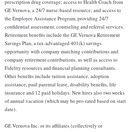
prescription drug coverage; access to Health Coach from
GE Vernova, a 24/7 nurse-based resource; and access to
the Employee Assistance Program, providing 24/7
confidential assessment, counseling and referral services.
Retirement benefits include the GE Vernova Retirement
Savings Plan, a tax-advantaged 401(k) savings
opportunity with company matching contributions and
company retirement contributions, as well as access to
Fidelity resources and financial planning consultants.
Other benefits include tuition assistance, adoption
assistance, paid parental leave, disability benefits, life
insurance and 12 paid holidays. New hires also two weeks
of annual vacation (which may be pro-rated based on start
date).
GE Vernova Inc. or its affiliates (collectively or