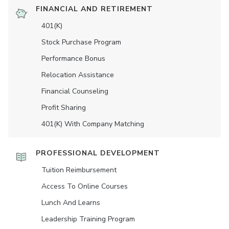
FINANCIAL AND RETIREMENT
401(K)
Stock Purchase Program
Performance Bonus
Relocation Assistance
Financial Counseling
Profit Sharing
401(K) With Company Matching
PROFESSIONAL DEVELOPMENT
Tuition Reimbursement
Access To Online Courses
Lunch And Learns
Leadership Training Program