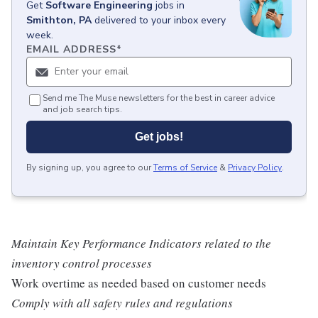
Get
Software Engineering
jobs
in
Smithton, PA
delivered to your inbox every
week.
EMAIL ADDRESS
*
Send me The Muse newsletters for the best in career advice
and job search tips.
Get jobs!
By signing up, you agree to our
Terms of Service
&
Privacy Policy
.
Maintain Key Performance Indicators related to the
inventory control processes
Work overtime as needed based on customer needs
Comply with all safety rules and regulations