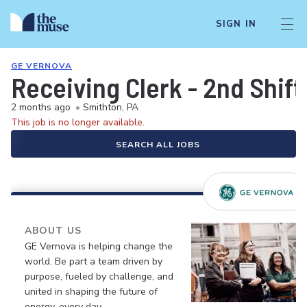
SIGN IN
GE VERNOVA
Receiving Clerk - 2nd Shift
2 months ago
•
Smithton, PA
This job is no longer available.
SEARCH ALL JOBS
ABOUT US
GE Vernova is helping change the
world. Be part a team driven by
purpose, fueled by challenge, and
united in shaping the future of
energy, every day.