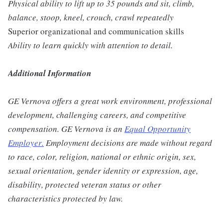
Physical ability to lift up to 35 pounds and sit, climb,
balance, stoop, kneel, crouch, crawl repeatedly
Superior organizational and communication skills
Ability to learn quickly with attention to detail.
Additional Information
GE Vernova offers a great work environment, professional
development, challenging careers, and competitive
compensation. GE Vernova is an
Equal Opportunity
Employer
.
Employment decisions are made without regard
to race, color, religion, national or ethnic origin, sex,
sexual orientation, gender identity or expression, age,
disability, protected veteran status or other
characteristics protected by law.