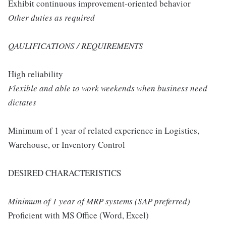
Exhibit continuous improvement-oriented behavior
Other duties as required
QAULIFICATIONS / REQUIREMENTS
High reliability
Flexible and able to work weekends when business need
dictates
Minimum of 1 year of related experience in Logistics,
Warehouse, or Inventory Control
DESIRED CHARACTERISTICS
Minimum of 1 year of MRP systems (SAP preferred)
Proficient with MS Office (Word, Excel)