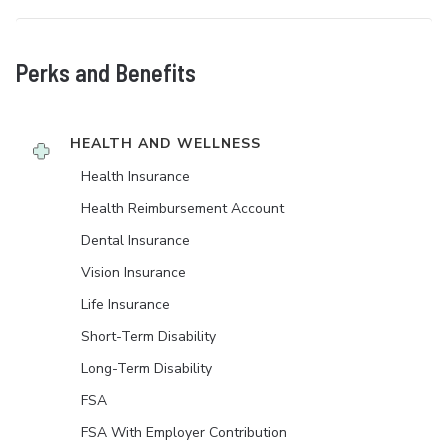
Perks and Benefits
HEALTH AND WELLNESS
Health Insurance
Health Reimbursement Account
Dental Insurance
Vision Insurance
Life Insurance
Short-Term Disability
Long-Term Disability
FSA
FSA With Employer Contribution