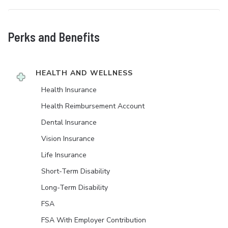
Perks and Benefits
HEALTH AND WELLNESS
Health Insurance
Health Reimbursement Account
Dental Insurance
Vision Insurance
Life Insurance
Short-Term Disability
Long-Term Disability
FSA
FSA With Employer Contribution