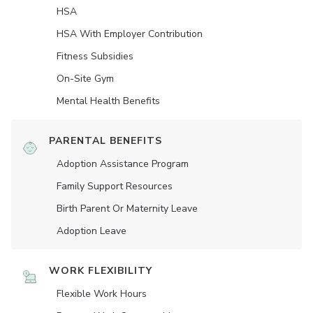
HSA
HSA With Employer Contribution
Fitness Subsidies
On-Site Gym
Mental Health Benefits
PARENTAL BENEFITS
Adoption Assistance Program
Family Support Resources
Birth Parent Or Maternity Leave
Adoption Leave
WORK FLEXIBILITY
Flexible Work Hours