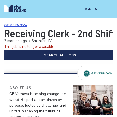
SIGN IN
GE VERNOVA
Receiving Clerk - 2nd Shift
2 months ago
•
Smithton, PA
This job is no longer available.
SEARCH ALL JOBS
ABOUT US
GE Vernova is helping change the
world. Be part a team driven by
purpose, fueled by challenge, and
united in shaping the future of
energy, every day.