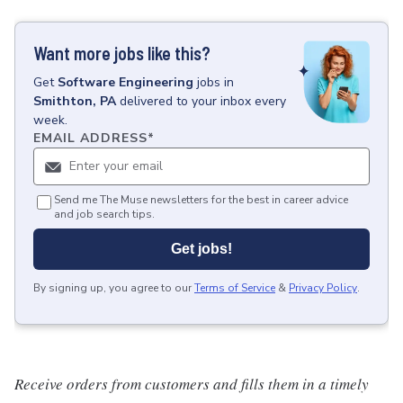
Want more jobs like this?
Get
Software Engineering
jobs
in
Smithton, PA
delivered to your inbox every
week.
EMAIL ADDRESS
*
Send me The Muse newsletters for the best in career advice
and job search tips.
Get jobs!
By signing up, you agree to our
Terms of Service
&
Privacy Policy
.
Receive orders from customers and fills them in a timely