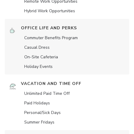
Remote Work Opportunities
Hybrid Work Opportunities
OFFICE LIFE AND PERKS
Commuter Benefits Program
Casual Dress
On-Site Cafeteria
Holiday Events
VACATION AND TIME OFF
Unlimited Paid Time Off
Paid Holidays
Personal/Sick Days
Summer Fridays