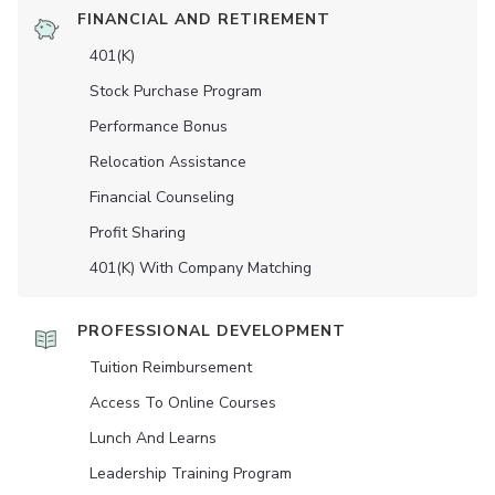
FINANCIAL AND RETIREMENT
401(K)
Stock Purchase Program
Performance Bonus
Relocation Assistance
Financial Counseling
Profit Sharing
401(K) With Company Matching
PROFESSIONAL DEVELOPMENT
Tuition Reimbursement
Access To Online Courses
Lunch And Learns
Leadership Training Program