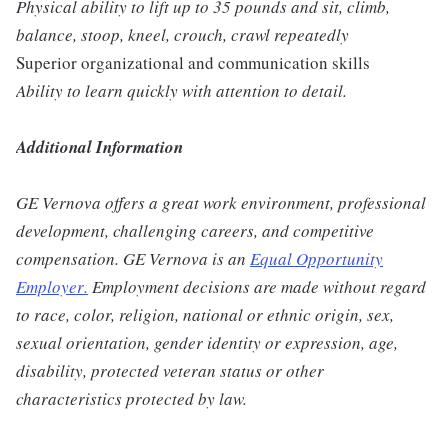
Physical ability to lift up to 35 pounds and sit, climb,
balance, stoop, kneel, crouch, crawl repeatedly
Superior organizational and communication skills
Ability to learn quickly with attention to detail.
Additional Information
GE Vernova offers a great work environment, professional
development, challenging careers, and competitive
compensation. GE Vernova is an
Equal Opportunity
Employer
.
Employment decisions are made without regard
to race, color, religion, national or ethnic origin, sex,
sexual orientation, gender identity or expression, age,
disability, protected veteran status or other
characteristics protected by law.