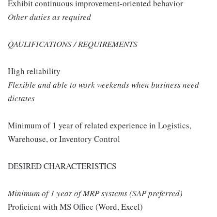
Exhibit continuous improvement-oriented behavior
Other duties as required
QAULIFICATIONS / REQUIREMENTS
High reliability
Flexible and able to work weekends when business need
dictates
Minimum of 1 year of related experience in Logistics,
Warehouse, or Inventory Control
DESIRED CHARACTERISTICS
Minimum of 1 year of MRP systems (SAP preferred)
Proficient with MS Office (Word, Excel)