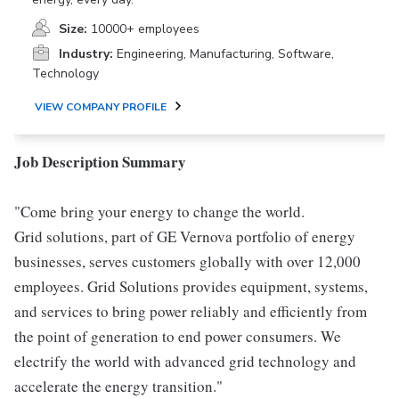
Size:
10000+ employees
Industry:
Engineering, Manufacturing, Software,
Technology
VIEW COMPANY PROFILE
Job Description Summary
"Come bring your energy to change the world.
Grid solutions, part of GE Vernova portfolio of energy
businesses, serves customers globally with over 12,000
employees. Grid Solutions provides equipment, systems,
and services to bring power reliably and efficiently from
the point of generation to end power consumers. We
electrify the world with advanced grid technology and
accelerate the energy transition."