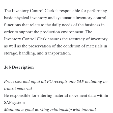
The Inventory Control Clerk is responsible for performing
basic physical inventory and systematic inventory control
functions that relate to the daily needs of the business in
order to support the production environment. The
Inventory Control Clerk ensures the accuracy of inventory
as well as the preservation of the condition of materials in
storage, handling, and transportation.
Job Description
Processes and input all PO receipts into SAP including in-
transit material
Be responsible for entering material movement data within
SAP system
Maintain a good working relationship with internal