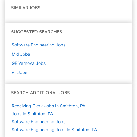
SIMILAR JOBS
SUGGESTED SEARCHES
Software Engineering
Jobs
Mid
Jobs
GE Vernova
Jobs
All Jobs
SEARCH ADDITIONAL JOBS
Receiving Clerk Jobs In Smithton, PA
Jobs In Smithton, PA
Software Engineering
Jobs
Software Engineering Jobs In Smithton, PA