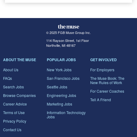
© 2025 FGB Muse Group Inc.
114 Rayson Street, 1st Floor
Northville, MI 48167
ABOUT THE MUSE
POPULAR JOBS
GET INVOLVED
About Us
New York Jobs
For Employers
FAQs
San Francisco Jobs
The Muse Book: The
New Rules of Work
Search Jobs
Seattle Jobs
For Career Coaches
Browse Companies
Engineering Jobs
Tell A Friend
Career Advice
Marketing Jobs
Terms of Use
Information Technology
Jobs
Privacy Policy
Contact Us