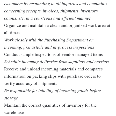
customers by responding to all inquiries and complaints
concerning receipts, invoices, shipments, inventory
counts, etc. in a courteous and efficient manner
Organize and maintain a clean and organized work area at
all times
Work closely with the Purchasing Department on
incoming, first article and in-process inspections
Conduct sample inspections of vendor managed items
Schedule incoming deliveries from suppliers and carriers
Receive and unload incoming materials and compares
information on packing slips with purchase orders to
verify accuracy of shipments
Be responsible for labeling of incoming goods before
storage
Maintain the correct quantities of inventory for the
warehouse