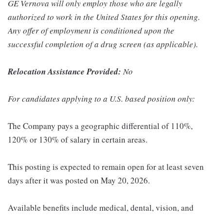
GE Vernova will only employ those who are legally
authorized to work in the United States for this opening.
Any offer of employment is conditioned upon the
successful completion of a drug screen (as applicable).
Relocation Assistance Provided:
No
For candidates applying to a U.S. based position only:
The Company pays a geographic differential of 110%,
120% or 130% of salary in certain areas.
This posting is expected to remain open for at least seven
days after it was posted on May 20, 2026.
Available benefits include medical, dental, vision, and