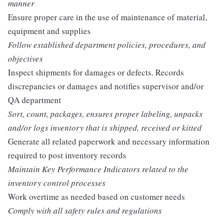
manner
Ensure proper care in the use of maintenance of material,
equipment and supplies
Follow established department policies, procedures, and
objectives
Inspect shipments for damages or defects. Records
discrepancies or damages and notifies supervisor and/or
QA department
Sort, count, packages, ensures proper labeling, unpacks
and/or logs inventory that is shipped, received or kitted
Generate all related paperwork and necessary information
required to post inventory records
Maintain Key Performance Indicators related to the
inventory control processes
Work overtime as needed based on customer needs
Comply with all safety rules and regulations