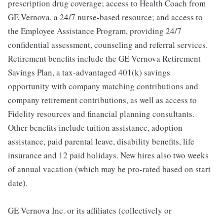
prescription drug coverage; access to Health Coach from
GE Vernova, a 24/7 nurse-based resource; and access to
the Employee Assistance Program, providing 24/7
confidential assessment, counseling and referral services.
Retirement benefits include the GE Vernova Retirement
Savings Plan, a tax-advantaged 401(k) savings
opportunity with company matching contributions and
company retirement contributions, as well as access to
Fidelity resources and financial planning consultants.
Other benefits include tuition assistance, adoption
assistance, paid parental leave, disability benefits, life
insurance and 12 paid holidays. New hires also two weeks
of annual vacation (which may be pro-rated based on start
date).
GE Vernova Inc. or its affiliates (collectively or