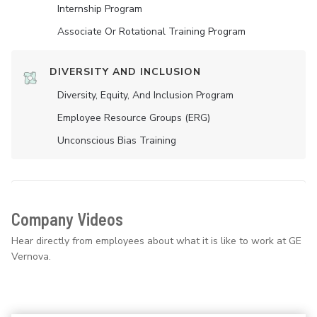
Internship Program
Associate Or Rotational Training Program
DIVERSITY AND INCLUSION
Diversity, Equity, And Inclusion Program
Employee Resource Groups (ERG)
Unconscious Bias Training
Company Videos
Hear directly from employees about what it is like to work at GE
Vernova.