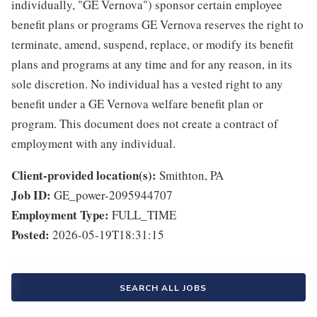
individually, "GE Vernova") sponsor certain employee
benefit plans or programs GE Vernova reserves the right to
terminate, amend, suspend, replace, or modify its benefit
plans and programs at any time and for any reason, in its
sole discretion. No individual has a vested right to any
benefit under a GE Vernova welfare benefit plan or
program. This document does not create a contract of
employment with any individual.
Client-provided location(s):
Smithton, PA
Job ID:
GE_power-2095944707
Employment Type:
FULL_TIME
Posted:
2026-05-19T18:31:15
SEARCH ALL JOBS