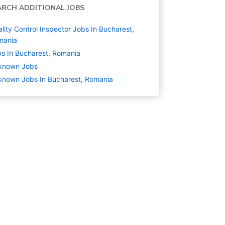
ARCH ADDITIONAL JOBS
lity Control Inspector Jobs In Bucharest,
mania
s In Bucharest, Romania
known
Jobs
nown Jobs In Bucharest, Romania