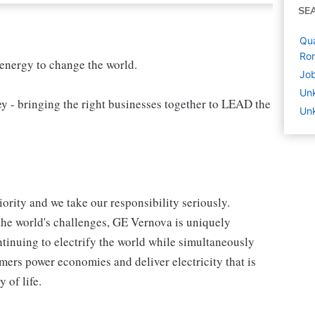
SE
Qua
Ro
 energy to change the world.
Job
Un
 bringing the right businesses together to LEAD the
Unk
iority and we take our responsibility seriously.
the world's challenges, GE Vernova is uniquely
ntinuing to electrify the world while simultaneously
ers power economies and deliver electricity that is
y of life.