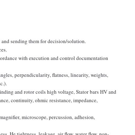
t and sending them for decision/solution.
ces.
cordance with execution and control documentation
gles, perpendicularity, flatness, linearity, weights,
c.).
nding and rotor coils high voltage, Stator bars HV and
stance, continuity, ohmic resistance, impedance,
magnifier, microscope, percussion, adhesion,
ss, He tightness, leakage, air flow, water flow, non-