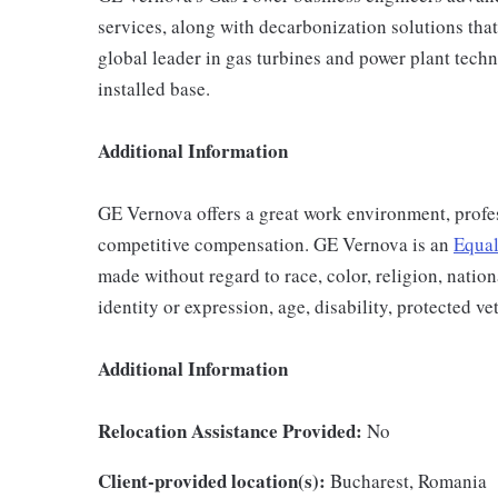
services, along with decarbonization solutions that 
global leader in gas turbines and power plant techn
installed base.
Additional Information
GE Vernova offers a great work environment, profe
competitive compensation. GE Vernova is an
Equal
made without regard to race, color, religion, nation
identity or expression, age, disability, protected ve
Additional Information
Relocation Assistance Provided:
No
Client-provided location(s):
Bucharest, Romania