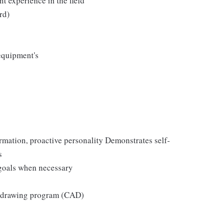
nt experience in the field
rd)
equipment's
rmation, proactive personality Demonstrates self-
s
 goals when necessary
r drawing program (CAD)