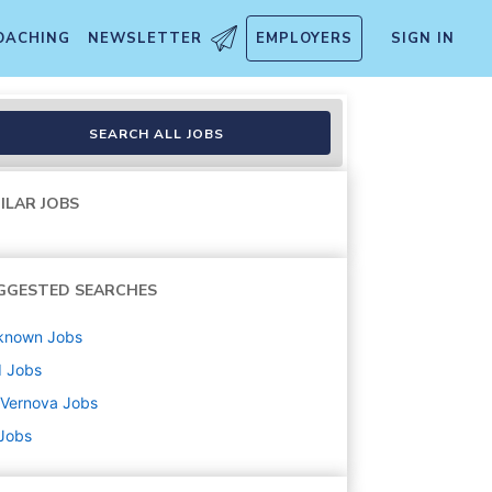
OACHING
NEWSLETTER
EMPLOYERS
SIGN IN
SEARCH ALL JOBS
ILAR JOBS
GGESTED SEARCHES
known
Jobs
d
Jobs
 Vernova
Jobs
 Jobs