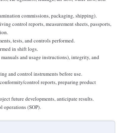
xamination commissions, packaging, shipping).
iving control reports, measurement sheets, passports,
ion.
ents, tests, and controls performed.
rmed in shift logs.
 manuals and usage instructions), integrity, and
ing and control instruments before use.
conformity/control reports, preparing product
oject future developments, anticipate results.
ol operations (SOP).