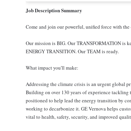
Job Description Summary
Come and join our powerful, unified force with the
Our mission is BIG. Our TRANSFORMATION is key -
ENERGY TRANSITION. Our TEAM is ready.
What impact you'll make:
Addressing the climate crisis is an urgent global pr
Building on over 130 years of experience tackling 
positioned to help lead the energy transition by co
working to decarbonize it. GE Vernova helps custom
vital to health, safety, security, and improved qualit