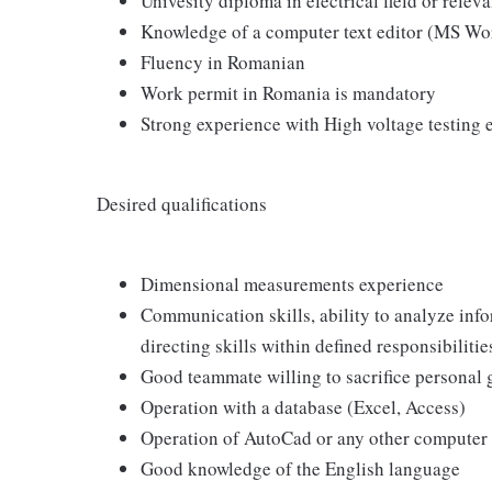
Univesity diploma in electrical field or releva
Knowledge of a computer text editor (MS Wo
Fluency in Romanian
Work permit in Romania is mandatory
Strong experience with High voltage testing 
Desired qualifications
Dimensional measurements experience
Communication skills, ability to analyze info
directing skills within defined responsibilitie
Good teammate willing to sacrifice personal
Operation with a database (Excel, Access)
Operation of AutoCad or any other compute
Good knowledge of the English language