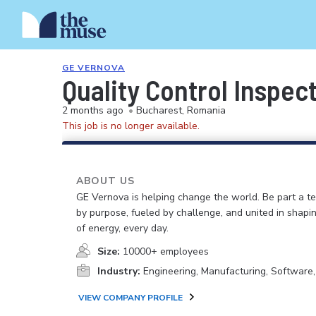
GE VERNOVA
Quality Control Inspect
2 months ago
•
Bucharest, Romania
This job is no longer available.
ABOUT US
GE Vernova is helping change the world. Be part a t
by purpose, fueled by challenge, and united in shapi
of energy, every day.
Size:
10000+ employees
Industry:
Engineering, Manufacturing, Software
VIEW COMPANY PROFILE