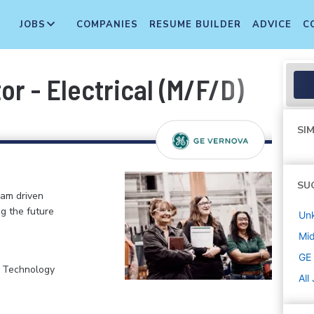
JOBS
COMPANIES
RESUME BUILDER
ADVICE
C
or - Electrical (M/F/D)
SIM
SU
eam driven
ng the future
Un
Mi
GE
, Technology
All