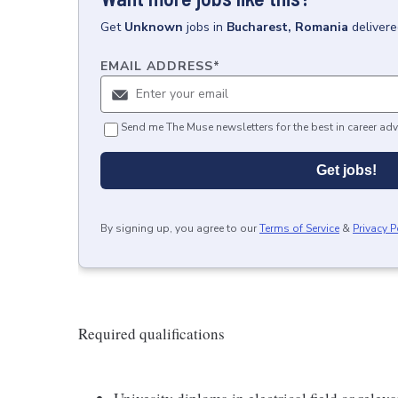
Get
Unknown
jobs
in
Bucharest, Romania
delivere
EMAIL ADDRESS
*
Send me The Muse newsletters for the best in career adv
Get jobs!
By signing up, you agree to our
Terms of Service
&
Privacy P
Required qualifications