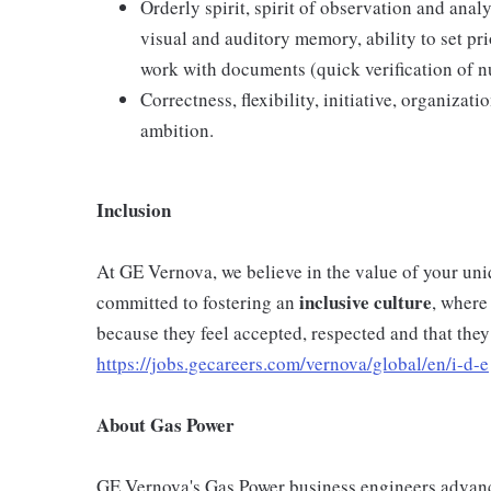
Orderly spirit, spirit of observation and anal
visual and auditory memory, ability to set prio
work with documents (quick verification of 
Correctness, flexibility, initiative, organizat
ambition.
Inclusion
At GE Vernova, we believe in the value of your un
inclusive
culture
committed to fostering an
, where
because they feel accepted, respected and that they
https://jobs.gecareers.com/vernova/global/en/i-d-e
About Gas Power
GE Vernova's Gas Power business engineers advance