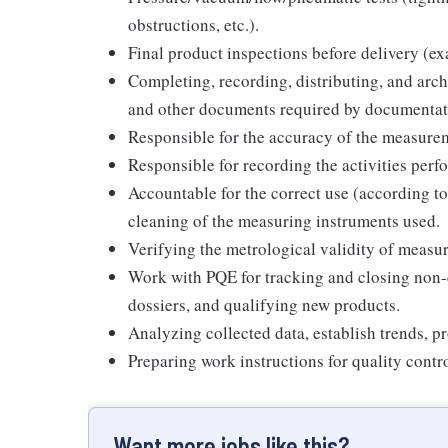
obstructions, etc.).
Final product inspections before delivery (e
Completing, recording, distributing, and arch
and other documents required by documentat
Responsible for the accuracy of the measurem
Responsible for recording the activities perfo
Accountable for the correct use (according to
cleaning of the measuring instruments used.
Verifying the metrological validity of measur
Work with PQE for tracking and closing non-
dossiers, and qualifying new products.
Analyzing collected data, establish trends, pr
Preparing work instructions for quality contr
Want more jobs like this?