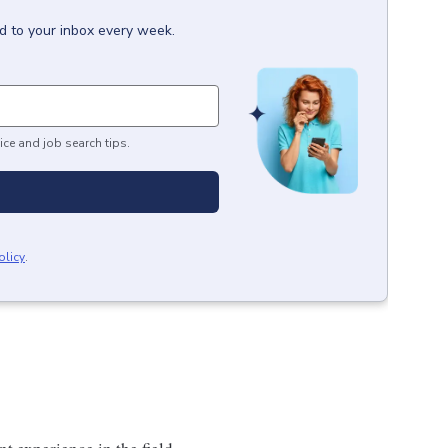
d to your inbox every week.
ice and job search tips.
olicy
.