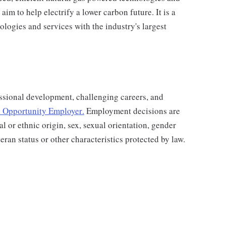
aim to help electrify a lower carbon future. It is a
ologies and services with the industry's largest
ssional development, challenging careers, and
 Opportunity Employer
.
Employment decisions are
al or ethnic origin, sex, sexual orientation, gender
teran status or other characteristics protected by law.