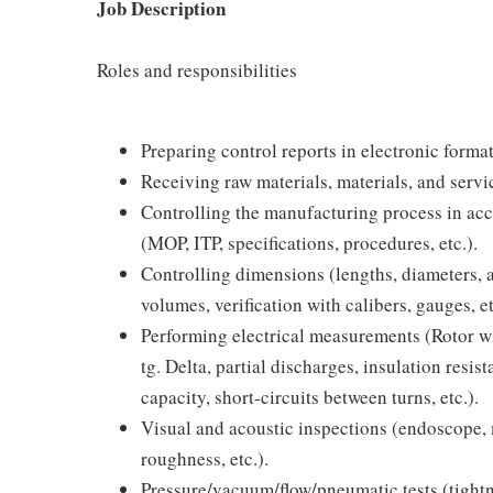
Job Description
Roles and responsibilities
Preparing control reports in electronic forma
Receiving raw materials, materials, and servi
Controlling the manufacturing process in ac
(MOP, ITP, specifications, procedures, etc.).
Controlling dimensions (lengths, diameters, an
volumes, verification with calibers, gauges, et
Performing electrical measurements (Rotor wi
tg. Delta, partial discharges, insulation resi
capacity, short-circuits between turns, etc.).
Visual and acoustic inspections (endoscope, 
roughness, etc.).
Pressure/vacuum/flow/pneumatic tests (tightne