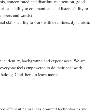
ysis, concentrated and distributive attention, good
rities, ability to communicate and listen, ability to
numbers and words)
ional skills, ability to work with deadlines, dynamism,
ique identity, background and experiences. We are
 everyone feels empowered to do their best work
 belong. Click here to learn more:
d, efficient natural gas powered technologies and