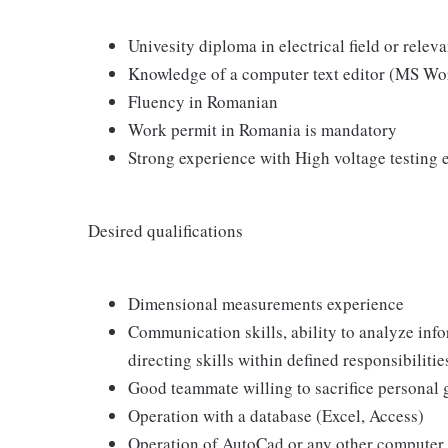
Univesity diploma in electrical field or releva
Knowledge of a computer text editor (MS Wo
Fluency in Romanian
Work permit in Romania is mandatory
Strong experience with High voltage testing 
Desired qualifications
Dimensional measurements experience
Communication skills, ability to analyze info
directing skills within defined responsibilitie
Good teammate willing to sacrifice personal
Operation with a database (Excel, Access)
Operation of AutoCad or any other compute