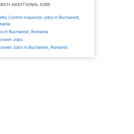
ARCH ADDITIONAL JOBS
lity Control Inspector Jobs In Bucharest,
mania
s In Bucharest, Romania
known
Jobs
nown Jobs In Bucharest, Romania