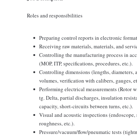
Roles and responsibilities
Preparing control reports in electronic forma
Receiving raw materials, materials, and servi
Controlling the manufacturing process in ac
(MOP, ITP, specifications, procedures, etc.).
Controlling dimensions (lengths, diameters, an
volumes, verification with calibers, gauges, et
Performing electrical measurements (Rotor wi
tg. Delta, partial discharges, insulation resi
capacity, short-circuits between turns, etc.).
Visual and acoustic inspections (endoscope, 
roughness, etc.).
Pressure/vacuum/flow/pneumatic tests (tightne