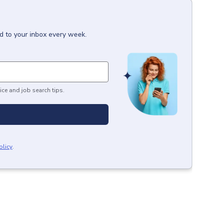
d to your inbox every week.
ice and job search tips.
olicy
.