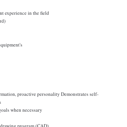
nt experience in the field
rd)
equipment's
rmation, proactive personality Demonstrates self-
s
 goals when necessary
r drawing program (CAD)