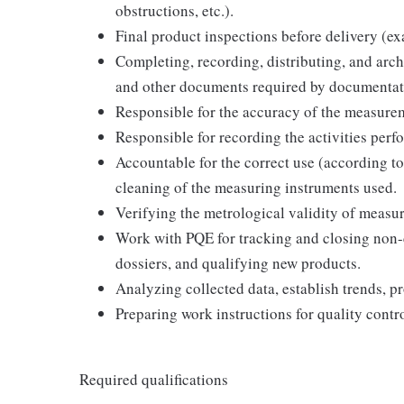
obstructions, etc.).
Final product inspections before delivery (e
Completing, recording, distributing, and arch
and other documents required by documentat
Responsible for the accuracy of the measurem
Responsible for recording the activities perfo
Accountable for the correct use (according to
cleaning of the measuring instruments used.
Verifying the metrological validity of measur
Work with PQE for tracking and closing non-
dossiers, and qualifying new products.
Analyzing collected data, establish trends, pr
Preparing work instructions for quality contr
Required qualifications