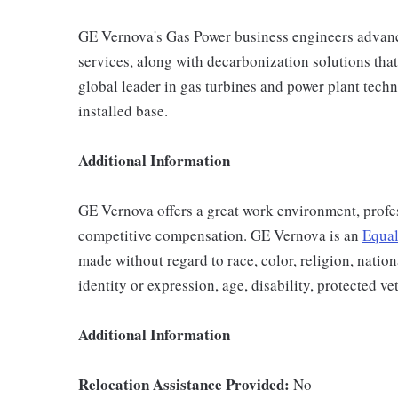
GE Vernova's Gas Power business engineers advance
services, along with decarbonization solutions that 
global leader in gas turbines and power plant techn
installed base.
Additional Information
GE Vernova offers a great work environment, profe
competitive compensation. GE Vernova is an
Equal
made without regard to race, color, religion, nation
identity or expression, age, disability, protected ve
Additional Information
Relocation Assistance Provided:
No