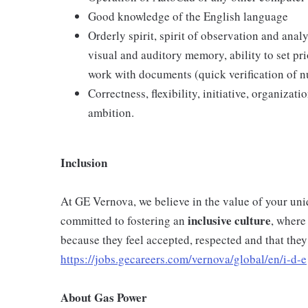
Good knowledge of the English language
Orderly spirit, spirit of observation and anal
visual and auditory memory, ability to set prio
work with documents (quick verification of 
Correctness, flexibility, initiative, organizat
ambition.
Inclusion
At GE Vernova, we believe in the value of your un
inclusive
culture
committed to fostering an
, where
because they feel accepted, respected and that they
https://jobs.gecareers.com/vernova/global/en/i-d-e
About Gas Power