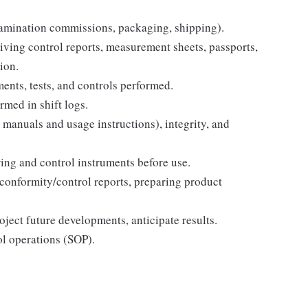
xamination commissions, packaging, shipping).
iving control reports, measurement sheets, passports,
ion.
ents, tests, and controls performed.
rmed in shift logs.
 manuals and usage instructions), integrity, and
ing and control instruments before use.
conformity/control reports, preparing product
oject future developments, anticipate results.
ol operations (SOP).