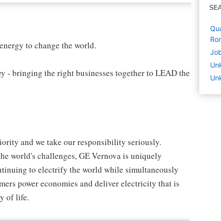
SE
Qua
Ro
 energy to change the world.
Job
Un
 bringing the right businesses together to LEAD the
Unk
iority and we take our responsibility seriously.
the world's challenges, GE Vernova is uniquely
ntinuing to electrify the world while simultaneously
ers power economies and deliver electricity that is
y of life.