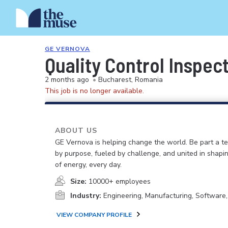
GE VERNOVA
Quality Control Inspect
2 months ago
•
Bucharest, Romania
This job is no longer available.
ABOUT US
GE Vernova is helping change the world. Be part a t
by purpose, fueled by challenge, and united in shapi
of energy, every day.
Size:
10000+ employees
Industry:
Engineering, Manufacturing, Software
VIEW COMPANY PROFILE