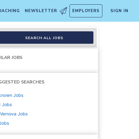
OACHING
NEWSLETTER
EMPLOYERS
SIGN IN
SEARCH ALL JOBS
ILAR JOBS
GGESTED SEARCHES
known
Jobs
d
Jobs
 Vernova
Jobs
 Jobs