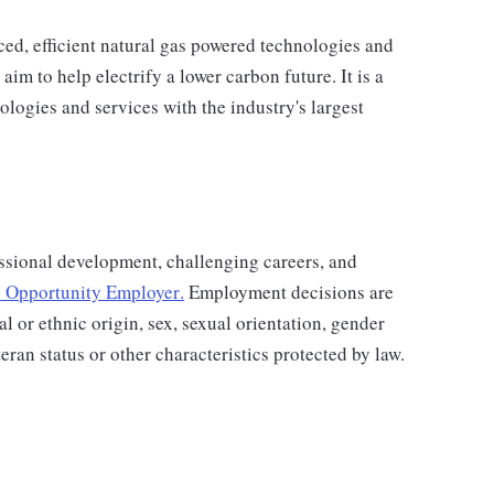
d, efficient natural gas powered technologies and
aim to help electrify a lower carbon future. It is a
ologies and services with the industry's largest
ssional development, challenging careers, and
 Opportunity Employer
.
Employment decisions are
al or ethnic origin, sex, sexual orientation, gender
teran status or other characteristics protected by law.