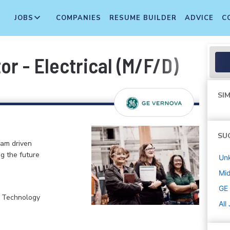
JOBS
COMPANIES
RESUME BUILDER
ADVICE
C
or - Electrical (M/F/D)
SIM
SU
eam driven
ng the future
Un
Mi
GE
, Technology
All