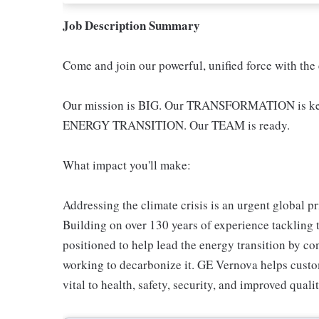
Job Description Summary
Come and join our powerful, unified force with the
Our mission is BIG. Our TRANSFORMATION is key -
ENERGY TRANSITION. Our TEAM is ready.
What impact you'll make:
Addressing the climate crisis is an urgent global pr
Building on over 130 years of experience tackling 
positioned to help lead the energy transition by co
working to decarbonize it. GE Vernova helps custom
vital to health, safety, security, and improved qualit