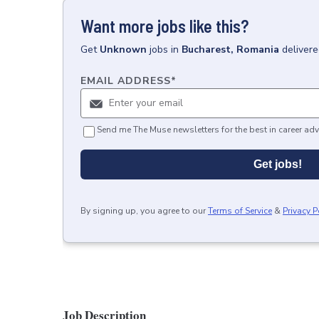
Want more jobs like this?
Get
Unknown
jobs
in
Bucharest, Romania
delivere
EMAIL ADDRESS
*
Send me The Muse newsletters for the best in career adv
Get jobs!
By signing up, you agree to our
Terms of Service
&
Privacy P
Job Description