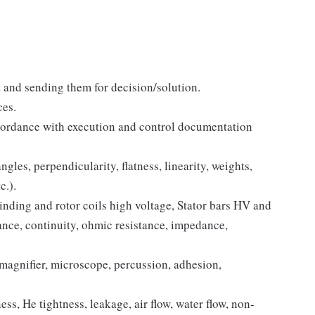
t and sending them for decision/solution.
ces.
cordance with execution and control documentation
gles, perpendicularity, flatness, linearity, weights,
c.).
nding and rotor coils high voltage, Stator bars HV and
stance, continuity, ohmic resistance, impedance,
magnifier, microscope, percussion, adhesion,
ss, He tightness, leakage, air flow, water flow, non-