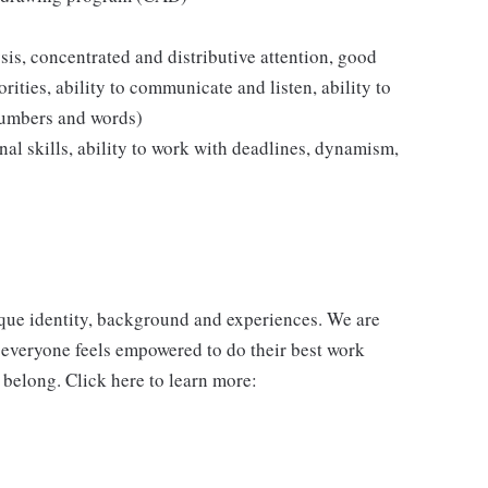
ysis, concentrated and distributive attention, good
rities, ability to communicate and listen, ability to
numbers and words)
ional skills, ability to work with deadlines, dynamism,
ique identity, background and experiences. We are
 everyone feels empowered to do their best work
 belong. Click here to learn more: