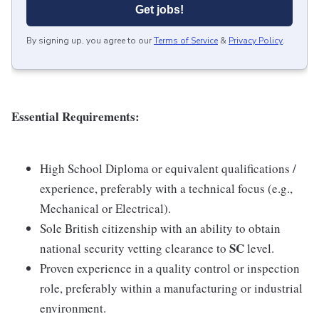
Get jobs!
By signing up, you agree to our
Terms of Service
&
Privacy Policy
.
Essential Requirements:
High School Diploma or equivalent qualifications /
experience, preferably with a technical focus (e.g.,
Mechanical or Electrical).
Sole British citizenship with an ability to obtain
SC
national security vetting clearance to
level.
Proven experience in a quality control or inspection
role, preferably within a manufacturing or industrial
environment.