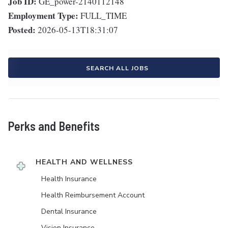
Job ID:
GE_power-2140112148
Employment Type:
FULL_TIME
Posted:
2026-05-13T18:31:07
SEARCH ALL JOBS
Perks and Benefits
HEALTH AND WELLNESS
Health Insurance
Health Reimbursement Account
Dental Insurance
Vision Insurance