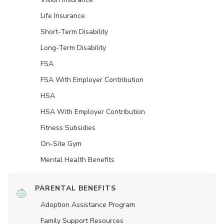
Life Insurance
Short-Term Disability
Long-Term Disability
FSA
FSA With Employer Contribution
HSA
HSA With Employer Contribution
Fitness Subsidies
On-Site Gym
Mental Health Benefits
PARENTAL BENEFITS
Adoption Assistance Program
Family Support Resources