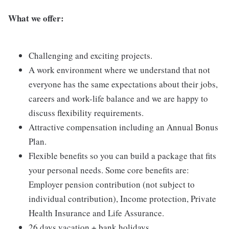
What we offer:
Challenging and exciting projects.
A work environment where we understand that not
everyone has the same expectations about their jobs,
careers and work-life balance and we are happy to
discuss flexibility requirements.
Attractive compensation including an Annual Bonus
Plan.
Flexible benefits so you can build a package that fits
your personal needs. Some core benefits are:
Employer pension contribution (not subject to
individual contribution), Income protection, Private
Health Insurance and Life Assurance.
26 days vacation + bank holidays.