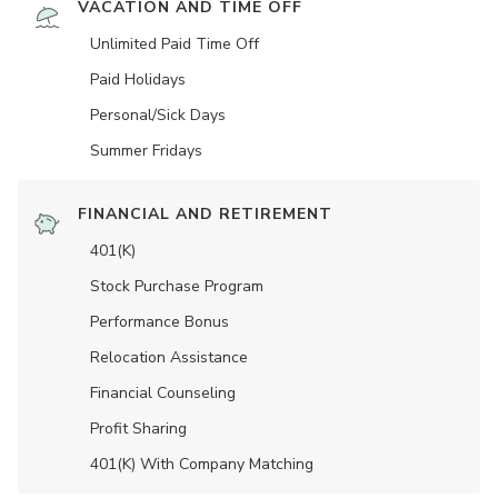
VACATION AND TIME OFF
Unlimited Paid Time Off
Paid Holidays
Personal/Sick Days
Summer Fridays
FINANCIAL AND RETIREMENT
401(K)
Stock Purchase Program
Performance Bonus
Relocation Assistance
Financial Counseling
Profit Sharing
401(K) With Company Matching