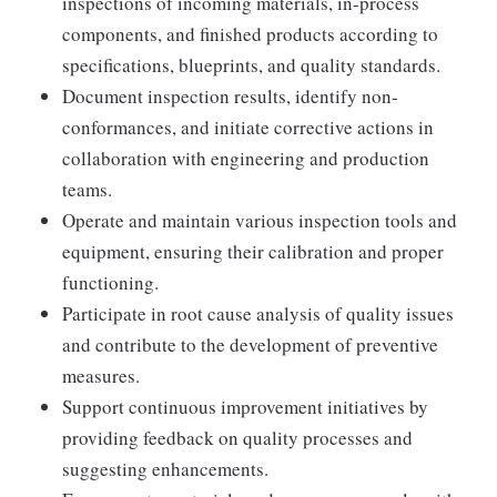
inspections of incoming materials, in-process
components, and finished products according to
specifications, blueprints, and quality standards.
Document inspection results, identify non-
conformances, and initiate corrective actions in
collaboration with engineering and production
teams.
Operate and maintain various inspection tools and
equipment, ensuring their calibration and proper
functioning.
Participate in root cause analysis of quality issues
and contribute to the development of preventive
measures.
Support continuous improvement initiatives by
providing feedback on quality processes and
suggesting enhancements.