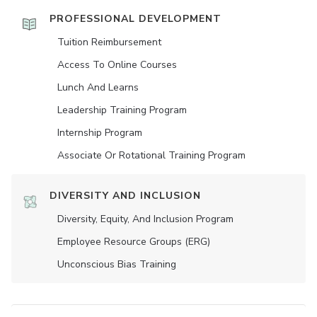
PROFESSIONAL DEVELOPMENT
Tuition Reimbursement
Access To Online Courses
Lunch And Learns
Leadership Training Program
Internship Program
Associate Or Rotational Training Program
DIVERSITY AND INCLUSION
Diversity, Equity, And Inclusion Program
Employee Resource Groups (ERG)
Unconscious Bias Training