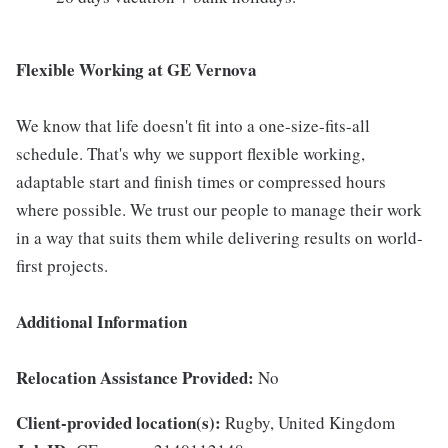
Flexible Working at GE Vernova
We know that life doesn't fit into a one-size-fits-all
schedule. That's why we support flexible working,
adaptable start and finish times or compressed hours
where possible. We trust our people to manage their work
in a way that suits them while delivering results on world-
first projects.
Additional Information
Relocation Assistance Provided:
No
Client-provided location(s):
Rugby, United Kingdom