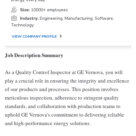
Size:
10000+ employees
Industry:
Engineering, Manufacturing, Software,
Technology
VIEW COMPANY PROFILE
Job Description Summary
As a Quality Control Inspector at GE Vernova, you will
play a crucial role in ensuring the integrity and excellence
of our products and processes. This position involves
meticulous inspection, adherence to stringent quality
standards, and collaboration with production teams to
uphold GE Vernova's commitment to delivering reliable
and high-performance energy solutions.