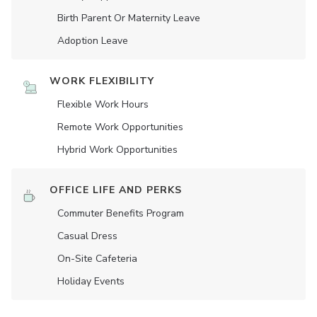
Birth Parent Or Maternity Leave
Adoption Leave
WORK FLEXIBILITY
Flexible Work Hours
Remote Work Opportunities
Hybrid Work Opportunities
OFFICE LIFE AND PERKS
Commuter Benefits Program
Casual Dress
On-Site Cafeteria
Holiday Events