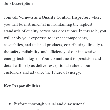
Job Description
Quality Control Inspector
Join GE Vernova as a
, where
you will be instrumental in maintaining the highest
standards of quality across our operations. In this role, you
will apply your expertise to inspect components,
assemblies, and finished products, contributing directly to
the safety, reliability, and efficiency of our innovative
energy technologies. Your commitment to precision and
detail will help us deliver exceptional value to our
customers and advance the future of energy.
Key Responsibilities:
Perform thorough visual and dimensional