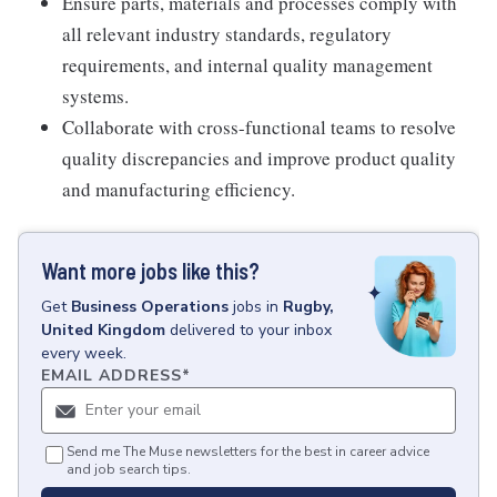
Ensure parts, materials and processes comply with
all relevant industry standards, regulatory
requirements, and internal quality management
systems.
Collaborate with cross-functional teams to resolve
quality discrepancies and improve product quality
and manufacturing efficiency.
Want more jobs like this?
Get
Business Operations
jobs
in
Rugby,
United Kingdom
delivered to your inbox
every week.
EMAIL ADDRESS
*
Send me The Muse newsletters for the best in career advice
and job search tips.