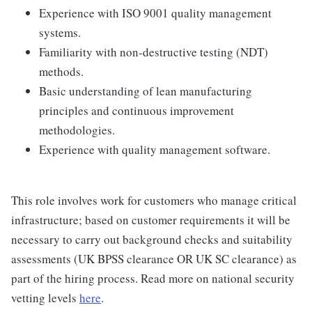
Experience with ISO 9001 quality management
systems.
Familiarity with non-destructive testing (NDT)
methods.
Basic understanding of lean manufacturing
principles and continuous improvement
methodologies.
Experience with quality management software.
This role involves work for customers who manage critical
infrastructure; based on customer requirements it will be
necessary to carry out background checks and suitability
assessments (UK BPSS clearance OR UK SC clearance) as
part of the hiring process. Read more on national security
vetting levels
here
.