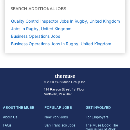
SEARCH ADDITIONAL JOBS
Quality Control Inspector Jobs In Rugby, United Kingdom
Jobs In Rugby, United Kingdom
Business Operations
Jobs
Business Operations Jobs In Rugby, United Kingdom
© 2025 FGB Muse Group Inc.
114 Rayson Street, 1st Floor
Northville, MI 48167
ABOUT THE MUSE
POPULAR JOBS
GET INVOLVED
About Us
New York Jobs
For Employers
FAQs
San Francisco Jobs
The Muse Book: The
New Rules of Work