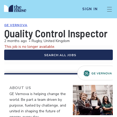
SIGN IN
GE VERNOVA
Quality Control Inspector
2 months ago
•
Rugby, United Kingdom
This job is no longer available.
SEARCH ALL JOBS
ABOUT US
GE Vernova is helping change the
world. Be part a team driven by
purpose, fueled by challenge, and
united in shaping the future of
energy, every day.