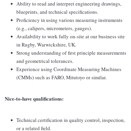
Ability to read and interpret engineering drawings,
blueprints, and technical specifications.
Proficiency in using various measuring instruments
(e.g., calipers, micrometers, gauges).
Availability to work fully on-site at our business site
in Rugby, Warwickshire, UK.
Strong understanding of first principle measurements
and geometrical tolerances.
Experience using Coordinate Measuring Machines
(CMMs) such as FARO, Mitutoyo or similar.
Nice-to-have qualifications:
Technical certification in quality control, inspection,
or a related field.