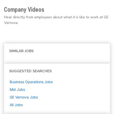
Company Videos
Hear directly from employees about what it is like to work at GE
Vernova.
SIMILAR JOBS
SUGGESTED SEARCHES
Business Operations
Jobs
Mid
Jobs
GE Vernova
Jobs
All Jobs