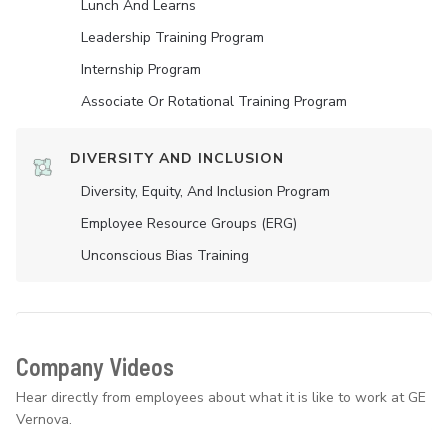
Lunch And Learns
Leadership Training Program
Internship Program
Associate Or Rotational Training Program
DIVERSITY AND INCLUSION
Diversity, Equity, And Inclusion Program
Employee Resource Groups (ERG)
Unconscious Bias Training
Company Videos
Hear directly from employees about what it is like to work at GE
Vernova.