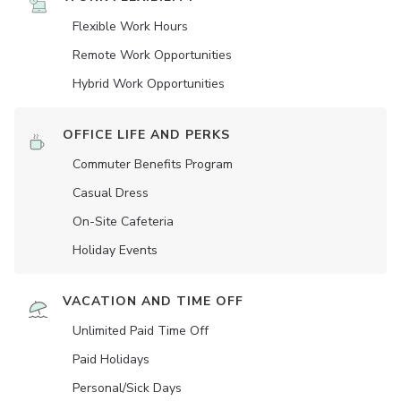
Flexible Work Hours
Remote Work Opportunities
Hybrid Work Opportunities
OFFICE LIFE AND PERKS
Commuter Benefits Program
Casual Dress
On-Site Cafeteria
Holiday Events
VACATION AND TIME OFF
Unlimited Paid Time Off
Paid Holidays
Personal/Sick Days