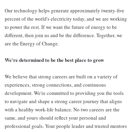
Our technology helps generate approximately twenty-five
percent of the world's electricity today, and we are working
to power the rest. If we want the future of energy to be
different, then join us and be the difference. Together, we
are the Energy of Change.
We're determined to be the best place to grow
We believe that strong careers are built on a variety of
experiences, strong connections, and continuous
development. We're committed to providing you the tools
to navigate and shape a strong career journey that aligns
with a healthy work-life balance. No two careers are the
same, and yours should reflect your personal and
professional goals. Your people leader and trusted mentors