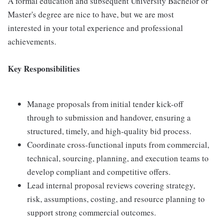
A formal education and subsequent University Bachelor or
Master's degree are nice to have, but we are most
interested in your total experience and professional
achievements.
Key Responsibilities
Manage proposals from initial tender kick-off
through to submission and handover, ensuring a
structured, timely, and high-quality bid process.
Coordinate cross-functional inputs from commercial,
technical, sourcing, planning, and execution teams to
develop compliant and competitive offers.
Lead internal proposal reviews covering strategy,
risk, assumptions, costing, and resource planning to
support strong commercial outcomes.