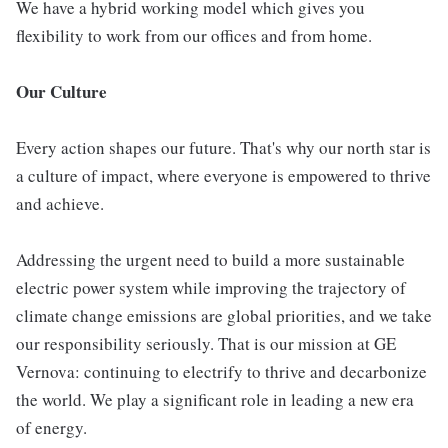
We have a hybrid working model which gives you
flexibility to work from our offices and from home.
Our Culture
Every action shapes our future. That's why our north star is
a culture of impact, where everyone is empowered to thrive
and achieve.
Addressing the urgent need to build a more sustainable
electric power system while improving the trajectory of
climate change emissions are global priorities, and we take
our responsibility seriously. That is our mission at GE
Vernova: continuing to electrify to thrive and decarbonize
the world. We play a significant role in leading a new era
of energy.