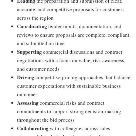
Leading
the preparation and submission of clear,
accurate, and competitive proposals for customers
across the region
Coordinating
tender inputs, documentation, and
reviews to ensure proposals are complete, compliant,
and submitted on time
Supporting
commercial discussions and contract
negotiations with a focus on value, risk awareness,
and customer needs
Driving
competitive pricing approaches that balance
customer expectations with sustainable business
outcomes
Assessing
commercial risks and contract
commitments to support strong decision-making
throughout the bid process
Collaborating
with colleagues across sales,