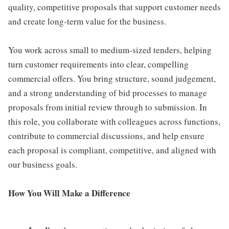
quality, competitive proposals that support customer needs
and create long-term value for the business.
You work across small to medium-sized tenders, helping
turn customer requirements into clear, compelling
commercial offers. You bring structure, sound judgement,
and a strong understanding of bid processes to manage
proposals from initial review through to submission. In
this role, you collaborate with colleagues across functions,
contribute to commercial discussions, and help ensure
each proposal is compliant, competitive, and aligned with
our business goals.
How You Will Make a Difference