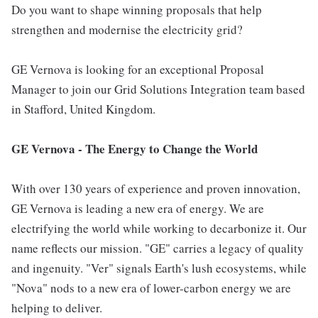
Do you want to shape winning proposals that help
strengthen and modernise the electricity grid?
GE Vernova is looking for an exceptional Proposal
Manager to join our Grid Solutions Integration team based
in Stafford, United Kingdom.
GE Vernova - The Energy to Change the World
With over 130 years of experience and proven innovation,
GE Vernova is leading a new era of energy. We are
electrifying the world while working to decarbonize it. Our
name reflects our mission. "GE" carries a legacy of quality
and ingenuity. "Ver" signals Earth's lush ecosystems, while
"Nova" nods to a new era of lower-carbon energy we are
helping to deliver.