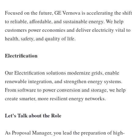
Focused on the future, GE Vernova is accelerating the shift
to reliable, affordable, and sustainable energy. We help
customers power economies and deliver electricity vital to
health, safety, and quality of life.
Electrification
Our Electrification solutions modernize grids, enable
renewable integration, and strengthen energy systems.
From software to power conversion and storage, we help
create smarter, more resilient energy networks.
Let's Talk about the Role
As Proposal Manager, you lead the preparation of high-