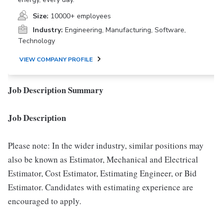
Size:
10000+ employees
Industry:
Engineering, Manufacturing, Software,
Technology
VIEW COMPANY PROFILE
Job Description Summary
Job Description
Please note: In the wider industry, similar positions may
also be known as Estimator, Mechanical and Electrical
Estimator, Cost Estimator, Estimating Engineer, or Bid
Estimator. Candidates with estimating experience are
encouraged to apply.