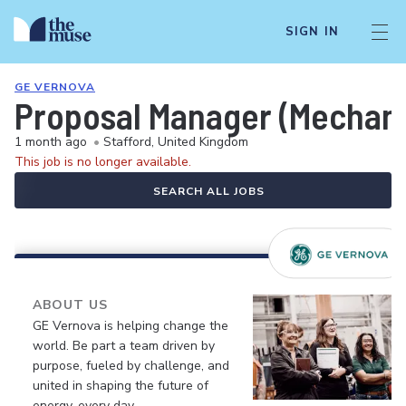
SIGN IN
GE VERNOVA
Proposal Manager (Mechanic
1 month ago
•
Stafford, United Kingdom
This job is no longer available.
SEARCH ALL JOBS
ABOUT US
GE Vernova is helping change the
world. Be part a team driven by
purpose, fueled by challenge, and
united in shaping the future of
energy, every day.