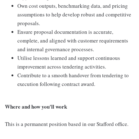
Own cost outputs, benchmarking data, and pricing
assumptions to help develop robust and competitive
proposals.
Ensure proposal documentation is accurate,
complete, and aligned with customer requirements
and internal governance processes.
Utilise lessons learned and support continuous
improvement across tendering activities.
Contribute to a smooth handover from tendering to
execution following contract award.
Where and how you'll work
This is a permanent position based in our Stafford office.