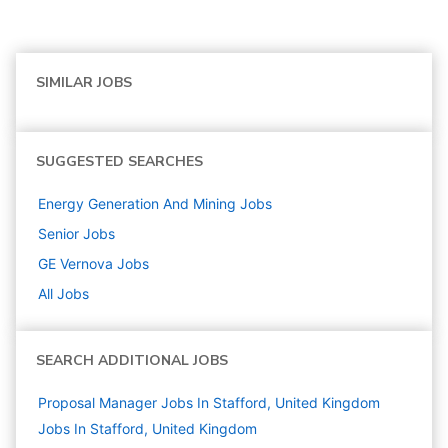
SIMILAR JOBS
SUGGESTED SEARCHES
Energy Generation And Mining
Jobs
Senior
Jobs
GE Vernova
Jobs
All Jobs
SEARCH ADDITIONAL JOBS
Proposal Manager Jobs In Stafford, United Kingdom
Jobs In Stafford, United Kingdom