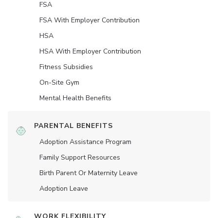
FSA
FSA With Employer Contribution
HSA
HSA With Employer Contribution
Fitness Subsidies
On-Site Gym
Mental Health Benefits
PARENTAL BENEFITS
Adoption Assistance Program
Family Support Resources
Birth Parent Or Maternity Leave
Adoption Leave
WORK FLEXIBILITY