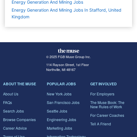
Energy Generation And Mining
Jobs
Energy Generation And Mining Jobs In Stafford, United
Kingdom
© 2025 FGB Muse Group Inc.
114 Rayson Street, 1st Floor
Northville, MI 48167
ABOUT THE MUSE
POPULAR JOBS
GET INVOLVED
About Us
New York Jobs
For Employers
FAQs
San Francisco Jobs
The Muse Book: The
New Rules of Work
Search Jobs
Seattle Jobs
For Career Coaches
Browse Companies
Engineering Jobs
Tell A Friend
Career Advice
Marketing Jobs
Terms of Use
Information Technology