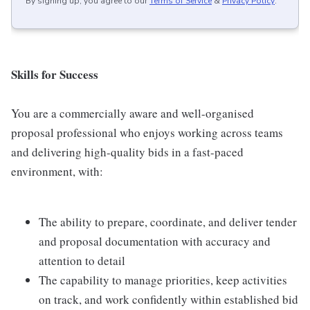
By signing up, you agree to our
Terms of Service
&
Privacy Policy
.
Skills for Success
You are a commercially aware and well-organised
proposal professional who enjoys working across teams
and delivering high-quality bids in a fast-paced
environment, with:
The ability to prepare, coordinate, and deliver tender
and proposal documentation with accuracy and
attention to detail
The capability to manage priorities, keep activities
on track, and work confidently within established bid