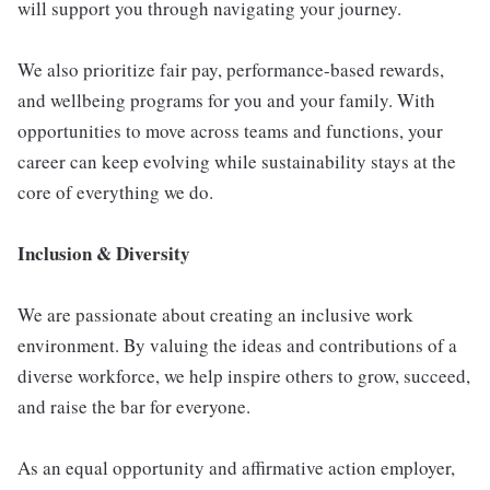
will support you through navigating your journey.
We also prioritize fair pay, performance-based rewards,
and wellbeing programs for you and your family. With
opportunities to move across teams and functions, your
career can keep evolving while sustainability stays at the
core of everything we do.
Inclusion & Diversity
We are passionate about creating an inclusive work
environment. By valuing the ideas and contributions of a
diverse workforce, we help inspire others to grow, succeed,
and raise the bar for everyone.
As an equal opportunity and affirmative action employer,