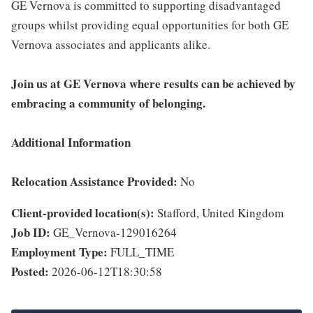
GE Vernova is committed to supporting disadvantaged
groups whilst providing equal opportunities for both GE
Vernova associates and applicants alike.
Join us at GE Vernova where results can be achieved by
embracing a community of belonging.
Additional Information
Relocation Assistance Provided:
No
Client-provided location(s):
Stafford, United Kingdom
Job ID:
GE_Vernova-129016264
Employment Type:
FULL_TIME
Posted:
2026-06-12T18:30:58