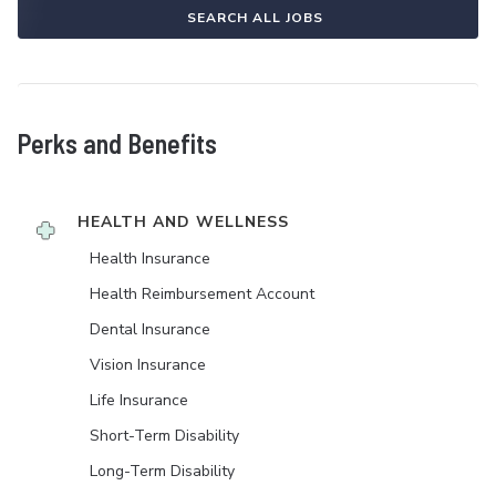
SEARCH ALL JOBS
Perks and Benefits
HEALTH AND WELLNESS
Health Insurance
Health Reimbursement Account
Dental Insurance
Vision Insurance
Life Insurance
Short-Term Disability
Long-Term Disability