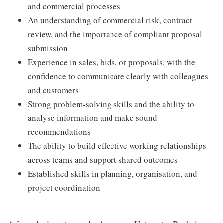
and commercial processes
An understanding of commercial risk, contract
review, and the importance of compliant proposal
submission
Experience in sales, bids, or proposals, with the
confidence to communicate clearly with colleagues
and customers
Strong problem-solving skills and the ability to
analyse information and make sound
recommendations
The ability to build effective working relationships
across teams and support shared outcomes
Established skills in planning, organisation, and
project coordination