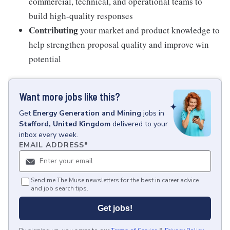
commercial, technical, and operational teams to
build high-quality responses
Contributing
your market and product knowledge to
help strengthen proposal quality and improve win
potential
Want more jobs like this?
Get
Energy Generation and Mining
jobs
in
Stafford, United Kingdom
delivered to your
inbox every week.
EMAIL ADDRESS
*
Send me The Muse newsletters for the best in career advice
and job search tips.
Get jobs!