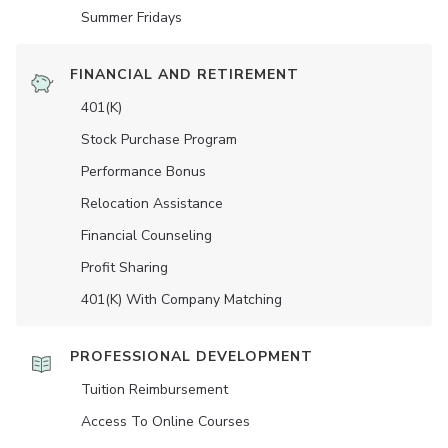
Summer Fridays
FINANCIAL AND RETIREMENT
401(K)
Stock Purchase Program
Performance Bonus
Relocation Assistance
Financial Counseling
Profit Sharing
401(K) With Company Matching
PROFESSIONAL DEVELOPMENT
Tuition Reimbursement
Access To Online Courses