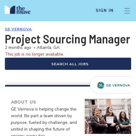
SIGN IN
GE VERNOVA
Project Sourcing Manager
2 months ago
•
Atlanta, GA
This job is no longer available.
SEARCH ALL JOBS
ABOUT US
GE Vernova is helping change the
world. Be part a team driven by
purpose, fueled by challenge, and
united in shaping the future of
energy, every day.