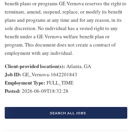
benefit plans or programs GE Vernova reserves the right to
terminate, amend, suspend, replace, or modify its benefit
plans and programs at any time and for any reason, in its
sole discretion. No individual has a vested right to any
benefit under a GE Vernova welfare benefit plan or
program. This document does not create a contract of
employment with any individual.
Client-provided location(s):
Atlanta, GA
Job ID:
GE_Vernova-1642201843
Employment Type:
FULL_TIME
Posted:
2026-06-09T18:32:28
SEARCH ALL JOBS