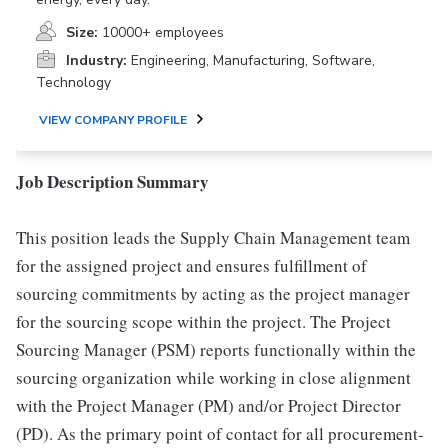
Size:
10000+ employees
Industry:
Engineering, Manufacturing, Software,
Technology
VIEW COMPANY PROFILE
Job Description Summary
This position leads the Supply Chain Management team
for the assigned project and ensures fulfillment of
sourcing commitments by acting as the project manager
for the sourcing scope within the project. The Project
Sourcing Manager (PSM) reports functionally within the
sourcing organization while working in close alignment
with the Project Manager (PM) and/or Project Director
(PD). As the primary point of contact for all procurement-