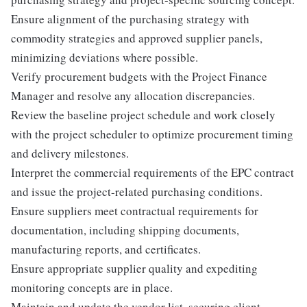
Ensure alignment of the purchasing strategy with
commodity strategies and approved supplier panels,
minimizing deviations where possible.
Verify procurement budgets with the Project Finance
Manager and resolve any allocation discrepancies.
Review the baseline project schedule and work closely
with the project scheduler to optimize procurement timing
and delivery milestones.
Interpret the commercial requirements of the EPC contract
and issue the project-related purchasing conditions.
Ensure suppliers meet contractual requirements for
documentation, including shipping documents,
manufacturing reports, and certificates.
Ensure appropriate supplier quality and expediting
monitoring concepts are in place.
Maintain and update the vendor list, securing client