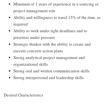
Minimum of 1 years of experience in a sourcing or
project management role
Ability and willingness to travel 15% of the time, as
required
Ability to work under tight deadlines and to
prioritize under pressure
Strategic thinker with the ability to create and
execute concrete action plans
Strong analytical project management and
organizational skills
Strong oral and written communication skills
Strong interpersonal and leadership skills
Desired Characteristics