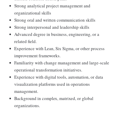
Strong analytical project management and
organizational skills
Strong oral and written communication skills
Strong interpersonal and leadership skills
Advanced degree in business, engineering, or a
related field.
Experience with Lean, Six Sigma, or other process
improvement frameworks.
Familiarity with change management and large-scale
operational transformation initiatives.
Experience with digital tools, automation, or data
visualization platforms used in operations
management.
Background in complex, matrixed, or global
organizations.