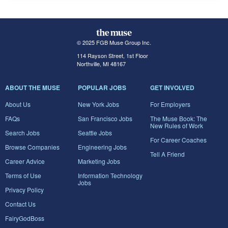
© 2025 FGB Muse Group Inc.
114 Rayson Street, 1st Floor
Northville, MI 48167
ABOUT THE MUSE
POPULAR JOBS
GET INVOLVED
About Us
New York Jobs
For Employers
FAQs
San Francisco Jobs
The Muse Book: The
New Rules of Work
Search Jobs
Seattle Jobs
For Career Coaches
Browse Companies
Engineering Jobs
Tell A Friend
Career Advice
Marketing Jobs
Terms of Use
Information Technology
Jobs
Privacy Policy
Contact Us
FairyGodBoss