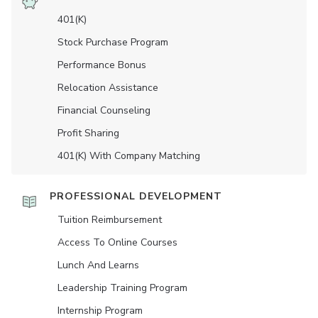
401(K)
Stock Purchase Program
Performance Bonus
Relocation Assistance
Financial Counseling
Profit Sharing
401(K) With Company Matching
PROFESSIONAL DEVELOPMENT
Tuition Reimbursement
Access To Online Courses
Lunch And Learns
Leadership Training Program
Internship Program