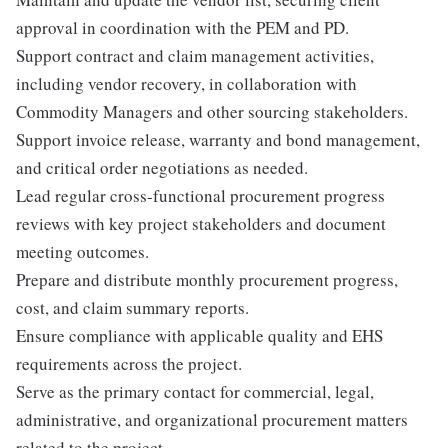
approval in coordination with the PEM and PD.
Support contract and claim management activities,
including vendor recovery, in collaboration with
Commodity Managers and other sourcing stakeholders.
Support invoice release, warranty and bond management,
and critical order negotiations as needed.
Lead regular cross-functional procurement progress
reviews with key project stakeholders and document
meeting outcomes.
Prepare and distribute monthly procurement progress,
cost, and claim summary reports.
Ensure compliance with applicable quality and EHS
requirements across the project.
Serve as the primary contact for commercial, legal,
administrative, and organizational procurement matters
related to the project.