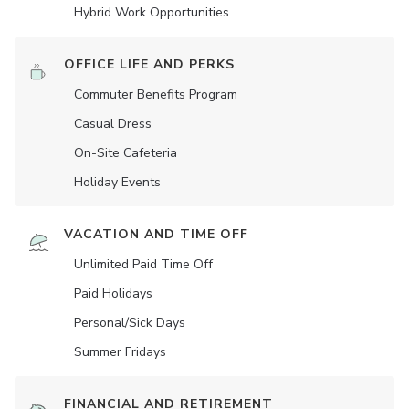
Hybrid Work Opportunities
OFFICE LIFE AND PERKS
Commuter Benefits Program
Casual Dress
On-Site Cafeteria
Holiday Events
VACATION AND TIME OFF
Unlimited Paid Time Off
Paid Holidays
Personal/Sick Days
Summer Fridays
FINANCIAL AND RETIREMENT