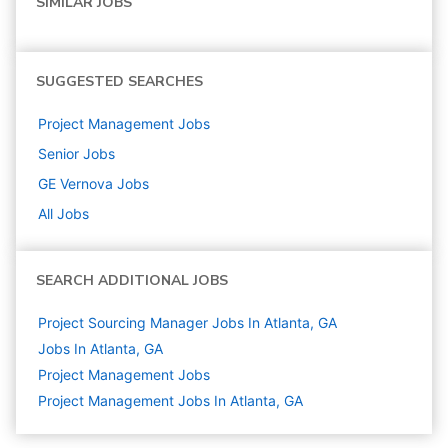
SIMILAR JOBS
SUGGESTED SEARCHES
Project Management
Jobs
Senior
Jobs
GE Vernova
Jobs
All Jobs
SEARCH ADDITIONAL JOBS
Project Sourcing Manager Jobs In Atlanta, GA
Jobs In Atlanta, GA
Project Management
Jobs
Project Management Jobs In Atlanta, GA