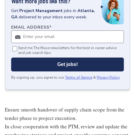
Want more jobs like this?
Get
Project Management
jobs
in
Atlanta,
GA
delivered to your inbox every week.
EMAIL ADDRESS
*
Send me The Muse newsletters for the best in career advice
and job search tips.
Get jobs!
By signing up, you agree to our
Terms of Service
&
Privacy Policy
.
Ensure smooth handover of supply chain scope from the
tender phase to project execution.
In close cooperation with the PTM, review and update the
purchasing strategy and project-specific sourcing concept.