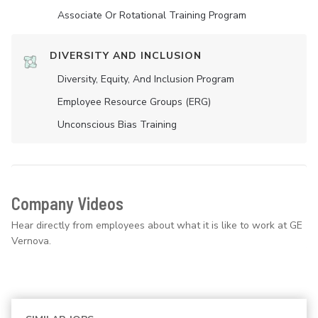
Associate Or Rotational Training Program
DIVERSITY AND INCLUSION
Diversity, Equity, And Inclusion Program
Employee Resource Groups (ERG)
Unconscious Bias Training
Company Videos
Hear directly from employees about what it is like to work at GE
Vernova.