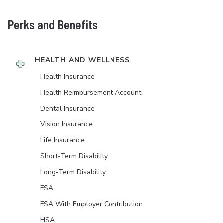
Perks and Benefits
HEALTH AND WELLNESS
Health Insurance
Health Reimbursement Account
Dental Insurance
Vision Insurance
Life Insurance
Short-Term Disability
Long-Term Disability
FSA
FSA With Employer Contribution
HSA