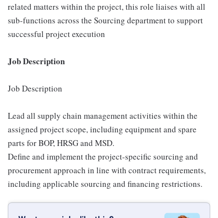
related matters within the project, this role liaises with all
sub-functions across the Sourcing department to support
successful project execution
Job Description
Job Description
Lead all supply chain management activities within the
assigned project scope, including equipment and spare
parts for BOP, HRSG and MSD.
Define and implement the project-specific sourcing and
procurement approach in line with contract requirements,
including applicable sourcing and financing restrictions.