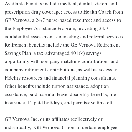
Available benefits include medical, dental, vision, and
prescription drug coverage; access to Health Coach from
GE Vernova, a 24/7 nurse-based resource; and access to
the Employee Assistance Program, providing 24/7
confidential assessment, counseling and referral services.
Retirement benefits include the GE Vernova Retirement
Savings Plan, a tax-advantaged 401(k) savings
opportunity with company matching contributions and
company retirement contributions, as well as access to
Fidelity resources and financial planning consultants.
Other benefits include tuition assistance, adoption
assistance, paid parental leave, disability benefits, life
insurance, 12 paid holidays, and permissive time off.
GE Vernova Inc. or its affiliates (collectively or
individually, "GE Vernova") sponsor certain employee