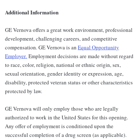
Additional Information
GE Vernova offers a great work environment, professional
development, challenging careers, and competitive
compensation. GE Vernova is an
Equal Opportunity
Employer
.
Employment decisions are made without regard
to race, color, religion, national or ethnic origin, sex,
sexual orientation, gender identity or expression, age,
disability, protected veteran status or other characteristics
protected by law.
GE Vernova will only employ those who are legally
authorized to work in the United States for this opening.
Any offer of employment is conditioned upon the
successful completion of a drug screen (as applicable).