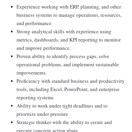
Experience working with ERP, planning, and other
business systems to manage operations, resources,
and performance
Strong analytical skills with experience using
metrics, dashboards, and KPI reporting to monitor
and improve performance.
Proven ability to identify process gaps, solve
operational problems, and implement sustainable
improvements.
Proficiency with standard business and productivity
tools, including Excel, PowerPoint, and enterprise
reporting systems
Ability to work under tight deadlines and to
prioritize under pressure
Strategic thinker with the ability to create and
execute concrete action plans