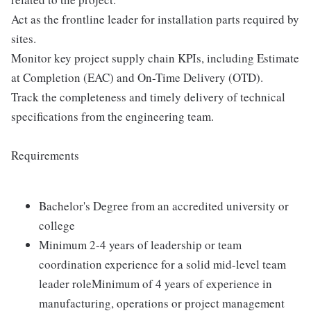
Act as the frontline leader for installation parts required by
sites.
Monitor key project supply chain KPIs, including Estimate
at Completion (EAC) and On-Time Delivery (OTD).
Track the completeness and timely delivery of technical
specifications from the engineering team.
Requirements
Bachelor's Degree from an accredited university or
college
Minimum 2-4 years of leadership or team
coordination experience for a solid mid-level team
leader roleMinimum of 4 years of experience in
manufacturing, operations or project management