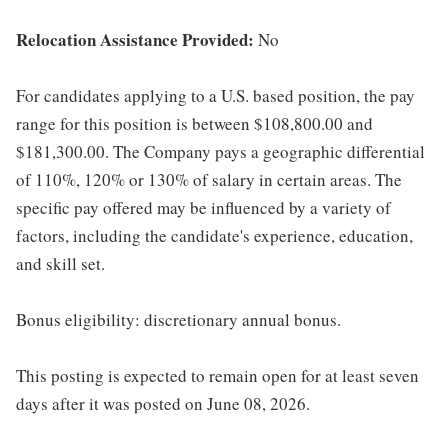
Relocation Assistance Provided:
No
For candidates applying to a U.S. based position, the pay
range for this position is between $108,800.00 and
$181,300.00. The Company pays a geographic differential
of 110%, 120% or 130% of salary in certain areas. The
specific pay offered may be influenced by a variety of
factors, including the candidate's experience, education,
and skill set.
Bonus eligibility: discretionary annual bonus.
This posting is expected to remain open for at least seven
days after it was posted on June 08, 2026.