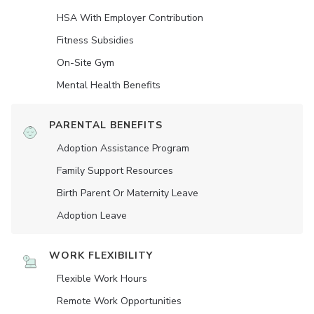
HSA With Employer Contribution
Fitness Subsidies
On-Site Gym
Mental Health Benefits
PARENTAL BENEFITS
Adoption Assistance Program
Family Support Resources
Birth Parent Or Maternity Leave
Adoption Leave
WORK FLEXIBILITY
Flexible Work Hours
Remote Work Opportunities