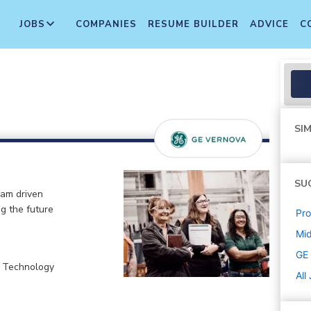
JOBS
COMPANIES
RESUME BUILDER
ADVICE
C
SIM
SU
eam driven
ng the future
Pr
Mi
GE
, Technology
All