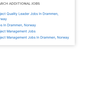
ARCH ADDITIONAL JOBS
ject Quality Leader Jobs In Drammen,
rway
bs In Drammen, Norway
oject Management
Jobs
oject Management Jobs In Drammen, Norway