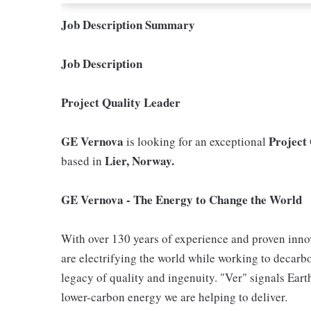
Job Description Summary
Job Description
Project Quality Leader
GE Vernova
Project
is looking for an exceptional
Lier, Norway.
based in
GE Vernova - The Energy to Change the World
With over 130 years of experience and proven inno
are electrifying the world while working to decarbo
legacy of quality and ingenuity. "Ver" signals Eart
lower-carbon energy we are helping to deliver.