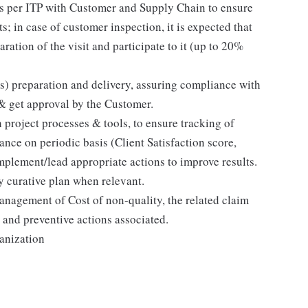
as per ITP with Customer and Supply Chain to ensure
s; in case of customer inspection, it is expected that
ration of the visit and participate to it (up to 20%
s) preparation and delivery, assuring compliance with
& get approval by the Customer.
project processes & tools, to ensure tracking of
nce on periodic basis (Client Satisfaction score,
mplement/lead appropriate actions to improve results.
 curative plan when relevant.
anagement of Cost of non-quality, the related claim
 and preventive actions associated.
ganization