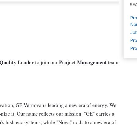
SE
Pro
No
Jo
Pr
Pr
 Quality Leader
Project Management
to join our
team
vation, GE Vernova is leading a new era of energy. We
nize it. Our name reflects our mission. "GE" carries a
h's lush ecosystems, while "Nova" nods to a new era of