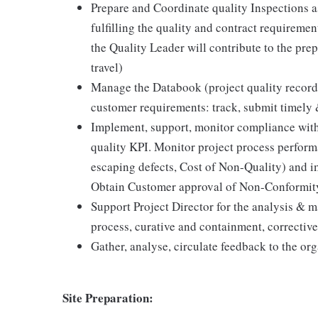
Prepare and Coordinate quality Inspections 
fulfilling the quality and contract requirement
the Quality Leader will contribute to the prepa
travel)
Manage the Databook (project quality record
customer requirements: track, submit timely 
Implement, support, monitor compliance with 
quality KPI. Monitor project process performa
escaping defects, Cost of Non-Quality) and i
Obtain Customer approval of Non-Conformity
Support Project Director for the analysis & m
process, curative and containment, corrective
Gather, analyse, circulate feedback to the or
Site Preparation: