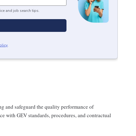
ice and job search tips.
olicy
.
ing and safeguard the quality performance of
nce with GEV standards, procedures, and contractual