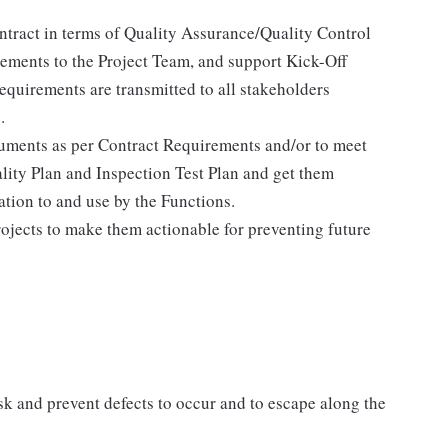
ntract in terms of Quality Assurance/Quality Control
ments to the Project Team, and support Kick-Off
requirements are transmitted to all stakeholders
.
cuments as per Contract Requirements and/or to meet
lity Plan and Inspection Test Plan and get them
ion to and use by the Functions.
ojects to make them actionable for preventing future
sk and prevent defects to occur and to escape along the