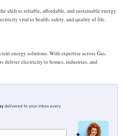
e shift to reliable, affordable, and sustainable energy.
icity vital to health, safety, and quality of life.
cient energy solutions. With expertise across Gas,
 deliver electricity to homes, industries, and
ay
delivered to your inbox every