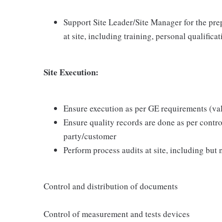
Support Site Leader/Site Manager for the prep
at site, including training, personal qualifica
Site Execution:
Ensure execution as per GE requirements (va
Ensure quality records are done as per contr
party/customer
Perform process audits at site, including but n
Control and distribution of documents
Control of measurement and tests devices