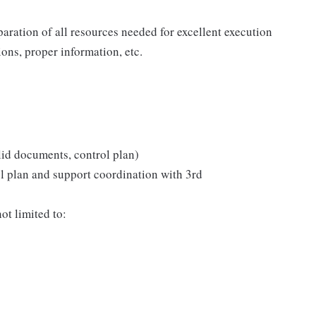
aration of all resources needed for excellent execution
tions, proper information, etc.
lid documents, control plan)
ol plan and support coordination with 3rd
ot limited to: