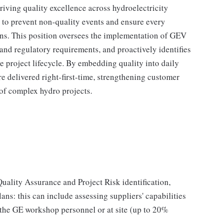
driving quality excellence across hydroelectricity
 to prevent non-quality events and ensure every
ons. This position oversees the implementation of GEV
nd regulatory requirements, and proactively identifies
 project lifecycle. By embedding quality into daily
re delivered right-first-time, strengthening customer
of complex hydro projects.
Quality Assurance and Project Risk identification,
plans: this can include assessing suppliers' capabilities
 the GE workshop personnel or at site (up to 20%