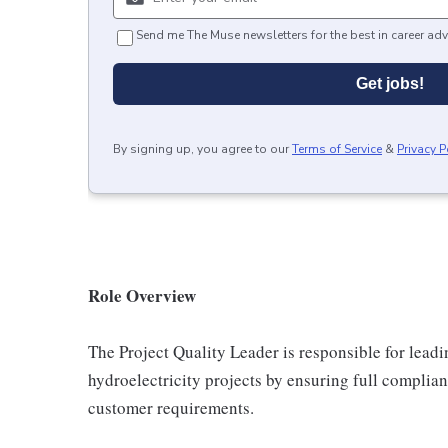
Send me The Muse newsletters for the best in career adv
Get jobs!
By signing up, you agree to our
Terms of Service
&
Privacy P
Role Overview
The Project Quality Leader is responsible for lead
hydroelectricity projects by ensuring full complia
customer requirements.