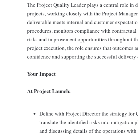
The Project Quality Leader plays a central role in 
projects, working closely with the Project Manager
deliverable meets internal and customer expectati
procedures, monitors compliance with contractual a
risks and improvement opportunities throughout the
project execution, the role ensures that outcomes a
confidence and supporting the successful delivery 
Your Impact
At Project Launch:
Define with Project Director the strategy for 
translate the identified risks into mitigation 
and discussing details of the operations with