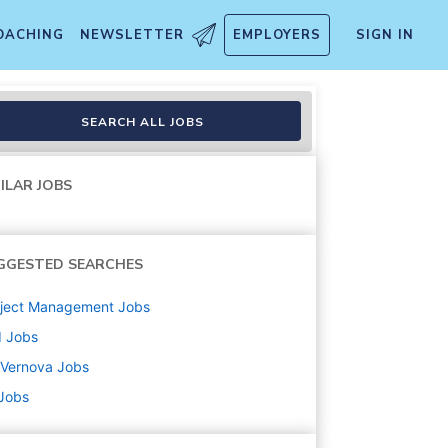
OACHING
NEWSLETTER
EMPLOYERS
SIGN IN
SEARCH ALL JOBS
ILAR JOBS
GGESTED SEARCHES
oject Management
Jobs
d
Jobs
 Vernova
Jobs
 Jobs