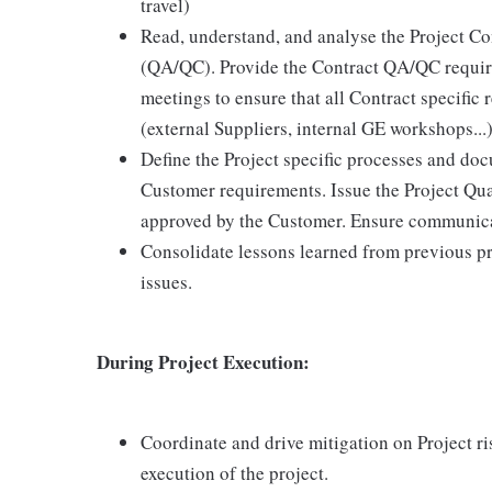
travel)
Read, understand, and analyse the Project Co
(QA/QC). Provide the Contract QA/QC require
meetings to ensure that all Contract specific 
(external Suppliers, internal GE workshops...)
Define the Project specific processes and do
Customer requirements. Issue the Project Qua
approved by the Customer. Ensure communicat
Consolidate lessons learned from previous pr
issues.
During Project Execution:
Coordinate and drive mitigation on Project ri
execution of the project.