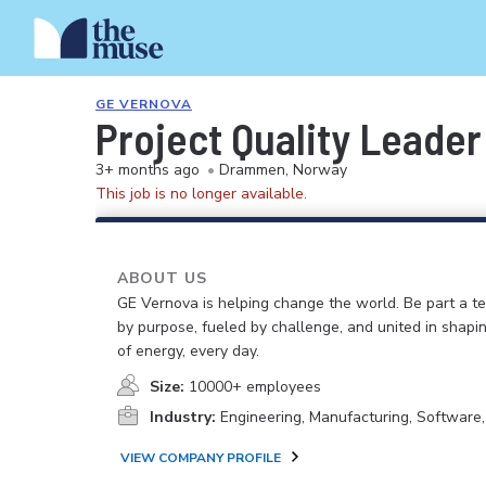
GE VERNOVA
Project Quality Leader
3+ months ago
•
Drammen, Norway
This job is no longer available.
ABOUT US
GE Vernova is helping change the world. Be part a t
by purpose, fueled by challenge, and united in shapi
of energy, every day.
Size:
10000+ employees
Industry:
Engineering, Manufacturing, Software
VIEW COMPANY PROFILE