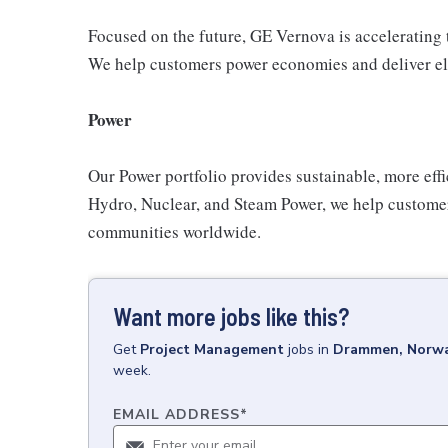
Focused on the future, GE Vernova is accelerating th
We help customers power economies and deliver electr
Power
Our Power portfolio provides sustainable, more effi
Hydro, Nuclear, and Steam Power, we help customers
communities worldwide.
Want more jobs like this?
Get
Project Management
jobs
in
Drammen, Norw
week.
EMAIL ADDRESS
*