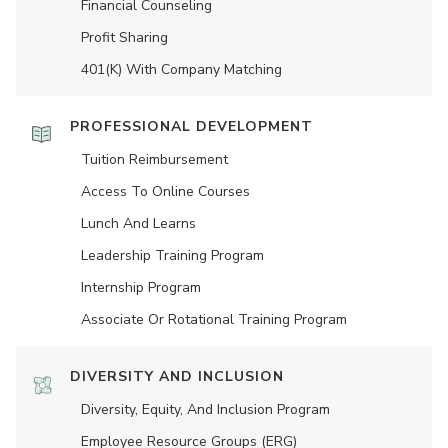
Financial Counseling
Profit Sharing
401(K) With Company Matching
PROFESSIONAL DEVELOPMENT
Tuition Reimbursement
Access To Online Courses
Lunch And Learns
Leadership Training Program
Internship Program
Associate Or Rotational Training Program
DIVERSITY AND INCLUSION
Diversity, Equity, And Inclusion Program
Employee Resource Groups (ERG)