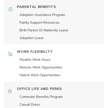
PARENTAL BENEFITS
Adoption Assistance Program
Family Support Resources
Birth Parent Or Maternity Leave
Adoption Leave
WORK FLEXIBILITY
Flexible Work Hours
Remote Work Opportunities
Hybrid Work Opportunities
OFFICE LIFE AND PERKS
Commuter Benefits Program
Casual Dress