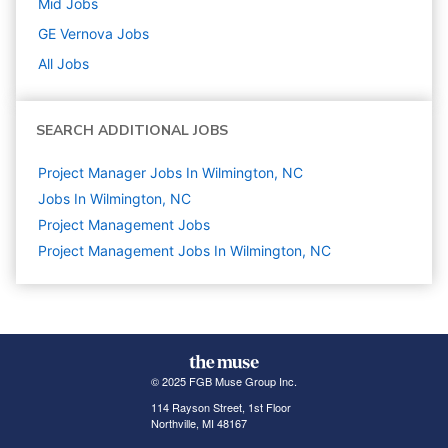
Mid
Jobs
GE Vernova
Jobs
All Jobs
SEARCH ADDITIONAL JOBS
Project Manager Jobs In Wilmington, NC
Jobs In Wilmington, NC
Project Management
Jobs
Project Management Jobs In Wilmington, NC
© 2025 FGB Muse Group Inc.
114 Rayson Street, 1st Floor
Northville, MI 48167