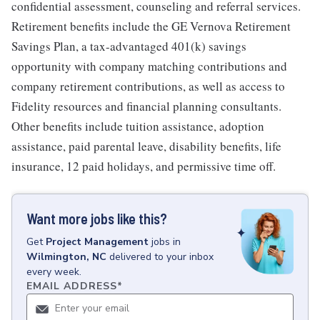
confidential assessment, counseling and referral services.
Retirement benefits include the GE Vernova Retirement
Savings Plan, a tax-advantaged 401(k) savings
opportunity with company matching contributions and
company retirement contributions, as well as access to
Fidelity resources and financial planning consultants.
Other benefits include tuition assistance, adoption
assistance, paid parental leave, disability benefits, life
insurance, 12 paid holidays, and permissive time off.
Want more jobs like this?
Get
Project Management
jobs
in
Wilmington, NC
delivered to your inbox
every week.
EMAIL ADDRESS
*