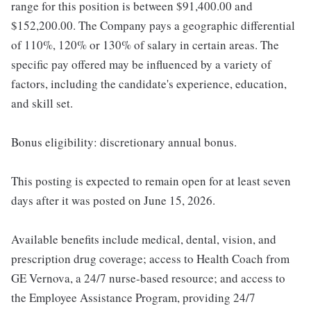
range for this position is between $91,400.00 and
$152,200.00. The Company pays a geographic differential
of 110%, 120% or 130% of salary in certain areas. The
specific pay offered may be influenced by a variety of
factors, including the candidate's experience, education,
and skill set.
Bonus eligibility: discretionary annual bonus.
This posting is expected to remain open for at least seven
days after it was posted on June 15, 2026.
Available benefits include medical, dental, vision, and
prescription drug coverage; access to Health Coach from
GE Vernova, a 24/7 nurse-based resource; and access to
the Employee Assistance Program, providing 24/7