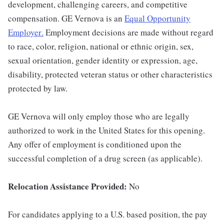
development, challenging careers, and competitive
compensation. GE Vernova is an
Equal Opportunity
Employer
.
Employment decisions are made without regard
to race, color, religion, national or ethnic origin, sex,
sexual orientation, gender identity or expression, age,
disability, protected veteran status or other characteristics
protected by law.
GE Vernova will only employ those who are legally
authorized to work in the United States for this opening.
Any offer of employment is conditioned upon the
successful completion of a drug screen (as applicable).
Relocation Assistance Provided:
No
For candidates applying to a U.S. based position, the pay