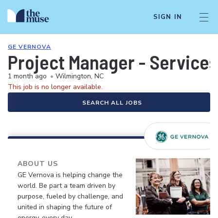
SIGN IN
GE VERNOVA
Project Manager - Services
1 month ago
•
Wilmington, NC
This job is no longer available.
SEARCH ALL JOBS
ABOUT US
GE Vernova is helping change the
world. Be part a team driven by
purpose, fueled by challenge, and
united in shaping the future of
energy, every day.