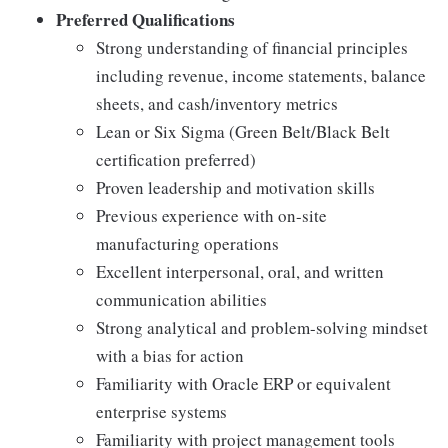
Preferred Qualifications
Strong understanding of financial principles
including revenue, income statements, balance
sheets, and cash/inventory metrics
Lean or Six Sigma (Green Belt/Black Belt
certification preferred)
Proven leadership and motivation skills
Previous experience with on-site
manufacturing operations
Excellent interpersonal, oral, and written
communication abilities
Strong analytical and problem-solving mindset
with a bias for action
Familiarity with Oracle ERP or equivalent
enterprise systems
Familiarity with project management tools