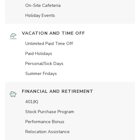
On-Site Cafeteria
Holiday Events
VACATION AND TIME OFF
Unlimited Paid Time Off
Paid Holidays
Personal/Sick Days
Summer Fridays
FINANCIAL AND RETIREMENT
401(K)
Stock Purchase Program
Performance Bonus
Relocation Assistance