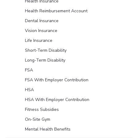
Health Insurance
Health Reimbursement Account
Dental Insurance
Vision Insurance
Life Insurance
Short-Term Disability
Long-Term Disability
FSA
FSA With Employer Contribution
HSA
HSA With Employer Contribution
Fitness Subsidies
On-Site Gym
Mental Health Benefits