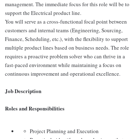
management. The immediate focus for this role will be to
support the Electrical product line.
You will serve as a cross-functional focal point between
customers and internal teams (Engineering, Sourcing,
Finance, Scheduling, etc.), with the flexibility to support
multiple product lines based on business needs. The role
requires a proactive problem solver who can thrive in a
fast-paced environment while maintaining a focus on
continuous improvement and operational excellence.
Job Description
Roles and Responsibilities
Project Planning and Execution