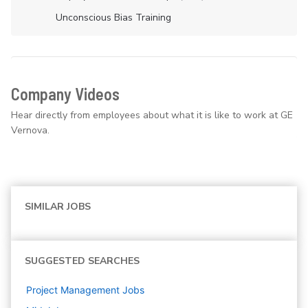
Unconscious Bias Training
Company Videos
Hear directly from employees about what it is like to work at GE
Vernova.
SIMILAR JOBS
SUGGESTED SEARCHES
Project Management
Jobs