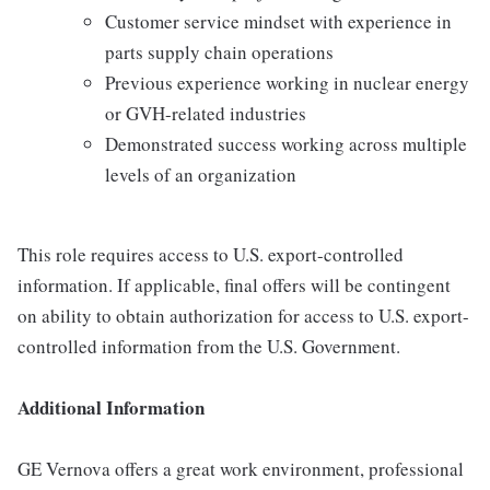
Customer service mindset with experience in
parts supply chain operations
Previous experience working in nuclear energy
or GVH-related industries
Demonstrated success working across multiple
levels of an organization
This role requires access to U.S. export-controlled
information. If applicable, final offers will be contingent
on ability to obtain authorization for access to U.S. export-
controlled information from the U.S. Government.
Additional Information
GE Vernova offers a great work environment, professional