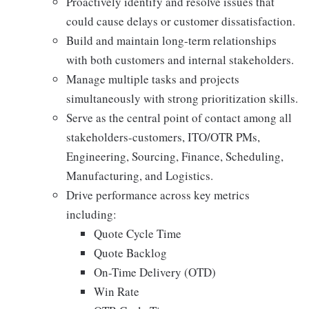
Proactively identify and resolve issues that
could cause delays or customer dissatisfaction.
Build and maintain long-term relationships
with both customers and internal stakeholders.
Manage multiple tasks and projects
simultaneously with strong prioritization skills.
Serve as the central point of contact among all
stakeholders-customers, ITO/OTR PMs,
Engineering, Sourcing, Finance, Scheduling,
Manufacturing, and Logistics.
Drive performance across key metrics
including:
Quote Cycle Time
Quote Backlog
On-Time Delivery (OTD)
Win Rate