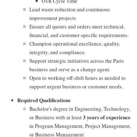
OTR Cycle Time
Lead waste reduction and continuous
improvement projects
Ensure all quotes and orders meet technical,
financial, and customer-specific requirements.
Champion operational excellence, quality,
integrity, and compliance.
Support strategic initiatives across the Parts
business and serve as a change agent.
Open to working off-shift hours as needed to
support urgent business or customer needs.
Required Qualifications
Bachelor's degree in Engineering, Technology,
3 years of experience
or Business with at least
in Program Management, Project Management,
or Business Management