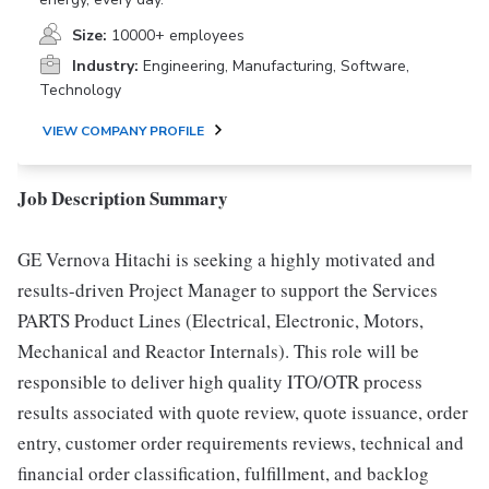
Size:
10000+ employees
Industry:
Engineering, Manufacturing, Software,
Technology
VIEW COMPANY PROFILE
Job Description Summary
GE Vernova Hitachi is seeking a highly motivated and
results-driven Project Manager to support the Services
PARTS Product Lines (Electrical, Electronic, Motors,
Mechanical and Reactor Internals). This role will be
responsible to deliver high quality ITO/OTR process
results associated with quote review, quote issuance, order
entry, customer order requirements reviews, technical and
financial order classification, fulfillment, and backlog