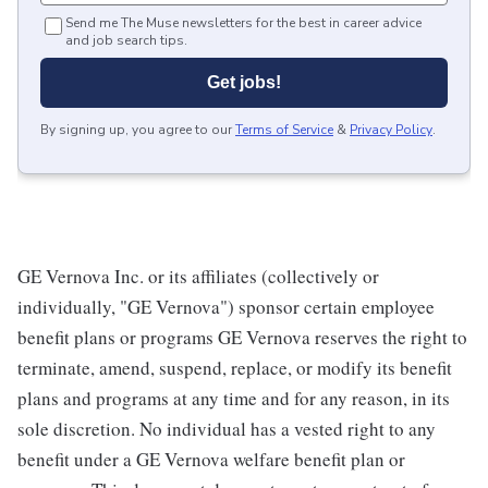
Send me The Muse newsletters for the best in career advice
and job search tips.
Get jobs!
By signing up, you agree to our
Terms of Service
&
Privacy Policy
.
GE Vernova Inc. or its affiliates (collectively or
individually, "GE Vernova") sponsor certain employee
benefit plans or programs GE Vernova reserves the right to
terminate, amend, suspend, replace, or modify its benefit
plans and programs at any time and for any reason, in its
sole discretion. No individual has a vested right to any
benefit under a GE Vernova welfare benefit plan or