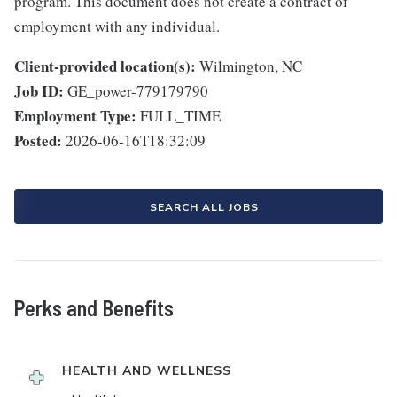
program. This document does not create a contract of
employment with any individual.
Client-provided location(s):
Wilmington, NC
Job ID:
GE_power-779179790
Employment Type:
FULL_TIME
Posted:
2026-06-16T18:32:09
SEARCH ALL JOBS
Perks and Benefits
HEALTH AND WELLNESS