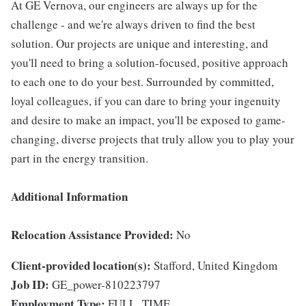
At GE Vernova, our engineers are always up for the
challenge - and we're always driven to find the best
solution. Our projects are unique and interesting, and
you'll need to bring a solution-focused, positive approach
to each one to do your best. Surrounded by committed,
loyal colleagues, if you can dare to bring your ingenuity
and desire to make an impact, you'll be exposed to game-
changing, diverse projects that truly allow you to play your
part in the energy transition.
Additional Information
Relocation Assistance Provided:
No
Client-provided location(s):
Stafford, United Kingdom
Job ID:
GE_power-810223797
Employment Type:
FULL_TIME