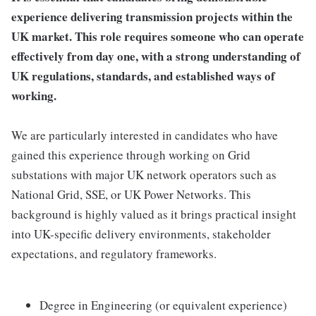
experience delivering transmission projects within the
UK market. This role requires someone who can operate
effectively from day one, with a strong understanding of
UK regulations, standards, and established ways of
working.
We are particularly interested in candidates who have
gained this experience through working on Grid
substations with major UK network operators such as
National Grid, SSE, or UK Power Networks. This
background is highly valued as it brings practical insight
into UK-specific delivery environments, stakeholder
expectations, and regulatory frameworks.
Degree in Engineering (or equivalent experience)