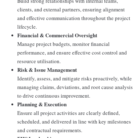
Build strong relationships with internal teams,
clients, and external partners, ensuring alignment
and effective communication throughout the project
lifecycle.
Financial & Commercial Oversight
Manage project budgets, monitor financial
performance, and ensure effective cost control and
resource utilisation.
Risk & Issue Management
Identify, assess, and mitigate risks proactively, while
managing claims, deviations, and root cause analysis
to drive continuous improvement.
Planning & Execution
Ensure all project activities are clearly defined,
scheduled, and delivered in line with key milestones
and contractual requirements.