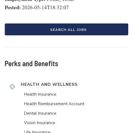
Posted:
2026-05-14T18:32:07
SEARCH ALL JOBS
Perks and Benefits
HEALTH AND WELLNESS
Health Insurance
Health Reimbursement Account
Dental Insurance
Vision Insurance
Life Insurance