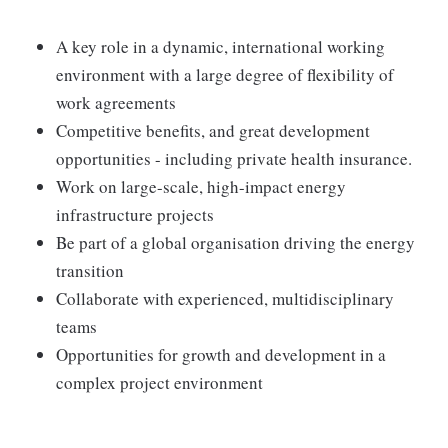
A key role in a dynamic, international working
environment with a large degree of flexibility of
work agreements
Competitive benefits, and great development
opportunities - including private health insurance.
Work on large-scale, high-impact energy
infrastructure projects
Be part of a global organisation driving the energy
transition
Collaborate with experienced, multidisciplinary
teams
Opportunities for growth and development in a
complex project environment