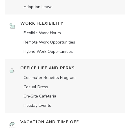
Adoption Leave
WORK FLEXIBILITY
Flexible Work Hours
Remote Work Opportunities
Hybrid Work Opportunities
OFFICE LIFE AND PERKS
Commuter Benefits Program
Casual Dress
On-Site Cafeteria
Holiday Events
VACATION AND TIME OFF