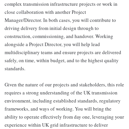
complex transmission infrastructure projects or work in
close collaboration with another Project
Manager/Director. In both cases, you will contribute to
driving delivery from initial design through to
construction, commissioning, and handover. Working
alongside a Project Director, you will help lead
multidisciplinary teams and ensure projects are delivered
safely, on time, within budget, and to the highest quality
standards.
Given the nature of our projects and stakeholders, this role
requires a strong understanding of the UK transmission
environment, including established standards, regulatory
frameworks, and ways of working. You will bring the
ability to operate effectively from day one, leveraging your
experience within UK grid infrastructure to deliver