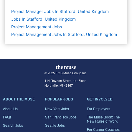
Project Manager Jobs In Stafford, United Kingdom
Jobs In Stafford, United Kingdom
Project Management
Jobs
Project Management Jobs In Stafford, United Kingdom
© 2025 FGB Muse Group Inc.
114 Rayson Street, 1st Floor
Northville, MI 48167
ABOUT THE MUSE
POPULAR JOBS
GET INVOLVED
About Us
New York Jobs
For Employers
FAQs
San Francisco Jobs
The Muse Book: The
New Rules of Work
Search Jobs
Seattle Jobs
For Career Coaches