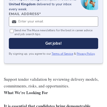
United Kingdom
delivered to your inbox
every week.
EMAIL ADDRESS
*
Send me The Muse newsletters for the best in career advice
and job search tips.
Get jobs!
By signing up, you agree to our
Terms of Service
&
Privacy Policy
.
Support tender validation by reviewing delivery models,
commitments, risks, and opportunities.
What We're Looking For
It is essential that candidates bring demonstrable