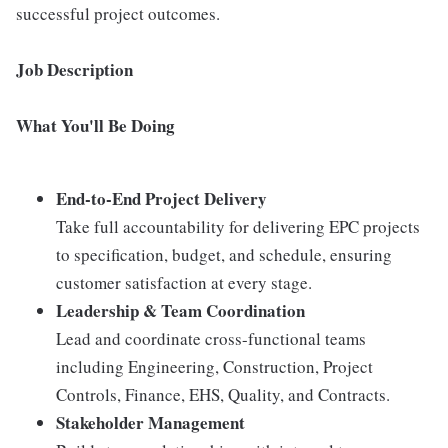
successful project outcomes.
Job Description
What You'll Be Doing
End-to-End Project Delivery
Take full accountability for delivering EPC projects
to specification, budget, and schedule, ensuring
customer satisfaction at every stage.
Leadership & Team Coordination
Lead and coordinate cross-functional teams
including Engineering, Construction, Project
Controls, Finance, EHS, Quality, and Contracts.
Stakeholder Management