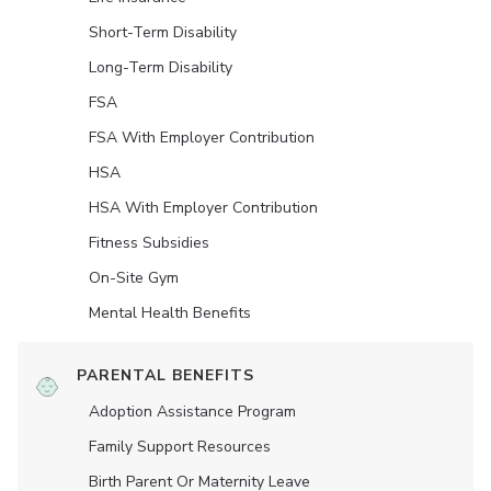
Short-Term Disability
Long-Term Disability
FSA
FSA With Employer Contribution
HSA
HSA With Employer Contribution
Fitness Subsidies
On-Site Gym
Mental Health Benefits
PARENTAL BENEFITS
Adoption Assistance Program
Family Support Resources
Birth Parent Or Maternity Leave