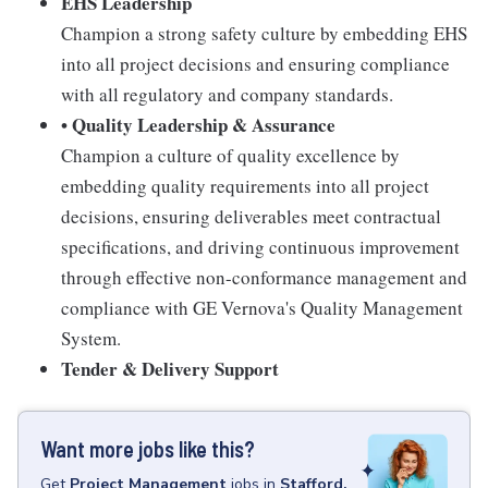
EHS Leadership
Champion a strong safety culture by embedding EHS
into all project decisions and ensuring compliance
with all regulatory and company standards.
• Quality Leadership & Assurance
Champion a culture of quality excellence by
embedding quality requirements into all project
decisions, ensuring deliverables meet contractual
specifications, and driving continuous improvement
through effective non-conformance management and
compliance with GE Vernova's Quality Management
System.
Tender & Delivery Support
Want more jobs like this?
Get
Project Management
jobs
in
Stafford,