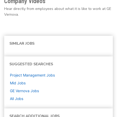
Company Videos
Hear directly from employees about what it is like to work at GE
Vernova.
SIMILAR JOBS
SUGGESTED SEARCHES
Project Management
Jobs
Mid
Jobs
GE Vernova
Jobs
All Jobs
SEARCH ADDITIONAL JOBS