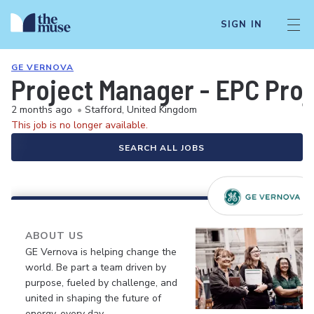
SIGN IN
GE VERNOVA
Project Manager - EPC Proj
2 months ago
•
Stafford, United Kingdom
This job is no longer available.
SEARCH ALL JOBS
ABOUT US
GE Vernova is helping change the
world. Be part a team driven by
purpose, fueled by challenge, and
united in shaping the future of
energy, every day.