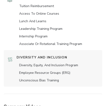
Tuition Reimbursement
Access To Online Courses
Lunch And Learns
Leadership Training Program
Internship Program
Associate Or Rotational Training Program
DIVERSITY AND INCLUSION
Diversity, Equity, And Inclusion Program
Employee Resource Groups (ERG)
Unconscious Bias Training