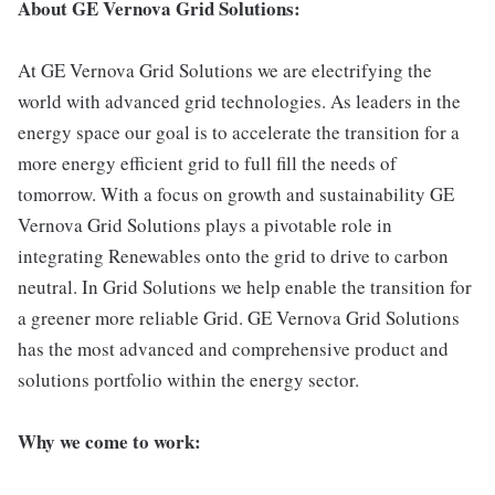
About GE Vernova Grid Solutions:
At GE Vernova Grid Solutions we are electrifying the
world with advanced grid technologies. As leaders in the
energy space our goal is to accelerate the transition for a
more energy efficient grid to full fill the needs of
tomorrow. With a focus on growth and sustainability GE
Vernova Grid Solutions plays a pivotable role in
integrating Renewables onto the grid to drive to carbon
neutral. In Grid Solutions we help enable the transition for
a greener more reliable Grid. GE Vernova Grid Solutions
has the most advanced and comprehensive product and
solutions portfolio within the energy sector.
Why we come to work: