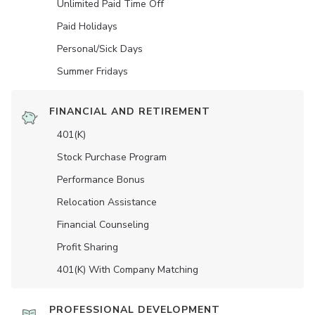
Unlimited Paid Time Off
Paid Holidays
Personal/Sick Days
Summer Fridays
FINANCIAL AND RETIREMENT
401(K)
Stock Purchase Program
Performance Bonus
Relocation Assistance
Financial Counseling
Profit Sharing
401(K) With Company Matching
PROFESSIONAL DEVELOPMENT