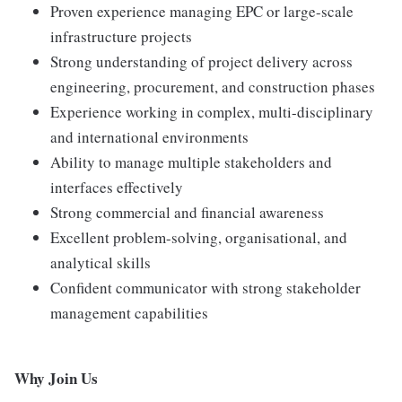
Proven experience managing EPC or large-scale
infrastructure projects
Strong understanding of project delivery across
engineering, procurement, and construction phases
Experience working in complex, multi-disciplinary
and international environments
Ability to manage multiple stakeholders and
interfaces effectively
Strong commercial and financial awareness
Excellent problem-solving, organisational, and
analytical skills
Confident communicator with strong stakeholder
management capabilities
Why Join Us