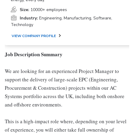
Size:
10000+ employees
Industry:
Engineering, Manufacturing, Software,
Technology
VIEW COMPANY PROFILE
Job Description Summary
We are looking for an experienced Project Manager to
support the delivery of large-scale EPC (Engineering,
Procurement & Construction) projects within our AC
Systems portfolio across the UK, including both onshore
and offshore environments.
This is a high-impact role where, depending on your level
of experience, you will either take full ownership of