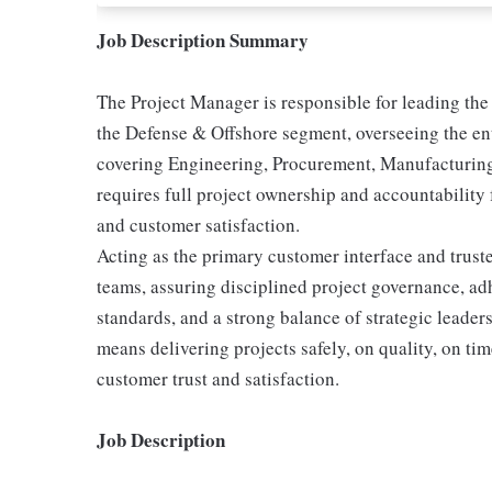
Job Description Summary
The Project Manager is responsible for leading the 
the Defense & Offshore segment, overseeing the enti
covering Engineering, Procurement, Manufacturing
requires full project ownership and accountability 
and customer satisfaction.
Acting as the primary customer interface and trust
teams, assuring disciplined project governance, a
standards, and a strong balance of strategic leader
means delivering projects safely, on quality, on ti
customer trust and satisfaction.
Job Description