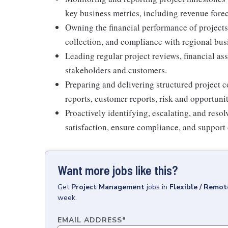
key business metrics, including revenue forec
Owning the financial performance of projects
collection, and compliance with regional busi
Leading regular project reviews, financial as
stakeholders and customers.
Preparing and delivering structured project 
reports, customer reports, risk and opportun
Proactively identifying, escalating, and reso
satisfaction, ensure compliance, and support 
Want more jobs like this?
Get
Project Management
jobs
in
Flexible / Remot
week.
EMAIL ADDRESS
*