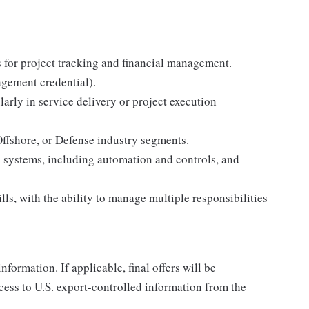
 for project tracking and financial management.
agement credential).
arly in service delivery or project execution
ffshore, or Defense industry segments.
 systems, including automation and controls, and
ls, with the ability to manage multiple responsibilities
nformation. If applicable, final offers will be
ccess to U.S. export-controlled information from the