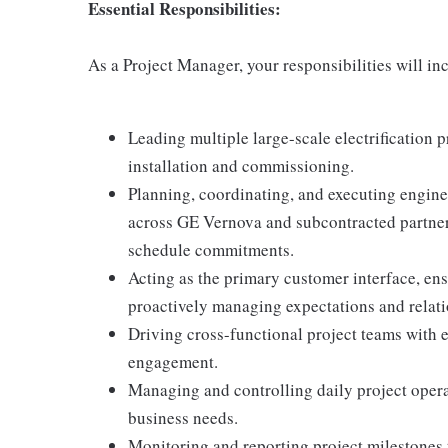
Essential Responsibilities:
As a Project Manager, your responsibilities will in
Leading multiple large-scale electrification p
installation and commissioning.
Planning, coordinating, and executing engine
across GE Vernova and subcontracted partners
schedule commitments.
Acting as the primary customer interface, ens
proactively managing expectations and relati
Driving cross-functional project teams with e
engagement.
Managing and controlling daily project oper
business needs.
Monitoring and reporting project milestones t