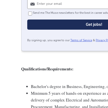
Send me The Muse newsletters for the best in career adv
Get jobs!
By signing up, you agree to our
Terms of Service
&
Privacy P
Qualifications/Requirements:
Bachelor's degree in Business, Engineering, or
Minimum 5 years of hands-on experience as a 
delivery of complex Electrical and Automatio
Procurement, Manufacturing, and Installati