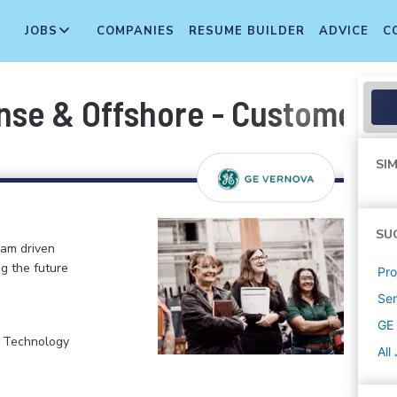
JOBS
COMPANIES
RESUME BUILDER
ADVICE
C
nse & Offshore - Customer P
SIM
SU
eam driven
ng the future
Pr
Sen
GE
, Technology
All