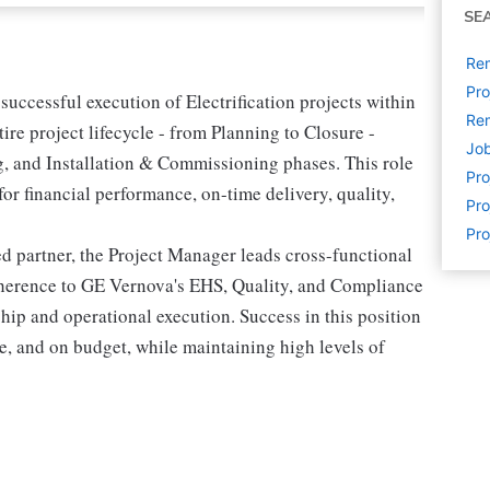
SE
Rem
Pro
successful execution of Electrification projects within
Rem
re project lifecycle - from Planning to Closure -
Job
, and Installation & Commissioning phases. This role
Pr
for financial performance, on-time delivery, quality,
Pro
Pro
ed partner, the Project Manager leads cross-functional
dherence to GE Vernova's EHS, Quality, and Compliance
ship and operational execution. Success in this position
me, and on budget, while maintaining high levels of