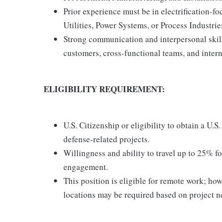
Prior experience must be in electrification-f
Utilities, Power Systems, or Process Industrie
Strong communication and interpersonal skill
customers, cross-functional teams, and intern
ELIGIBILITY REQUIREMENT:
U.S. Citizenship or eligibility to obtain a U.S
defense-related projects.
Willingness and ability to travel up to 25% fo
engagement.
This position is eligible for remote work; ho
locations may be required based on project n