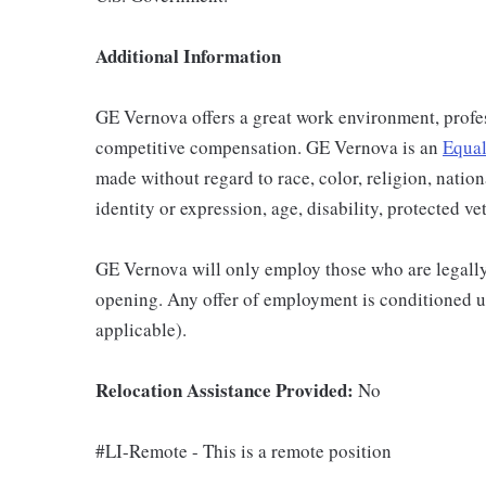
Additional Information
GE Vernova offers a great work environment, profe
competitive compensation. GE Vernova is an
Equal
made without regard to race, color, religion, nation
identity or expression, age, disability, protected ve
GE Vernova will only employ those who are legally 
opening. Any offer of employment is conditioned u
applicable).
Relocation Assistance Provided:
No
#LI-Remote - This is a remote position