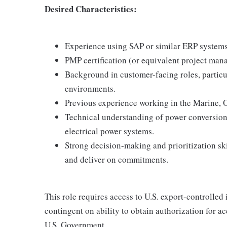
Desired Characteristics:
Experience using SAP or similar ERP systems
PMP certification (or equivalent project man
Background in customer-facing roles, particul
environments.
Previous experience working in the Marine, O
Technical understanding of power conversion
electrical power systems.
Strong decision-making and prioritization skil
and deliver on commitments.
This role requires access to U.S. export-controlled i
contingent on ability to obtain authorization for a
U.S. Government.