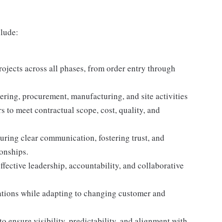
clude:
rojects across all phases, from order entry through
ering, procurement, manufacturing, and site activities
 to meet contractual scope, cost, quality, and
uring clear communication, fostering trust, and
onships.
ffective leadership, accountability, and collaborative
ations while adapting to changing customer and
o ensure visibility, predictability, and alignment with