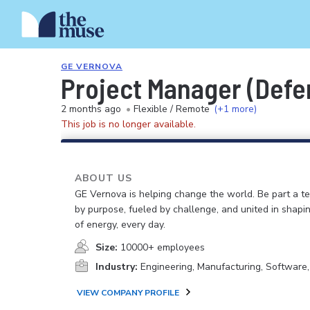
GE VERNOVA
Project Manager (Defe
2 months ago
•
Flexible / Remote
(+1 more)
This job is no longer available.
ABOUT US
GE Vernova is helping change the world. Be part a t
by purpose, fueled by challenge, and united in shapi
of energy, every day.
Size:
10000+ employees
Industry:
Engineering, Manufacturing, Software
VIEW COMPANY PROFILE