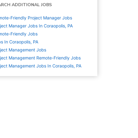
ARCH ADDITIONAL JOBS
ote-Friendly Project Manager Jobs
ject Manager Jobs In Coraopolis, PA
ote-Friendly Jobs
s In Coraopolis, PA
oject Management
Jobs
ject Management Remote-Friendly Jobs
ject Management Jobs In Coraopolis, PA