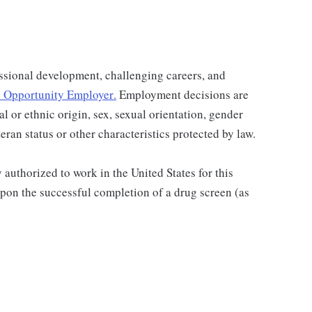
ssional development, challenging careers, and
 Opportunity Employer
.
Employment decisions are
al or ethnic origin, sex, sexual orientation, gender
teran status or other characteristics protected by law.
authorized to work in the United States for this
pon the successful completion of a drug screen (as