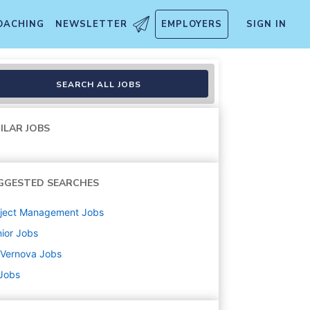
OACHING
NEWSLETTER
EMPLOYERS
SIGN IN
rojects)
SEARCH ALL JOBS
ILAR JOBS
GGESTED SEARCHES
oject Management
Jobs
ior
Jobs
 Vernova
Jobs
 Jobs