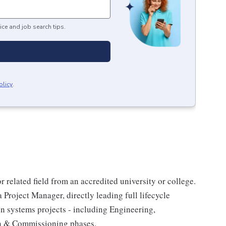
ice and job search tips.
olicy
.
 related field from an accredited university or college.
Project Manager, directly leading full lifecycle
n systems projects - including Engineering,
on & Commissioning phases.