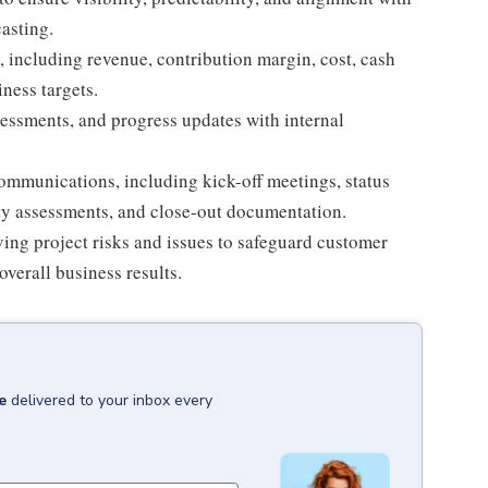
asting.
, including revenue, contribution margin, cost, cash
ness targets.
sessments, and progress updates with internal
communications, including kick-off meetings, status
ity assessments, and close-out documentation.
lving project risks and issues to safeguard customer
overall business results.
e
delivered to your inbox every