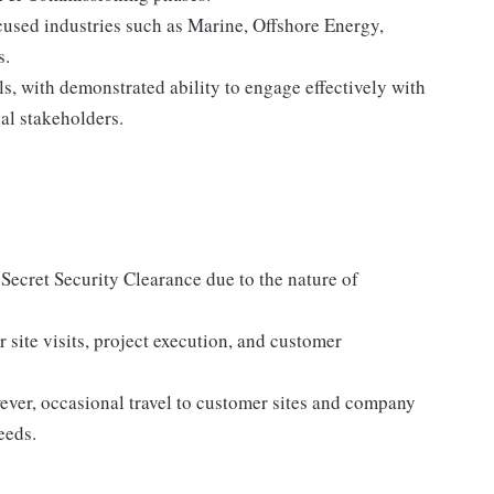
ocused industries such as Marine, Offshore Energy,
s.
s, with demonstrated ability to engage effectively with
al stakeholders.
. Secret Security Clearance due to the nature of
r site visits, project execution, and customer
wever, occasional travel to customer sites and company
eeds.