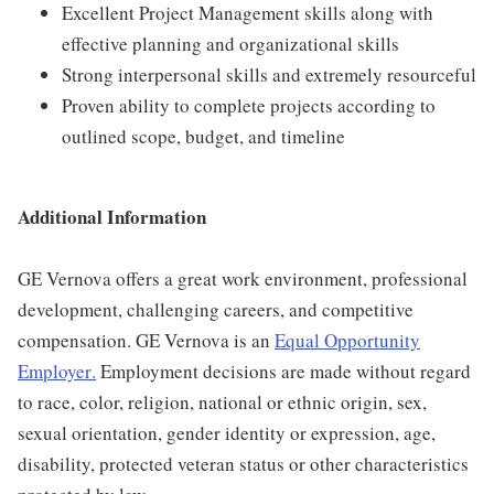
Excellent Project Management skills along with
effective planning and organizational skills
Strong interpersonal skills and extremely resourceful
Proven ability to complete projects according to
outlined scope, budget, and timeline
Additional Information
GE Vernova offers a great work environment, professional
development, challenging careers, and competitive
compensation. GE Vernova is an
Equal Opportunity
Employer
.
Employment decisions are made without regard
to race, color, religion, national or ethnic origin, sex,
sexual orientation, gender identity or expression, age,
disability, protected veteran status or other characteristics