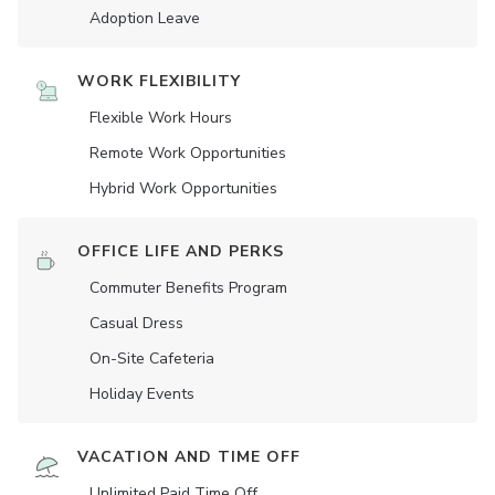
Adoption Leave
WORK FLEXIBILITY
Flexible Work Hours
Remote Work Opportunities
Hybrid Work Opportunities
OFFICE LIFE AND PERKS
Commuter Benefits Program
Casual Dress
On-Site Cafeteria
Holiday Events
VACATION AND TIME OFF
Unlimited Paid Time Off