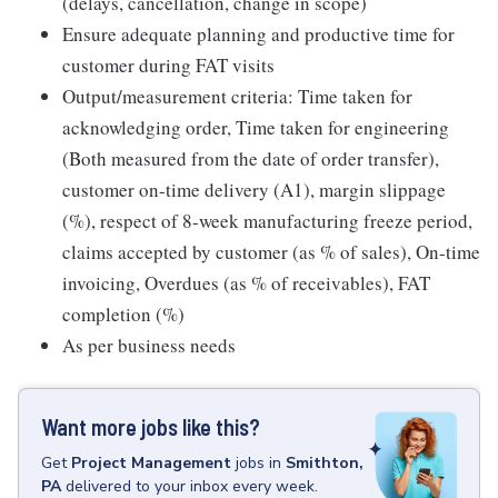
(delays, cancellation, change in scope)
Ensure adequate planning and productive time for
customer during FAT visits
Output/measurement criteria: Time taken for
acknowledging order, Time taken for engineering
(Both measured from the date of order transfer),
customer on-time delivery (A1), margin slippage
(%), respect of 8-week manufacturing freeze period,
claims accepted by customer (as % of sales), On-time
invoicing, Overdues (as % of receivables), FAT
completion (%)
As per business needs
Want more jobs like this?
Get
Project Management
jobs
in
Smithton,
PA
delivered to your inbox every week.