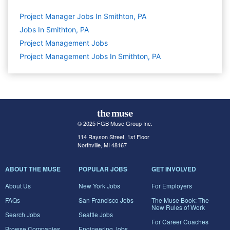
Project Manager Jobs In Smithton, PA
Jobs In Smithton, PA
Project Management
Jobs
Project Management Jobs In Smithton, PA
© 2025 FGB Muse Group Inc.
114 Rayson Street, 1st Floor
Northville, MI 48167
ABOUT THE MUSE
POPULAR JOBS
GET INVOLVED
About Us
New York Jobs
For Employers
FAQs
San Francisco Jobs
The Muse Book: The
New Rules of Work
Search Jobs
Seattle Jobs
For Career Coaches
Browse Companies
Engineering Jobs