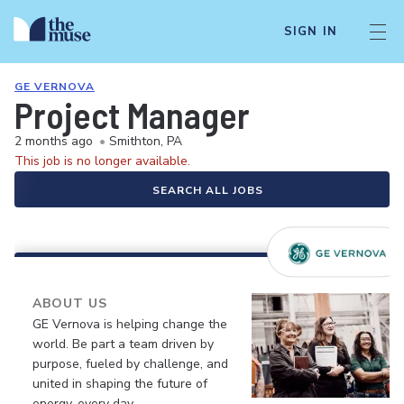
SIGN IN
GE VERNOVA
Project Manager
2 months ago
•
Smithton, PA
This job is no longer available.
SEARCH ALL JOBS
ABOUT US
GE Vernova is helping change the
world. Be part a team driven by
purpose, fueled by challenge, and
united in shaping the future of
energy, every day.