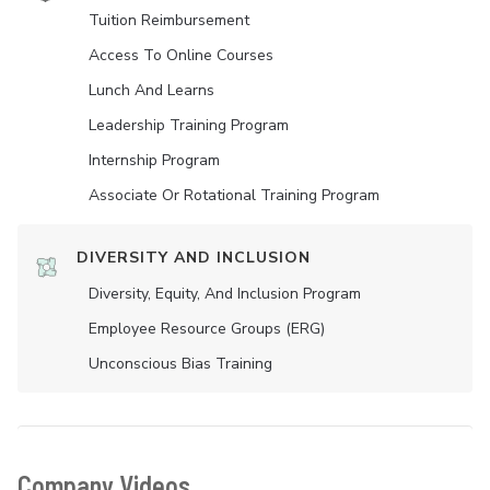
Tuition Reimbursement
Access To Online Courses
Lunch And Learns
Leadership Training Program
Internship Program
Associate Or Rotational Training Program
DIVERSITY AND INCLUSION
Diversity, Equity, And Inclusion Program
Employee Resource Groups (ERG)
Unconscious Bias Training
Company Videos