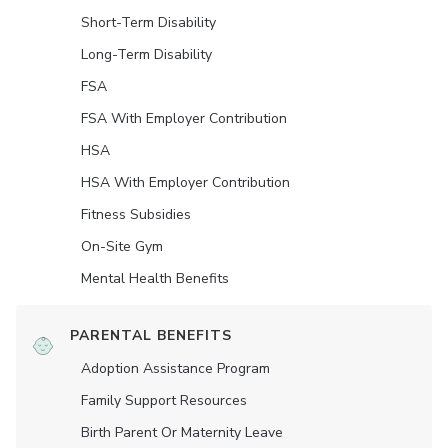
Short-Term Disability
Long-Term Disability
FSA
FSA With Employer Contribution
HSA
HSA With Employer Contribution
Fitness Subsidies
On-Site Gym
Mental Health Benefits
PARENTAL BENEFITS
Adoption Assistance Program
Family Support Resources
Birth Parent Or Maternity Leave