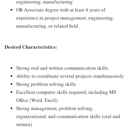
engineering, manufacturing
OR Associate degree with at least 4 years of
experience in project management, engineering,
manufacturing, or related field
Desired Characteristics:
Strong oral and written communication skills.
Ability to coordinate several projects simultaneously
Strong problem solving skills
Excellent computer skills required, including MS
Office (Word, Excel)
Strong management, problem solving,
organizational, and communication skills (oral and
written)