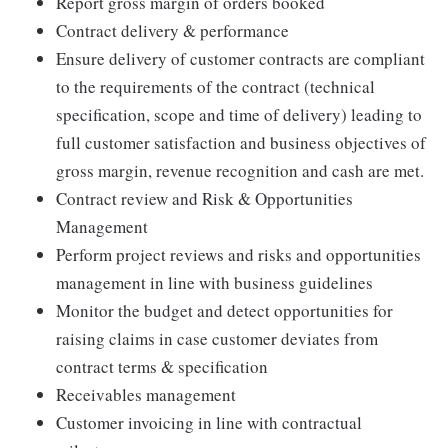
Report gross margin of orders booked
Contract delivery & performance
Ensure delivery of customer contracts are compliant
to the requirements of the contract (technical
specification, scope and time of delivery) leading to
full customer satisfaction and business objectives of
gross margin, revenue recognition and cash are met.
Contract review and Risk & Opportunities
Management
Perform project reviews and risks and opportunities
management in line with business guidelines
Monitor the budget and detect opportunities for
raising claims in case customer deviates from
contract terms & specification
Receivables management
Customer invoicing in line with contractual