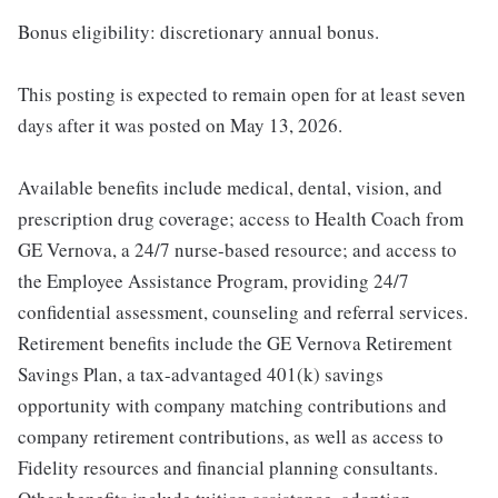
Bonus eligibility: discretionary annual bonus.
This posting is expected to remain open for at least seven
days after it was posted on May 13, 2026.
Available benefits include medical, dental, vision, and
prescription drug coverage; access to Health Coach from
GE Vernova, a 24/7 nurse-based resource; and access to
the Employee Assistance Program, providing 24/7
confidential assessment, counseling and referral services.
Retirement benefits include the GE Vernova Retirement
Savings Plan, a tax-advantaged 401(k) savings
opportunity with company matching contributions and
company retirement contributions, as well as access to
Fidelity resources and financial planning consultants.