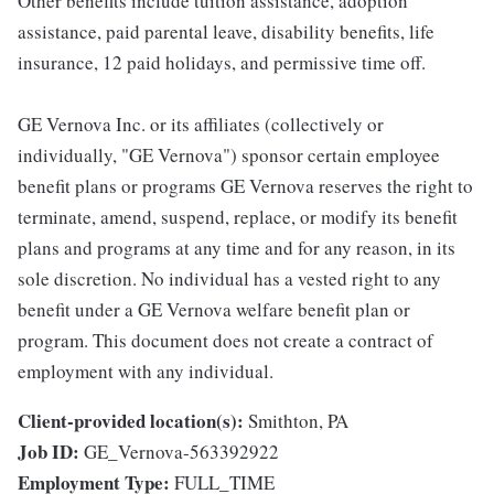
Other benefits include tuition assistance, adoption
assistance, paid parental leave, disability benefits, life
insurance, 12 paid holidays, and permissive time off.
GE Vernova Inc. or its affiliates (collectively or
individually, "GE Vernova") sponsor certain employee
benefit plans or programs GE Vernova reserves the right to
terminate, amend, suspend, replace, or modify its benefit
plans and programs at any time and for any reason, in its
sole discretion. No individual has a vested right to any
benefit under a GE Vernova welfare benefit plan or
program. This document does not create a contract of
employment with any individual.
Client-provided location(s):
Smithton, PA
Job ID:
GE_Vernova-563392922
Employment Type:
FULL_TIME