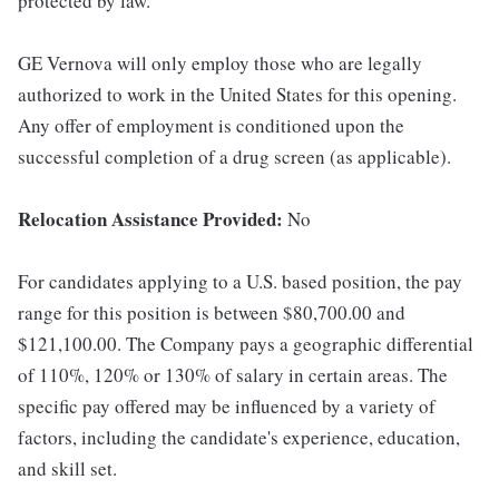
protected by law.
GE Vernova will only employ those who are legally
authorized to work in the United States for this opening.
Any offer of employment is conditioned upon the
successful completion of a drug screen (as applicable).
Relocation Assistance Provided:
No
For candidates applying to a U.S. based position, the pay
range for this position is between $80,700.00 and
$121,100.00. The Company pays a geographic differential
of 110%, 120% or 130% of salary in certain areas. The
specific pay offered may be influenced by a variety of
factors, including the candidate's experience, education,
and skill set.