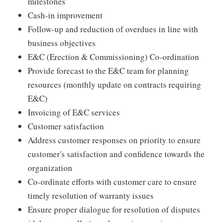
milestones
Cash-in improvement
Follow-up and reduction of overdues in line with
business objectives
E&C (Erection & Commissioning) Co-ordination
Provide forecast to the E&C team for planning
resources (monthly update on contracts requiring
E&C)
Invoicing of E&C services
Customer satisfaction
Address customer responses on priority to ensure
customer's satisfaction and confidence towards the
organization
Co-ordinate efforts with customer care to ensure
timely resolution of warranty issues
Ensure proper dialogue for resolution of disputes