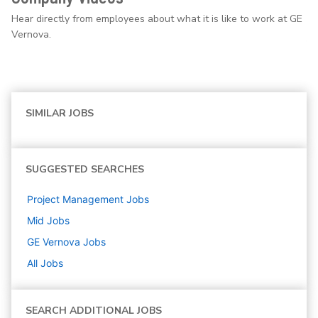
Hear directly from employees about what it is like to work at GE
Vernova.
SIMILAR JOBS
SUGGESTED SEARCHES
Project Management
Jobs
Mid
Jobs
GE Vernova
Jobs
All Jobs
SEARCH ADDITIONAL JOBS