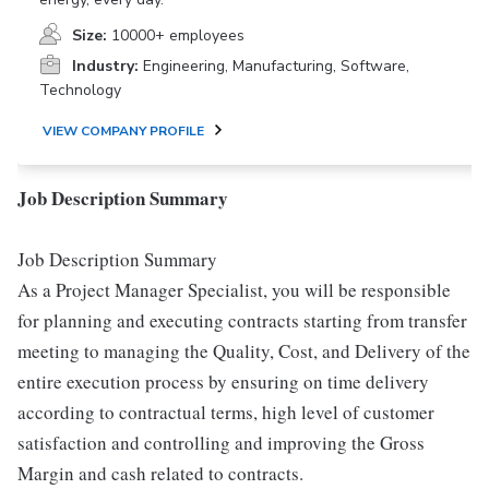
Size:
10000+ employees
Industry:
Engineering, Manufacturing, Software,
Technology
VIEW COMPANY PROFILE
Job Description Summary
Job Description Summary
As a Project Manager Specialist, you will be responsible
for planning and executing contracts starting from transfer
meeting to managing the Quality, Cost, and Delivery of the
entire execution process by ensuring on time delivery
according to contractual terms, high level of customer
satisfaction and controlling and improving the Gross
Margin and cash related to contracts.