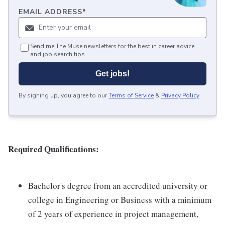
EMAIL ADDRESS
*
Send me The Muse newsletters for the best in career advice
and job search tips.
Get jobs!
By signing up, you agree to our
Terms of Service
&
Privacy Policy
.
Required Qualifications:
Bachelor's degree from an accredited university or
college in Engineering or Business with a minimum
of 2 years of experience in project management,