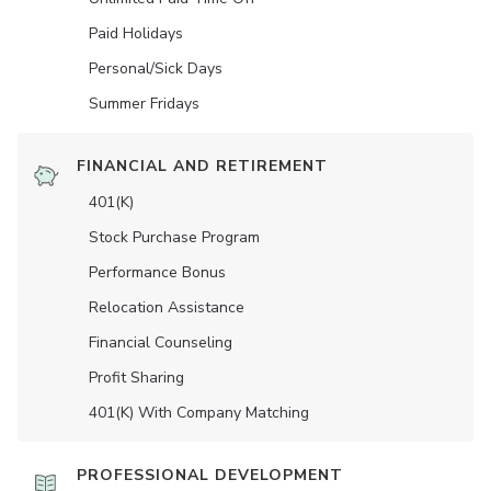
Paid Holidays
Personal/Sick Days
Summer Fridays
FINANCIAL AND RETIREMENT
401(K)
Stock Purchase Program
Performance Bonus
Relocation Assistance
Financial Counseling
Profit Sharing
401(K) With Company Matching
PROFESSIONAL DEVELOPMENT