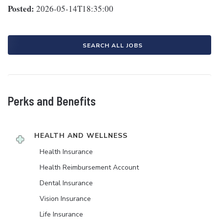
Posted:
2026-05-14T18:35:00
SEARCH ALL JOBS
Perks and Benefits
HEALTH AND WELLNESS
Health Insurance
Health Reimbursement Account
Dental Insurance
Vision Insurance
Life Insurance