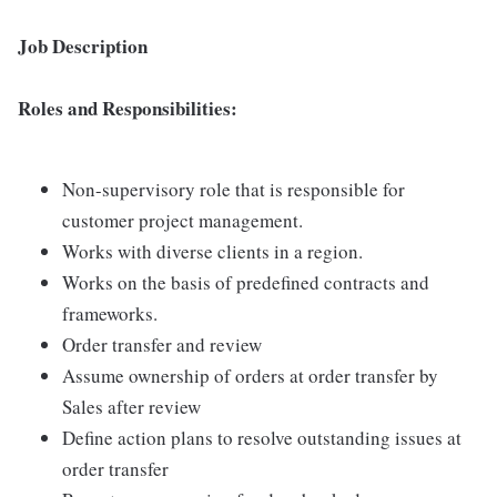
Job Description
Roles and Responsibilities:
Non-supervisory role that is responsible for
customer project management.
Works with diverse clients in a region.
Works on the basis of predefined contracts and
frameworks.
Order transfer and review
Assume ownership of orders at order transfer by
Sales after review
Define action plans to resolve outstanding issues at
order transfer