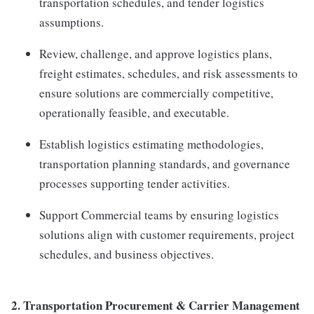
transportation schedules, and tender logistics
assumptions.
Review, challenge, and approve logistics plans,
freight estimates, schedules, and risk assessments to
ensure solutions are commercially competitive,
operationally feasible, and executable.
Establish logistics estimating methodologies,
transportation planning standards, and governance
processes supporting tender activities.
Support Commercial teams by ensuring logistics
solutions align with customer requirements, project
schedules, and business objectives.
2.
Transportation Procurement & Carrier Management