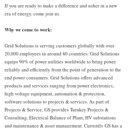
If you are ready to make a difference and usher in a new
era of energy, come join us.
Why we come to work:
Grid Solutions is serving customers globally with over
20,000 employees in around 80 countries. Grid Solutions
equips 90% of power utilities worldwide to bring power
reliably and efficiently from the point of generation to the
end power consumers. Grid Solutions offers advanced
products and services ranging from power electronics,
high voltage equipment, automation & protection,
software solutions to projects & services. As part of
Projects & Service, GS provides Turnkey Projects &
Consulting, Electrical Balance of Plant, HV substations
and maintenance & asset management. Currently GS has a