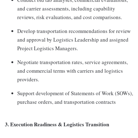
and carrier assessments, including capability
reviews, risk evaluations, and cost comparisons.
Develop transportation recommendations for review
and approval by Logistics Leadership and assigned
Project Logistics Managers.
Negotiate transportation rates, service agreements,
and commercial terms with carriers and logistics
providers.
Support development of Statements of Work (SOWs),
purchase orders, and transportation contracts
3. Execution Readiness & Logistics Transition