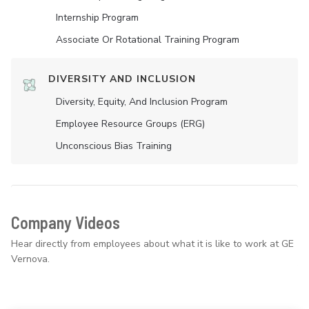
Internship Program
Associate Or Rotational Training Program
DIVERSITY AND INCLUSION
Diversity, Equity, And Inclusion Program
Employee Resource Groups (ERG)
Unconscious Bias Training
Company Videos
Hear directly from employees about what it is like to work at GE
Vernova.