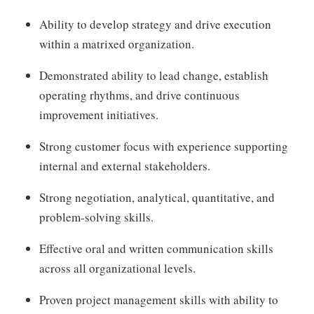
Ability to develop strategy and drive execution
within a matrixed organization.
Demonstrated ability to lead change, establish
operating rhythms, and drive continuous
improvement initiatives.
Strong customer focus with experience supporting
internal and external stakeholders.
Strong negotiation, analytical, quantitative, and
problem-solving skills.
Effective oral and written communication skills
across all organizational levels.
Proven project management skills with ability to