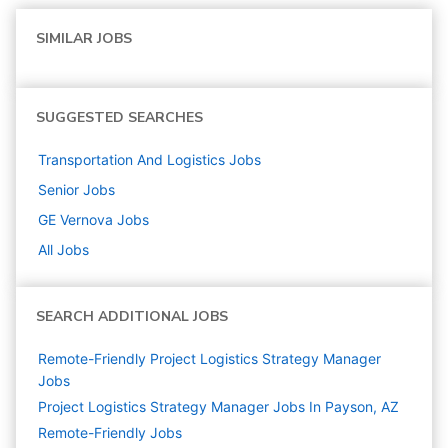
SIMILAR JOBS
SUGGESTED SEARCHES
Transportation And Logistics
Jobs
Senior
Jobs
GE Vernova
Jobs
All Jobs
SEARCH ADDITIONAL JOBS
Remote-Friendly Project Logistics Strategy Manager
Jobs
Project Logistics Strategy Manager Jobs In Payson, AZ
Remote-Friendly Jobs