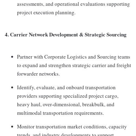
assessments, and operational evaluations supporting
project execution planning.
4.
Carrier Network Development & Strategic Sourcing
Partner with Corporate Logistics and Sourcing teams
to expand and strengthen strategic carrier and freight
forwarder networks.
Identify, evaluate, and onboard transportation
providers supporting specialized project cargo,
heavy haul, over-dimensional, breakbulk, and
multimodal transportation requirements.
Monitor transportation market conditions, capacity
trends, and industry developments to support