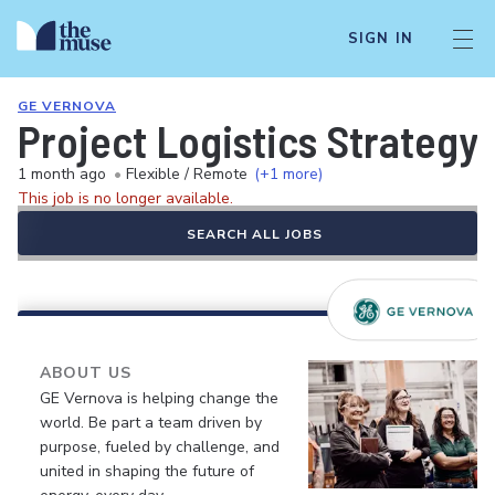
SIGN IN
GE VERNOVA
Project Logistics Strategy
1 month ago
•
Flexible / Remote
(+1 more)
This job is no longer available.
SEARCH ALL JOBS
ABOUT US
GE Vernova is helping change the
world. Be part a team driven by
purpose, fueled by challenge, and
united in shaping the future of