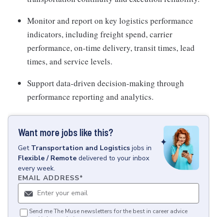
Monitor and report on key logistics performance
indicators, including freight spend, carrier
performance, on-time delivery, transit times, lead
times, and service levels.
Support data-driven decision-making through
performance reporting and analytics.
Want more jobs like this?
Get
Transportation and Logistics
jobs
in
Flexible / Remote
delivered to your inbox
every week.
EMAIL ADDRESS
*
Send me The Muse newsletters for the best in career advice