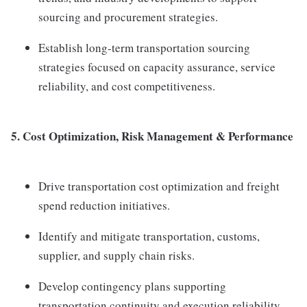
sourcing and procurement strategies.
Establish long-term transportation sourcing
strategies focused on capacity assurance, service
reliability, and cost competitiveness.
5. Cost Optimization, Risk Management & Performance
Drive transportation cost optimization and freight
spend reduction initiatives.
Identify and mitigate transportation, customs,
supplier, and supply chain risks.
Develop contingency plans supporting
transportation continuity and execution reliability.