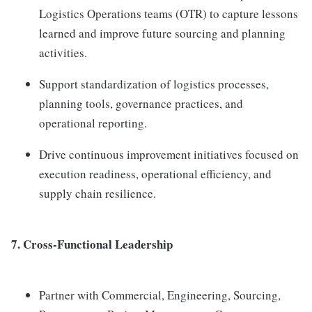
Logistics Operations teams (OTR) to capture lessons
learned and improve future sourcing and planning
activities.
Support standardization of logistics processes,
planning tools, governance practices, and
operational reporting.
Drive continuous improvement initiatives focused on
execution readiness, operational efficiency, and
supply chain resilience.
7. Cross-Functional Leadership
Partner with Commercial, Engineering, Sourcing,