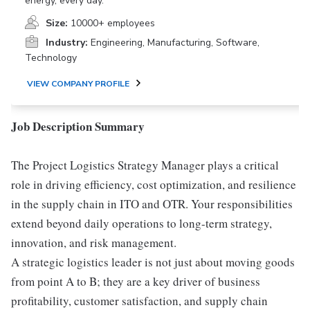
energy, every day.
Size:
10000+ employees
Industry:
Engineering, Manufacturing, Software,
Technology
VIEW COMPANY PROFILE
Job Description Summary
The Project Logistics Strategy Manager plays a critical
role in driving efficiency, cost optimization, and resilience
in the supply chain in ITO and OTR. Your responsibilities
extend beyond daily operations to long-term strategy,
innovation, and risk management.
A strategic logistics leader is not just about moving goods
from point A to B; they are a key driver of business
profitability, customer satisfaction, and supply chain