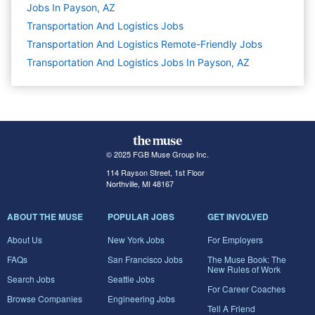
Jobs In Payson, AZ
Transportation And Logistics
Jobs
Transportation And Logistics Remote-Friendly Jobs
Transportation And Logistics Jobs In Payson, AZ
© 2025 FGB Muse Group Inc.
114 Rayson Street, 1st Floor
Northville, MI 48167
ABOUT THE MUSE
POPULAR JOBS
GET INVOLVED
About Us
New York Jobs
For Employers
FAQs
San Francisco Jobs
The Muse Book: The
New Rules of Work
Search Jobs
Seattle Jobs
For Career Coaches
Browse Companies
Engineering Jobs
Tell A Friend