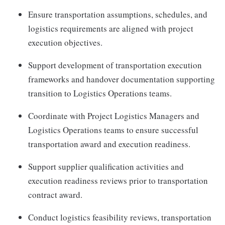
Ensure transportation assumptions, schedules, and
logistics requirements are aligned with project
execution objectives.
Support development of transportation execution
frameworks and handover documentation supporting
transition to Logistics Operations teams.
Coordinate with Project Logistics Managers and
Logistics Operations teams to ensure successful
transportation award and execution readiness.
Support supplier qualification activities and
execution readiness reviews prior to transportation
contract award.
Conduct logistics feasibility reviews, transportation