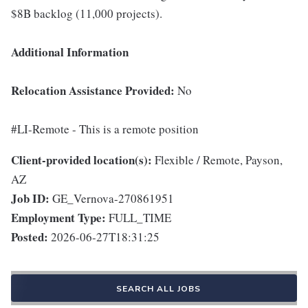
$8B backlog (11,000 projects).
Additional Information
Relocation Assistance Provided:
No
#LI-Remote - This is a remote position
Client-provided location(s):
Flexible / Remote, Payson,
AZ
Job ID:
GE_Vernova-270861951
Employment Type:
FULL_TIME
Posted:
2026-06-27T18:31:25
SEARCH ALL JOBS