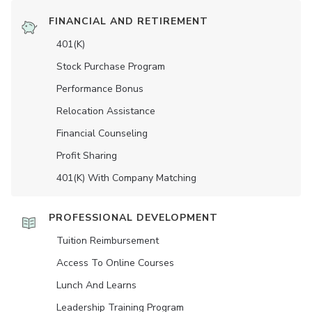
FINANCIAL AND RETIREMENT
401(K)
Stock Purchase Program
Performance Bonus
Relocation Assistance
Financial Counseling
Profit Sharing
401(K) With Company Matching
PROFESSIONAL DEVELOPMENT
Tuition Reimbursement
Access To Online Courses
Lunch And Learns
Leadership Training Program