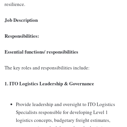
resilience.
Job Description
Responsibilities:
Essential functions/ responsibilities
The key roles and responsibilities include:
1. ITO Logistics Leadership & Governance
Provide leadership and oversight to ITO Logistics
Specialists responsible for developing Level 1
logistics concepts, budgetary freight estimates,