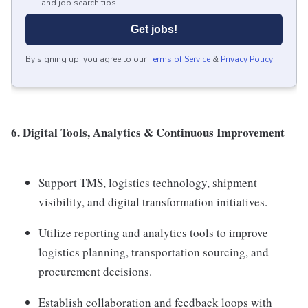
and job search tips.
Get jobs!
By signing up, you agree to our
Terms of Service
&
Privacy Policy
.
6. Digital Tools, Analytics & Continuous Improvement
Support TMS, logistics technology, shipment
visibility, and digital transformation initiatives.
Utilize reporting and analytics tools to improve
logistics planning, transportation sourcing, and
procurement decisions.
Establish collaboration and feedback loops with