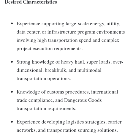
Desired Characteristics
Experience supporting large-scale energy, utility,
data center, or infrastructure program environments
involving high transportation spend and complex
project execution requirements.
Strong knowledge of heavy haul, super loads, over-
dimensional, breakbulk, and multimodal
transportation operations.
Knowledge of customs procedures, international
trade compliance, and Dangerous Goods
transportation requirements.
Experience developing logistics strategies, carrier
networks, and transportation sourcing solutions.