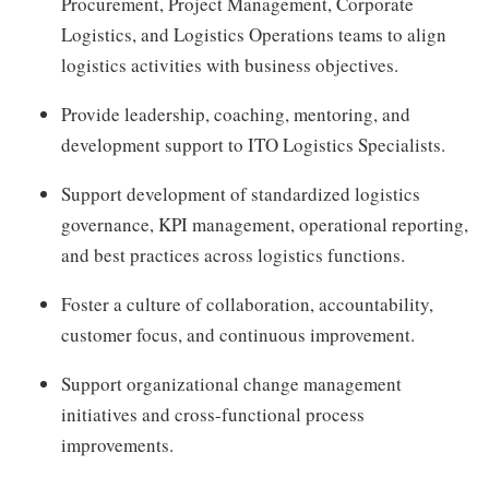
Procurement, Project Management, Corporate
Logistics, and Logistics Operations teams to align
logistics activities with business objectives.
Provide leadership, coaching, mentoring, and
development support to ITO Logistics Specialists.
Support development of standardized logistics
governance, KPI management, operational reporting,
and best practices across logistics functions.
Foster a culture of collaboration, accountability,
customer focus, and continuous improvement.
Support organizational change management
initiatives and cross-functional process
improvements.