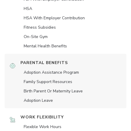
HSA
HSA With Employer Contribution
Fitness Subsidies
On-Site Gym
Mental Health Benefits
PARENTAL BENEFITS
Adoption Assistance Program
Family Support Resources
Birth Parent Or Maternity Leave
Adoption Leave
WORK FLEXIBILITY
Flexible Work Hours