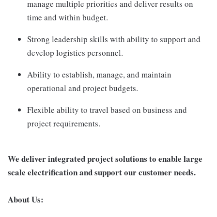
manage multiple priorities and deliver results on
time and within budget.
Strong leadership skills with ability to support and
develop logistics personnel.
Ability to establish, manage, and maintain
operational and project budgets.
Flexible ability to travel based on business and
project requirements.
We deliver integrated project solutions to enable large
scale electrification and support our customer needs.
About Us: