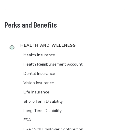
Perks and Benefits
HEALTH AND WELLNESS
Health Insurance
Health Reimbursement Account
Dental Insurance
Vision Insurance
Life Insurance
Short-Term Disability
Long-Term Disability
FSA
FSA With Employer Contribution