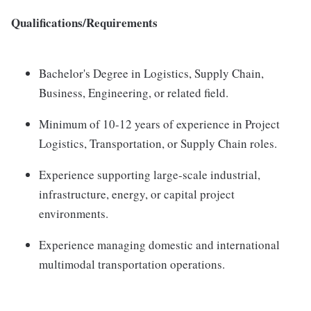
Qualifications/Requirements
Bachelor's Degree in Logistics, Supply Chain,
Business, Engineering, or related field.
Minimum of 10-12 years of experience in Project
Logistics, Transportation, or Supply Chain roles.
Experience supporting large-scale industrial,
infrastructure, energy, or capital project
environments.
Experience managing domestic and international
multimodal transportation operations.