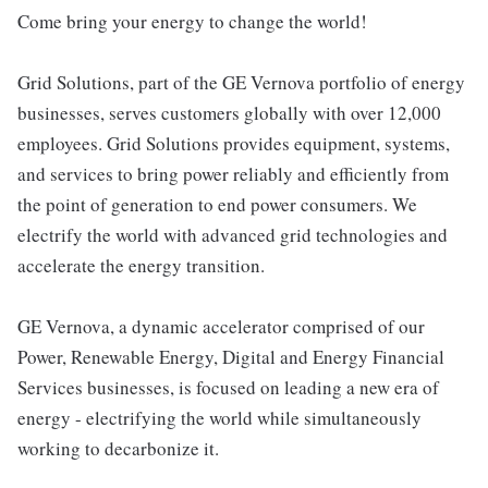
Come bring your energy to change the world!
Grid Solutions, part of the GE Vernova portfolio of energy
businesses, serves customers globally with over 12,000
employees. Grid Solutions provides equipment, systems,
and services to bring power reliably and efficiently from
the point of generation to end power consumers. We
electrify the world with advanced grid technologies and
accelerate the energy transition.
GE Vernova, a dynamic accelerator comprised of our
Power, Renewable Energy, Digital and Energy Financial
Services businesses, is focused on leading a new era of
energy - electrifying the world while simultaneously
working to decarbonize it.