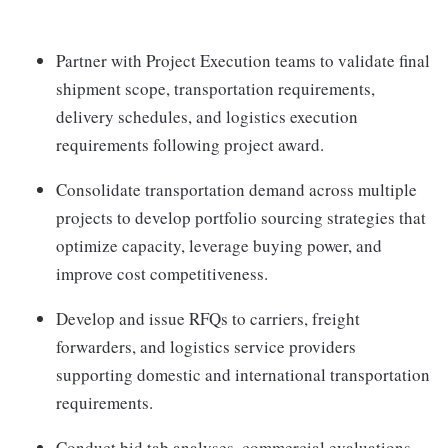
Partner with Project Execution teams to validate final
shipment scope, transportation requirements,
delivery schedules, and logistics execution
requirements following project award.
Consolidate transportation demand across multiple
projects to develop portfolio sourcing strategies that
optimize capacity, leverage buying power, and
improve cost competitiveness.
Develop and issue RFQs to carriers, freight
forwarders, and logistics service providers
supporting domestic and international transportation
requirements.
Conduct bid tab analyses, commercial evaluations,