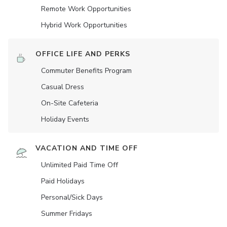
Remote Work Opportunities
Hybrid Work Opportunities
OFFICE LIFE AND PERKS
Commuter Benefits Program
Casual Dress
On-Site Cafeteria
Holiday Events
VACATION AND TIME OFF
Unlimited Paid Time Off
Paid Holidays
Personal/Sick Days
Summer Fridays