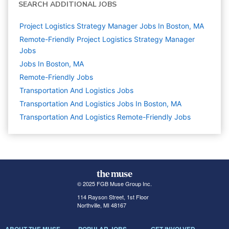
SEARCH ADDITIONAL JOBS
Project Logistics Strategy Manager Jobs In Boston, MA
Remote-Friendly Project Logistics Strategy Manager
Jobs
Jobs In Boston, MA
Remote-Friendly Jobs
Transportation And Logistics
Jobs
Transportation And Logistics Jobs In Boston, MA
Transportation And Logistics Remote-Friendly Jobs
© 2025 FGB Muse Group Inc.
114 Rayson Street, 1st Floor
Northville, MI 48167