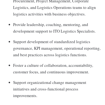
Procurement, Project Management, Corporate
Logistics, and Logistics Operations teams to align
logistics activities with business objectives.
Provide leadership, coaching, mentoring, and
development support to ITO Logistics Specialists.
Support development of standardized logistics
governance, KPI management, operational reporting,
and best practices across logistics functions.
Foster a culture of collaboration, accountability,
customer focus, and continuous improvement.
Support organizational change management
initiatives and cross-functional process
improvements.