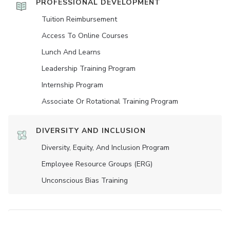
PROFESSIONAL DEVELOPMENT
Tuition Reimbursement
Access To Online Courses
Lunch And Learns
Leadership Training Program
Internship Program
Associate Or Rotational Training Program
DIVERSITY AND INCLUSION
Diversity, Equity, And Inclusion Program
Employee Resource Groups (ERG)
Unconscious Bias Training