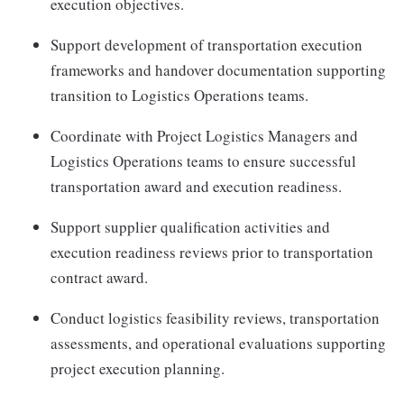
execution objectives.
Support development of transportation execution
frameworks and handover documentation supporting
transition to Logistics Operations teams.
Coordinate with Project Logistics Managers and
Logistics Operations teams to ensure successful
transportation award and execution readiness.
Support supplier qualification activities and
execution readiness reviews prior to transportation
contract award.
Conduct logistics feasibility reviews, transportation
assessments, and operational evaluations supporting
project execution planning.