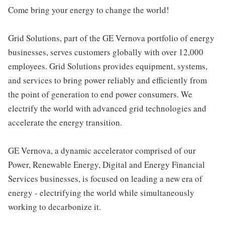
Come bring your energy to change the world!
Grid Solutions, part of the GE Vernova portfolio of energy
businesses, serves customers globally with over 12,000
employees. Grid Solutions provides equipment, systems,
and services to bring power reliably and efficiently from
the point of generation to end power consumers. We
electrify the world with advanced grid technologies and
accelerate the energy transition.
GE Vernova, a dynamic accelerator comprised of our
Power, Renewable Energy, Digital and Energy Financial
Services businesses, is focused on leading a new era of
energy - electrifying the world while simultaneously
working to decarbonize it.