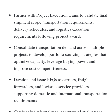
Partner with Project Execution teams to validate final
shipment scope, transportation requirements,
delivery schedules, and logistics execution
requirements following project award.
Consolidate transportation demand across multiple
projects to develop portfolio sourcing strategies that
optimize capacity, leverage buying power, and
improve cost competitiveness.
Develop and issue RFQs to carriers, freight
forwarders, and logistics service providers
supporting domestic and international transportation
requirements.
Conduct bid tab analyses, commercial evaluations,