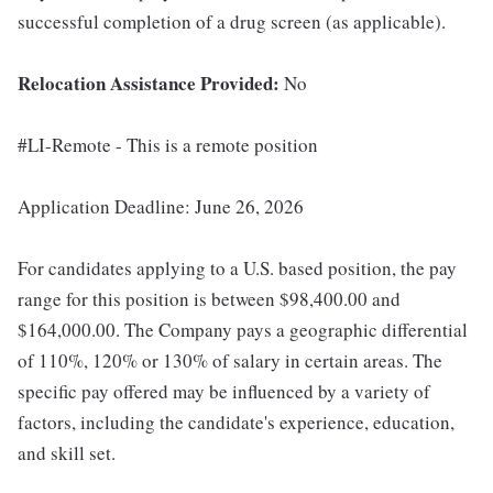
successful completion of a drug screen (as applicable).
Relocation Assistance Provided:
No
#LI-Remote - This is a remote position
Application Deadline: June 26, 2026
For candidates applying to a U.S. based position, the pay
range for this position is between $98,400.00 and
$164,000.00. The Company pays a geographic differential
of 110%, 120% or 130% of salary in certain areas. The
specific pay offered may be influenced by a variety of
factors, including the candidate's experience, education,
and skill set.