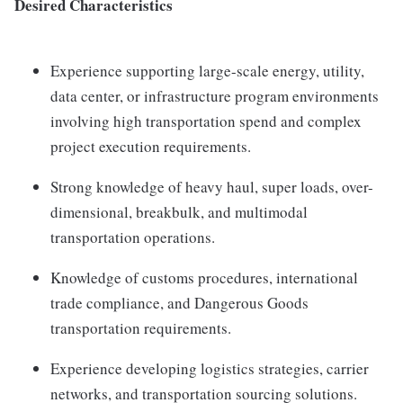
Desired Characteristics
Experience supporting large-scale energy, utility,
data center, or infrastructure program environments
involving high transportation spend and complex
project execution requirements.
Strong knowledge of heavy haul, super loads, over-
dimensional, breakbulk, and multimodal
transportation operations.
Knowledge of customs procedures, international
trade compliance, and Dangerous Goods
transportation requirements.
Experience developing logistics strategies, carrier
networks, and transportation sourcing solutions.