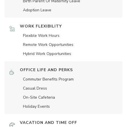
Birth Parent Or Maternity Leave
Adoption Leave
WORK FLEXIBILITY
Flexible Work Hours
Remote Work Opportunities
Hybrid Work Opportunities
OFFICE LIFE AND PERKS
Commuter Benefits Program
Casual Dress
On-Site Cafeteria
Holiday Events
VACATION AND TIME OFF