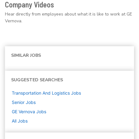
Company Videos
Hear directly from employees about what it is like to work at GE
Vernova.
SIMILAR JOBS
SUGGESTED SEARCHES
Transportation And Logistics
Jobs
Senior
Jobs
GE Vernova
Jobs
All Jobs