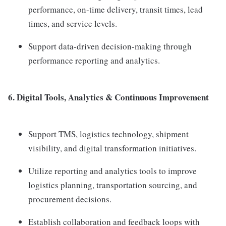
performance, on-time delivery, transit times, lead
times, and service levels.
Support data-driven decision-making through
performance reporting and analytics.
6. Digital Tools, Analytics & Continuous Improvement
Support TMS, logistics technology, shipment
visibility, and digital transformation initiatives.
Utilize reporting and analytics tools to improve
logistics planning, transportation sourcing, and
procurement decisions.
Establish collaboration and feedback loops with