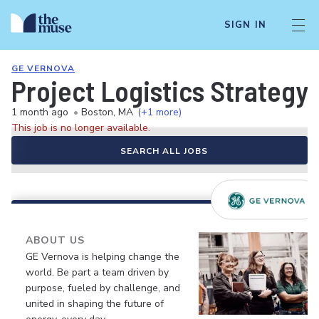
SIGN IN
GE VERNOVA
Project Logistics Strategy
1 month ago
•
Boston, MA
(+1 more)
This job is no longer available.
SEARCH ALL JOBS
ABOUT US
GE Vernova is helping change the
world. Be part a team driven by
purpose, fueled by challenge, and
united in shaping the future of