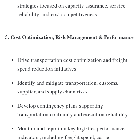
strategies focused on capacity assurance, service
reliability, and cost competitiveness.
5. Cost Optimization, Risk Management & Performance
Drive transportation cost optimization and freight
spend reduction initiatives.
Identify and mitigate transportation, customs,
supplier, and supply chain risks.
Develop contingency plans supporting
transportation continuity and execution reliability.
Monitor and report on key logistics performance
indicators, including freight spend, carrier