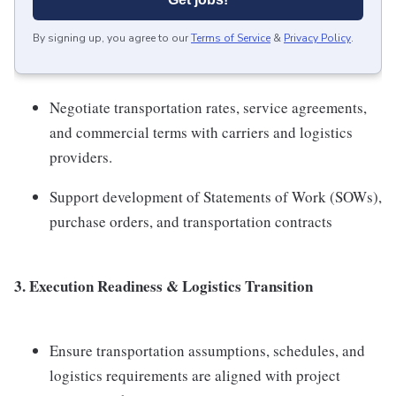
By signing up, you agree to our
Terms of Service
&
Privacy Policy
.
Negotiate transportation rates, service agreements,
and commercial terms with carriers and logistics
providers.
Support development of Statements of Work (SOWs),
purchase orders, and transportation contracts
3. Execution Readiness & Logistics Transition
Ensure transportation assumptions, schedules, and
logistics requirements are aligned with project