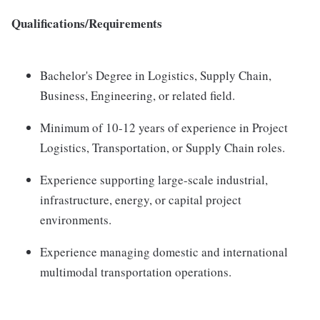
Qualifications/Requirements
Bachelor's Degree in Logistics, Supply Chain,
Business, Engineering, or related field.
Minimum of 10-12 years of experience in Project
Logistics, Transportation, or Supply Chain roles.
Experience supporting large-scale industrial,
infrastructure, energy, or capital project
environments.
Experience managing domestic and international
multimodal transportation operations.