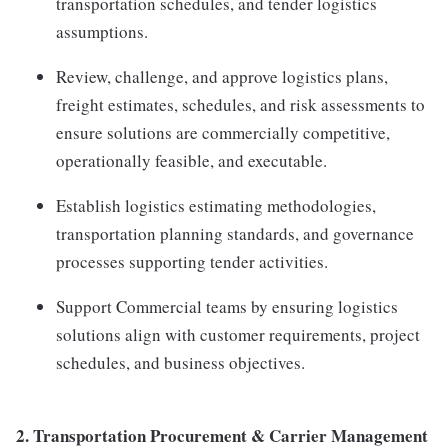
transportation schedules, and tender logistics
assumptions.
Review, challenge, and approve logistics plans,
freight estimates, schedules, and risk assessments to
ensure solutions are commercially competitive,
operationally feasible, and executable.
Establish logistics estimating methodologies,
transportation planning standards, and governance
processes supporting tender activities.
Support Commercial teams by ensuring logistics
solutions align with customer requirements, project
schedules, and business objectives.
2.
Transportation Procurement & Carrier Management