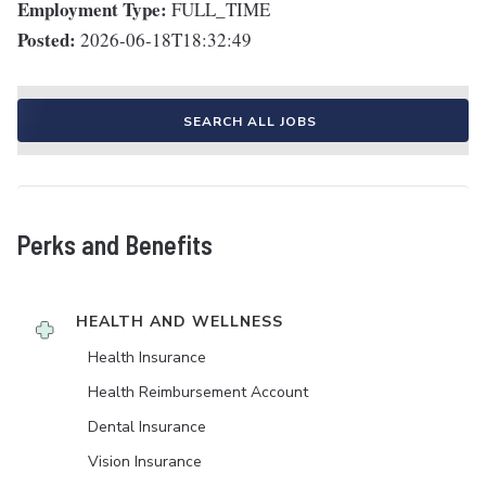
Employment Type:
FULL_TIME
Posted:
2026-06-18T18:32:49
SEARCH ALL JOBS
Perks and Benefits
HEALTH AND WELLNESS
Health Insurance
Health Reimbursement Account
Dental Insurance
Vision Insurance