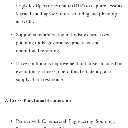
Logistics Operations teams (OTR) to capture lessons
learned and improve future sourcing and planning
activities.
Support standardization of logistics processes,
planning tools, governance practices, and
operational reporting.
Drive continuous improvement initiatives focused on
execution readiness, operational efficiency, and
supply chain resilience.
7. Cross-Functional Leadership
Partner with Commercial, Engineering, Sourcing,