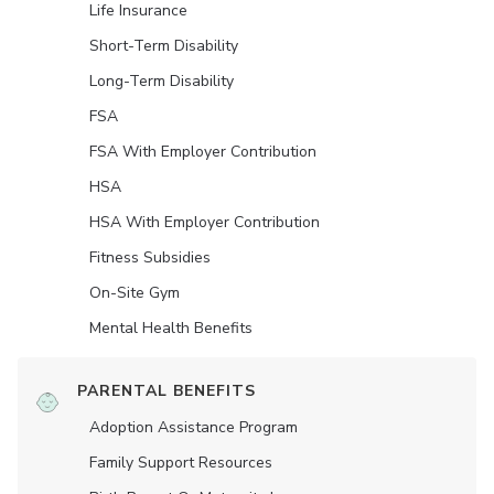
Life Insurance
Short-Term Disability
Long-Term Disability
FSA
FSA With Employer Contribution
HSA
HSA With Employer Contribution
Fitness Subsidies
On-Site Gym
Mental Health Benefits
PARENTAL BENEFITS
Adoption Assistance Program
Family Support Resources