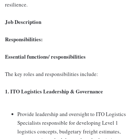
resilience.
Job Description
Responsibilities:
Essential functions/ responsibilities
The key roles and responsibilities include:
1. ITO Logistics Leadership & Governance
Provide leadership and oversight to ITO Logistics
Specialists responsible for developing Level 1
logistics concepts, budgetary freight estimates,