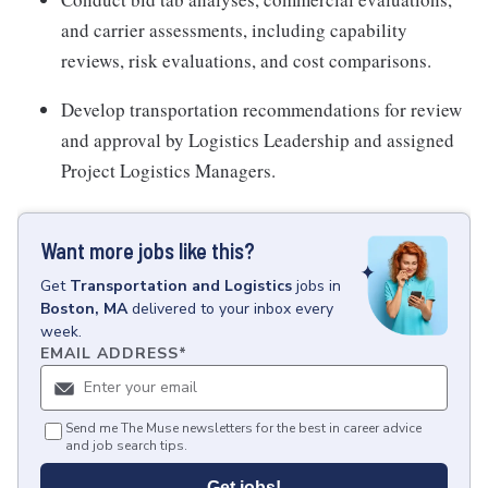
and carrier assessments, including capability
reviews, risk evaluations, and cost comparisons.
Develop transportation recommendations for review
and approval by Logistics Leadership and assigned
Project Logistics Managers.
Want more jobs like this?
Get
Transportation and Logistics
jobs
in
Boston, MA
delivered to your inbox every
week.
EMAIL ADDRESS
*
Send me The Muse newsletters for the best in career advice
and job search tips.
Get jobs!