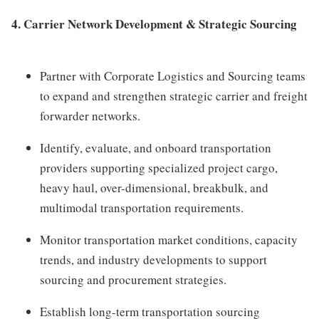
4.
Carrier Network Development & Strategic Sourcing
Partner with Corporate Logistics and Sourcing teams
to expand and strengthen strategic carrier and freight
forwarder networks.
Identify, evaluate, and onboard transportation
providers supporting specialized project cargo,
heavy haul, over-dimensional, breakbulk, and
multimodal transportation requirements.
Monitor transportation market conditions, capacity
trends, and industry developments to support
sourcing and procurement strategies.
Establish long-term transportation sourcing