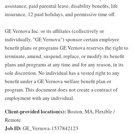
assistance, paid parental leave, disability benefits, life
insurance, 12 paid holidays, and permissive time off.
GE Vernova Inc. or its affiliates (collectively or
individually, "GE Vernova") sponsor certain employee
benefit plans or programs GE Vernova reserves the right to
terminate, amend, suspend, replace, or modify its benefit
plans and programs at any time and for any reason, in its
sole discretion. No individual has a vested right to any
benefit under a GE Vernova welfare benefit plan or
program. This document does not create a contract of
employment with any individual.
Client-provided location(s):
Boston, MA, Flexible /
Remote
Job ID:
GE_Vernova-1537842123