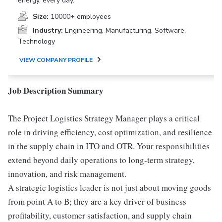
energy, every day.
Size:
10000+ employees
Industry:
Engineering, Manufacturing, Software,
Technology
VIEW COMPANY PROFILE
Job Description Summary
The Project Logistics Strategy Manager plays a critical
role in driving efficiency, cost optimization, and resilience
in the supply chain in ITO and OTR. Your responsibilities
extend beyond daily operations to long-term strategy,
innovation, and risk management.
A strategic logistics leader is not just about moving goods
from point A to B; they are a key driver of business
profitability, customer satisfaction, and supply chain