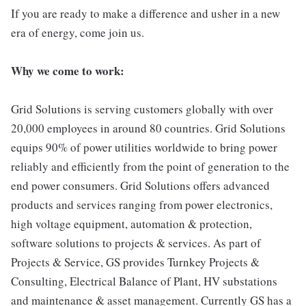
If you are ready to make a difference and usher in a new
era of energy, come join us.
Why we come to work:
Grid Solutions is serving customers globally with over
20,000 employees in around 80 countries. Grid Solutions
equips 90% of power utilities worldwide to bring power
reliably and efficiently from the point of generation to the
end power consumers. Grid Solutions offers advanced
products and services ranging from power electronics,
high voltage equipment, automation & protection,
software solutions to projects & services. As part of
Projects & Service, GS provides Turnkey Projects &
Consulting, Electrical Balance of Plant, HV substations
and maintenance & asset management. Currently GS has a