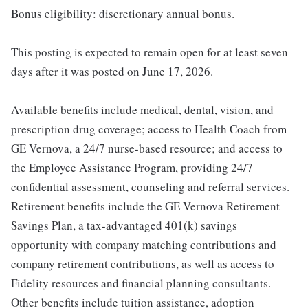
Bonus eligibility: discretionary annual bonus.
This posting is expected to remain open for at least seven
days after it was posted on June 17, 2026.
Available benefits include medical, dental, vision, and
prescription drug coverage; access to Health Coach from
GE Vernova, a 24/7 nurse-based resource; and access to
the Employee Assistance Program, providing 24/7
confidential assessment, counseling and referral services.
Retirement benefits include the GE Vernova Retirement
Savings Plan, a tax-advantaged 401(k) savings
opportunity with company matching contributions and
company retirement contributions, as well as access to
Fidelity resources and financial planning consultants.
Other benefits include tuition assistance, adoption