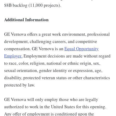
$8B backlog (11,000 projects).
Additional Information
GE Vernova offers a great work environment, professional
development, challenging careers, and competitive
compensation. GE Vernova is an
Equal Opportunity
Employer
.
Employment decisions are made without regard
to race, color, religion, national or ethnic origin, sex,
sexual orientation, gender identity or expression, age,
disability, protected veteran status or other characteristics
protected by law.
GE Vernova will only employ those who are legally
authorized to work in the United States for this opening.
Any offer of employment is conditioned upon the