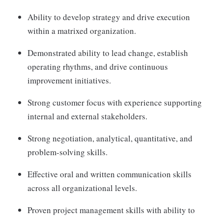
Ability to develop strategy and drive execution
within a matrixed organization.
Demonstrated ability to lead change, establish
operating rhythms, and drive continuous
improvement initiatives.
Strong customer focus with experience supporting
internal and external stakeholders.
Strong negotiation, analytical, quantitative, and
problem-solving skills.
Effective oral and written communication skills
across all organizational levels.
Proven project management skills with ability to