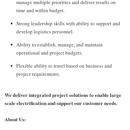
manage multiple priorities and deliver results on
time and within budget.
Strong leadership skills with ability to support and
develop logistics personnel.
Ability to establish, manage, and maintain
operational and project budgets.
Flexible ability to travel based on business and
project requirements.
We deliver integrated project solutions to enable large
scale electrification and support our customer needs.
About Us: