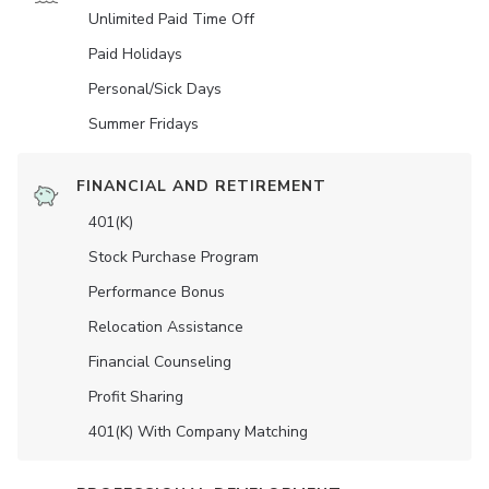
Unlimited Paid Time Off
Paid Holidays
Personal/Sick Days
Summer Fridays
FINANCIAL AND RETIREMENT
401(K)
Stock Purchase Program
Performance Bonus
Relocation Assistance
Financial Counseling
Profit Sharing
401(K) With Company Matching