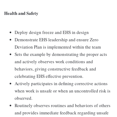
Health and Safety
Deploy design freeze and EHS in design
Demonstrate EHS leadership and ensure Zero
Deviation Plan is implemented within the team
Sets the example by demonstrating the proper acts
and actively observes work conditions and
behaviors, giving constructive feedback and
celebrating EHS effective prevention.
Actively participates in defining corrective actions
when work is unsafe or when an uncontrolled risk is
observed.
Routinely observes routines and behaviors of others
and provides immediate feedback regarding unsafe