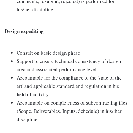
comments, resubmit, rejected) is performed for
his/her discipline
Design expediting
Consult on basic design phase
Support to ensure technical consistency of design
area and associated performance level
Accountable for the compliance to the 'state of the
art' and applicable standard and regulation in his
field of activity
Accountable on completeness of subcontracting files
(Scope, Deliverables, Inputs, Schedule) in his/:her
discipline