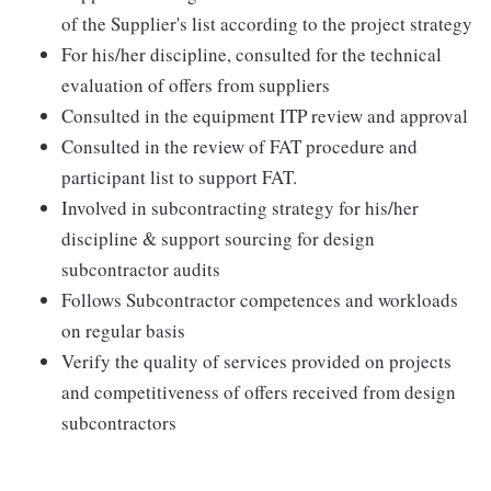
of the Supplier's list according to the project strategy
For his/her discipline, consulted for the technical
evaluation of offers from suppliers
Consulted in the equipment ITP review and approval
Consulted in the review of FAT procedure and
participant list to support FAT.
Involved in subcontracting strategy for his/her
discipline & support sourcing for design
subcontractor audits
Follows Subcontractor competences and workloads
on regular basis
Verify the quality of services provided on projects
and competitiveness of offers received from design
subcontractors