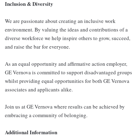
Inclusion & Diversity
We are passionate about creating an inclusive work
environment. By valuing the ideas and contributions of a
diverse workforce we help inspire others to grow, succeed,
and raise the bar for everyone.
As an equal opportunity and affirmative action employer,
GE Vernova is committed to support disadvantaged groups
whilst providing equal opportunities for both GE Vernova
associates and applicants alike.
Join us at GE Vernova where results can be achieved by
embracing a community of belonging.
Additional Information