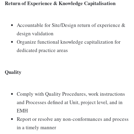
Return of Experience & Knowledge Capitalisation
Accountable for Site/Design return of experience &
design validation
Organize functional knowledge capitalization for
dedicated practice areas
Quality
Comply with Quality Procedures, work instructions
and Processes defined at Unit, project level, and in
EMH
Report or resolve any non-conformances and process
in a timely manner