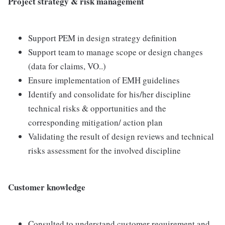
Project strategy & risk management
Support PEM in design strategy definition
Support team to manage scope or design changes
(data for claims, VO..)
Ensure implementation of EMH guidelines
Identify and consolidate for his/her discipline
technical risks & opportunities and the
corresponding mitigation/ action plan
Validating the result of design reviews and technical
risks assessment for the involved discipline
Customer knowledge
Consulted to understand customer requirement and