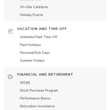
On-Site Cafeteria
Holiday Events
VACATION AND TIME OFF
Unlimited Paid Time Off
Paid Holidays
Personal/Sick Days
Summer Fridays
FINANCIAL AND RETIREMENT
401(K)
Stock Purchase Program
Performance Bonus
Relocation Assistance