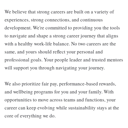
We believe that strong careers are built on a variety of
experiences, strong connections, and continuous
development. We're committed to providing you the tools
to navigate and shape a strong career journey that aligns
with a healthy work-life balance. No two careers are the
same, and yours should reflect your personal and
professional goals. Your people leader and trusted mentors
will support you through navigating your journey.
We also prioritize fair pay, performance-based rewards,
and wellbeing programs for you and your family. With
opportunities to move across teams and functions, your
career can keep evolving while sustainability stays at the
core of everything we do.