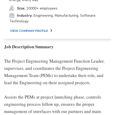
Size:
10000+ employees
Industry:
Engineering, Manufacturing, Software,
Technology
VIEW COMPANY PROFILE
Job Description Summary
The Project Engineering Management Function Leader,
supervises, and coordinates the Project Engineering
Management Team (PEMs) to undertake their role, and
lead the Engineering on their assigned projects.
Assists the PEMs at project launching phase, controls
engineering process follow up, ensures the proper
management of interfaces with our partners and main