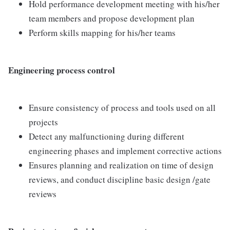
Hold performance development meeting with his/her
team members and propose development plan
Perform skills mapping for his/her teams
Engineering process control
Ensure consistency of process and tools used on all
projects
Detect any malfunctioning during different
engineering phases and implement corrective actions
Ensures planning and realization on time of design
reviews, and conduct discipline basic design /gate
reviews