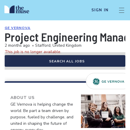
SIGN IN
GE VERNOVA
Project Engineering Mana
2 months ago
•
Stafford, United Kingdom
This job is no longer available.
SEARCH ALL JOBS
ABOUT US
GE Vernova is helping change the
world. Be part a team driven by
purpose, fueled by challenge, and
united in shaping the future of
energy, every day.