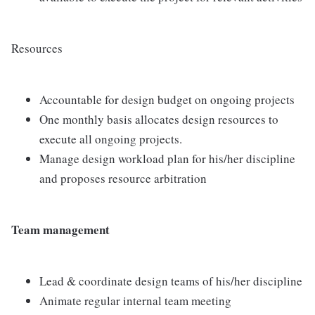
Resources
Accountable for design budget on ongoing projects
One monthly basis allocates design resources to
execute all ongoing projects.
Manage design workload plan for his/her discipline
and proposes resource arbitration
Team management
Lead & coordinate design teams of his/her discipline
Animate regular internal team meeting