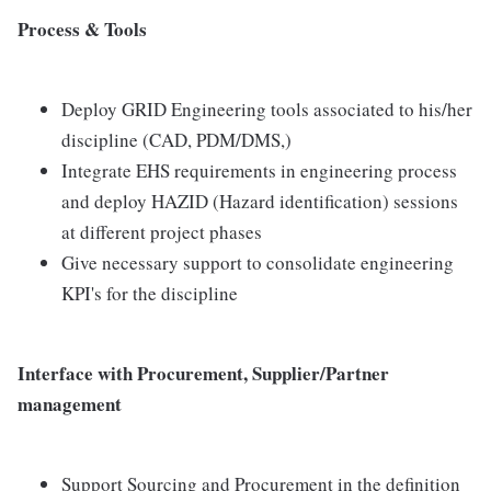
Process & Tools
Deploy GRID Engineering tools associated to his/her
discipline (CAD, PDM/DMS,)
Integrate EHS requirements in engineering process
and deploy HAZID (Hazard identification) sessions
at different project phases
Give necessary support to consolidate engineering
KPI's for the discipline
Interface with Procurement, Supplier/Partner
management
Support Sourcing and Procurement in the definition