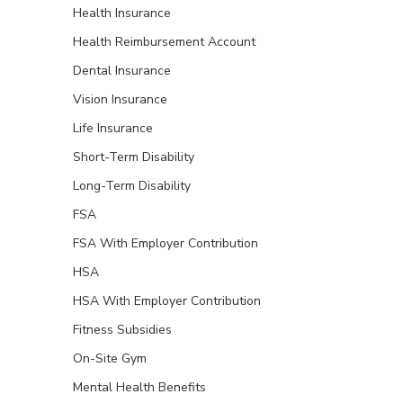
Health Insurance
Health Reimbursement Account
Dental Insurance
Vision Insurance
Life Insurance
Short-Term Disability
Long-Term Disability
FSA
FSA With Employer Contribution
HSA
HSA With Employer Contribution
Fitness Subsidies
On-Site Gym
Mental Health Benefits