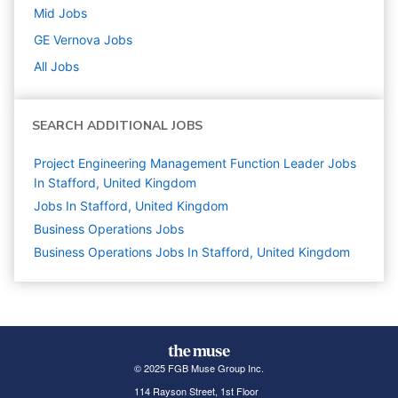
Mid
Jobs
GE Vernova
Jobs
All Jobs
SEARCH ADDITIONAL JOBS
Project Engineering Management Function Leader Jobs
In Stafford, United Kingdom
Jobs In Stafford, United Kingdom
Business Operations
Jobs
Business Operations Jobs In Stafford, United Kingdom
© 2025 FGB Muse Group Inc.
114 Rayson Street, 1st Floor