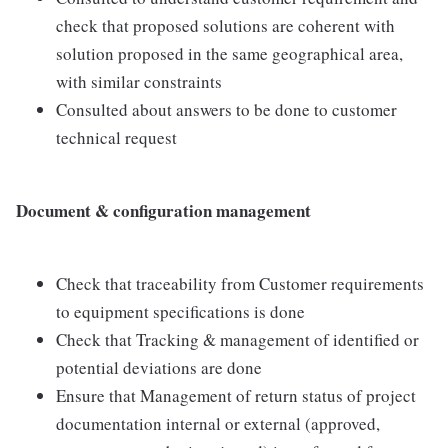
check that proposed solutions are coherent with
solution proposed in the same geographical area,
with similar constraints
Consulted about answers to be done to customer
technical request
Document & configuration management
Check that traceability from Customer requirements
to equipment specifications is done
Check that Tracking & management of identified or
potential deviations are done
Ensure that Management of return status of project
documentation internal or external (approved,