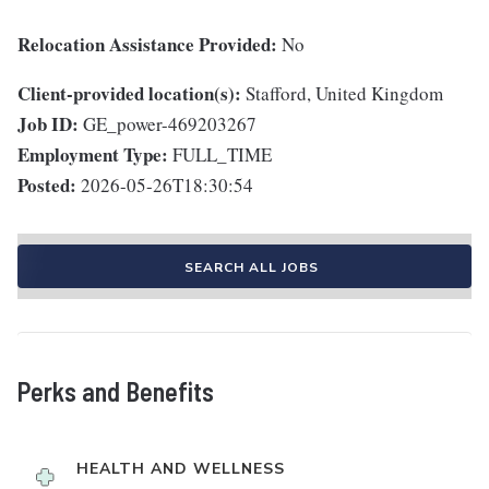
Relocation Assistance Provided:
No
Client-provided location(s):
Stafford, United Kingdom
Job ID:
GE_power-469203267
Employment Type:
FULL_TIME
Posted:
2026-05-26T18:30:54
SEARCH ALL JOBS
Perks and Benefits
HEALTH AND WELLNESS