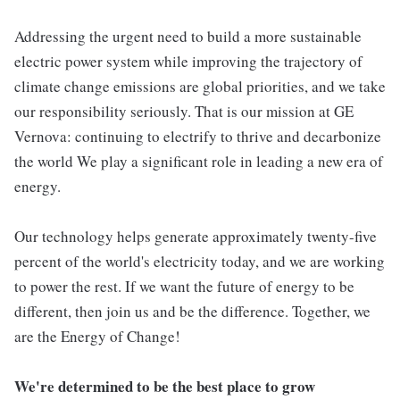
Addressing the urgent need to build a more sustainable
electric power system while improving the trajectory of
climate change emissions are global priorities, and we take
our responsibility seriously. That is our mission at GE
Vernova: continuing to electrify to thrive and decarbonize
the world We play a significant role in leading a new era of
energy.
Our technology helps generate approximately twenty-five
percent of the world's electricity today, and we are working
to power the rest. If we want the future of energy to be
different, then join us and be the difference. Together, we
are the Energy of Change!
We're determined to be the best place to grow