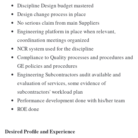
Discipline Design budget mastered
Design change process in place
No serious claim from main Suppliers
Engineering platform in place when relevant,
coordination meetings organized
NCR system used for the discipline
Compliance to Quality processes and procedures and
GE policies and procedures
Engineering Subcontractors audit available and
evaluation of services, some evidence of
subcontractors' workload plan
Performance development done with his/her team
ROE done
Desired Profile and Experience