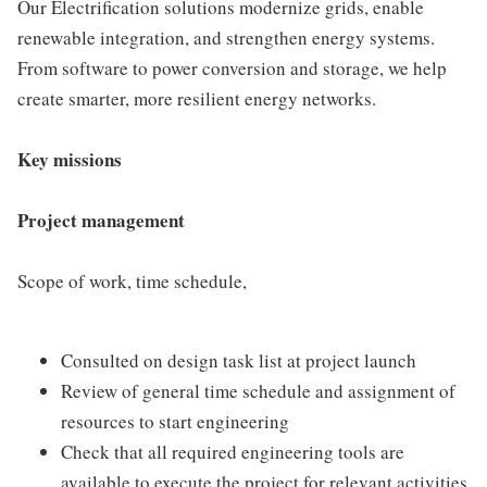
Our Electrification solutions modernize grids, enable
renewable integration, and strengthen energy systems.
From software to power conversion and storage, we help
create smarter, more resilient energy networks.
Key missions
Project management
Scope of work, time schedule,
Consulted on design task list at project launch
Review of general time schedule and assignment of
resources to start engineering
Check that all required engineering tools are
available to execute the project for relevant activities