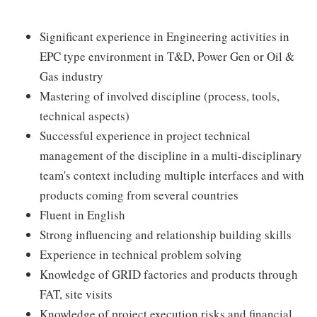
Significant experience in Engineering activities in
EPC type environment in T&D, Power Gen or Oil &
Gas industry
Mastering of involved discipline (process, tools,
technical aspects)
Successful experience in project technical
management of the discipline in a multi-disciplinary
team's context including multiple interfaces and with
products coming from several countries
Fluent in English
Strong influencing and relationship building skills
Experience in technical problem solving
Knowledge of GRID factories and products through
FAT, site visits
Knowledge of project execution risks and financial