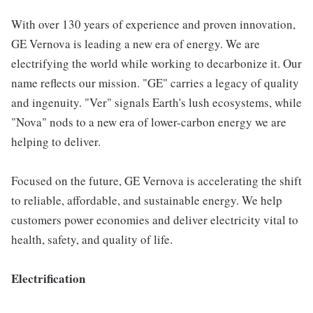
With over 130 years of experience and proven innovation,
GE Vernova is leading a new era of energy. We are
electrifying the world while working to decarbonize it. Our
name reflects our mission. "GE" carries a legacy of quality
and ingenuity. "Ver" signals Earth's lush ecosystems, while
"Nova" nods to a new era of lower-carbon energy we are
helping to deliver.
Focused on the future, GE Vernova is accelerating the shift
to reliable, affordable, and sustainable energy. We help
customers power economies and deliver electricity vital to
health, safety, and quality of life.
Electrification