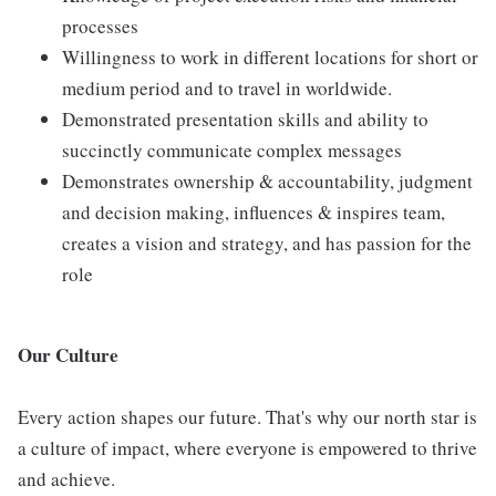
processes
Willingness to work in different locations for short or
medium period and to travel in worldwide.
Demonstrated presentation skills and ability to
succinctly communicate complex messages
Demonstrates ownership & accountability, judgment
and decision making, influences & inspires team,
creates a vision and strategy, and has passion for the
role
Our Culture
Every action shapes our future. That's why our north star is
a culture of impact, where everyone is empowered to thrive
and achieve.