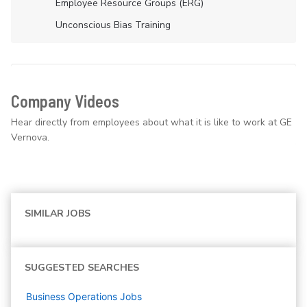
Employee Resource Groups (ERG)
Unconscious Bias Training
Company Videos
Hear directly from employees about what it is like to work at GE
Vernova.
SIMILAR JOBS
SUGGESTED SEARCHES
Business Operations
Jobs