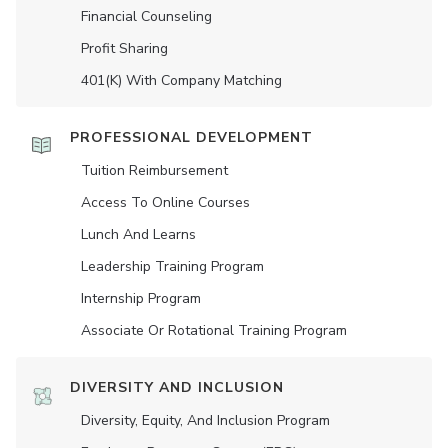
Financial Counseling
Profit Sharing
401(K) With Company Matching
PROFESSIONAL DEVELOPMENT
Tuition Reimbursement
Access To Online Courses
Lunch And Learns
Leadership Training Program
Internship Program
Associate Or Rotational Training Program
DIVERSITY AND INCLUSION
Diversity, Equity, And Inclusion Program