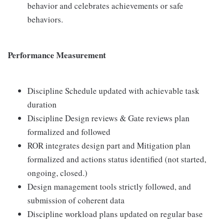
behavior and celebrates achievements or safe
behaviors.
Performance Measurement
Discipline Schedule updated with achievable task
duration
Discipline Design reviews & Gate reviews plan
formalized and followed
ROR integrates design part and Mitigation plan
formalized and actions status identified (not started,
ongoing, closed.)
Design management tools strictly followed, and
submission of coherent data
Discipline workload plans updated on regular base