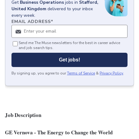
Get
Business Operations
jobs
in
Stafford,
United Kingdom
delivered to your inbox
every week.
EMAIL ADDRESS
*
Send me The Muse newsletters for the best in career advice
and job search tips.
Get jobs!
By signing up, you agree to our
Terms of Service
&
Privacy Policy
.
Job Description
GE Vernova
- The Energy to Change the World