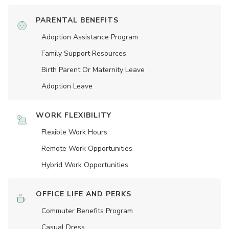
PARENTAL BENEFITS
Adoption Assistance Program
Family Support Resources
Birth Parent Or Maternity Leave
Adoption Leave
WORK FLEXIBILITY
Flexible Work Hours
Remote Work Opportunities
Hybrid Work Opportunities
OFFICE LIFE AND PERKS
Commuter Benefits Program
Casual Dress