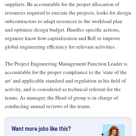
suppliers. Be accountable for the proper allocation of
resources required to execute the projects, looks for design
subcontractors to adapt resources to the workload plan
and optimize design budget. Handles specific actions,
organize know how capitalization and RoE to improve
global engineering efficiency for relevant activities.
The Project Engineering Management Function Leader is
accountable for the proper compliance to the 'state of the
art' and applicable standard and regulation in his field of
activity, and is considered as technical referent for the
teams. As manager, the Head of group is in charge of
conducting annual reviews of the teams.
Want more jobs like this?