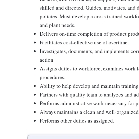
skilled and directed. Guides, motivates, and 
policies. Must develop a cross trained workfo
and plant needs.
Delivers on-time completion of product prod
Facilitates cost-effective use of overtime.
Investigates, documents, and implements cor
action.
Assigns duties to workforce, examines work f
procedures.
Ability to help develop and maintain training
Partners with quality team to analyzes and ad
Performs administrative work necessary for 
Always maintains a clean and well-organized
Performs other duties as assigned.