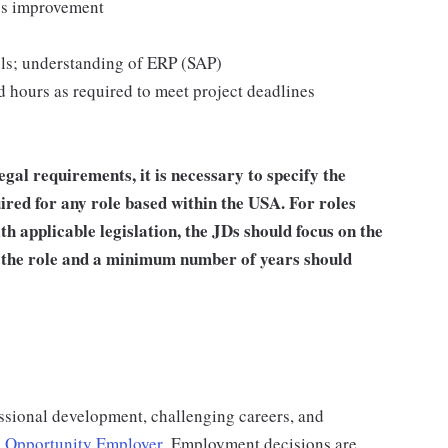
us improvement
ools; understanding of ERP (SAP)
 hours as required to meet project deadlines
al requirements, it is necessary to specify the
red for any role based within the USA.
For roles
h applicable legislation, the JDs should focus on the
or the role and a minimum number of years should
ssional development, challenging careers, and
 Opportunity Employer
.
Employment decisions are