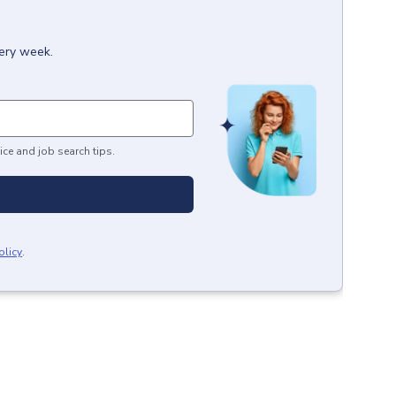
very week.
ice and job search tips.
olicy
.