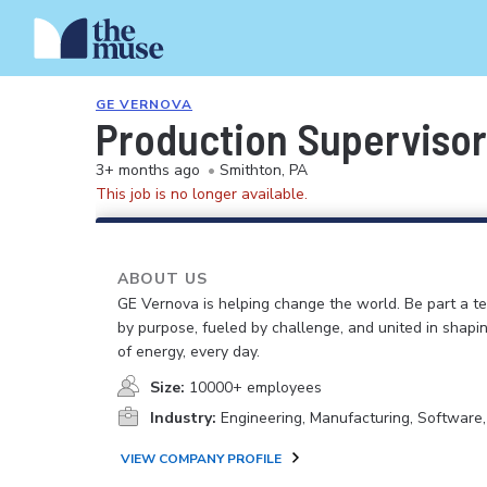
GE VERNOVA
Production Supervisor 
3+ months ago
•
Smithton, PA
This job is no longer available.
ABOUT US
GE Vernova is helping change the world. Be part a t
by purpose, fueled by challenge, and united in shapi
of energy, every day.
Size:
10000+ employees
Industry:
Engineering, Manufacturing, Software
VIEW COMPANY PROFILE