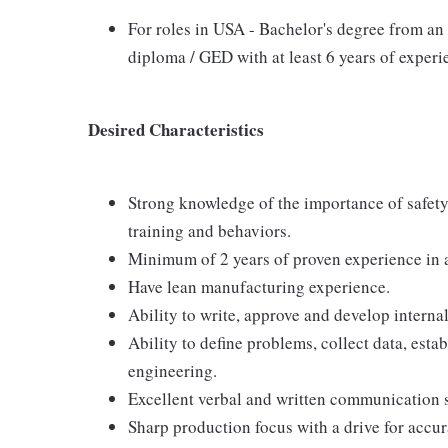
For roles in USA - Bachelor's degree from an 
diploma / GED with at least 6 years of exper
Desired Characteristics
Strong knowledge of the importance of safety
training and behaviors.
Minimum of 2 years of proven experience in a
Have lean manufacturing experience.
Ability to write, approve and develop intern
Ability to define problems, collect data, esta
engineering.
Excellent verbal and written communication s
Sharp production focus with a drive for accur