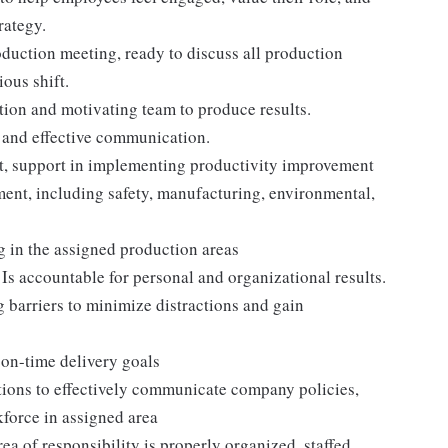
rategy.
production meeting, ready to discuss all production
ous shift.
tion and motivating team to produce results.
, and effective communication.
, support in implementing productivity improvement
ment, including safety, manufacturing, environmental,
g in the assigned production areas
Is accountable for personal and organizational results.
 barriers to minimize distractions and gain
on-time delivery goals
ions to effectively communicate company policies,
force in assigned area
a of responsibility is properly organized, staffed,