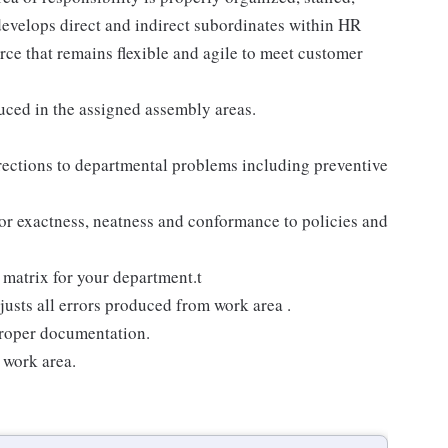
develops direct and indirect subordinates within HR
rce that remains flexible and agile to meet customer
uced in the assigned assembly areas.
rections to departmental problems including preventive
or exactness, neatness and conformance to policies and
 matrix for your department.t
justs all errors produced from work area .
proper documentation.
 work area.