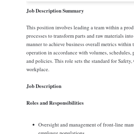
Job Description Summary
This position involves leading a team within a prod
processes to transform parts and raw materials into 
manner to achieve business overall metrics within 
operation in accordance with volumes, schedules, 
and policies. This role sets the standard for Safety
workplace.
Job Description
Roles and Responsibilities
Oversight and management of front-line man
employee populations.