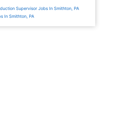
duction Supervisor Jobs In Smithton, PA
s In Smithton, PA