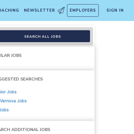
OACHING
NEWSLETTER
EMPLOYERS
SIGN IN
SEARCH ALL JOBS
ILAR JOBS
GGESTED SEARCHES
ior
Jobs
 Vernova
Jobs
 Jobs
ARCH ADDITIONAL JOBS