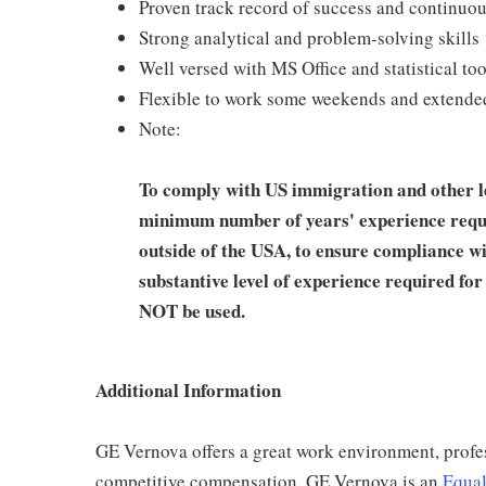
Proven track record of success and continuo
Strong analytical and problem-solving skills
Well versed with MS Office and statistical t
Flexible to work some weekends and extended
Note:
To comply with US immigration and other leg
minimum number of years' experience requi
outside of the USA, to ensure compliance wit
substantive level of experience required f
NOT be used.
Additional Information
GE Vernova offers a great work environment, profe
competitive compensation. GE Vernova is an
Equal