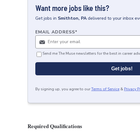
Want more jobs like this?
Get
jobs
in
Smithton, PA
delivered to your inbox e
EMAIL ADDRESS
*
Send me The Muse newsletters for the best in career adv
Get jobs!
By signing up, you agree to our
Terms of Service
&
Privacy P
Required Qualifications