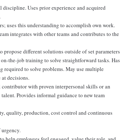
 discipline. Uses prior experience and acquired
.
rs; uses this understanding to accomplish own work.
am integrates with other teams and contributes to the
o propose different solutions outside of set parameters
on-the-job training to solve straightforward tasks. Has
ing required to solve problems. May use multiple
 at decisions.
al contributor with proven interpersonal skills or an
 talent. Provides informal guidance to new team
y, quality, production, cost control and continuous
f urgency.
to help employees feel engaged, value their role, and