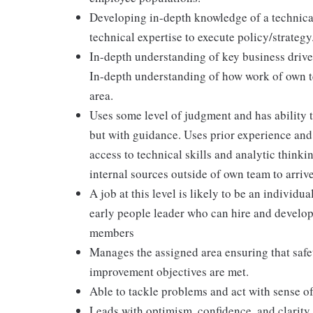
Developing in-depth knowledge of a technical
technical expertise to execute policy/strategy
In-depth understanding of key business drive
In-depth understanding of how work of own te
area.
Uses some level of judgment and has ability t
but with guidance. Uses prior experience and 
access to technical skills and analytic think
internal sources outside of own team to arrive
A job at this level is likely to be an individu
early people leader who can hire and develop
members
Manages the assigned area ensuring that safet
improvement objectives are met.
Able to tackle problems and act with sense o
Leads with optimism, confidence, and clarity 