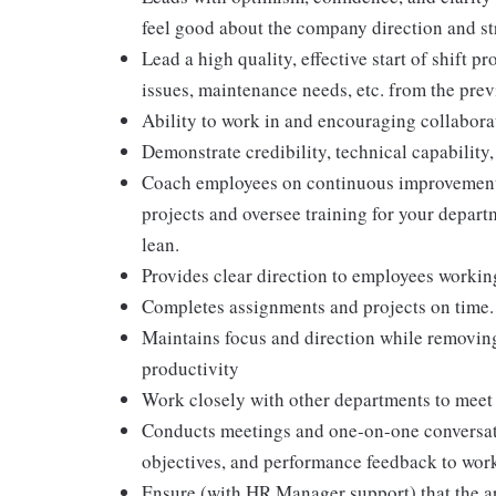
feel good about the company direction and st
Lead a high quality, effective start of shift 
issues, maintenance needs, etc. from the previ
Ability to work in and encouraging collabora
Demonstrate credibility, technical capability
Coach employees on continuous improvement
projects and oversee training for your depart
lean.
Provides clear direction to employees workin
Completes assignments and projects on time. 
Maintains focus and direction while removing
productivity
Work closely with other departments to meet 
Conducts meetings and one-on-one conversat
objectives, and performance feedback to work
Ensure (with HR Manager support) that the are