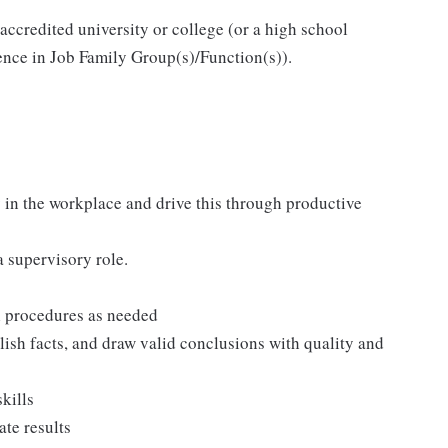
accredited university or college (or a high school
ience in Job Family Group(s)/Function(s)).
 in the workplace and drive this through productive
 supervisory role.
al procedures as needed
blish facts, and draw valid conclusions with quality and
kills
ate results