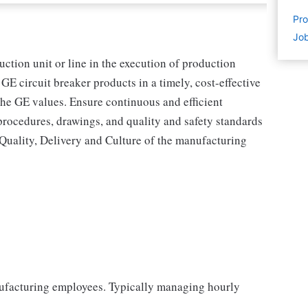
Pro
Job
uction unit or line in the execution of production
GE circuit breaker products in a timely, cost-effective
the GE values. Ensure continuous and efficient
procedures, drawings, and quality and safety standards
, Quality, Delivery and Culture of the manufacturing
ufacturing employees. Typically managing hourly