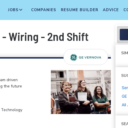
JOBS
COMPANIES
RESUME BUILDER
ADVICE
C
- Wiring - 2nd Shift
SIM
SU
eam driven
ng the future
Sen
GE
All
, Technology
SE