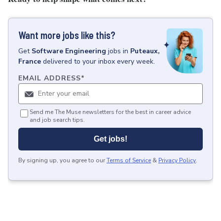
Want more jobs like this?
Get
Software Engineering
jobs
in
Puteaux,
France
delivered to your inbox every week.
EMAIL ADDRESS
*
Send me The Muse newsletters for the best in career advice
and job search tips.
Get jobs!
By signing up, you agree to our
Terms of Service
&
Privacy Policy
.