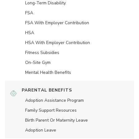
Long-Term Disability
FSA
FSA With Employer Contribution
HSA
HSA With Employer Contribution
Fitness Subsidies
On-Site Gym
Mental Health Benefits
PARENTAL BENEFITS
Adoption Assistance Program
Family Support Resources
Birth Parent Or Maternity Leave
Adoption Leave