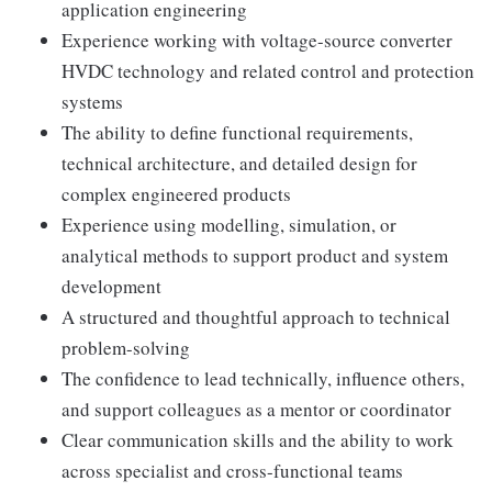
application engineering
Experience working with voltage-source converter
HVDC technology and related control and protection
systems
The ability to define functional requirements,
technical architecture, and detailed design for
complex engineered products
Experience using modelling, simulation, or
analytical methods to support product and system
development
A structured and thoughtful approach to technical
problem-solving
The confidence to lead technically, influence others,
and support colleagues as a mentor or coordinator
Clear communication skills and the ability to work
across specialist and cross-functional teams