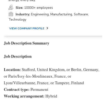
Size:
10000+ employees
Industry:
Engineering, Manufacturing, Software,
Technology
VIEW COMPANY PROFILE
Job Description Summary
Job Description
Location:
Stafford, United Kingdom, or Berlin, Germany,
or Paris/Issy-les-Moulineaux, France, or
Lyon/Villeurbanne, France, or Tampere, Finland
Contract type:
Permanent
Working arrangement:
Hybrid