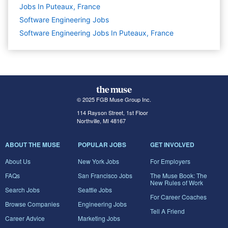
Jobs In Puteaux, France
Software Engineering
Jobs
Software Engineering Jobs In Puteaux, France
© 2025 FGB Muse Group Inc.
114 Rayson Street, 1st Floor
Northville, MI 48167
ABOUT THE MUSE
POPULAR JOBS
GET INVOLVED
About Us
New York Jobs
For Employers
FAQs
San Francisco Jobs
The Muse Book: The
New Rules of Work
Search Jobs
Seattle Jobs
For Career Coaches
Browse Companies
Engineering Jobs
Tell A Friend
Career Advice
Marketing Jobs