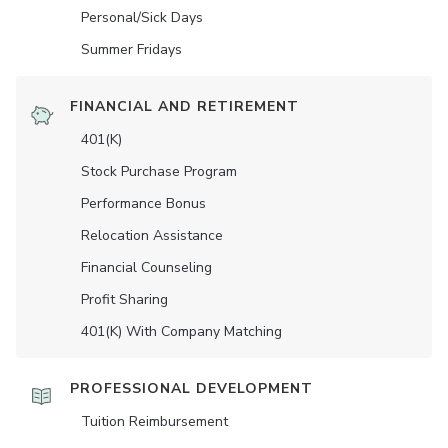
Personal/Sick Days
Summer Fridays
FINANCIAL AND RETIREMENT
401(K)
Stock Purchase Program
Performance Bonus
Relocation Assistance
Financial Counseling
Profit Sharing
401(K) With Company Matching
PROFESSIONAL DEVELOPMENT
Tuition Reimbursement