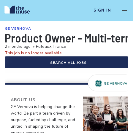
SIGN IN
GE VERNOVA
Product Owner - Multi-term
2 months ago
•
Puteaux, France
This job is no longer available.
SEARCH ALL JOBS
ABOUT US
GE Vernova is helping change the
world. Be part a team driven by
purpose, fueled by challenge, and
united in shaping the future of
energy, every day.