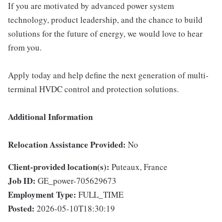
If you are motivated by advanced power system
technology, product leadership, and the chance to build
solutions for the future of energy, we would love to hear
from you.
Apply today and help define the next generation of multi-
terminal HVDC control and protection solutions.
Additional Information
Relocation Assistance Provided:
No
Client-provided location(s):
Puteaux, France
Job ID:
GE_power-705629673
Employment Type:
FULL_TIME
Posted:
2026-05-10T18:30:19