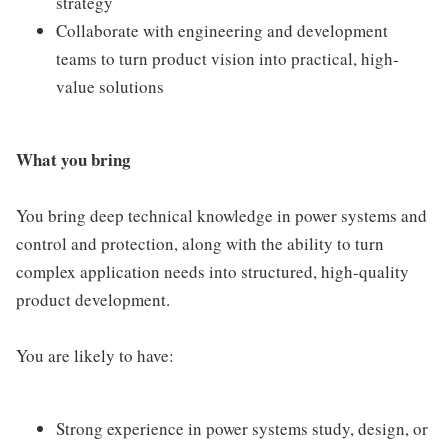
strategy
Collaborate with engineering and development
teams to turn product vision into practical, high-
value solutions
What you bring
You bring deep technical knowledge in power systems and
control and protection, along with the ability to turn
complex application needs into structured, high-quality
product development.
You are likely to have:
Strong experience in power systems study, design, or