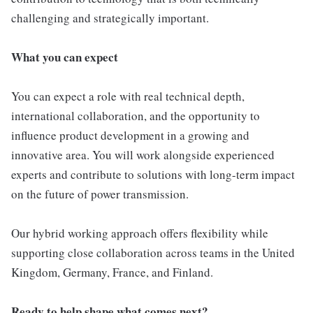
challenging and strategically important.
What you can expect
You can expect a role with real technical depth,
international collaboration, and the opportunity to
influence product development in a growing and
innovative area. You will work alongside experienced
experts and contribute to solutions with long-term impact
on the future of power transmission.
Our hybrid working approach offers flexibility while
supporting close collaboration across teams in the United
Kingdom, Germany, France, and Finland.
Ready to help shape what comes next?