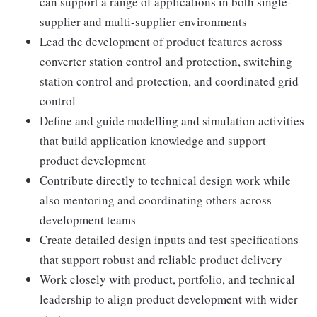
can support a range of applications in both single-
supplier and multi-supplier environments
Lead the development of product features across
converter station control and protection, switching
station control and protection, and coordinated grid
control
Define and guide modelling and simulation activities
that build application knowledge and support
product development
Contribute directly to technical design work while
also mentoring and coordinating others across
development teams
Create detailed design inputs and test specifications
that support robust and reliable product delivery
Work closely with product, portfolio, and technical
leadership to align product development with wider