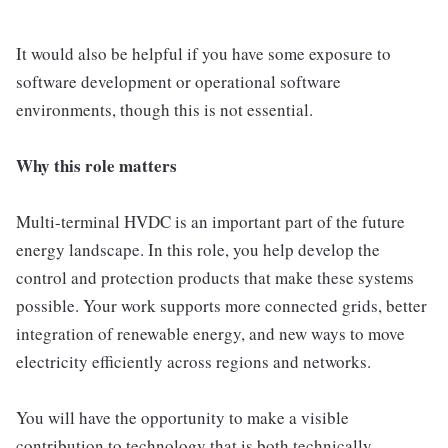
It would also be helpful if you have some exposure to
software development or operational software
environments, though this is not essential.
Why this role matters
Multi-terminal HVDC is an important part of the future
energy landscape. In this role, you help develop the
control and protection products that make these systems
possible. Your work supports more connected grids, better
integration of renewable energy, and new ways to move
electricity efficiently across regions and networks.
You will have the opportunity to make a visible
contribution to technology that is both technically