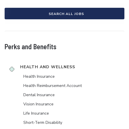
SEARCH ALL JOBS
Perks and Benefits
HEALTH AND WELLNESS
Health Insurance
Health Reimbursement Account
Dental Insurance
Vision Insurance
Life Insurance
Short-Term Disability