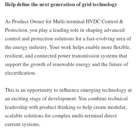
Help define the next generation of grid technology
As Product Owner for Multi-terminal HVDC Control &
Protection, you play a leading role in shaping advanced
control and protection solutions for a fast-evolving area of
the energy industry. Your work helps enable more flexible,
resilient, and connected power transmission systems that
support the growth of renewable energy and the future of
electrification.
This is an opportunity to influence emerging technology at
an exciting stage of development. You combine technical
leadership with product thinking to help create modular,
scalable solutions for complex multi-terminal direct
current systems.