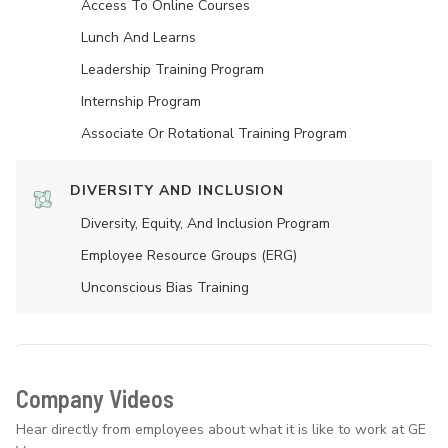
Access To Online Courses
Lunch And Learns
Leadership Training Program
Internship Program
Associate Or Rotational Training Program
DIVERSITY AND INCLUSION
Diversity, Equity, And Inclusion Program
Employee Resource Groups (ERG)
Unconscious Bias Training
Company Videos
Hear directly from employees about what it is like to work at GE