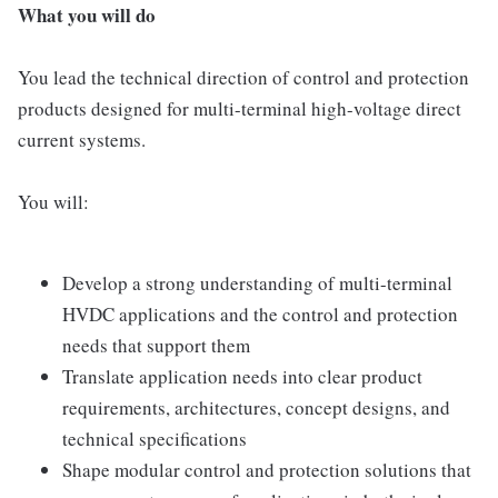
What you will do
You lead the technical direction of control and protection
products designed for multi-terminal high-voltage direct
current systems.
You will:
Develop a strong understanding of multi-terminal
HVDC applications and the control and protection
needs that support them
Translate application needs into clear product
requirements, architectures, concept designs, and
technical specifications
Shape modular control and protection solutions that