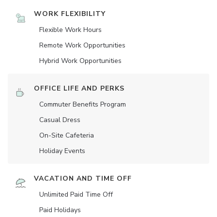
WORK FLEXIBILITY
Flexible Work Hours
Remote Work Opportunities
Hybrid Work Opportunities
OFFICE LIFE AND PERKS
Commuter Benefits Program
Casual Dress
On-Site Cafeteria
Holiday Events
VACATION AND TIME OFF
Unlimited Paid Time Off
Paid Holidays