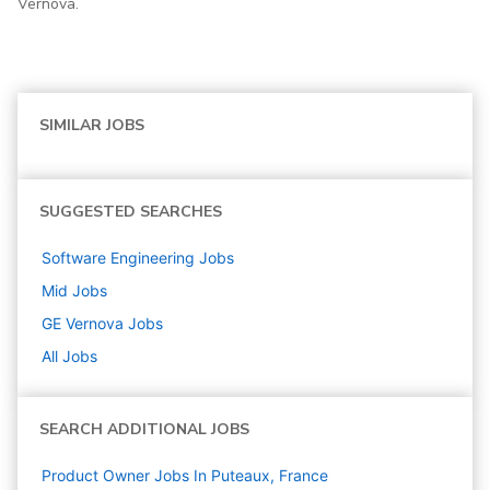
Vernova.
SIMILAR JOBS
SUGGESTED SEARCHES
Software Engineering
Jobs
Mid
Jobs
GE Vernova
Jobs
All Jobs
SEARCH ADDITIONAL JOBS
Product Owner Jobs In Puteaux, France