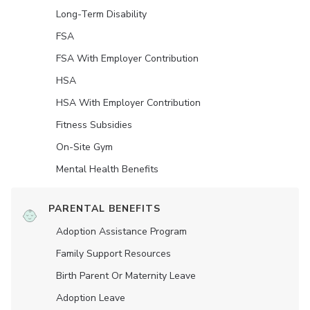
Long-Term Disability
FSA
FSA With Employer Contribution
HSA
HSA With Employer Contribution
Fitness Subsidies
On-Site Gym
Mental Health Benefits
PARENTAL BENEFITS
Adoption Assistance Program
Family Support Resources
Birth Parent Or Maternity Leave
Adoption Leave