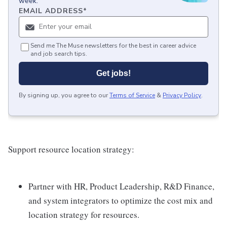
week.
EMAIL ADDRESS
*
Send me The Muse newsletters for the best in career advice
and job search tips.
Get jobs!
By signing up, you agree to our
Terms of Service
&
Privacy Policy
.
Support resource location strategy:
Partner with HR, Product Leadership, R&D Finance,
and system integrators to optimize the cost mix and
location strategy for resources.