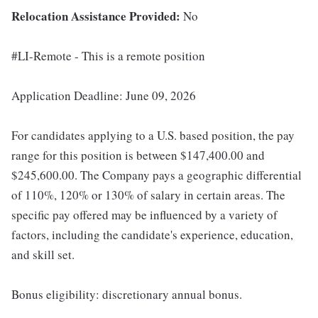
Relocation Assistance Provided:
No
#LI-Remote - This is a remote position
Application Deadline: June 09, 2026
For candidates applying to a U.S. based position, the pay
range for this position is between $147,400.00 and
$245,600.00. The Company pays a geographic differential
of 110%, 120% or 130% of salary in certain areas. The
specific pay offered may be influenced by a variety of
factors, including the candidate's experience, education,
and skill set.
Bonus eligibility: discretionary annual bonus.