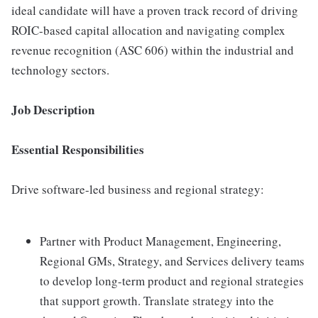
ideal candidate will have a proven track record of driving
ROIC-based capital allocation and navigating complex
revenue recognition (ASC 606) within the industrial and
technology sectors.
Job Description
Essential Responsibilities
Drive software-led business and regional strategy:
Partner with Product Management, Engineering,
Regional GMs, Strategy, and Services delivery teams
to develop long-term product and regional strategies
that support growth. Translate strategy into the