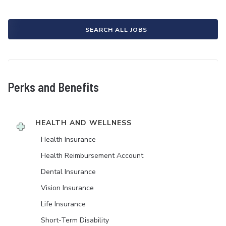
SEARCH ALL JOBS
Perks and Benefits
HEALTH AND WELLNESS
Health Insurance
Health Reimbursement Account
Dental Insurance
Vision Insurance
Life Insurance
Short-Term Disability