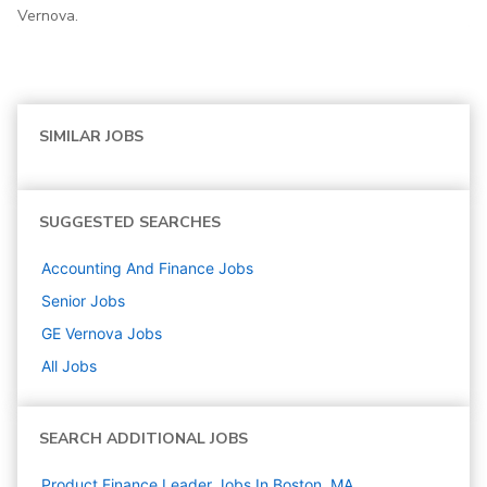
Vernova.
SIMILAR JOBS
SUGGESTED SEARCHES
Accounting And Finance
Jobs
Senior
Jobs
GE Vernova
Jobs
All Jobs
SEARCH ADDITIONAL JOBS
Product Finance Leader Jobs In Boston, MA