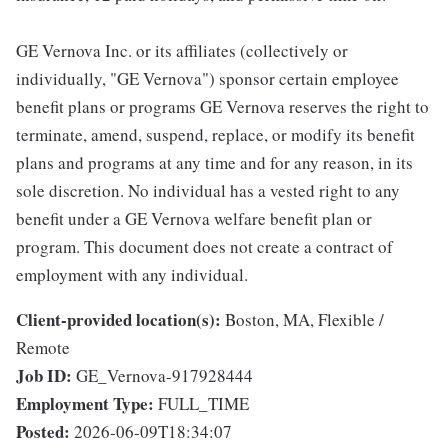
GE Vernova Inc. or its affiliates (collectively or
individually, "GE Vernova") sponsor certain employee
benefit plans or programs GE Vernova reserves the right to
terminate, amend, suspend, replace, or modify its benefit
plans and programs at any time and for any reason, in its
sole discretion. No individual has a vested right to any
benefit under a GE Vernova welfare benefit plan or
program. This document does not create a contract of
employment with any individual.
Client-provided location(s):
Boston, MA, Flexible /
Remote
Job ID:
GE_Vernova-917928444
Employment Type:
FULL_TIME
Posted:
2026-06-09T18:34:07