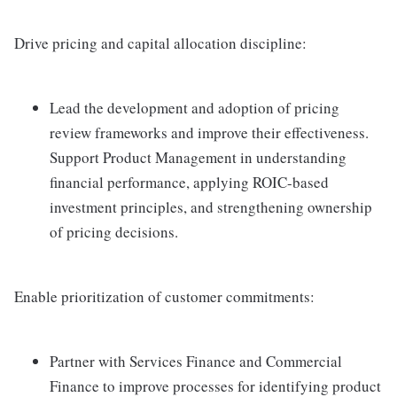
Drive pricing and capital allocation discipline:
Lead the development and adoption of pricing
review frameworks and improve their effectiveness.
Support Product Management in understanding
financial performance, applying ROIC-based
investment principles, and strengthening ownership
of pricing decisions.
Enable prioritization of customer commitments:
Partner with Services Finance and Commercial
Finance to improve processes for identifying product