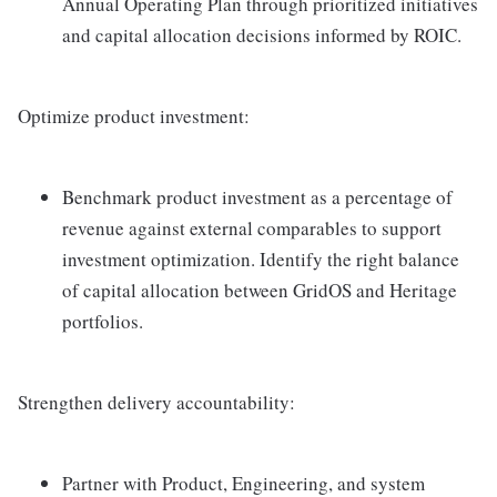
Annual Operating Plan through prioritized initiatives
and capital allocation decisions informed by ROIC.
Optimize product investment:
Benchmark product investment as a percentage of
revenue against external comparables to support
investment optimization. Identify the right balance
of capital allocation between GridOS and Heritage
portfolios.
Strengthen delivery accountability:
Partner with Product, Engineering, and system