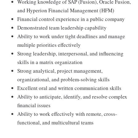
Working knowledge of SAP (Fusion), Oracle Fusion,
and Hyperion Financial Management (HFM)
Financial control experience in a public company
Demonstrated team leadership capability
Ability to work under tight deadlines and manage
multiple priorities effectively
Strong leadership, interpersonal, and influencing
skills in a matrix organization
Strong analytical, project management,
organizational, and problem-solving skills
Excellent oral and written communication skills
Ability to anticipate, identify, and resolve complex
financial issues
Ability to work effectively with remote, cross-
functional, and multicultural teams