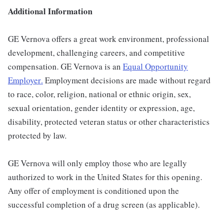
Additional Information
GE Vernova offers a great work environment, professional
development, challenging careers, and competitive
compensation. GE Vernova is an
Equal Opportunity
Employer
.
Employment decisions are made without regard
to race, color, religion, national or ethnic origin, sex,
sexual orientation, gender identity or expression, age,
disability, protected veteran status or other characteristics
protected by law.
GE Vernova will only employ those who are legally
authorized to work in the United States for this opening.
Any offer of employment is conditioned upon the
successful completion of a drug screen (as applicable).