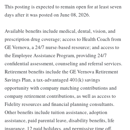
This posting is expected to remain open for at least seven
days after it was posted on June 08, 2026.
Available benefits include medical, dental, vision, and
prescription drug coverage; access to Health Coach from
GE Vernova, a 24/7 nurse-based resource; and access to
the Employee Assistance Program, providing 24/7
confidential assessment, counseling and referral services.
Retirement benefits include the GE Vernova Retirement
Savings Plan, a tax-advantaged 401(k) savings
opportunity with company matching contributions and
company retirement contributions, as well as access to
Fidelity resources and financial planning consultants.
Other benefits include tuition assistance, adoption
assistance, paid parental leave, disability benefits, life
insurance, 12 paid holidays, and permissive time off.