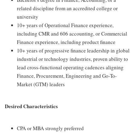
related discipline from an accredited college or
university
10+ years of Operational Finance experience,
including CMR and 606 accounting, or Commercial
Finance experience, including product finance
10+ years of progressive finance leadership in global
industrial or technology industries, proven ability to
lead cross-functional operating cadences aligning
Finance, Procurement, Engineering and Go-To-
Market (GTM) leaders
Desired Characteristics
CPA or MBA strongly preferred