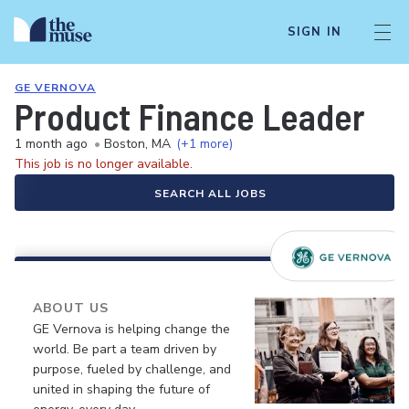
SIGN IN
GE VERNOVA
Product Finance Leader
1 month ago
•
Boston, MA
(+1 more)
This job is no longer available.
SEARCH ALL JOBS
ABOUT US
GE Vernova is helping change the
world. Be part a team driven by
purpose, fueled by challenge, and
united in shaping the future of