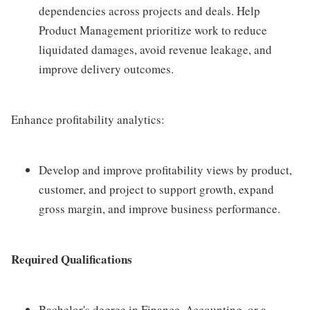
dependencies across projects and deals. Help
Product Management prioritize work to reduce
liquidated damages, avoid revenue leakage, and
improve delivery outcomes.
Enhance profitability analytics:
Develop and improve profitability views by product,
customer, and project to support growth, expand
gross margin, and improve business performance.
Required Qualifications
Bachelor's degree in Finance, Accounting, or a