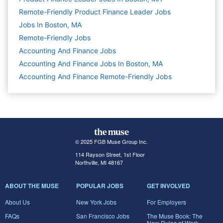
Remote-Friendly Product Finance Leader Jobs
Jobs In Boston, MA
Remote-Friendly Jobs
Accounting And Finance
Jobs
Accounting And Finance Jobs In Boston, MA
Accounting And Finance Remote-Friendly Jobs
© 2025 FGB Muse Group Inc.
114 Rayson Street, 1st Floor
Northville, MI 48167
ABOUT THE MUSE
POPULAR JOBS
GET INVOLVED
About Us
New York Jobs
For Employers
FAQs
San Francisco Jobs
The Muse Book: The
New Rules of Work