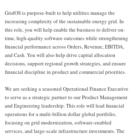
GridOS is purpose-built to help utilities manage the
increasing complexity of the sustainable energy grid. In
this role, you will help enable the business to deliver on-
time, high-quality software outcomes while strengthening
financial performance across Orders, Revenue, EBITDA,
and Cash. You will also help drive capital allocation
decisions, support regional growth strategies, and ensure
financial discipline in product and commercial priorities.
We are seeking a seasoned Operational Finance Executive
to serve as a strategic partner to our Product Management
and Engineering leadership. This role will lead financial
operations for a multi-billion dollar global portfolio,
focusing on grid modernization, software-enabled
services, and large-scale infrastructure investments. The