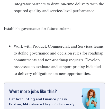
integrator partners to drive on-time delivery with the
required quality and service-level performance.
Establish governance for future orders:
Work with Product, Commercial, and Services teams
to define governance and decision rules for roadmap
commitments and non-roadmap requests. Develop
processes to evaluate and support pricing bids tied
to delivery obligations on new opportunities.
Want more jobs like this?
Get
Accounting and Finance
jobs
in
Boston, MA
delivered to your inbox every