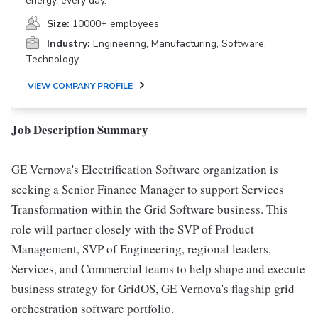
energy, every day.
Size:
10000+ employees
Industry:
Engineering, Manufacturing, Software,
Technology
VIEW COMPANY PROFILE
Job Description Summary
GE Vernova's Electrification Software organization is
seeking a Senior Finance Manager to support Services
Transformation within the Grid Software business. This
role will partner closely with the SVP of Product
Management, SVP of Engineering, regional leaders,
Services, and Commercial teams to help shape and execute
business strategy for GridOS, GE Vernova's flagship grid
orchestration software portfolio.