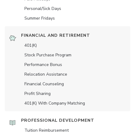
Personal/Sick Days
Summer Fridays
FINANCIAL AND RETIREMENT
401(K)
Stock Purchase Program
Performance Bonus
Relocation Assistance
Financial Counseling
Profit Sharing
401(K) With Company Matching
PROFESSIONAL DEVELOPMENT
Tuition Reimbursement