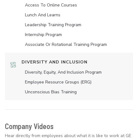
Access To Online Courses
Lunch And Learns
Leadership Training Program
Internship Program
Associate Or Rotational Training Program
DIVERSITY AND INCLUSION
Diversity, Equity, And Inclusion Program
Employee Resource Groups (ERG)
Unconscious Bias Training
Company Videos
Hear directly from employees about what it is like to work at GE