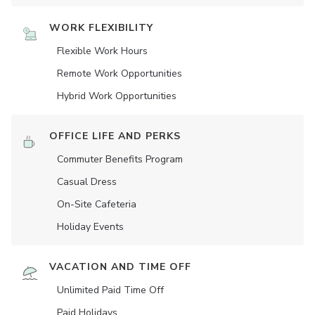
WORK FLEXIBILITY
Flexible Work Hours
Remote Work Opportunities
Hybrid Work Opportunities
OFFICE LIFE AND PERKS
Commuter Benefits Program
Casual Dress
On-Site Cafeteria
Holiday Events
VACATION AND TIME OFF
Unlimited Paid Time Off
Paid Holidays