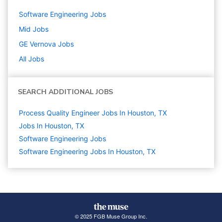
Software Engineering
Jobs
Mid
Jobs
GE Vernova
Jobs
All Jobs
SEARCH ADDITIONAL JOBS
Process Quality Engineer Jobs In Houston, TX
Jobs In Houston, TX
Software Engineering
Jobs
Software Engineering Jobs In Houston, TX
© 2025 FGB Muse Group Inc.