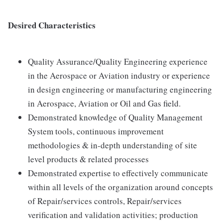
Desired Characteristics
Quality Assurance/Quality Engineering experience
in the Aerospace or Aviation industry or experience
in design engineering or manufacturing engineering
in Aerospace, Aviation or Oil and Gas field.
Demonstrated knowledge of Quality Management
System tools, continuous improvement
methodologies & in-depth understanding of site
level products & related processes
Demonstrated expertise to effectively communicate
within all levels of the organization around concepts
of Repair/services controls, Repair/services
verification and validation activities; production