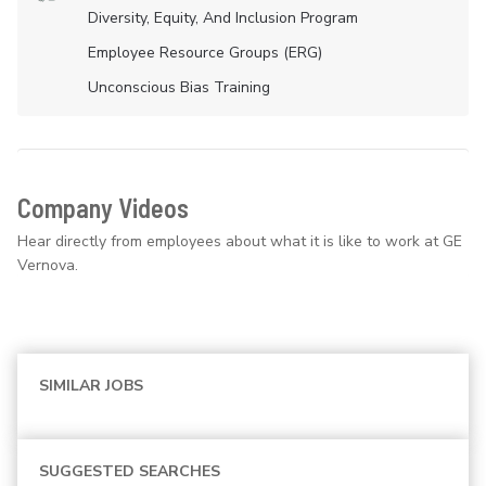
Diversity, Equity, And Inclusion Program
Employee Resource Groups (ERG)
Unconscious Bias Training
Company Videos
Hear directly from employees about what it is like to work at GE
Vernova.
SIMILAR JOBS
SUGGESTED SEARCHES