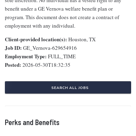
sole discretion. No individual has a vested right to any
benefit under a GE Vernova welfare benefit plan or
program. This document does not create a contract of
employment with any individual.
Client-provided location(s):
Houston, TX
Job ID:
GE_Vernova-629654916
Employment Type:
FULL_TIME
Posted:
2026-05-30T18:32:35
SEARCH ALL JOBS
Perks and Benefits