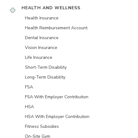
HEALTH AND WELLNESS
Health Insurance
Health Reimbursement Account
Dental Insurance
Vision Insurance
Life Insurance
Short-Term Disability
Long-Term Disability
FSA
FSA With Employer Contribution
HSA
HSA With Employer Contribution
Fitness Subsidies
On-Site Gym