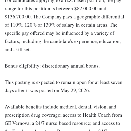
For candidates applying to a U.S. based position, the pay
range for this position is between $82,000.00 and
$136,700.00. The Company pays a geographic differential
of 110%, 120% or 130% of salary in certain areas. The
specific pay offered may be influenced by a variety of
factors, including the candidate's experience, education,
and skill set.
Bonus eligibility: discretionary annual bonus.
This posting is expected to remain open for at least seven
days after it was posted on May 29, 2026.
Available benefits include medical, dental, vision, and
prescription drug coverage; access to Health Coach from
GE Vernova, a 24/7 nurse-based resource; and access to