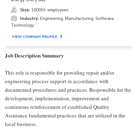
Size:
10000+ employees
Industry:
Engineering, Manufacturing, Software,
Technology
VIEW COMPANY PROFILE
Job Description Summary
This role is responsible for providing repair and/or
engineering process support in accordance with
documented procedures and practices. Responsible for the
development, implementation, improvement and
continuous reinforcement of established Quality
Assurance fundamental practices that are utilized in the
local business.