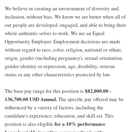
We believe in creating an environment of diversity and
inclusion, without bias. We know we are better when all of
our people are developed, engaged, and able to bring their
whole authentic selves to work. We are an Equal
Opportunity Employer. Employment decisions are made
without regard to race, color, religion, national or ethnic
origin, gender (including pregnancy), sexual orientation,
gender identity or expression, age, disability, veteran
status or any other characteristics protected by law.
$82,000.00 -
The base pay range for this position is
136,700.00 USD Annual.
The specific pay offered may be
influenced by a variety of factors, including the
candidate's experience, education, and skill set. This
for a 10% performance
position is also eligible