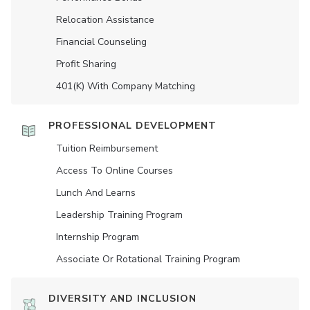
Relocation Assistance
Financial Counseling
Profit Sharing
401(K) With Company Matching
PROFESSIONAL DEVELOPMENT
Tuition Reimbursement
Access To Online Courses
Lunch And Learns
Leadership Training Program
Internship Program
Associate Or Rotational Training Program
DIVERSITY AND INCLUSION