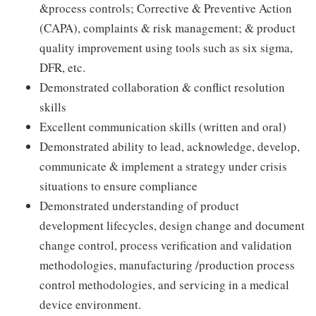
&process controls; Corrective & Preventive Action
(CAPA), complaints & risk management; & product
quality improvement using tools such as six sigma,
DFR, etc.
Demonstrated collaboration & conflict resolution
skills
Excellent communication skills (written and oral)
Demonstrated ability to lead, acknowledge, develop,
communicate & implement a strategy under crisis
situations to ensure compliance
Demonstrated understanding of product
development lifecycles, design change and document
change control, process verification and validation
methodologies, manufacturing /production process
control methodologies, and servicing in a medical
device environment.