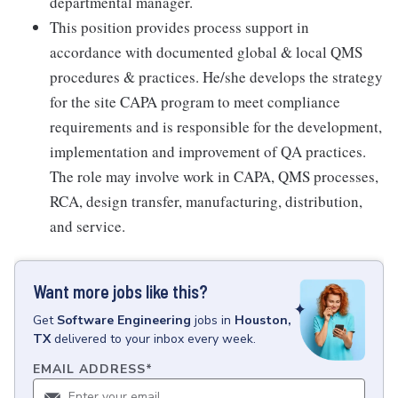
departmental manager.
This position provides process support in
accordance with documented global & local QMS
procedures & practices. He/she develops the strategy
for the site CAPA program to meet compliance
requirements and is responsible for the development,
implementation and improvement of QA practices.
The role may involve work in CAPA, QMS processes,
RCA, design transfer, manufacturing, distribution,
and service.
Want more jobs like this?
Get
Software Engineering
jobs
in
Houston,
TX
delivered to your inbox every week.
EMAIL ADDRESS
*