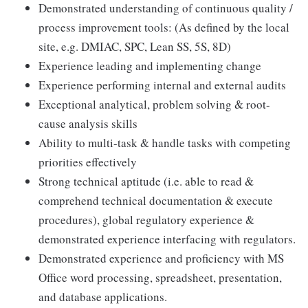
Demonstrated understanding of continuous quality /
process improvement tools: (As defined by the local
site, e.g. DMIAC, SPC, Lean SS, 5S, 8D)
Experience leading and implementing change
Experience performing internal and external audits
Exceptional analytical, problem solving & root-
cause analysis skills
Ability to multi-task & handle tasks with competing
priorities effectively
Strong technical aptitude (i.e. able to read &
comprehend technical documentation & execute
procedures), global regulatory experience &
demonstrated experience interfacing with regulators.
Demonstrated experience and proficiency with MS
Office word processing, spreadsheet, presentation,
and database applications.