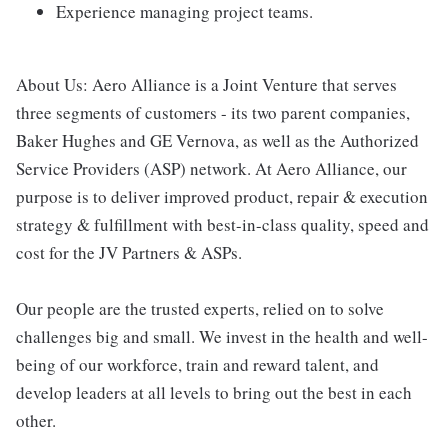
Experience managing project teams.
About Us: Aero Alliance is a Joint Venture that serves
three segments of customers - its two parent companies,
Baker Hughes and GE Vernova, as well as the Authorized
Service Providers (ASP) network. At Aero Alliance, our
purpose is to deliver improved product, repair & execution
strategy & fulfillment with best-in-class quality, speed and
cost for the JV Partners & ASPs.
Our people are the trusted experts, relied on to solve
challenges big and small. We invest in the health and well-
being of our workforce, train and reward talent, and
develop leaders at all levels to bring out the best in each
other.