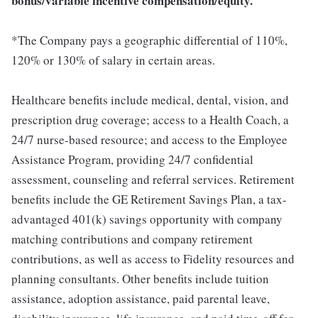
bonus/variable incentive compensation/equity.
*The Company pays a geographic differential of 110%,
120% or 130% of salary in certain areas.
Healthcare benefits include medical, dental, vision, and
prescription drug coverage; access to a Health Coach, a
24/7 nurse-based resource; and access to the Employee
Assistance Program, providing 24/7 confidential
assessment, counseling and referral services. Retirement
benefits include the GE Retirement Savings Plan, a tax-
advantaged 401(k) savings opportunity with company
matching contributions and company retirement
contributions, as well as access to Fidelity resources and
planning consultants. Other benefits include tuition
assistance, adoption assistance, paid parental leave,