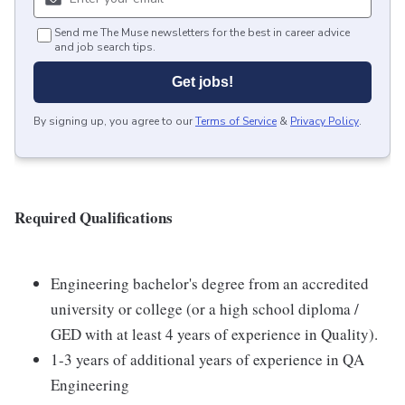
Send me The Muse newsletters for the best in career advice
and job search tips.
Get jobs!
By signing up, you agree to our
Terms of Service
&
Privacy Policy
.
Required Qualifications
Engineering bachelor's degree from an accredited
university or college (or a high school diploma /
GED with at least 4 years of experience in Quality).
1-3 years of additional years of experience in QA
Engineering