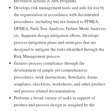
preventive actions (CAPA Program).
Develops risk management tools and aids for use by
the organization in accordance with documented
procedures, including but not limited to PFMEA,
DFMEA, Fault Tree Analysis, Failure Mode Analysis,
etc. Supports design mitigation efforts. Develops
process mitigation plans and strategies that are
designed to mitigate the risks identified through the
Risk Management process.
Ensures process compliance through the
development of simple yet comprehensive
procedures, work instructions, flowcharts, forms,
templates, checklists, worksheets, and other product
and process related documentation.
Performs a broad variety of tasks in support of
product and process design as assigned by the