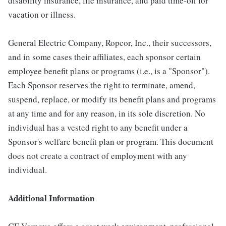
disability insurance, life insurance, and paid time-off for
vacation or illness.
General Electric Company, Ropcor, Inc., their successors,
and in some cases their affiliates, each sponsor certain
employee benefit plans or programs (i.e., is a "Sponsor").
Each Sponsor reserves the right to terminate, amend,
suspend, replace, or modify its benefit plans and programs
at any time and for any reason, in its sole discretion. No
individual has a vested right to any benefit under a
Sponsor's welfare benefit plan or program. This document
does not create a contract of employment with any
individual.
Additional Information