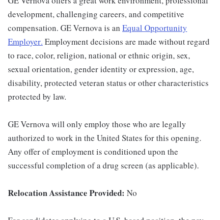
GE Vernova offers a great work environment, professional
development, challenging careers, and competitive
compensation. GE Vernova is an
Equal Opportunity
Employer
.
Employment decisions are made without regard
to race, color, religion, national or ethnic origin, sex,
sexual orientation, gender identity or expression, age,
disability, protected veteran status or other characteristics
protected by law.
GE Vernova will only employ those who are legally
authorized to work in the United States for this opening.
Any offer of employment is conditioned upon the
successful completion of a drug screen (as applicable).
Relocation Assistance Provided:
No