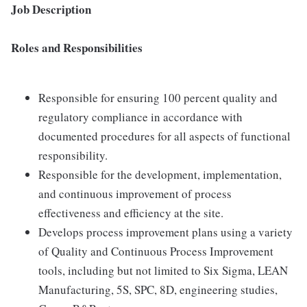
Job Description
Roles and Responsibilities
Responsible for ensuring 100 percent quality and
regulatory compliance in accordance with
documented procedures for all aspects of functional
responsibility.
Responsible for the development, implementation,
and continuous improvement of process
effectiveness and efficiency at the site.
Develops process improvement plans using a variety
of Quality and Continuous Process Improvement
tools, including but not limited to Six Sigma, LEAN
Manufacturing, 5S, SPC, 8D, engineering studies,