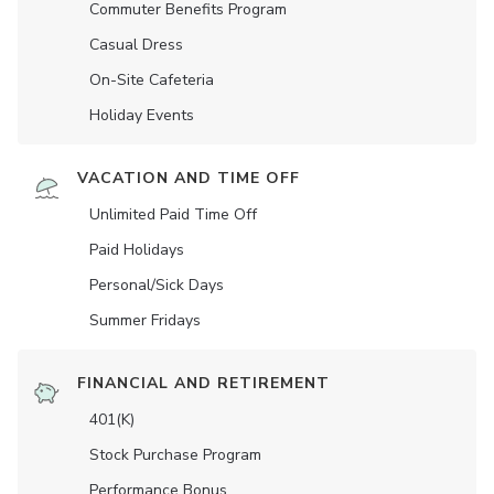
Commuter Benefits Program
Casual Dress
On-Site Cafeteria
Holiday Events
VACATION AND TIME OFF
Unlimited Paid Time Off
Paid Holidays
Personal/Sick Days
Summer Fridays
FINANCIAL AND RETIREMENT
401(K)
Stock Purchase Program
Performance Bonus