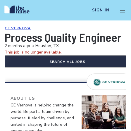
SIGN IN
GE VERNOVA
Process Quality Engineer
2 months ago
•
Houston, TX
This job is no longer available.
SEARCH ALL JOBS
ABOUT US
GE Vernova is helping change the
world. Be part a team driven by
purpose, fueled by challenge, and
united in shaping the future of
energy, every day.