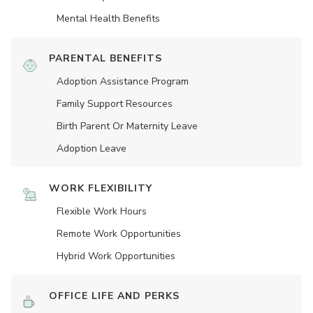
Mental Health Benefits
PARENTAL BENEFITS
Adoption Assistance Program
Family Support Resources
Birth Parent Or Maternity Leave
Adoption Leave
WORK FLEXIBILITY
Flexible Work Hours
Remote Work Opportunities
Hybrid Work Opportunities
OFFICE LIFE AND PERKS