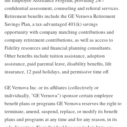
the Employee Assistance Program, providing 24/7
confidential assessment, counseling and referral services.
Retirement benefits include the GE Vernova Retirement
Savings Plan, a tax-advantaged 401(k) savings
opportunity with company matching contributions and
company retirement contributions, as well as access to
Fidelity resources and financial planning consultants.
Other benefits include tuition assistance, adoption
assistance, paid parental leave, disability benefits, life
insurance, 12 paid holidays, and permissive time off.
GE Vernova Inc. or its affiliates (collectively or
individually, "GE Vernova") sponsor certain employee
benefit plans or programs GE Vernova reserves the right to
terminate, amend, suspend, replace, or modify its benefit
plans and programs at any time and for any reason, in its