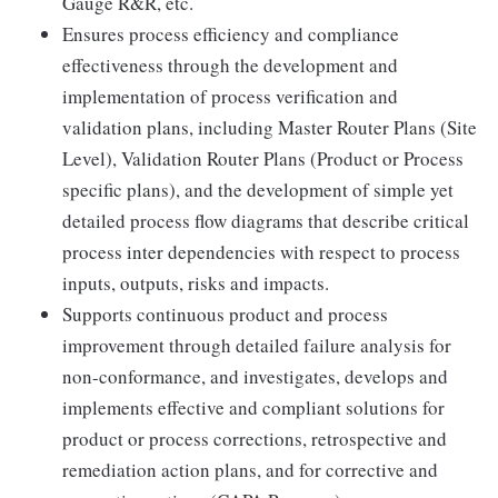
Gauge R&R, etc.
Ensures process efficiency and compliance
effectiveness through the development and
implementation of process verification and
validation plans, including Master Router Plans (Site
Level), Validation Router Plans (Product or Process
specific plans), and the development of simple yet
detailed process flow diagrams that describe critical
process inter dependencies with respect to process
inputs, outputs, risks and impacts.
Supports continuous product and process
improvement through detailed failure analysis for
non-conformance, and investigates, develops and
implements effective and compliant solutions for
product or process corrections, retrospective and
remediation action plans, and for corrective and