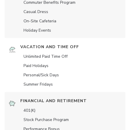
Commuter Benefits Program
Casual Dress
On-Site Cafeteria
Holiday Events
VACATION AND TIME OFF
Unlimited Paid Time Off
Paid Holidays
Personal/Sick Days
Summer Fridays
FINANCIAL AND RETIREMENT
401(K)
Stock Purchase Program
Performance Bonus