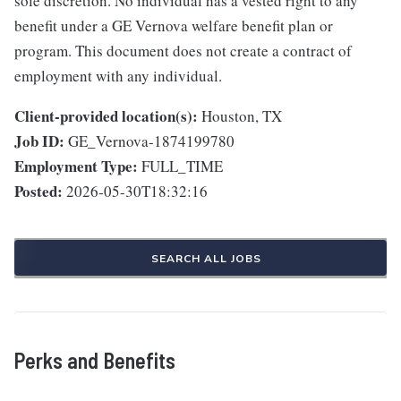
sole discretion. No individual has a vested right to any
benefit under a GE Vernova welfare benefit plan or
program. This document does not create a contract of
employment with any individual.
Client-provided location(s):
Houston, TX
Job ID:
GE_Vernova-1874199780
Employment Type:
FULL_TIME
Posted:
2026-05-30T18:32:16
SEARCH ALL JOBS
Perks and Benefits