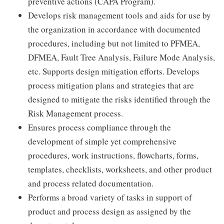
preventive actions (CAPA Program).
Develops risk management tools and aids for use by
the organization in accordance with documented
procedures, including but not limited to PFMEA,
DFMEA, Fault Tree Analysis, Failure Mode Analysis,
etc. Supports design mitigation efforts. Develops
process mitigation plans and strategies that are
designed to mitigate the risks identified through the
Risk Management process.
Ensures process compliance through the
development of simple yet comprehensive
procedures, work instructions, flowcharts, forms,
templates, checklists, worksheets, and other product
and process related documentation.
Performs a broad variety of tasks in support of
product and process design as assigned by the