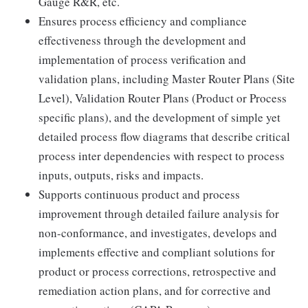
Gauge R&R, etc.
Ensures process efficiency and compliance
effectiveness through the development and
implementation of process verification and
validation plans, including Master Router Plans (Site
Level), Validation Router Plans (Product or Process
specific plans), and the development of simple yet
detailed process flow diagrams that describe critical
process inter dependencies with respect to process
inputs, outputs, risks and impacts.
Supports continuous product and process
improvement through detailed failure analysis for
non-conformance, and investigates, develops and
implements effective and compliant solutions for
product or process corrections, retrospective and
remediation action plans, and for corrective and