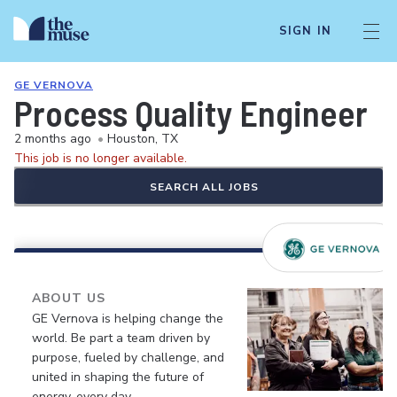
SIGN IN
GE VERNOVA
Process Quality Engineer
2 months ago
•
Houston, TX
This job is no longer available.
SEARCH ALL JOBS
ABOUT US
GE Vernova is helping change the
world. Be part a team driven by
purpose, fueled by challenge, and
united in shaping the future of
energy, every day.