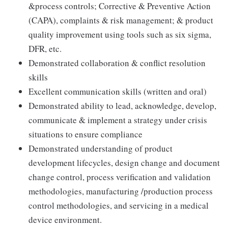
&process controls; Corrective & Preventive Action
(CAPA), complaints & risk management; & product
quality improvement using tools such as six sigma,
DFR, etc.
Demonstrated collaboration & conflict resolution
skills
Excellent communication skills (written and oral)
Demonstrated ability to lead, acknowledge, develop,
communicate & implement a strategy under crisis
situations to ensure compliance
Demonstrated understanding of product
development lifecycles, design change and document
change control, process verification and validation
methodologies, manufacturing /production process
control methodologies, and servicing in a medical
device environment.