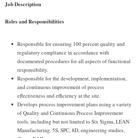
Job Description
Roles and Responsibilities
Responsible for ensuring 100 percent quality and
regulatory compliance in accordance with
documented procedures for all aspects of functional
responsibility.
Responsible for the development, implementation,
and continuous improvement of process
effectiveness and efficiency at the site.
Develops process improvement plans using a variety
of Quality and Continuous Process Improvement
tools, including but not limited to Six Sigma, LEAN
Manufacturing, 5S, SPC, 8D, engineering studies,