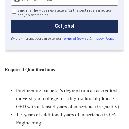
Send me The Muse newsletters for the best in career advice
and job search tips.
Get jobs!
By signing up, you agree to our
Terms of Service
&
Privacy Policy
.
Required Qualifications
Engineering bachelor's degree from an accredited
university or college (or a high school diploma /
GED with at least 4 years of experience in Quality).
1-3 years of additional years of experience in QA
Engineering