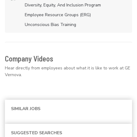
Diversity, Equity, And Inclusion Program
Employee Resource Groups (ERG)
Unconscious Bias Training
Company Videos
Hear directly from employees about what it is like to work at GE
Vernova.
SIMILAR JOBS
SUGGESTED SEARCHES