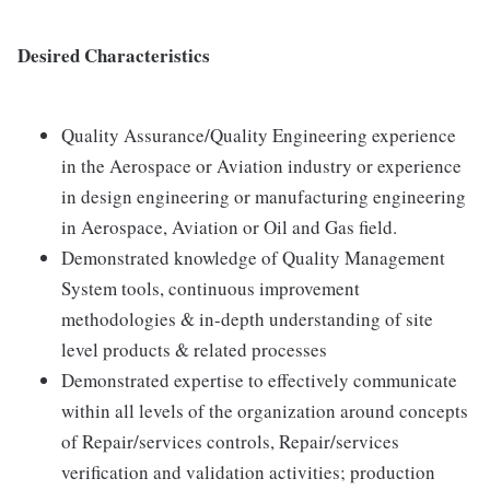
Desired Characteristics
Quality Assurance/Quality Engineering experience
in the Aerospace or Aviation industry or experience
in design engineering or manufacturing engineering
in Aerospace, Aviation or Oil and Gas field.
Demonstrated knowledge of Quality Management
System tools, continuous improvement
methodologies & in-depth understanding of site
level products & related processes
Demonstrated expertise to effectively communicate
within all levels of the organization around concepts
of Repair/services controls, Repair/services
verification and validation activities; production