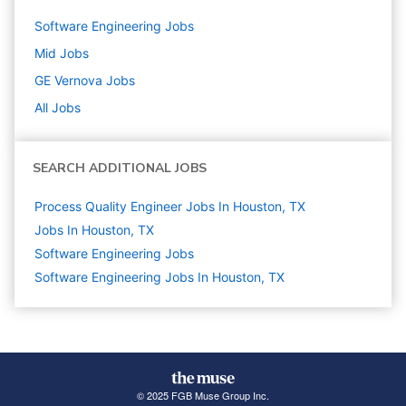
Software Engineering
Jobs
Mid
Jobs
GE Vernova
Jobs
All Jobs
SEARCH ADDITIONAL JOBS
Process Quality Engineer Jobs In Houston, TX
Jobs In Houston, TX
Software Engineering
Jobs
Software Engineering Jobs In Houston, TX
© 2025 FGB Muse Group Inc.