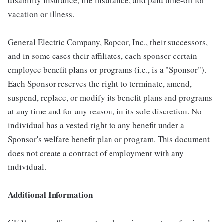
disability insurance, life insurance, and paid time-off for
vacation or illness.
General Electric Company, Ropcor, Inc., their successors,
and in some cases their affiliates, each sponsor certain
employee benefit plans or programs (i.e., is a "Sponsor").
Each Sponsor reserves the right to terminate, amend,
suspend, replace, or modify its benefit plans and programs
at any time and for any reason, in its sole discretion. No
individual has a vested right to any benefit under a
Sponsor's welfare benefit plan or program. This document
does not create a contract of employment with any
individual.
Additional Information