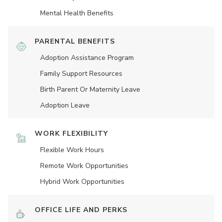
Mental Health Benefits
PARENTAL BENEFITS
Adoption Assistance Program
Family Support Resources
Birth Parent Or Maternity Leave
Adoption Leave
WORK FLEXIBILITY
Flexible Work Hours
Remote Work Opportunities
Hybrid Work Opportunities
OFFICE LIFE AND PERKS