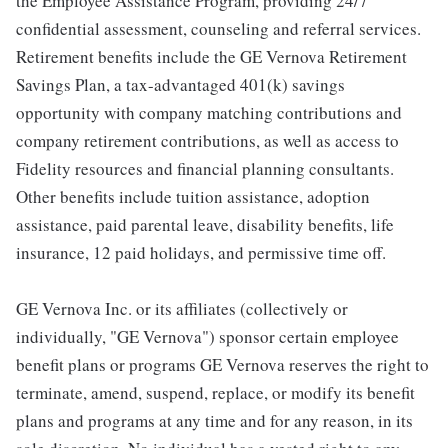
the Employee Assistance Program, providing 24/7
confidential assessment, counseling and referral services.
Retirement benefits include the GE Vernova Retirement
Savings Plan, a tax-advantaged 401(k) savings
opportunity with company matching contributions and
company retirement contributions, as well as access to
Fidelity resources and financial planning consultants.
Other benefits include tuition assistance, adoption
assistance, paid parental leave, disability benefits, life
insurance, 12 paid holidays, and permissive time off.
GE Vernova Inc. or its affiliates (collectively or
individually, "GE Vernova") sponsor certain employee
benefit plans or programs GE Vernova reserves the right to
terminate, amend, suspend, replace, or modify its benefit
plans and programs at any time and for any reason, in its