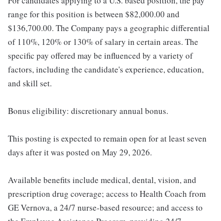
For candidates applying to a U.S. based position, the pay
range for this position is between $82,000.00 and
$136,700.00. The Company pays a geographic differential
of 110%, 120% or 130% of salary in certain areas. The
specific pay offered may be influenced by a variety of
factors, including the candidate's experience, education,
and skill set.
Bonus eligibility: discretionary annual bonus.
This posting is expected to remain open for at least seven
days after it was posted on May 29, 2026.
Available benefits include medical, dental, vision, and
prescription drug coverage; access to Health Coach from
GE Vernova, a 24/7 nurse-based resource; and access to