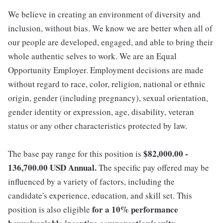
We believe in creating an environment of diversity and
inclusion, without bias. We know we are better when all of
our people are developed, engaged, and able to bring their
whole authentic selves to work. We are an Equal
Opportunity Employer. Employment decisions are made
without regard to race, color, religion, national or ethnic
origin, gender (including pregnancy), sexual orientation,
gender identity or expression, age, disability, veteran
status or any other characteristics protected by law.
$82,000.00 -
The base pay range for this position is
136,700.00 USD Annual.
The specific pay offered may be
influenced by a variety of factors, including the
candidate's experience, education, and skill set. This
for a 10% performance
position is also eligible