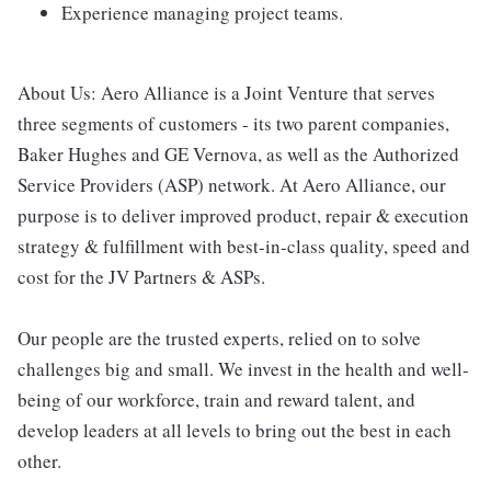
Experience managing project teams.
About Us: Aero Alliance is a Joint Venture that serves
three segments of customers - its two parent companies,
Baker Hughes and GE Vernova, as well as the Authorized
Service Providers (ASP) network. At Aero Alliance, our
purpose is to deliver improved product, repair & execution
strategy & fulfillment with best-in-class quality, speed and
cost for the JV Partners & ASPs.
Our people are the trusted experts, relied on to solve
challenges big and small. We invest in the health and well-
being of our workforce, train and reward talent, and
develop leaders at all levels to bring out the best in each
other.