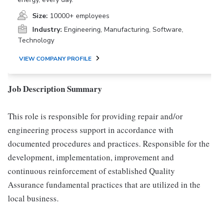
Size:
10000+ employees
Industry:
Engineering, Manufacturing, Software,
Technology
VIEW COMPANY PROFILE
Job Description Summary
This role is responsible for providing repair and/or
engineering process support in accordance with
documented procedures and practices. Responsible for the
development, implementation, improvement and
continuous reinforcement of established Quality
Assurance fundamental practices that are utilized in the
local business.