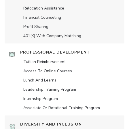
Relocation Assistance
Financial Counseling
Profit Sharing
401(K) With Company Matching
PROFESSIONAL DEVELOPMENT
Tuition Reimbursement
Access To Online Courses
Lunch And Learns
Leadership Training Program
Internship Program
Associate Or Rotational Training Program
DIVERSITY AND INCLUSION