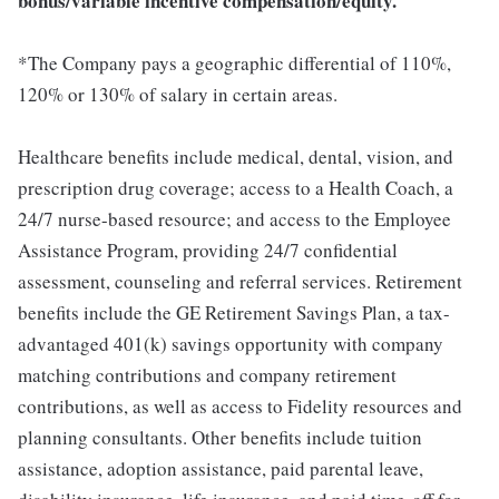
bonus/variable incentive compensation/equity.
*The Company pays a geographic differential of 110%,
120% or 130% of salary in certain areas.
Healthcare benefits include medical, dental, vision, and
prescription drug coverage; access to a Health Coach, a
24/7 nurse-based resource; and access to the Employee
Assistance Program, providing 24/7 confidential
assessment, counseling and referral services. Retirement
benefits include the GE Retirement Savings Plan, a tax-
advantaged 401(k) savings opportunity with company
matching contributions and company retirement
contributions, as well as access to Fidelity resources and
planning consultants. Other benefits include tuition
assistance, adoption assistance, paid parental leave,