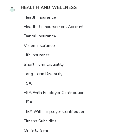
HEALTH AND WELLNESS
Health Insurance
Health Reimbursement Account
Dental Insurance
Vision Insurance
Life Insurance
Short-Term Disability
Long-Term Disability
FSA
FSA With Employer Contribution
HSA
HSA With Employer Contribution
Fitness Subsidies
On-Site Gym