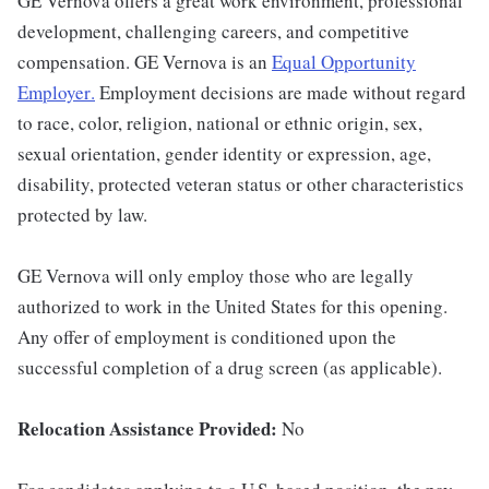
GE Vernova offers a great work environment, professional
development, challenging careers, and competitive
compensation. GE Vernova is an
Equal Opportunity
Employer
.
Employment decisions are made without regard
to race, color, religion, national or ethnic origin, sex,
sexual orientation, gender identity or expression, age,
disability, protected veteran status or other characteristics
protected by law.
GE Vernova will only employ those who are legally
authorized to work in the United States for this opening.
Any offer of employment is conditioned upon the
successful completion of a drug screen (as applicable).
Relocation Assistance Provided:
No