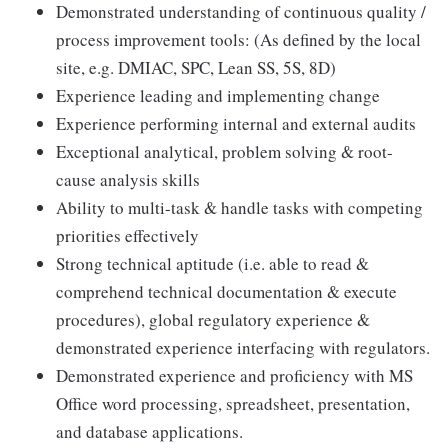
Demonstrated understanding of continuous quality /
process improvement tools: (As defined by the local
site, e.g. DMIAC, SPC, Lean SS, 5S, 8D)
Experience leading and implementing change
Experience performing internal and external audits
Exceptional analytical, problem solving & root-
cause analysis skills
Ability to multi-task & handle tasks with competing
priorities effectively
Strong technical aptitude (i.e. able to read &
comprehend technical documentation & execute
procedures), global regulatory experience &
demonstrated experience interfacing with regulators.
Demonstrated experience and proficiency with MS
Office word processing, spreadsheet, presentation,
and database applications.