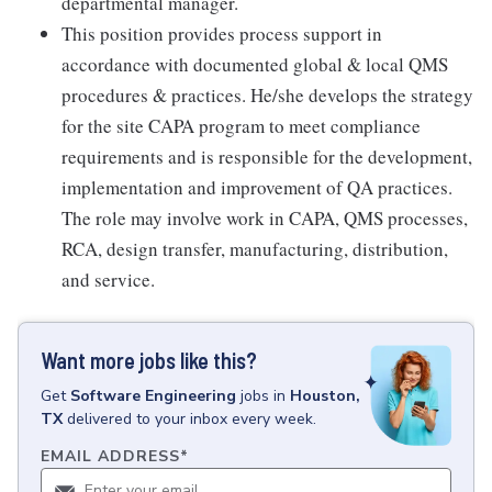
departmental manager.
This position provides process support in
accordance with documented global & local QMS
procedures & practices. He/she develops the strategy
for the site CAPA program to meet compliance
requirements and is responsible for the development,
implementation and improvement of QA practices.
The role may involve work in CAPA, QMS processes,
RCA, design transfer, manufacturing, distribution,
and service.
Want more jobs like this?
Get
Software Engineering
jobs
in
Houston,
TX
delivered to your inbox every week.
EMAIL ADDRESS
*