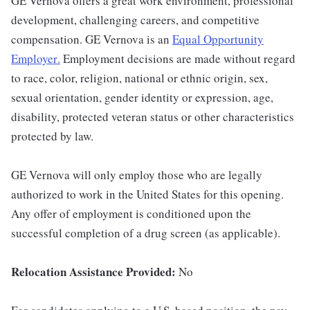
GE Vernova offers a great work environment, professional
development, challenging careers, and competitive
compensation. GE Vernova is an
Equal Opportunity
Employer
.
Employment decisions are made without regard
to race, color, religion, national or ethnic origin, sex,
sexual orientation, gender identity or expression, age,
disability, protected veteran status or other characteristics
protected by law.
GE Vernova will only employ those who are legally
authorized to work in the United States for this opening.
Any offer of employment is conditioned upon the
successful completion of a drug screen (as applicable).
Relocation Assistance Provided:
No