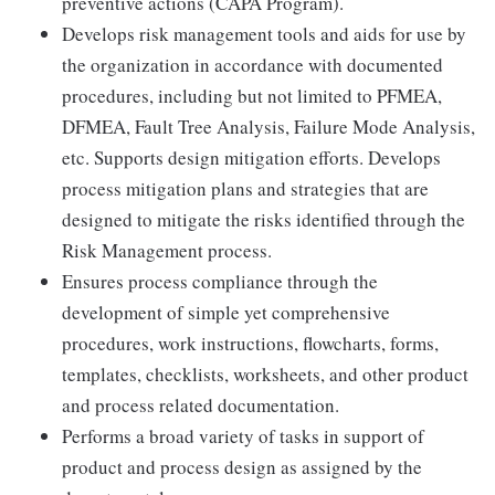
preventive actions (CAPA Program).
Develops risk management tools and aids for use by
the organization in accordance with documented
procedures, including but not limited to PFMEA,
DFMEA, Fault Tree Analysis, Failure Mode Analysis,
etc. Supports design mitigation efforts. Develops
process mitigation plans and strategies that are
designed to mitigate the risks identified through the
Risk Management process.
Ensures process compliance through the
development of simple yet comprehensive
procedures, work instructions, flowcharts, forms,
templates, checklists, worksheets, and other product
and process related documentation.
Performs a broad variety of tasks in support of
product and process design as assigned by the