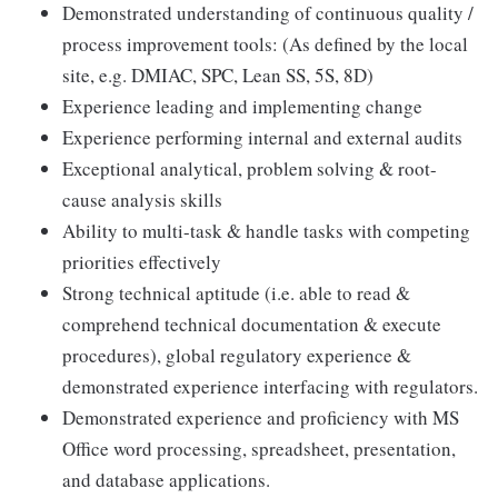
Demonstrated understanding of continuous quality /
process improvement tools: (As defined by the local
site, e.g. DMIAC, SPC, Lean SS, 5S, 8D)
Experience leading and implementing change
Experience performing internal and external audits
Exceptional analytical, problem solving & root-
cause analysis skills
Ability to multi-task & handle tasks with competing
priorities effectively
Strong technical aptitude (i.e. able to read &
comprehend technical documentation & execute
procedures), global regulatory experience &
demonstrated experience interfacing with regulators.
Demonstrated experience and proficiency with MS
Office word processing, spreadsheet, presentation,
and database applications.