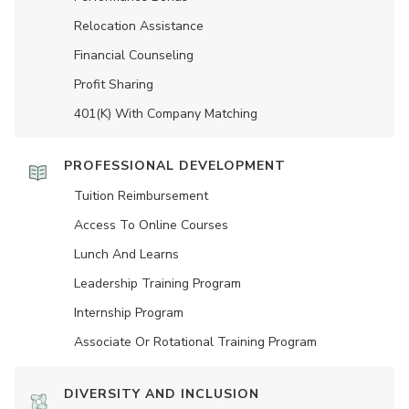
Relocation Assistance
Financial Counseling
Profit Sharing
401(K) With Company Matching
PROFESSIONAL DEVELOPMENT
Tuition Reimbursement
Access To Online Courses
Lunch And Learns
Leadership Training Program
Internship Program
Associate Or Rotational Training Program
DIVERSITY AND INCLUSION