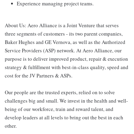
Experience managing project teams.
About Us: Aero Alliance is a Joint Venture that serves
three segments of customers - its two parent companies,
Baker Hughes and GE Vernova, as well as the Authorized
Service Providers (ASP) network. At Aero Alliance, our
purpose is to deliver improved product, repair & execution
strategy & fulfillment with best-in-class quality, speed and
cost for the JV Partners & ASPs.
Our people are the trusted experts, relied on to solve
challenges big and small. We invest in the health and well-
being of our workforce, train and reward talent, and
develop leaders at all levels to bring out the best in each
other.