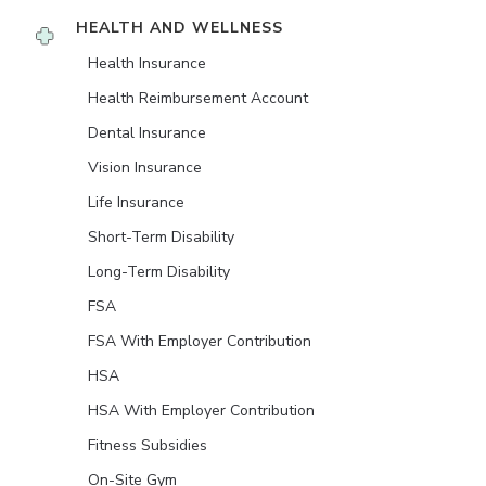
HEALTH AND WELLNESS
Health Insurance
Health Reimbursement Account
Dental Insurance
Vision Insurance
Life Insurance
Short-Term Disability
Long-Term Disability
FSA
FSA With Employer Contribution
HSA
HSA With Employer Contribution
Fitness Subsidies
On-Site Gym