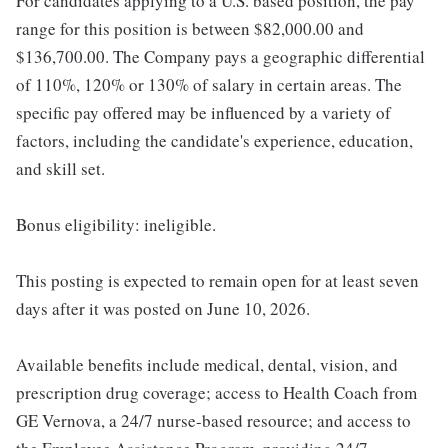
For candidates applying to a U.S. based position, the pay
range for this position is between $82,000.00 and
$136,700.00. The Company pays a geographic differential
of 110%, 120% or 130% of salary in certain areas. The
specific pay offered may be influenced by a variety of
factors, including the candidate's experience, education,
and skill set.
Bonus eligibility: ineligible.
This posting is expected to remain open for at least seven
days after it was posted on June 10, 2026.
Available benefits include medical, dental, vision, and
prescription drug coverage; access to Health Coach from
GE Vernova, a 24/7 nurse-based resource; and access to