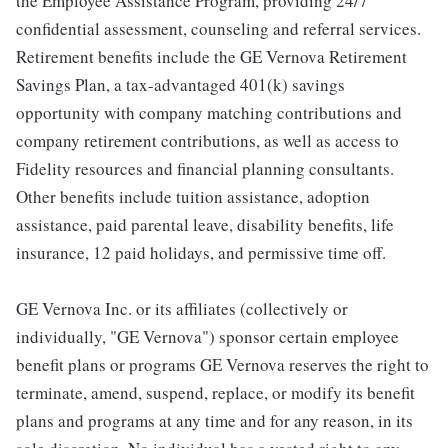
the Employee Assistance Program, providing 24/7
confidential assessment, counseling and referral services.
Retirement benefits include the GE Vernova Retirement
Savings Plan, a tax-advantaged 401(k) savings
opportunity with company matching contributions and
company retirement contributions, as well as access to
Fidelity resources and financial planning consultants.
Other benefits include tuition assistance, adoption
assistance, paid parental leave, disability benefits, life
insurance, 12 paid holidays, and permissive time off.
GE Vernova Inc. or its affiliates (collectively or
individually, "GE Vernova") sponsor certain employee
benefit plans or programs GE Vernova reserves the right to
terminate, amend, suspend, replace, or modify its benefit
plans and programs at any time and for any reason, in its