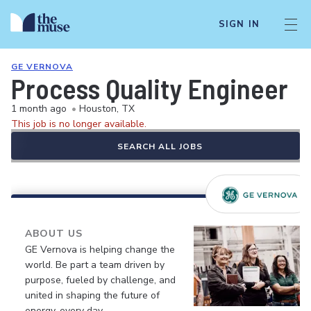
SIGN IN
GE VERNOVA
Process Quality Engineer
1 month ago
•
Houston, TX
This job is no longer available.
SEARCH ALL JOBS
ABOUT US
GE Vernova is helping change the
world. Be part a team driven by
purpose, fueled by challenge, and
united in shaping the future of
energy, every day.