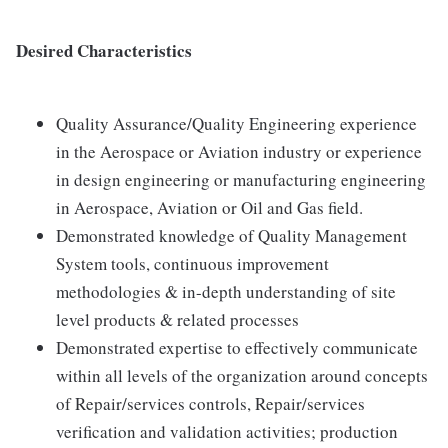
Desired Characteristics
Quality Assurance/Quality Engineering experience
in the Aerospace or Aviation industry or experience
in design engineering or manufacturing engineering
in Aerospace, Aviation or Oil and Gas field.
Demonstrated knowledge of Quality Management
System tools, continuous improvement
methodologies & in-depth understanding of site
level products & related processes
Demonstrated expertise to effectively communicate
within all levels of the organization around concepts
of Repair/services controls, Repair/services
verification and validation activities; production