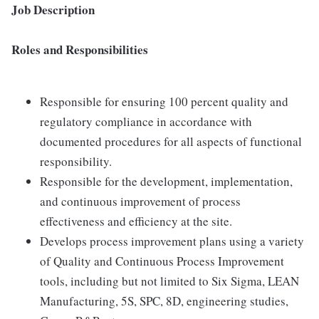
Job Description
Roles and Responsibilities
Responsible for ensuring 100 percent quality and
regulatory compliance in accordance with
documented procedures for all aspects of functional
responsibility.
Responsible for the development, implementation,
and continuous improvement of process
effectiveness and efficiency at the site.
Develops process improvement plans using a variety
of Quality and Continuous Process Improvement
tools, including but not limited to Six Sigma, LEAN
Manufacturing, 5S, SPC, 8D, engineering studies,