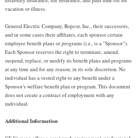
disability insurance, life insurance, and paid time-off for
vacation or illness.
General Electric Company, Ropcor, Inc., their successors,
and in some cases their affiliates, each sponsor certain
employee benefit plans or programs (i.e., is a "Sponsor").
Each Sponsor reserves the right to terminate, amend,
suspend, replace, or modify its benefit plans and programs
at any time and for any reason, in its sole discretion. No
individual has a vested right to any benefit under a
Sponsor's welfare benefit plan or program. This document
does not create a contract of employment with any
individual.
Additional Information