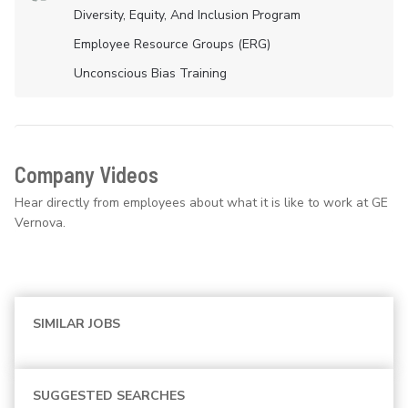
Diversity, Equity, And Inclusion Program
Employee Resource Groups (ERG)
Unconscious Bias Training
Company Videos
Hear directly from employees about what it is like to work at GE
Vernova.
SIMILAR JOBS
SUGGESTED SEARCHES