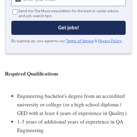
Send me The Muse newsletters for the best in career advice
and job search tips.
Get jobs!
By signing up, you agree to our
Terms of Service
&
Privacy Policy
.
Required Qualifications
Engineering bachelor's degree from an accredited
university or college (or a high school diploma /
GED with at least 4 years of experience in Quality).
1-3 years of additional years of experience in QA
Engineering