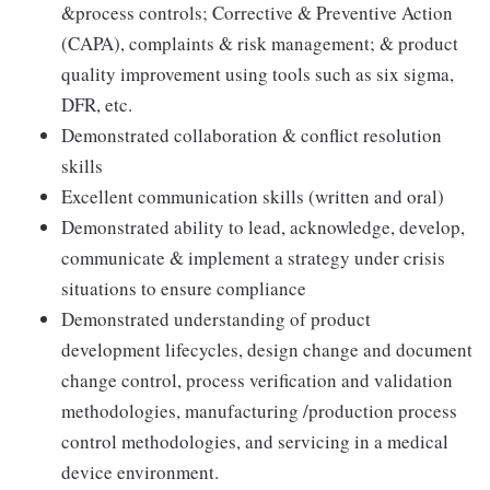
&process controls; Corrective & Preventive Action
(CAPA), complaints & risk management; & product
quality improvement using tools such as six sigma,
DFR, etc.
Demonstrated collaboration & conflict resolution
skills
Excellent communication skills (written and oral)
Demonstrated ability to lead, acknowledge, develop,
communicate & implement a strategy under crisis
situations to ensure compliance
Demonstrated understanding of product
development lifecycles, design change and document
change control, process verification and validation
methodologies, manufacturing /production process
control methodologies, and servicing in a medical
device environment.