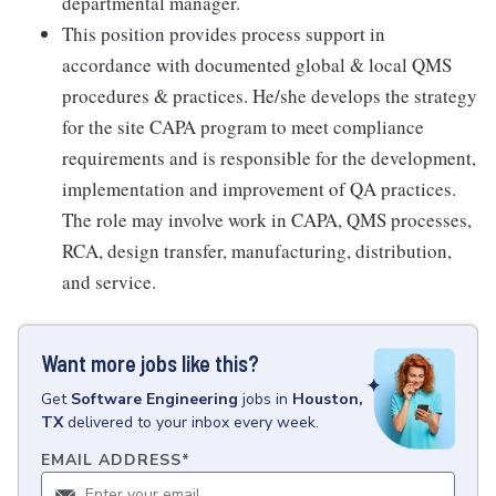
departmental manager.
This position provides process support in
accordance with documented global & local QMS
procedures & practices. He/she develops the strategy
for the site CAPA program to meet compliance
requirements and is responsible for the development,
implementation and improvement of QA practices.
The role may involve work in CAPA, QMS processes,
RCA, design transfer, manufacturing, distribution,
and service.
Want more jobs like this?
Get
Software Engineering
jobs
in
Houston,
TX
delivered to your inbox every week.
EMAIL ADDRESS
*