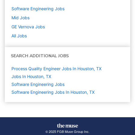
Software Engineering
Jobs
Mid
Jobs
GE Vernova
Jobs
All Jobs
SEARCH ADDITIONAL JOBS
Process Quality Engineer Jobs In Houston, TX
Jobs In Houston, TX
Software Engineering
Jobs
Software Engineering Jobs In Houston, TX
© 2025 FGB Muse Group Inc.