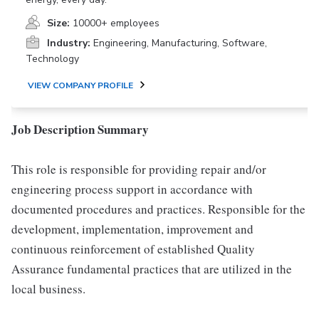
Size:
10000+ employees
Industry:
Engineering, Manufacturing, Software,
Technology
VIEW COMPANY PROFILE
Job Description Summary
This role is responsible for providing repair and/or
engineering process support in accordance with
documented procedures and practices. Responsible for the
development, implementation, improvement and
continuous reinforcement of established Quality
Assurance fundamental practices that are utilized in the
local business.