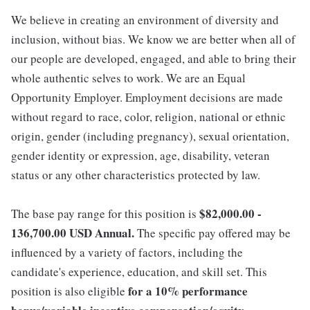
We believe in creating an environment of diversity and
inclusion, without bias. We know we are better when all of
our people are developed, engaged, and able to bring their
whole authentic selves to work. We are an Equal
Opportunity Employer. Employment decisions are made
without regard to race, color, religion, national or ethnic
origin, gender (including pregnancy), sexual orientation,
gender identity or expression, age, disability, veteran
status or any other characteristics protected by law.
$82,000.00 -
The base pay range for this position is
136,700.00 USD Annual.
The specific pay offered may be
influenced by a variety of factors, including the
candidate's experience, education, and skill set. This
for a 10% performance
position is also eligible