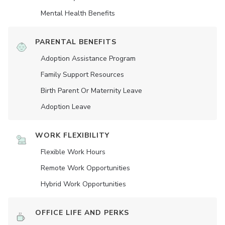
Mental Health Benefits
PARENTAL BENEFITS
Adoption Assistance Program
Family Support Resources
Birth Parent Or Maternity Leave
Adoption Leave
WORK FLEXIBILITY
Flexible Work Hours
Remote Work Opportunities
Hybrid Work Opportunities
OFFICE LIFE AND PERKS