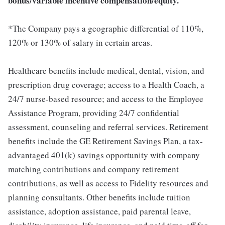
bonus/variable incentive compensation/equity.
*The Company pays a geographic differential of 110%,
120% or 130% of salary in certain areas.
Healthcare benefits include medical, dental, vision, and
prescription drug coverage; access to a Health Coach, a
24/7 nurse-based resource; and access to the Employee
Assistance Program, providing 24/7 confidential
assessment, counseling and referral services. Retirement
benefits include the GE Retirement Savings Plan, a tax-
advantaged 401(k) savings opportunity with company
matching contributions and company retirement
contributions, as well as access to Fidelity resources and
planning consultants. Other benefits include tuition
assistance, adoption assistance, paid parental leave,