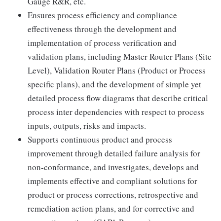
Gauge R&R, etc.
Ensures process efficiency and compliance
effectiveness through the development and
implementation of process verification and
validation plans, including Master Router Plans (Site
Level), Validation Router Plans (Product or Process
specific plans), and the development of simple yet
detailed process flow diagrams that describe critical
process inter dependencies with respect to process
inputs, outputs, risks and impacts.
Supports continuous product and process
improvement through detailed failure analysis for
non-conformance, and investigates, develops and
implements effective and compliant solutions for
product or process corrections, retrospective and
remediation action plans, and for corrective and