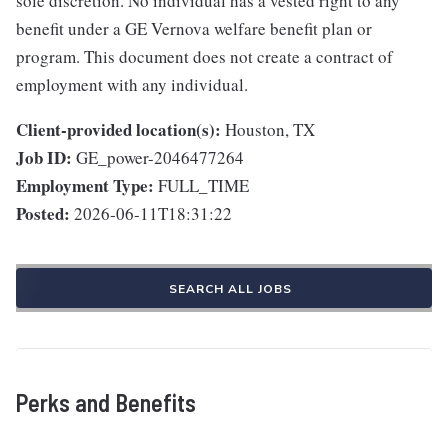
sole discretion. No individual has a vested right to any
benefit under a GE Vernova welfare benefit plan or
program. This document does not create a contract of
employment with any individual.
Client-provided location(s):
Houston, TX
Job ID:
GE_power-2046477264
Employment Type:
FULL_TIME
Posted:
2026-06-11T18:31:22
SEARCH ALL JOBS
Perks and Benefits