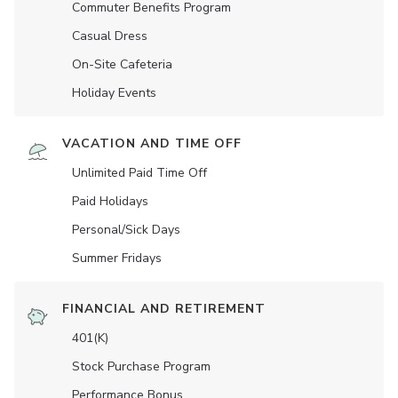
Commuter Benefits Program
Casual Dress
On-Site Cafeteria
Holiday Events
VACATION AND TIME OFF
Unlimited Paid Time Off
Paid Holidays
Personal/Sick Days
Summer Fridays
FINANCIAL AND RETIREMENT
401(K)
Stock Purchase Program
Performance Bonus