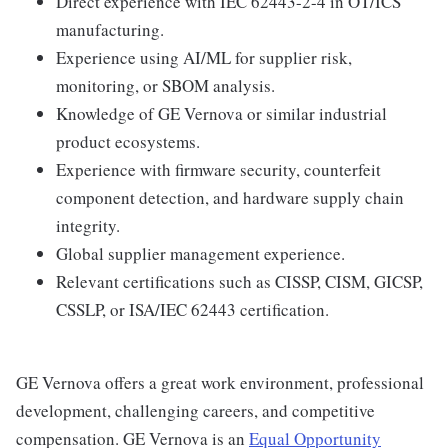
Direct experience with IEC 62443-2-4 in OT/ICS
manufacturing.
Experience using AI/ML for supplier risk,
monitoring, or SBOM analysis.
Knowledge of GE Vernova or similar industrial
product ecosystems.
Experience with firmware security, counterfeit
component detection, and hardware supply chain
integrity.
Global supplier management experience.
Relevant certifications such as CISSP, CISM, GICSP,
CSSLP, or ISA/IEC 62443 certification.
GE Vernova offers a great work environment, professional
development, challenging careers, and competitive
compensation. GE Vernova is an
Equal Opportunity