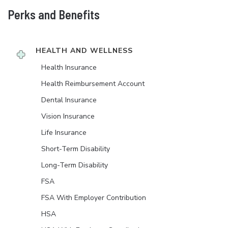
Perks and Benefits
HEALTH AND WELLNESS
Health Insurance
Health Reimbursement Account
Dental Insurance
Vision Insurance
Life Insurance
Short-Term Disability
Long-Term Disability
FSA
FSA With Employer Contribution
HSA