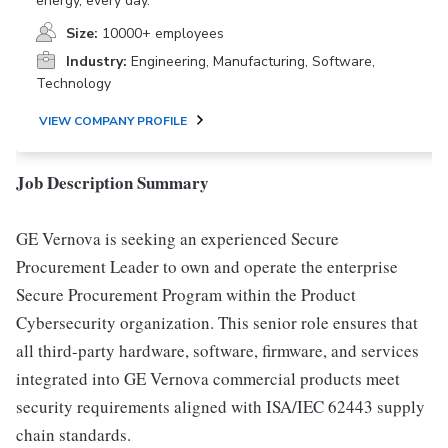
energy, every day.
Size:
10000+ employees
Industry:
Engineering, Manufacturing, Software,
Technology
VIEW COMPANY PROFILE
Job Description Summary
GE Vernova is seeking an experienced Secure
Procurement Leader to own and operate the enterprise
Secure Procurement Program within the Product
Cybersecurity organization. This senior role ensures that
all third-party hardware, software, firmware, and services
integrated into GE Vernova commercial products meet
security requirements aligned with ISA/IEC 62443 supply
chain standards.