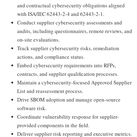
and contractual cybersecurity obligations aligned
with ISA/IEC 62443-2-4 and 62443-2-1.
Conduct supplier cybersecurity assessments and
audits, including questionnaires, remote reviews, and
on-site evaluations.
Track supplier cybersecurity risks, remediation
actions, and compliance status.
Embed cybersecurity requirements into RFPs,
contracts, and supplier qualification processes.
Maintain a cybersecurity-focused Approved Supplier
List and reassessment process.
Drive SBOM adoption and manage open-source
software risk.
Coordinate vulnerability response for supplier-
provided components in the field.
Deliver supplier risk reporting and executive metrics.