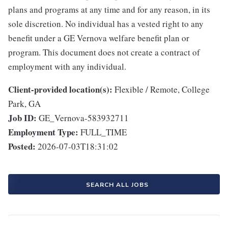
plans and programs at any time and for any reason, in its
sole discretion. No individual has a vested right to any
benefit under a GE Vernova welfare benefit plan or
program. This document does not create a contract of
employment with any individual.
Client-provided location(s):
Flexible / Remote, College
Park, GA
Job ID:
GE_Vernova-583932711
Employment Type:
FULL_TIME
Posted:
2026-07-03T18:31:02
SEARCH ALL JOBS