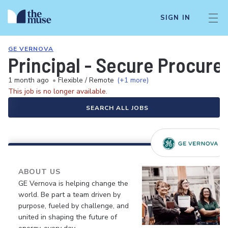
SIGN IN
GE VERNOVA
Principal - Secure Procur
1 month ago
•
Flexible / Remote
(+1 more)
This job is no longer available.
SEARCH ALL JOBS
ABOUT US
GE Vernova is helping change the
world. Be part a team driven by
purpose, fueled by challenge, and
united in shaping the future of