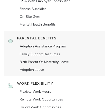
HSA With Employer Contribution
Fitness Subsidies
On-Site Gym
Mental Health Benefits
PARENTAL BENEFITS
Adoption Assistance Program
Family Support Resources
Birth Parent Or Maternity Leave
Adoption Leave
WORK FLEXIBILITY
Flexible Work Hours
Remote Work Opportunities
Hybrid Work Opportunities