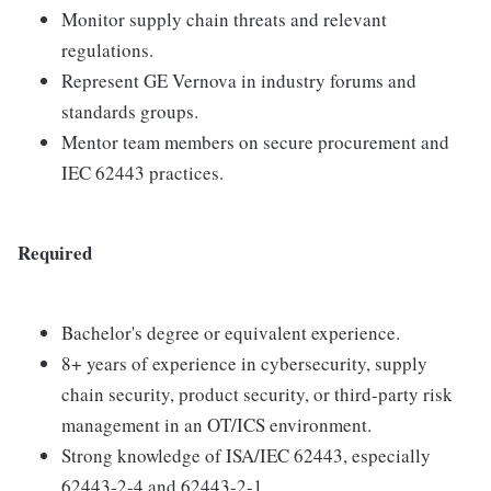
Monitor supply chain threats and relevant
regulations.
Represent GE Vernova in industry forums and
standards groups.
Mentor team members on secure procurement and
IEC 62443 practices.
Required
Bachelor's degree or equivalent experience.
8+ years of experience in cybersecurity, supply
chain security, product security, or third-party risk
management in an OT/ICS environment.
Strong knowledge of ISA/IEC 62443, especially
62443-2-4 and 62443-2-1.