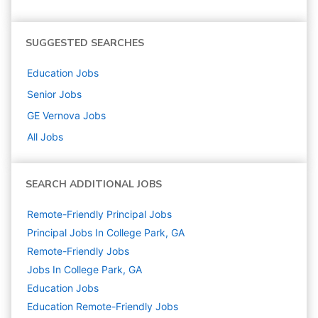
SUGGESTED SEARCHES
Education
Jobs
Senior
Jobs
GE Vernova
Jobs
All Jobs
SEARCH ADDITIONAL JOBS
Remote-Friendly Principal Jobs
Principal Jobs In College Park, GA
Remote-Friendly Jobs
Jobs In College Park, GA
Education
Jobs
Education Remote-Friendly Jobs