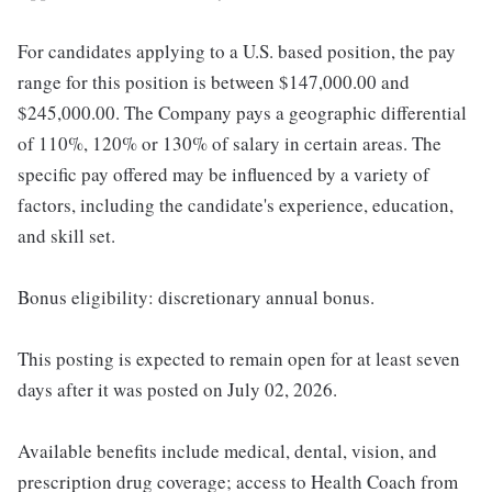
For candidates applying to a U.S. based position, the pay
range for this position is between $147,000.00 and
$245,000.00. The Company pays a geographic differential
of 110%, 120% or 130% of salary in certain areas. The
specific pay offered may be influenced by a variety of
factors, including the candidate's experience, education,
and skill set.
Bonus eligibility: discretionary annual bonus.
This posting is expected to remain open for at least seven
days after it was posted on July 02, 2026.
Available benefits include medical, dental, vision, and
prescription drug coverage; access to Health Coach from