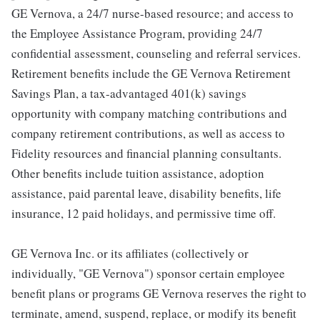
GE Vernova, a 24/7 nurse-based resource; and access to
the Employee Assistance Program, providing 24/7
confidential assessment, counseling and referral services.
Retirement benefits include the GE Vernova Retirement
Savings Plan, a tax-advantaged 401(k) savings
opportunity with company matching contributions and
company retirement contributions, as well as access to
Fidelity resources and financial planning consultants.
Other benefits include tuition assistance, adoption
assistance, paid parental leave, disability benefits, life
insurance, 12 paid holidays, and permissive time off.
GE Vernova Inc. or its affiliates (collectively or
individually, "GE Vernova") sponsor certain employee
benefit plans or programs GE Vernova reserves the right to
terminate, amend, suspend, replace, or modify its benefit