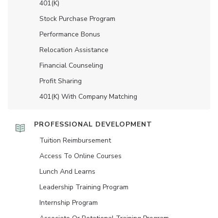
401(K)
Stock Purchase Program
Performance Bonus
Relocation Assistance
Financial Counseling
Profit Sharing
401(K) With Company Matching
PROFESSIONAL DEVELOPMENT
Tuition Reimbursement
Access To Online Courses
Lunch And Learns
Leadership Training Program
Internship Program