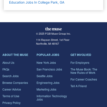
Education Jobs In College Park, GA
© 2025 FGB Muse Group Inc.
114 Rayson Street, 1st Floor
Northville, MI 48167
ABOUT THE MUSE
POPULAR JOBS
GET INVOLVED
About Us
New York Jobs
For Employers
FAQs
San Francisco Jobs
The Muse Book: The
New Rules of Work
Search Jobs
Seattle Jobs
For Career Coaches
Browse Companies
Engineering Jobs
Tell A Friend
Career Advice
Marketing Jobs
Terms of Use
Information Technology
Jobs
Privacy Policy