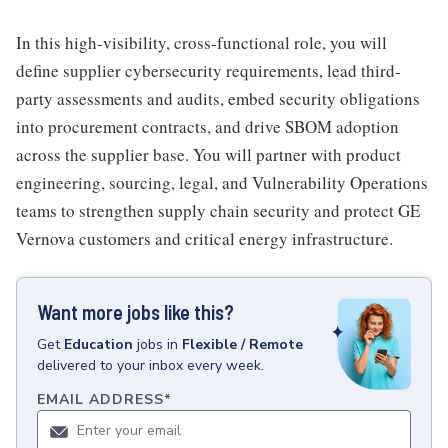
In this high-visibility, cross-functional role, you will
define supplier cybersecurity requirements, lead third-
party assessments and audits, embed security obligations
into procurement contracts, and drive SBOM adoption
across the supplier base. You will partner with product
engineering, sourcing, legal, and Vulnerability Operations
teams to strengthen supply chain security and protect GE
Vernova customers and critical energy infrastructure.
Want more jobs like this?
Get
Education
jobs
in
Flexible / Remote
delivered to your inbox every week.
EMAIL ADDRESS
*