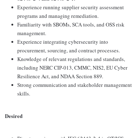
Experience running supplier security assessment
programs and managing remediation.
Familiarity with SBOMs, SCA tools, and OSS risk
management.
Experience integrating cybersecurity into
procurement, sourcing, and contract processes.
Knowledge of relevant regulations and standards,
including NERC CIP-013, CMMC, NIS2, EU Cyber
Resilience Act, and NDAA Section 889.
Strong communication and stakeholder management
skills.
Desired