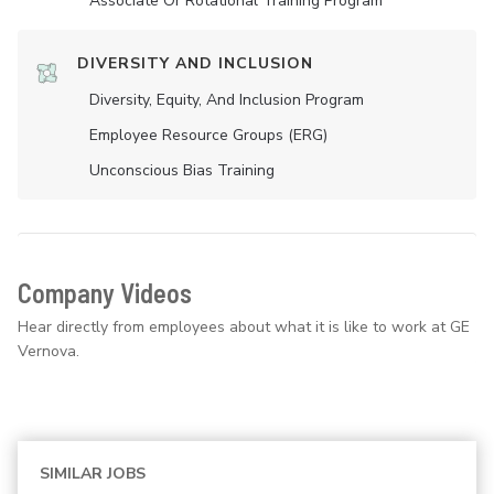
Associate Or Rotational Training Program
DIVERSITY AND INCLUSION
Diversity, Equity, And Inclusion Program
Employee Resource Groups (ERG)
Unconscious Bias Training
Company Videos
Hear directly from employees about what it is like to work at GE
Vernova.
SIMILAR JOBS