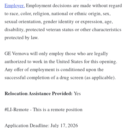
Employer
.
Employment decisions are made without regard
to race, color, religion, national or ethnic origin, sex,
sexual orientation, gender identity or expression, age,
disability, protected veteran status or other characteristics
protected by law.
GE Vernova will only employ those who are legally
authorized to work in the United States for this opening.
Any offer of employment is conditioned upon the
successful completion of a drug screen (as applicable).
Relocation Assistance Provided:
Yes
#LI-Remote - This is a remote position
Application Deadline: July 17, 2026