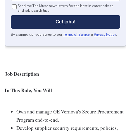
Send me The Muse newsletters for the best in career advice
and job search tips.
Get jobs!
By signing up, you agree to our
Terms of Service
&
Privacy Policy
.
Job Description
In This Role, You Will
Own and manage GE Vernova's Secure Procurement
Program end-to-end.
Develop supplier security requirements, policies,