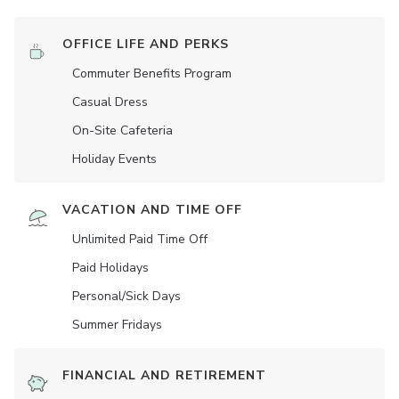
OFFICE LIFE AND PERKS
Commuter Benefits Program
Casual Dress
On-Site Cafeteria
Holiday Events
VACATION AND TIME OFF
Unlimited Paid Time Off
Paid Holidays
Personal/Sick Days
Summer Fridays
FINANCIAL AND RETIREMENT