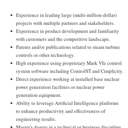
Experience in leading large (multi-million-dollar)
projects with multiple partners and stakeholders.
Experience in product development and familiarity
with customers and the competitive landscape.
Patents and/or publications related to steam turbine
controls or other technology.
High experience using proprietary Mark VIe control
system software including ControlST and Cimplicity.
Direct experience working at installed base nuclear
power generation facilities or nuclear power
generation equipment.
Ability to leverage Artificial Intelligence platforms
to enhance productivity and effectiveness of
engineering results.
Master's degree in a technical or business discipline.