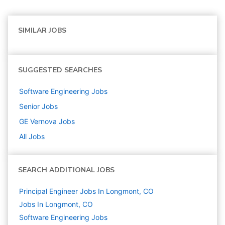
SIMILAR JOBS
SUGGESTED SEARCHES
Software Engineering
Jobs
Senior
Jobs
GE Vernova
Jobs
All Jobs
SEARCH ADDITIONAL JOBS
Principal Engineer Jobs In Longmont, CO
Jobs In Longmont, CO
Software Engineering
Jobs