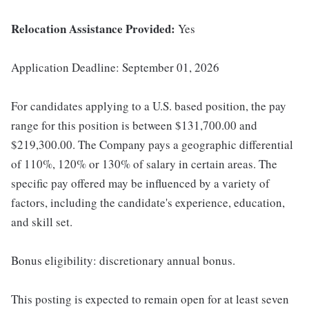
Relocation Assistance Provided:
Yes
Application Deadline: September 01, 2026
For candidates applying to a U.S. based position, the pay
range for this position is between $131,700.00 and
$219,300.00. The Company pays a geographic differential
of 110%, 120% or 130% of salary in certain areas. The
specific pay offered may be influenced by a variety of
factors, including the candidate's experience, education,
and skill set.
Bonus eligibility: discretionary annual bonus.
This posting is expected to remain open for at least seven