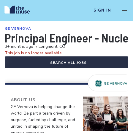
SIGN IN
GE VERNOVA
Principal Engineer - Nuclea
3+ months ago
•
Longmont, CO
This job is no longer available.
SEARCH ALL JOBS
ABOUT US
GE Vernova is helping change the
world. Be part a team driven by
purpose, fueled by challenge, and
united in shaping the future of
energy, every day.