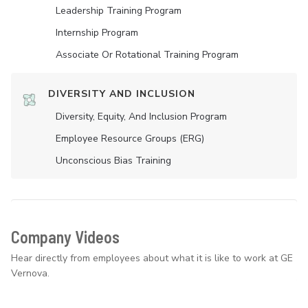
Leadership Training Program
Internship Program
Associate Or Rotational Training Program
DIVERSITY AND INCLUSION
Diversity, Equity, And Inclusion Program
Employee Resource Groups (ERG)
Unconscious Bias Training
Company Videos
Hear directly from employees about what it is like to work at GE
Vernova.