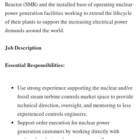
Reactor (SMR) and the installed base of operating nuclear
power generation facilities working to extend the lifecycle
of their plants to support the increasing electrical power
demands around the world.
Job Description
Essential Responsibilities:
Use strong experience supporting the nuclear and/or
fossil steam turbine controls market space to provide
technical direction, oversight, and mentoring to less
experienced controls engineers.
Support order execution for nuclear power
generation customers by working directly with