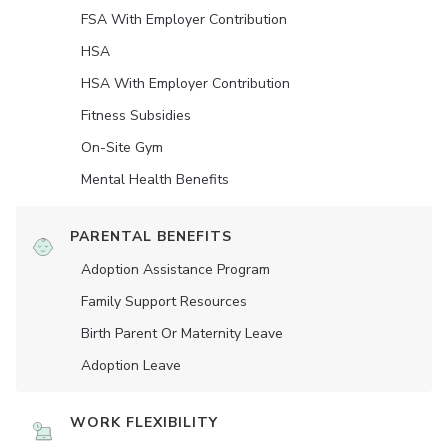
FSA With Employer Contribution
HSA
HSA With Employer Contribution
Fitness Subsidies
On-Site Gym
Mental Health Benefits
PARENTAL BENEFITS
Adoption Assistance Program
Family Support Resources
Birth Parent Or Maternity Leave
Adoption Leave
WORK FLEXIBILITY