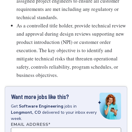
assigned project engineers to ensure all customer
requirements are met including any regulatory or
technical standards.
As a controlled title holder, provide technical review
and approval during design reviews supporting new
product introduction (NPI) or customer order
execution. The key objective is to identify and
mitigate technical risks that threaten operational
safety, controls reliability, program schedules, or
business objectives.
Want more jobs like this?
Get
Software Engineering
jobs
in
Longmont, CO
delivered to your inbox every
week.
EMAIL ADDRESS
*