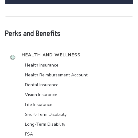
Perks and Benefits
HEALTH AND WELLNESS
Health Insurance
Health Reimbursement Account
Dental Insurance
Vision Insurance
Life Insurance
Short-Term Disability
Long-Term Disability
FSA