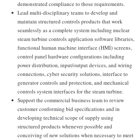
demonstrated compliance to those requirements.
Lead multi-disciplinary teams to develop and
maintain structured controls products that work
seamlessly as a complete system including nuclear
steam turbine controls application software libraries,
functional human machine interface (HMI) screens,
control panel hardware configurations including
power distribution, input/output devices, and wiring
connections, cyber security solutions, interface to
generator controls and protection, and mechanical
controls system interfaces for the steam turbine.
Support the commercial business team to review
customer conforming bid specifications and in
developing technical scope of supply using
structured products whenever possible and
conceiving of new solutions when necessary to meet