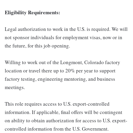
Eligibility Requirements:
Legal authorization to work in the U.S. is required. We will
not sponsor individuals for employment visas, now or in
the future, for this job opening.
Willing to work out of the Longmont, Colorado factory
location or travel there up to 20% per year to support
factory testing, engineering mentoring, and business
meetings.
This role requires access to U.S. export-controlled
information. If applicable, final offers will be contingent
on ability to obtain authorization for access to U.S. export-
controlled information from the U.S. Government.