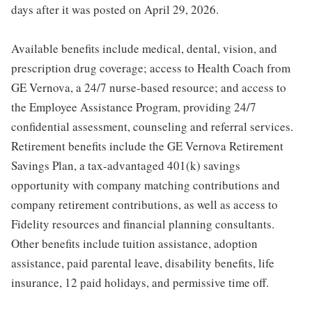
days after it was posted on April 29, 2026.
Available benefits include medical, dental, vision, and
prescription drug coverage; access to Health Coach from
GE Vernova, a 24/7 nurse-based resource; and access to
the Employee Assistance Program, providing 24/7
confidential assessment, counseling and referral services.
Retirement benefits include the GE Vernova Retirement
Savings Plan, a tax-advantaged 401(k) savings
opportunity with company matching contributions and
company retirement contributions, as well as access to
Fidelity resources and financial planning consultants.
Other benefits include tuition assistance, adoption
assistance, paid parental leave, disability benefits, life
insurance, 12 paid holidays, and permissive time off.