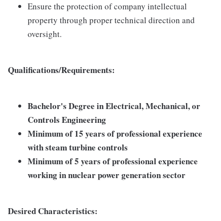
Ensure the protection of company intellectual
property through proper technical direction and
oversight.
Qualifications/Requirements:
Bachelor's Degree in Electrical, Mechanical, or
Controls Engineering
Minimum of 15 years of professional experience
with steam turbine controls
Minimum of 5 years of professional experience
working in nuclear power generation sector
Desired Characteristics: