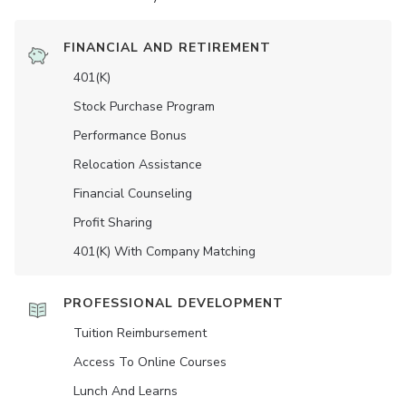
FINANCIAL AND RETIREMENT
401(K)
Stock Purchase Program
Performance Bonus
Relocation Assistance
Financial Counseling
Profit Sharing
401(K) With Company Matching
PROFESSIONAL DEVELOPMENT
Tuition Reimbursement
Access To Online Courses
Lunch And Learns