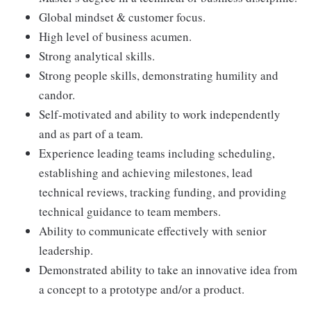
Global mindset & customer focus.
High level of business acumen.
Strong analytical skills.
Strong people skills, demonstrating humility and
candor.
Self-motivated and ability to work independently
and as part of a team.
Experience leading teams including scheduling,
establishing and achieving milestones, lead
technical reviews, tracking funding, and providing
technical guidance to team members.
Ability to communicate effectively with senior
leadership.
Demonstrated ability to take an innovative idea from
a concept to a prototype and/or a product.