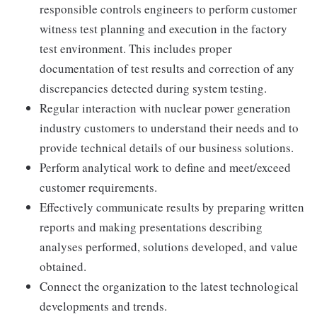
responsible controls engineers to perform customer
witness test planning and execution in the factory
test environment. This includes proper
documentation of test results and correction of any
discrepancies detected during system testing.
Regular interaction with nuclear power generation
industry customers to understand their needs and to
provide technical details of our business solutions.
Perform analytical work to define and meet/exceed
customer requirements.
Effectively communicate results by preparing written
reports and making presentations describing
analyses performed, solutions developed, and value
obtained.
Connect the organization to the latest technological
developments and trends.