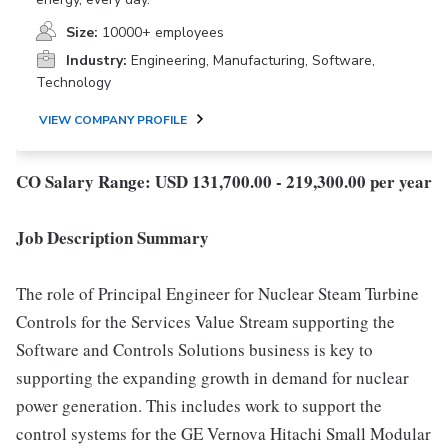
Size:
10000+ employees
Industry:
Engineering, Manufacturing, Software,
Technology
VIEW COMPANY PROFILE
CO Salary Range: USD 131,700.00 - 219,300.00 per year
Job Description Summary
The role of Principal Engineer for Nuclear Steam Turbine
Controls for the Services Value Stream supporting the
Software and Controls Solutions business is key to
supporting the expanding growth in demand for nuclear
power generation. This includes work to support the
control systems for the GE Vernova Hitachi Small Modular