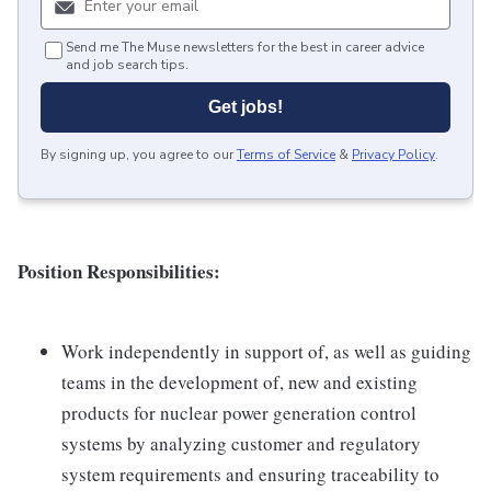
Send me The Muse newsletters for the best in career advice
and job search tips.
Get jobs!
By signing up, you agree to our
Terms of Service
&
Privacy Policy
.
Position Responsibilities:
Work independently in support of, as well as guiding
teams in the development of, new and existing
products for nuclear power generation control
systems by analyzing customer and regulatory
system requirements and ensuring traceability to