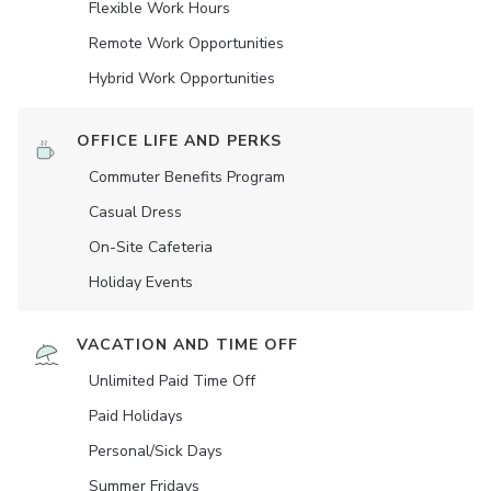
Flexible Work Hours
Remote Work Opportunities
Hybrid Work Opportunities
OFFICE LIFE AND PERKS
Commuter Benefits Program
Casual Dress
On-Site Cafeteria
Holiday Events
VACATION AND TIME OFF
Unlimited Paid Time Off
Paid Holidays
Personal/Sick Days
Summer Fridays