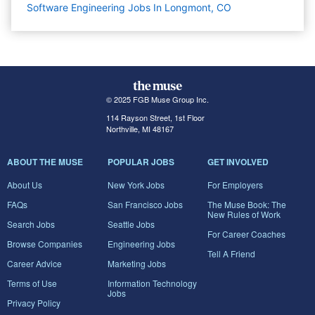
Software Engineering Jobs In Longmont, CO
© 2025 FGB Muse Group Inc.
114 Rayson Street, 1st Floor
Northville, MI 48167
ABOUT THE MUSE
POPULAR JOBS
GET INVOLVED
About Us
New York Jobs
For Employers
FAQs
San Francisco Jobs
The Muse Book: The
New Rules of Work
Search Jobs
Seattle Jobs
For Career Coaches
Browse Companies
Engineering Jobs
Tell A Friend
Career Advice
Marketing Jobs
Terms of Use
Information Technology
Jobs
Privacy Policy