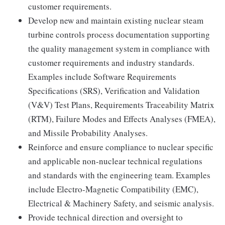
customer requirements.
Develop new and maintain existing nuclear steam
turbine controls process documentation supporting
the quality management system in compliance with
customer requirements and industry standards.
Examples include Software Requirements
Specifications (SRS), Verification and Validation
(V&V) Test Plans, Requirements Traceability Matrix
(RTM), Failure Modes and Effects Analyses (FMEA),
and Missile Probability Analyses.
Reinforce and ensure compliance to nuclear specific
and applicable non-nuclear technical regulations
and standards with the engineering team. Examples
include Electro-Magnetic Compatibility (EMC),
Electrical & Machinery Safety, and seismic analysis.
Provide technical direction and oversight to