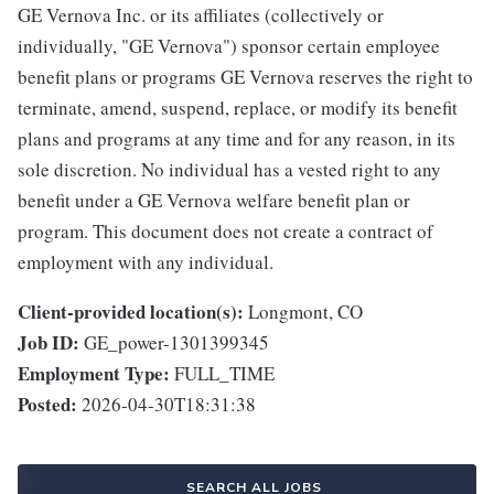
GE Vernova Inc. or its affiliates (collectively or
individually, "GE Vernova") sponsor certain employee
benefit plans or programs GE Vernova reserves the right to
terminate, amend, suspend, replace, or modify its benefit
plans and programs at any time and for any reason, in its
sole discretion. No individual has a vested right to any
benefit under a GE Vernova welfare benefit plan or
program. This document does not create a contract of
employment with any individual.
Client-provided location(s):
Longmont, CO
Job ID:
GE_power-1301399345
Employment Type:
FULL_TIME
Posted:
2026-04-30T18:31:38
SEARCH ALL JOBS