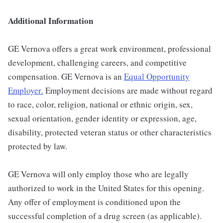
Additional Information
GE Vernova offers a great work environment, professional
development, challenging careers, and competitive
compensation. GE Vernova is an
Equal Opportunity
Employer
.
Employment decisions are made without regard
to race, color, religion, national or ethnic origin, sex,
sexual orientation, gender identity or expression, age,
disability, protected veteran status or other characteristics
protected by law.
GE Vernova will only employ those who are legally
authorized to work in the United States for this opening.
Any offer of employment is conditioned upon the
successful completion of a drug screen (as applicable).