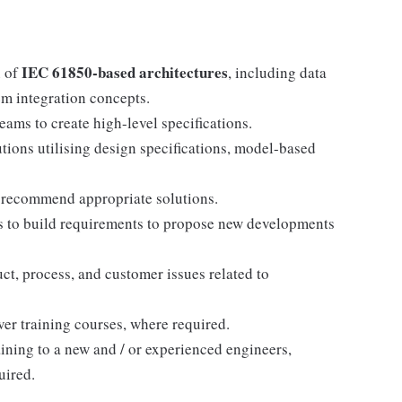
IEC 61850-based architectures
n of
, including data
m integration concepts.
s to create high-level specifications.
tions utilising design specifications, model-based
o recommend appropriate solutions.
s to build requirements to propose new developments
t, process, and customer issues related to
ver training courses, where required.
aining to a new and / or experienced engineers,
uired.