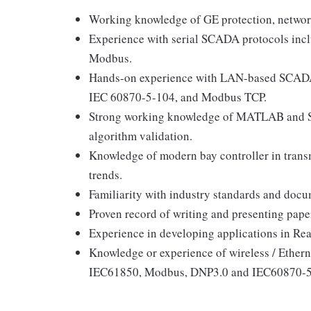
Working knowledge of GE protection, network
Experience with serial SCADA protocols in
Modbus.
Hands-on experience with LAN-based SCADA
IEC 60870-5-104, and Modbus TCP.
Strong working knowledge of MATLAB and Si
algorithm validation.
Knowledge of modern bay controller in trans
trends.
Familiarity with industry standards and docum
Proven record of writing and presenting pape
Experience in developing applications in Re
Knowledge or experience of wireless / Ethern
IEC61850, Modbus, DNP3.0 and IEC60870-5-