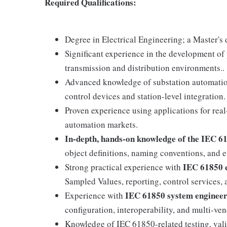
Required Qualifications:
Degree in Electrical Engineering; a Master's 
Significant experience in the development of
transmission and distribution environments..
Advanced knowledge of substation automation
control devices and station-level integration.
Proven experience using applications for real
automation markets.
In-depth, hands-on knowledge of the IEC 6
object definitions, naming conventions, and 
IEC 61850 
Strong practical experience with
Sampled Values, reporting, control services,
IEC 61850 system engineer
Experience with
configuration, interoperability, and multi-ven
Knowledge of IEC 61850-related testing, vali