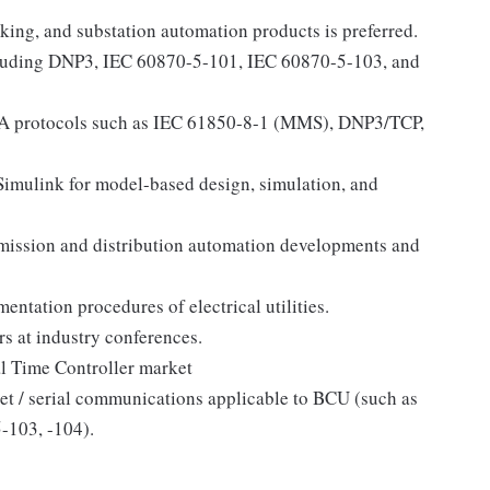
ing, and substation automation products is preferred.
cluding DNP3, IEC 60870-5-101, IEC 60870-5-103, and
 protocols such as IEC 61850-8-1 (MMS), DNP3/TCP,
mulink for model-based design, simulation, and
mission and distribution automation developments and
entation procedures of electrical utilities.
rs at industry conferences.
al Time Controller market
et / serial communications applicable to BCU (such as
103, -104).