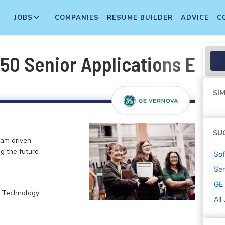
JOBS
COMPANIES
RESUME BUILDER
ADVICE
C
50 Senior Applications Engi
SIM
SU
eam driven
ng the future
Sof
Sen
GE
, Technology
All