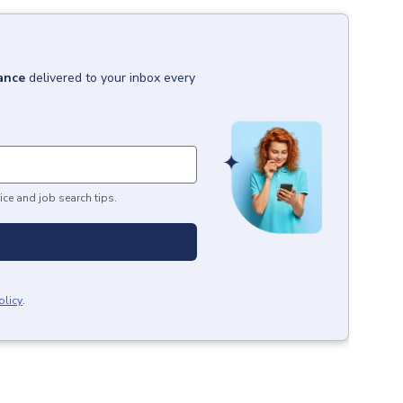
ance
delivered to your inbox every
ice and job search tips.
olicy
.