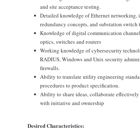
and site acceptance testing.
Detailed knowledge of Ethernet networking, 
redundancy concepts, and substation switch 
Knowledge of digital communication channels 
optics, switches and routers
Working knowledge of cybersecurity technolo
RADIUS, Windows and Unix security administr
firewalls.
Ability to translate utility engineering stan
procedures to product specification.
Ability to share ideas, collaborate effectivel
with initiative and ownership
Desired Characteristics: