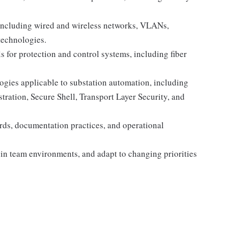
including wired and wireless networks, VLANs,
technologies.
for protection and control systems, including fiber
gies applicable to substation automation, including
ation, Secure Shell, Transport Layer Security, and
dards, documentation practices, and operational
y in team environments, and adapt to changing priorities