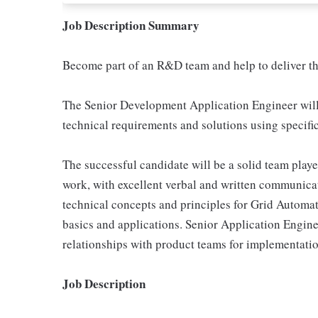
Job Description Summary
Become part of an R&D team and help to deliver th
The Senior Development Application Engineer wi
technical requirements and solutions using specifi
The successful candidate will be a solid team playe
work, with excellent verbal and written communica
technical concepts and principles for Grid Auto
basics and applications. Senior Application Engine
relationships with product teams for implementatio
Job Description