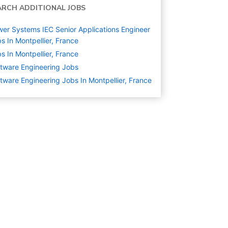
ARCH ADDITIONAL JOBS
er Systems IEC Senior Applications Engineer
s In Montpellier, France
s In Montpellier, France
tware Engineering
Jobs
tware Engineering Jobs In Montpellier, France