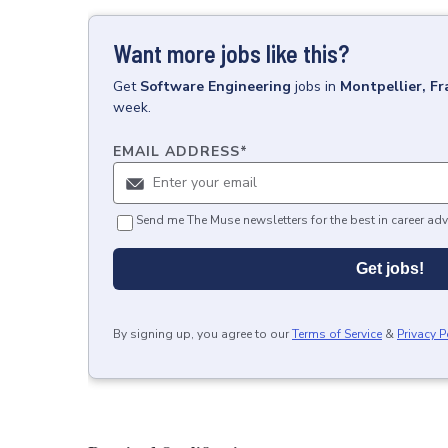
Want more jobs like this?
Get
Software Engineering
jobs
in
Montpellier, Fr
week.
EMAIL ADDRESS
*
Send me The Muse newsletters for the best in career adv
Get jobs!
By signing up, you agree to our
Terms of Service
&
Privacy P