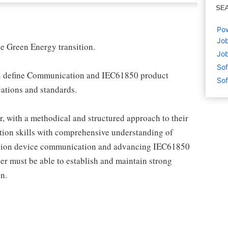
SE
Pow
Job
e Green Energy transition.
Job
Sof
ll define Communication and IEC61850 product
Sof
cations and standards.
r, with a methodical and structured approach to their
tion skills with comprehensive understanding of
mation device communication and advancing IEC61850
er must be able to establish and maintain strong
n.