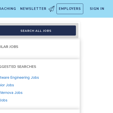
OACHING
NEWSLETTER
EMPLOYERS
SIGN IN
neer
SEARCH ALL JOBS
ILAR JOBS
GGESTED SEARCHES
tware Engineering
Jobs
ior
Jobs
 Vernova
Jobs
 Jobs