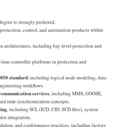
degree is strongly preferred.
 protection, control, and automation products within
 architectures, including bay-level protection and
-time controller platforms in protection and
1850 standard
, including logical node modeling, data
engineering workflows.
communication services
, including MMS, GOOSE,
 and time synchronization concepts.
ing
, including SCL (ICD, CID, SCD files), system
dor integration.
dation, and conformance practices, including factory