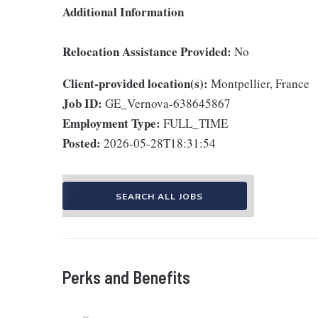
Additional Information
Relocation Assistance Provided:
No
Client-provided location(s):
Montpellier, France
Job ID:
GE_Vernova-638645867
Employment Type:
FULL_TIME
Posted:
2026-05-28T18:31:54
SEARCH ALL JOBS
Perks and Benefits