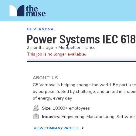
GE VERNOVA
Power Systems IEC 618
2 months ago
•
Montpellier, France
This job is no longer available.
ABOUT US
GE Vernova is helping change the world. Be part a t
by purpose, fueled by challenge, and united in shapi
of energy, every day.
Size:
10000+ employees
Industry:
Engineering, Manufacturing, Software
VIEW COMPANY PROFILE