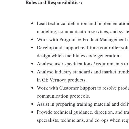
Roles and Responsibilities:
Lead technical definition and implementatio
modeling, communication services, and syste
Work with Program & Product Management team
Develop and support real-time controller solu
design which facilitates code generation.
Analyse user specifications / requirements t
Analyse industry standards and market trend
in GE Vernova products.
Work with Customer Support to resolve produc
communication protocols.
Assist in preparing training material and deli
Provide technical guidance, direction, and tr
specialists, technicians, and co-ops when req