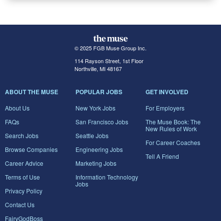
© 2025 FGB Muse Group Inc.
114 Rayson Street, 1st Floor
Northville, MI 48167
ABOUT THE MUSE
POPULAR JOBS
GET INVOLVED
About Us
New York Jobs
For Employers
FAQs
San Francisco Jobs
The Muse Book: The
New Rules of Work
Search Jobs
Seattle Jobs
For Career Coaches
Browse Companies
Engineering Jobs
Tell A Friend
Career Advice
Marketing Jobs
Terms of Use
Information Technology
Jobs
Privacy Policy
Contact Us
FairyGodBoss