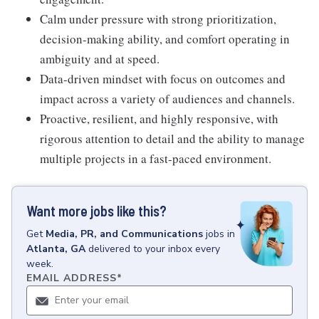
Calm under pressure with strong prioritization,
decision-making ability, and comfort operating in
ambiguity and at speed.
Data-driven mindset with focus on outcomes and
impact across a variety of audiences and channels.
Proactive, resilient, and highly responsive, with
rigorous attention to detail and the ability to manage
multiple projects in a fast-paced environment.
Want more jobs like this?
Get
Media, PR, and Communications
jobs
in
Atlanta, GA
delivered to your inbox every
week.
EMAIL ADDRESS
*