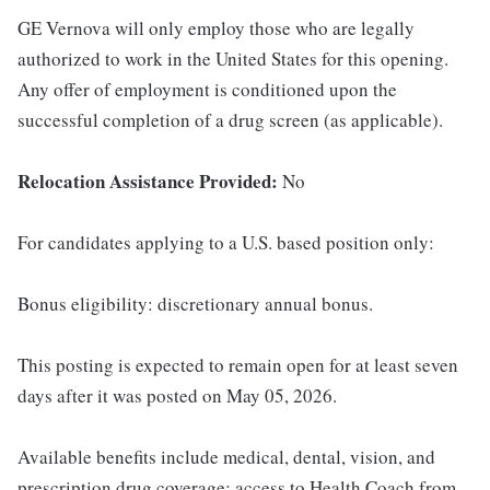
GE Vernova will only employ those who are legally
authorized to work in the United States for this opening.
Any offer of employment is conditioned upon the
successful completion of a drug screen (as applicable).
Relocation Assistance Provided:
No
For candidates applying to a U.S. based position only:
Bonus eligibility: discretionary annual bonus.
This posting is expected to remain open for at least seven
days after it was posted on May 05, 2026.
Available benefits include medical, dental, vision, and
prescription drug coverage; access to Health Coach from