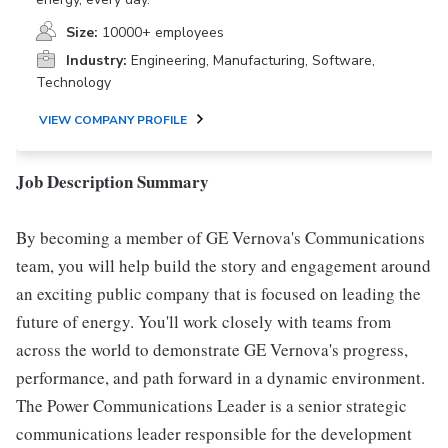
Size:
10000+ employees
Industry:
Engineering, Manufacturing, Software,
Technology
VIEW COMPANY PROFILE
Job Description Summary
By becoming a member of GE Vernova's Communications
team, you will help build the story and engagement around
an exciting public company that is focused on leading the
future of energy. You'll work closely with teams from
across the world to demonstrate GE Vernova's progress,
performance, and path forward in a dynamic environment.
The Power Communications Leader is a senior strategic
communications leader responsible for the development