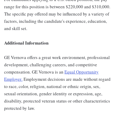
range for this position is between $220,000 and $310,000.
The specific pay offered may be influenced by a variety of
factors, including the candidate's experience, education,
and skill set.
Additional Information
GE Vernova offers a great work environment, professional
development, challenging careers, and competitive
compensation. GE Vernova is an
Equal Opportunity
Employer
.
Employment decisions are made without regard
to race, color, religion, national or ethnic origin, sex,
sexual orientation, gender identity or expression, age,
disability, protected veteran status or other characteristics
protected by law.