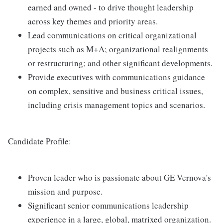
earned and owned - to drive thought leadership
across key themes and priority areas.
Lead communications on critical organizational
projects such as M+A; organizational realignments
or restructuring; and other significant developments.
Provide executives with communications guidance
on complex, sensitive and business critical issues,
including crisis management topics and scenarios.
Candidate Profile:
Proven leader who is passionate about GE Vernova's
mission and purpose.
Significant senior communications leadership
experience in a large, global, matrixed organization.