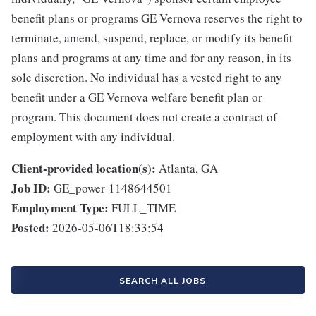
benefit plans or programs GE Vernova reserves the right to
terminate, amend, suspend, replace, or modify its benefit
plans and programs at any time and for any reason, in its
sole discretion. No individual has a vested right to any
benefit under a GE Vernova welfare benefit plan or
program. This document does not create a contract of
employment with any individual.
Client-provided location(s):
Atlanta, GA
Job ID:
GE_power-1148644501
Employment Type:
FULL_TIME
Posted:
2026-05-06T18:33:54
SEARCH ALL JOBS