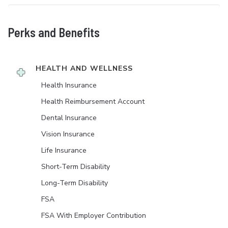
Perks and Benefits
HEALTH AND WELLNESS
Health Insurance
Health Reimbursement Account
Dental Insurance
Vision Insurance
Life Insurance
Short-Term Disability
Long-Term Disability
FSA
FSA With Employer Contribution