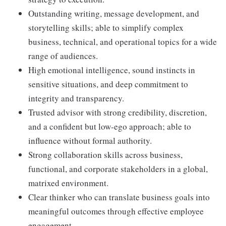
Outstanding writing, message development, and
storytelling skills; able to simplify complex
business, technical, and operational topics for a wide
range of audiences.
High emotional intelligence, sound instincts in
sensitive situations, and deep commitment to
integrity and transparency.
Trusted advisor with strong credibility, discretion,
and a confident but low-ego approach; able to
influence without formal authority.
Strong collaboration skills across business,
functional, and corporate stakeholders in a global,
matrixed environment.
Clear thinker who can translate business goals into
meaningful outcomes through effective employee
engagement.