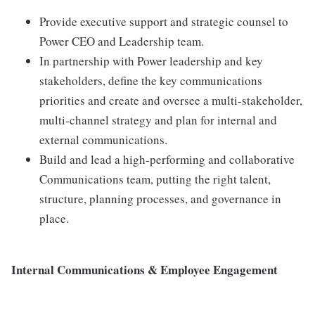
Provide executive support and strategic counsel to
Power CEO and Leadership team.
In partnership with Power leadership and key
stakeholders, define the key communications
priorities and create and oversee a multi-stakeholder,
multi-channel strategy and plan for internal and
external communications.
Build and lead a high-performing and collaborative
Communications team, putting the right talent,
structure, planning processes, and governance in
place.
Internal Communications & Employee Engagement