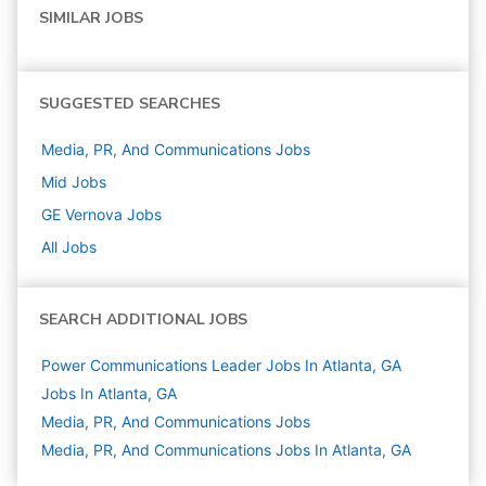
SIMILAR JOBS
SUGGESTED SEARCHES
Media, PR, And Communications
Jobs
Mid
Jobs
GE Vernova
Jobs
All Jobs
SEARCH ADDITIONAL JOBS
Power Communications Leader Jobs In Atlanta, GA
Jobs In Atlanta, GA
Media, PR, And Communications
Jobs
Media, PR, And Communications Jobs In Atlanta, GA