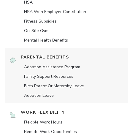
HSA
HSA With Employer Contribution
Fitness Subsidies
On-Site Gym
Mental Health Benefits
PARENTAL BENEFITS
Adoption Assistance Program
Family Support Resources
Birth Parent Or Maternity Leave
Adoption Leave
WORK FLEXIBILITY
Flexible Work Hours
Remote Work Opportunities