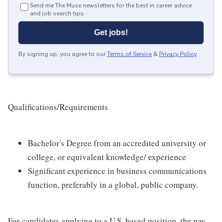
Send me The Muse newsletters for the best in career advice
and job search tips.
Get jobs!
By signing up, you agree to our
Terms of Service
&
Privacy Policy
.
Qualifications/Requirements
Bachelor's Degree from an accredited university or
college, or equivalent knowledge/ experience
Significant experience in business communications
function, preferably in a global, public company.
For candidates applying to a U.S. based position, the pay