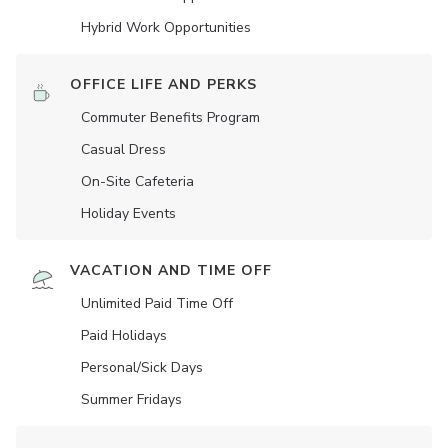
Hybrid Work Opportunities
OFFICE LIFE AND PERKS
Commuter Benefits Program
Casual Dress
On-Site Cafeteria
Holiday Events
VACATION AND TIME OFF
Unlimited Paid Time Off
Paid Holidays
Personal/Sick Days
Summer Fridays