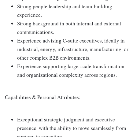
Strong people leadership and team-building
experience.
Strong background in both internal and external
communications.
Experience advising C-suite executives, ideally in
industrial, energy, infrastructure, manufacturing, or
other complex B2B environments.
Experience supporting large-scale transformation
and organizational complexity across regions.
Capabilities & Personal Attributes:
Exceptional strategic judgment and executive
presence, with the ability to move seamlessly from
strategy to execution.