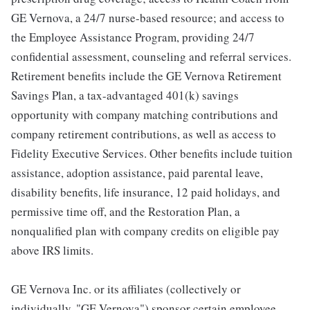
GE Vernova, a 24/7 nurse-based resource; and access to
the Employee Assistance Program, providing 24/7
confidential assessment, counseling and referral services.
Retirement benefits include the GE Vernova Retirement
Savings Plan, a tax-advantaged 401(k) savings
opportunity with company matching contributions and
company retirement contributions, as well as access to
Fidelity Executive Services. Other benefits include tuition
assistance, adoption assistance, paid parental leave,
disability benefits, life insurance, 12 paid holidays, and
permissive time off, and the Restoration Plan, a
nonqualified plan with company credits on eligible pay
above IRS limits.
GE Vernova Inc. or its affiliates (collectively or
individually, "GE Vernova") sponsor certain employee