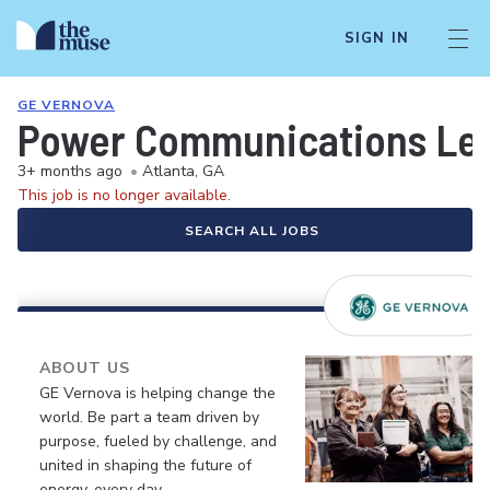
SIGN IN
GE VERNOVA
Power Communications Le
3+ months ago
•
Atlanta, GA
This job is no longer available.
SEARCH ALL JOBS
ABOUT US
GE Vernova is helping change the
world. Be part a team driven by
purpose, fueled by challenge, and
united in shaping the future of
energy, every day.