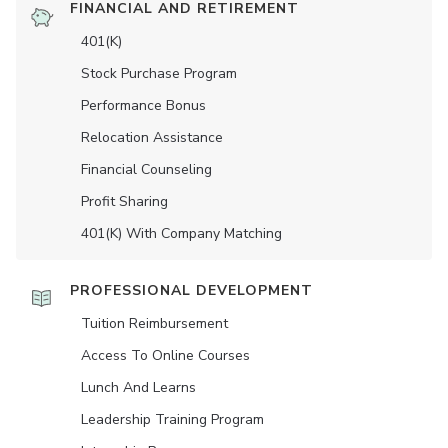
FINANCIAL AND RETIREMENT
401(K)
Stock Purchase Program
Performance Bonus
Relocation Assistance
Financial Counseling
Profit Sharing
401(K) With Company Matching
PROFESSIONAL DEVELOPMENT
Tuition Reimbursement
Access To Online Courses
Lunch And Learns
Leadership Training Program