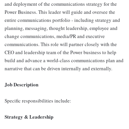
and deployment of the communications strategy for the
Power Business. This leader will guide and oversee the
entire communications portfolio - including strategy and
planning, messaging, thought leadership, employee and
change communications, media/PR and executive
communications. This role will partner closely with the
CEO and leadership team of the Power business to help
build and advance a world-class communications plan and
narrative that can be driven internally and externally.
Job Description
Specific responsibilities include:
Strategy & Leadership