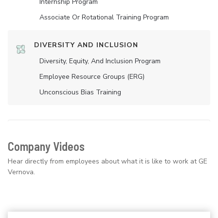
Internship Program
Associate Or Rotational Training Program
DIVERSITY AND INCLUSION
Diversity, Equity, And Inclusion Program
Employee Resource Groups (ERG)
Unconscious Bias Training
Company Videos
Hear directly from employees about what it is like to work at GE
Vernova.