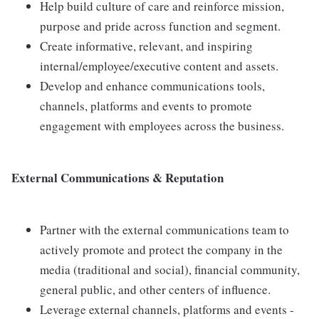
Help build culture of care and reinforce mission,
purpose and pride across function and segment.
Create informative, relevant, and inspiring
internal/employee/executive content and assets.
Develop and enhance communications tools,
channels, platforms and events to promote
engagement with employees across the business.
External Communications & Reputation
Partner with the external communications team to
actively promote and protect the company in the
media (traditional and social), financial community,
general public, and other centers of influence.
Leverage external channels, platforms and events -