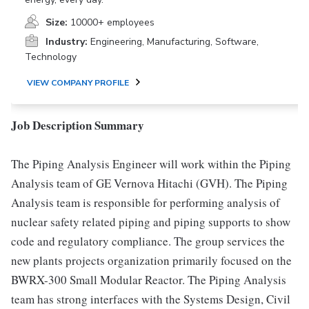
Size:
10000+ employees
Industry:
Engineering, Manufacturing, Software,
Technology
VIEW COMPANY PROFILE
Job Description Summary
The Piping Analysis Engineer will work within the Piping
Analysis team of GE Vernova Hitachi (GVH). The Piping
Analysis team is responsible for performing analysis of
nuclear safety related piping and piping supports to show
code and regulatory compliance. The group services the
new plants projects organization primarily focused on the
BWRX-300 Small Modular Reactor. The Piping Analysis
team has strong interfaces with the Systems Design, Civil