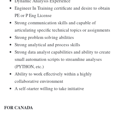
Dynamic Analysis Experience
Engineer In Training certificate and desire to obtain
PE or P Eng License
Strong communication skills and capable of
articulating specific technical topics or assignments
Strong problem solving abilities
Strong analytical and process skills
Strong data analyst capabilities and ability to create
small automation scripts to streamline analyses
(PYTHON, etc.)
Ability to work effectively within a highly
collaborative environment
A self-starter willing to take initiative
FOR CANADA