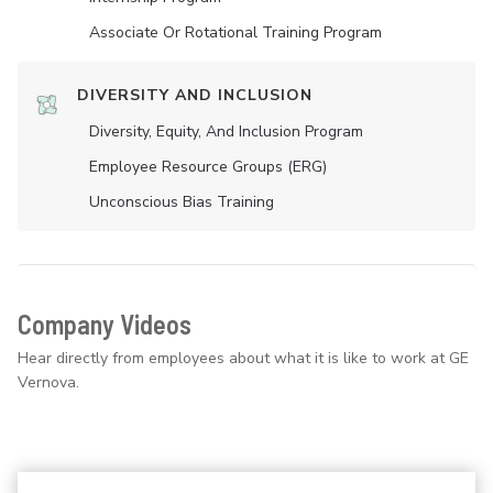
Associate Or Rotational Training Program
DIVERSITY AND INCLUSION
Diversity, Equity, And Inclusion Program
Employee Resource Groups (ERG)
Unconscious Bias Training
Company Videos
Hear directly from employees about what it is like to work at GE
Vernova.