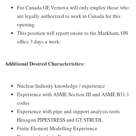
For Canada GE Vernova will only employ those who
are legally authorized to work in Canada for this
opening.
This position will report onsite to the Markham, ON
office 3 days a week.
Additional Desired Characteristics:
Nuclear Industry knowledge / experience
Experience with ASME Section III and ASME B31.1
codes
Experience with pipe and support analysis tools
Hexagon PIPESTRESS and GT STRUDL
Finite Element Modelling Experience