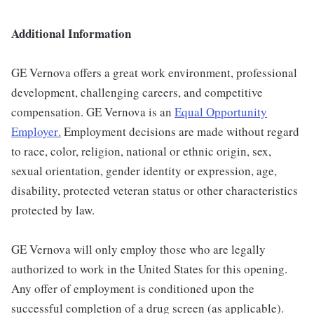
Additional Information
GE Vernova offers a great work environment, professional
development, challenging careers, and competitive
compensation. GE Vernova is an
Equal Opportunity
Employer
.
Employment decisions are made without regard
to race, color, religion, national or ethnic origin, sex,
sexual orientation, gender identity or expression, age,
disability, protected veteran status or other characteristics
protected by law.
GE Vernova will only employ those who are legally
authorized to work in the United States for this opening.
Any offer of employment is conditioned upon the
successful completion of a drug screen (as applicable).