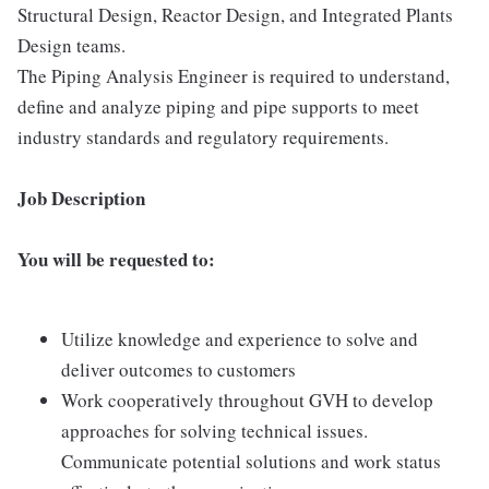
Structural Design, Reactor Design, and Integrated Plants
Design teams.
The Piping Analysis Engineer is required to understand,
define and analyze piping and pipe supports to meet
industry standards and regulatory requirements.
Job Description
You will be requested to:
Utilize knowledge and experience to solve and
deliver outcomes to customers
Work cooperatively throughout GVH to develop
approaches for solving technical issues.
Communicate potential solutions and work status