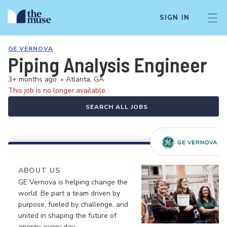
SIGN IN
GE VERNOVA
Piping Analysis Engineer
3+ months ago
•
Atlanta, GA
This job is no longer available.
SEARCH ALL JOBS
ABOUT US
GE Vernova is helping change the
world. Be part a team driven by
purpose, fueled by challenge, and
united in shaping the future of
energy, every day.