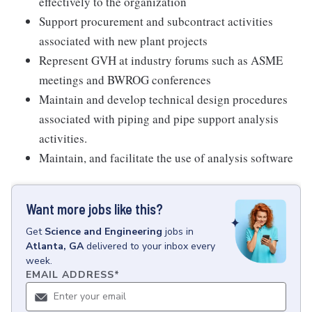
effectively to the organization
Support procurement and subcontract activities
associated with new plant projects
Represent GVH at industry forums such as ASME
meetings and BWROG conferences
Maintain and develop technical design procedures
associated with piping and pipe support analysis
activities.
Maintain, and facilitate the use of analysis software
Want more jobs like this?
Get
Science and Engineering
jobs
in
Atlanta, GA
delivered to your inbox every
week.
EMAIL ADDRESS
*