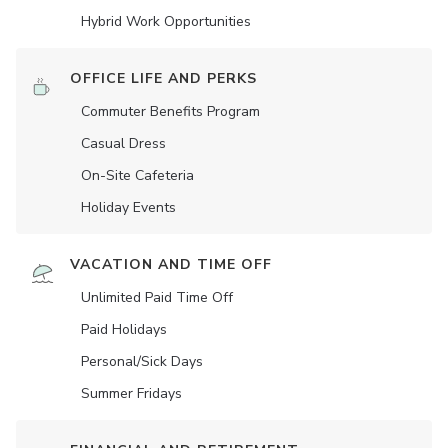
Hybrid Work Opportunities
OFFICE LIFE AND PERKS
Commuter Benefits Program
Casual Dress
On-Site Cafeteria
Holiday Events
VACATION AND TIME OFF
Unlimited Paid Time Off
Paid Holidays
Personal/Sick Days
Summer Fridays