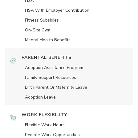
HSA
HSA With Employer Contribution
Fitness Subsidies
On-Site Gym
Mental Health Benefits
PARENTAL BENEFITS
Adoption Assistance Program
Family Support Resources
Birth Parent Or Maternity Leave
Adoption Leave
WORK FLEXIBILITY
Flexible Work Hours
Remote Work Opportunities