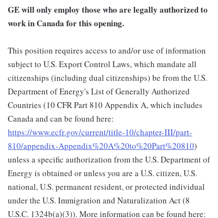
GE will only employ those who are legally authorized to
work in Canada for this opening.
This position requires access to and/or use of information
subject to U.S. Export Control Laws, which mandate all
citizenships (including dual citizenships) be from the U.S.
Department of Energy's List of Generally Authorized
Countries (10 CFR Part 810 Appendix A, which includes
Canada and can be found here:
https://www.ecfr.gov/current/title-10/chapter-III/part-
810/appendix-Appendix%20A%20to%20Part%20810
)
unless a specific authorization from the U.S. Department of
Energy is obtained or unless you are a U.S. citizen, U.S.
national, U.S. permanent resident, or protected individual
under the U.S. Immigration and Naturalization Act (8
U.S.C. 1324b(a)(3)). More information can be found here: