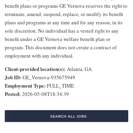
benefit plans or programs GE Vernova reserves the right to
terminate, amend, suspend, replace, or modify its benefit
plans and programs at any time and for any reason, in its
sole discretion. No individual has a vested right to any
benefit under a GE Vernova welfare benefit plan or
program. This document does not create a contract of
employment with any individual.
Client-provided location(s):
Atlanta, GA
Job ID:
GE_Vernova-935675949
Employment Type:
FULL_TIME
Posted:
2026-05-08T18:34:39
SEARCH ALL JOBS