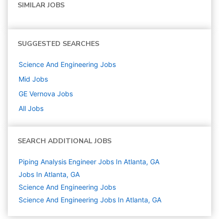
SIMILAR JOBS
SUGGESTED SEARCHES
Science And Engineering
Jobs
Mid
Jobs
GE Vernova
Jobs
All Jobs
SEARCH ADDITIONAL JOBS
Piping Analysis Engineer Jobs In Atlanta, GA
Jobs In Atlanta, GA
Science And Engineering
Jobs
Science And Engineering Jobs In Atlanta, GA