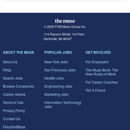
© 2025 FGB Muse Group Inc.
114 Rayson Street, 1st Floor
Northville, MI 48167
ABOUT THE MUSE
POPULAR JOBS
GET INVOLVED
About Us
New York Jobs
For Employers
FAQs
San Francisco Jobs
The Muse Book: The
New Rules of Work
Search Jobs
Seattle Jobs
For Career Coaches
Browse Companies
Engineering Jobs
Tell A Friend
Career Advice
Marketing Jobs
Terms of Use
Information Technology
Jobs
Privacy Policy
Contact Us
FairyGodBoss