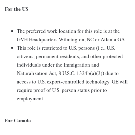
For the US
The preferred work location for this role is at the
GVH Headquarters Wilmington, NC or Atlanta GA.
This role is restricted to U.S. persons (i.e., U.S.
citizens, permanent residents, and other protected
individuals under the Immigration and
Naturalization Act, 8 U.S.C. 1324b(a)(3)) due to
access to U.S. export-controlled technology. GE will
require proof of U.S. person status prior to
employment.
For Canada