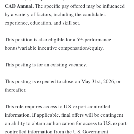
CAD Annual.
The specific pay offered may be influenced
by a variety of factors, including the candidate's
experience, education, and skill set.
This position is also eligible for a 5% performance
bonus/variable incentive compensation/equity.
This posting is for an existing vacancy.
This posting is expected to close on May 31st, 2026, or
thereafter.
This role requires access to U.S. export-controlled
information. If applicable, final offers will be contingent
on ability to obtain authorization for access to U.S. export-
controlled information from the U.S. Government.