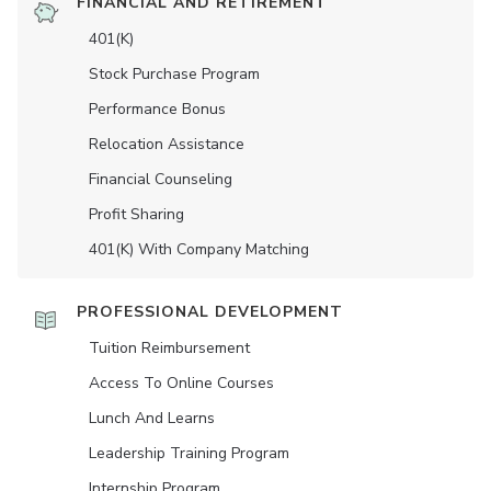
FINANCIAL AND RETIREMENT
401(K)
Stock Purchase Program
Performance Bonus
Relocation Assistance
Financial Counseling
Profit Sharing
401(K) With Company Matching
PROFESSIONAL DEVELOPMENT
Tuition Reimbursement
Access To Online Courses
Lunch And Learns
Leadership Training Program
Internship Program