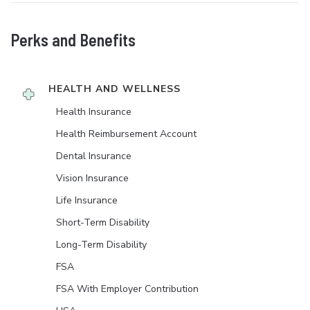
Perks and Benefits
HEALTH AND WELLNESS
Health Insurance
Health Reimbursement Account
Dental Insurance
Vision Insurance
Life Insurance
Short-Term Disability
Long-Term Disability
FSA
FSA With Employer Contribution