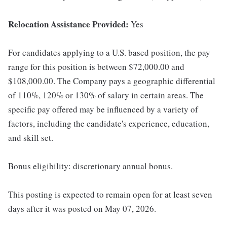
Relocation Assistance Provided:
Yes
For candidates applying to a U.S. based position, the pay
range for this position is between $72,000.00 and
$108,000.00. The Company pays a geographic differential
of 110%, 120% or 130% of salary in certain areas. The
specific pay offered may be influenced by a variety of
factors, including the candidate's experience, education,
and skill set.
Bonus eligibility: discretionary annual bonus.
This posting is expected to remain open for at least seven
days after it was posted on May 07, 2026.