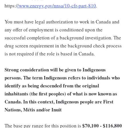
https:/
/www.energy.gov/nnsa/10-cfr-part-810
.
You must have legal authorization to work in Canada and
any offer of employment is conditioned upon the
successful completion of a background investigation. The
drug screen requirement in the background check process
is not required if the role is based in Canada.
Strong consideration will be given to Indigenous
persons. The term Indigenous refers to individuals who
identify as being descended from the original
inhabitants (the first peoples) of what is now known as
Canada. In this context, Indigenous people are First
Nations, Métis and/or Inuit
$70,100 - $116,800
The base pay range for this position is