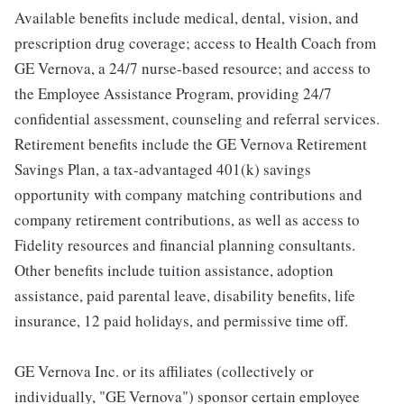
Available benefits include medical, dental, vision, and
prescription drug coverage; access to Health Coach from
GE Vernova, a 24/7 nurse-based resource; and access to
the Employee Assistance Program, providing 24/7
confidential assessment, counseling and referral services.
Retirement benefits include the GE Vernova Retirement
Savings Plan, a tax-advantaged 401(k) savings
opportunity with company matching contributions and
company retirement contributions, as well as access to
Fidelity resources and financial planning consultants.
Other benefits include tuition assistance, adoption
assistance, paid parental leave, disability benefits, life
insurance, 12 paid holidays, and permissive time off.
GE Vernova Inc. or its affiliates (collectively or
individually, "GE Vernova") sponsor certain employee