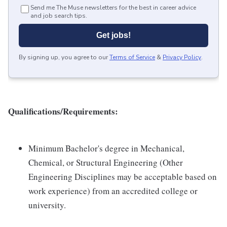
Send me The Muse newsletters for the best in career advice
and job search tips.
Get jobs!
By signing up, you agree to our
Terms of Service
&
Privacy Policy
.
Qualifications/Requirements:
Minimum Bachelor's degree in Mechanical,
Chemical, or Structural Engineering (Other
Engineering Disciplines may be acceptable based on
work experience) from an accredited college or
university.