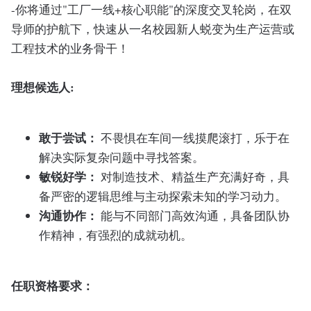
-你将通过"工厂一线+核心职能"的深度交叉轮岗，在双
导师的护航下，快速从一名校园新人蜕变为生产运营或
工程技术的业务骨干！
理想候选人:
敢于尝试：
不畏惧在车间一线摸爬滚打，乐于在
解决实际复杂问题中寻找答案。
敏锐好学：
对制造技术、精益生产充满好奇，具
备严密的逻辑思维与主动探索未知的学习动力。
沟通协作：
能与不同部门高效沟通，具备团队协
作精神，有强烈的成就动机。
任职资格要求：