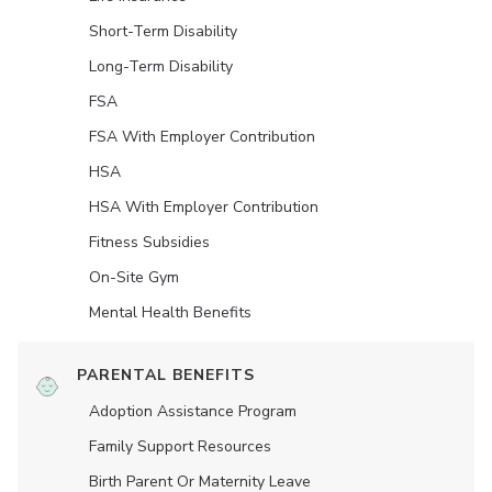
Short-Term Disability
Long-Term Disability
FSA
FSA With Employer Contribution
HSA
HSA With Employer Contribution
Fitness Subsidies
On-Site Gym
Mental Health Benefits
PARENTAL BENEFITS
Adoption Assistance Program
Family Support Resources
Birth Parent Or Maternity Leave