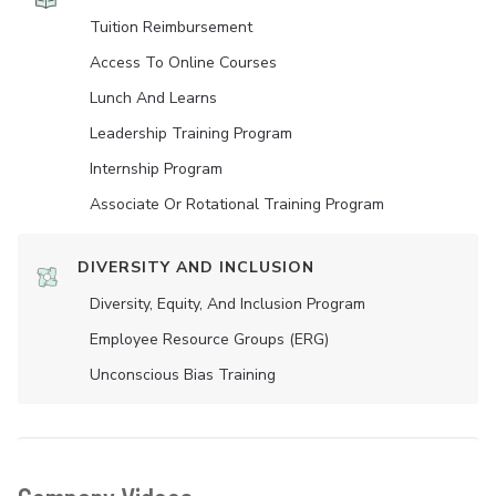
Tuition Reimbursement
Access To Online Courses
Lunch And Learns
Leadership Training Program
Internship Program
Associate Or Rotational Training Program
DIVERSITY AND INCLUSION
Diversity, Equity, And Inclusion Program
Employee Resource Groups (ERG)
Unconscious Bias Training