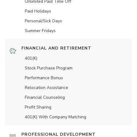
Unlimited Paid Time Off
Paid Holidays
Personal/Sick Days
Summer Fridays
FINANCIAL AND RETIREMENT
401(K)
Stock Purchase Program
Performance Bonus
Relocation Assistance
Financial Counseling
Profit Sharing
401(K) With Company Matching
PROFESSIONAL DEVELOPMENT