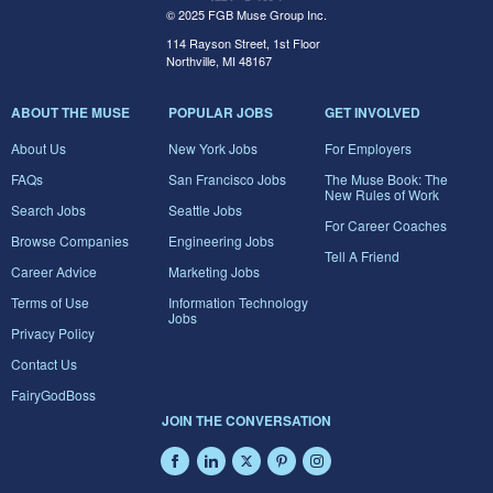
© 2025 FGB Muse Group Inc.
114 Rayson Street, 1st Floor
Northville, MI 48167
ABOUT THE MUSE
POPULAR JOBS
GET INVOLVED
About Us
New York Jobs
For Employers
FAQs
San Francisco Jobs
The Muse Book: The
New Rules of Work
Search Jobs
Seattle Jobs
For Career Coaches
Browse Companies
Engineering Jobs
Tell A Friend
Career Advice
Marketing Jobs
Terms of Use
Information Technology
Jobs
Privacy Policy
Contact Us
FairyGodBoss
JOIN THE CONVERSATION