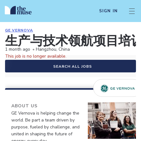
SIGN IN
GE VERNOVA
生产与技术领航项目培训生(
1 month ago
•
Hangzhou, China
This job is no longer available.
SEARCH ALL JOBS
ABOUT US
GE Vernova is helping change the
world. Be part a team driven by
purpose, fueled by challenge, and
united in shaping the future of
energy, every day.