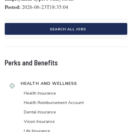
Posted:
2026-06-23T18:35:04
SEARCH ALL JOBS
Perks and Benefits
HEALTH AND WELLNESS
Health Insurance
Health Reimbursement Account
Dental Insurance
Vision Insurance
Life Insurance