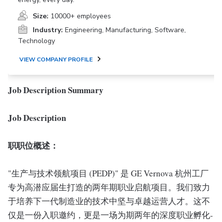
Size:
10000+ employees
Industry:
Engineering, Manufacturing, Software,
Technology
VIEW COMPANY PROFILE
Job Description Summary
Job Description
职职位概述：
"生产与技术领航项目 (PEDP)" 是 GE Vernova 杭州工厂
专为高潜应届生打造的两年期职业启航项目。我们致力
于培养下一代制造业的技术中坚与卓越运营人才。这不
仅是一份入职邀约，更是一场为期两年的深度职业孵化-