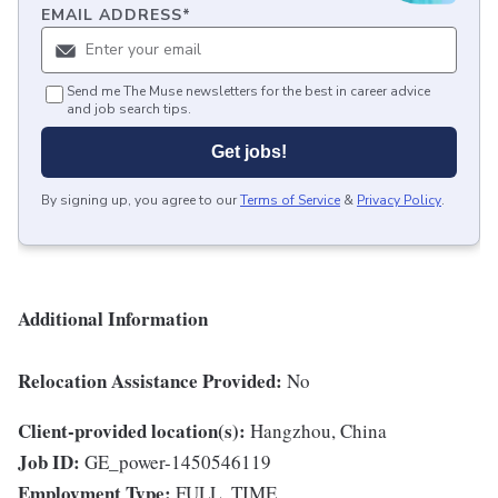
EMAIL ADDRESS
*
Send me The Muse newsletters for the best in career advice
and job search tips.
Get jobs!
By signing up, you agree to our
Terms of Service
&
Privacy Policy
.
Additional Information
Relocation Assistance Provided:
No
Client-provided location(s):
Hangzhou, China
Job ID:
GE_power-1450546119
Employment Type:
FULL_TIME