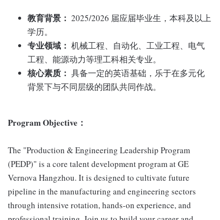
教育背景：
2025/2026 届应届毕业生，本科及以上
学历。
专业领域：
机械工程、自动化、工业工程、电气
工程、能源动力等理工科相关专业。
核心素质：
具备一定的英语基础，乐于在多元化
背景下与不同层级的团队共同作战。
Program Objective
：
The "Production & Engineering Leadership Program
(PEDP)" is a core talent development program at GE
Vernova Hangzhou. It is designed to cultivate future
pipeline in the manufacturing and engineering sectors
through intensive rotation, hands-on experience, and
professional training. Join us to build your career and