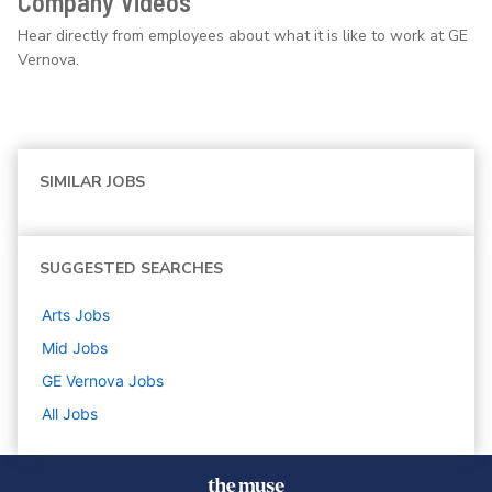
Company Videos
Hear directly from employees about what it is like to work at GE
Vernova.
SIMILAR JOBS
SUGGESTED SEARCHES
Arts
Jobs
Mid
Jobs
GE Vernova
Jobs
All Jobs