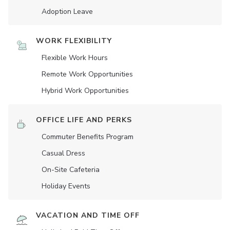
Adoption Leave
WORK FLEXIBILITY
Flexible Work Hours
Remote Work Opportunities
Hybrid Work Opportunities
OFFICE LIFE AND PERKS
Commuter Benefits Program
Casual Dress
On-Site Cafeteria
Holiday Events
VACATION AND TIME OFF