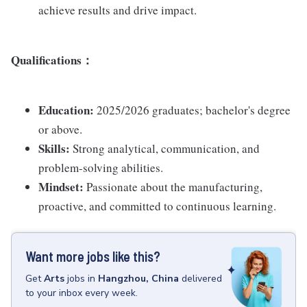
achieve results and drive impact.
Qualifications
：
Education:
2025/2026 graduates; bachelor's degree
or above.
Skills:
Strong analytical, communication, and
problem-solving abilities.
Mindset:
Passionate about the manufacturing,
proactive, and committed to continuous learning.
Want more jobs like this?
Get
Arts
jobs
in
Hangzhou, China
delivered
to your inbox every week.