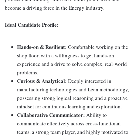
become a driving force in the Energy industry.
Ideal Candidate Profile
:
Hands-on & Resilient:
Comfortable working on the
shop floor, with a willingness to get hands-on
experience and a drive to solve complex, real-world
problems.
Curious & Analytical:
Deeply interested in
manufacturing technologies and Lean methodology,
possessing strong logical reasoning and a proactive
mindset for continuous learning and exploration.
Collaborative Communicator:
Ability to
communicate effectively across cross-functional
teams, a strong team player, and highly motivated to